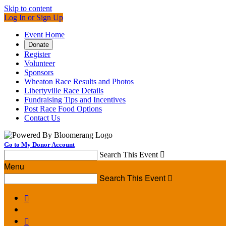
Skip to content
Log In or Sign Up
Event Home
Donate
Register
Volunteer
Sponsors
Wheaton Race Results and Photos
Libertyville Race Details
Fundraising Tips and Incentives
Post Race Food Options
Contact Us
Go to My Donor Account
Search This Event

Menu
Search This Event


