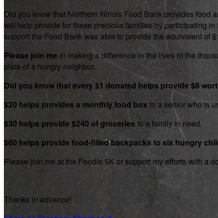
Did you know that Northern Illinois Food Bank provides food an
will help provide for these precious families by participating
support the Food Bank was able to provide the equivalent of $1.8
Please join me
in making a difference in the lives of the thousa
plate of a hungry neighbor.
Did you know that every $1 donated helps provide $8 wor
$20 helps provides a monthly food box
to a senior who is un
$30 helps provide $240 of groceries
to a family in need.
$60 helps provide food-filled backpacks to six hungry chi
Please join me at the Foodie 5K or support my efforts with a d
Thanks in advance!