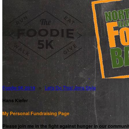
Foodie 5K 2019
○
Let's Do This! Jim's Style
Hans Kiefer
My Personal Fundraising Page
Please join me in the fight against hunger in our communi