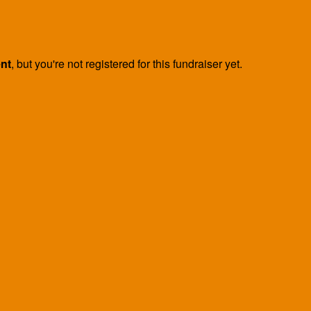
ent
, but you're not registered for this fundraiser yet.