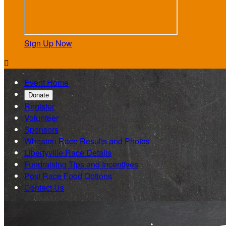
Sign Up Now

Event Home
Donate
Register
Volunteer
Sponsors
Wheaton Race Results and Photos
Libertyville Race Details
Fundraising Tips and Incentives
Post Race Food Options
Contact Us