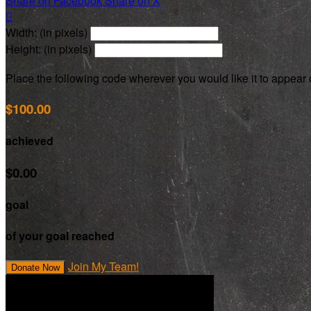
Share on Facebook
Share on X

Width: (in pixels)
Height: (in pixels)
Place the following code wherever you would like it to appear
$100.00
achieved
$0.00
goal
of your goal reached
Join My Team!
Donate Now