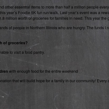
d other essential items to more than half a million people every
 in this year’s Foodie 5K fun run/walk. Last year’s event was a 
 million worth of groceries for families in need. This year the g
nds of people in Northern Illinois who are hungry. The funds I rai
th of groceries?
able to visit a food pantry.
ldren
with enough food for the entire weekend
onation that will build hope for a family in our community! Ever