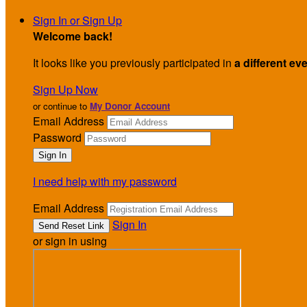
Sign In or Sign Up
Welcome back
!
It looks like you previously participated in
a different ev
Sign Up Now
or continue to
My Donor Account
Email Address
Password
I need help with my password
Email Address
Sign In
or sign in using