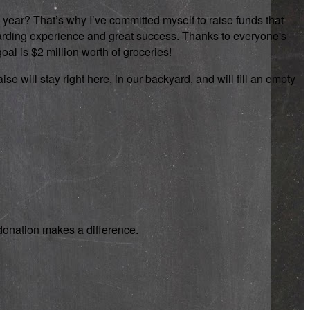
 year? That’s why I’ve committed myself to raise funds that
rewarding experience and great success. Thanks to everyone's
oal is $2 million worth of groceries!
se will stay right here, in our backyard, and will fill an empty
y donation makes a difference.