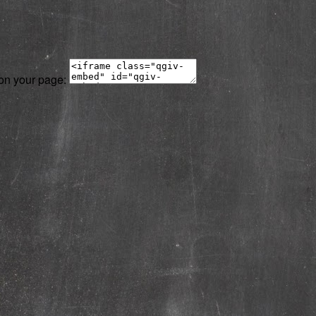
 on your page: