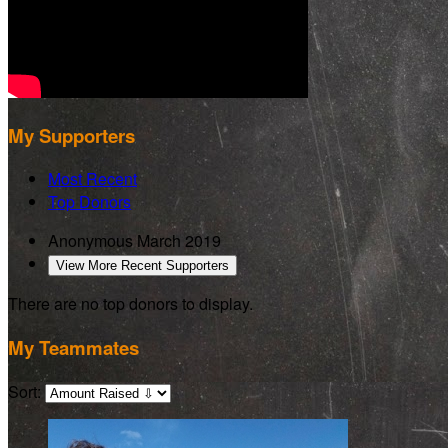
My Supporters
Most Recent
Top Donors
Anonymous
March 2019
View More Recent Supporters
There are no top donors to display.
My Teammates
Sort: