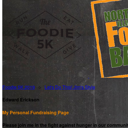
Foodie 5K 2019
○
Let's Do This! Jim's Style
Edward Erickson
My Personal Fundraising Page
Please join me in the fight against hunger in our communi