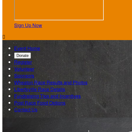
Sign Up Now

Event Home
Donate
Register
Volunteer
Sponsors
Wheaton Race Results and Photos
Libertyville Race Details
Fundraising Tips and Incentives
Post Race Food Options
Contact Us