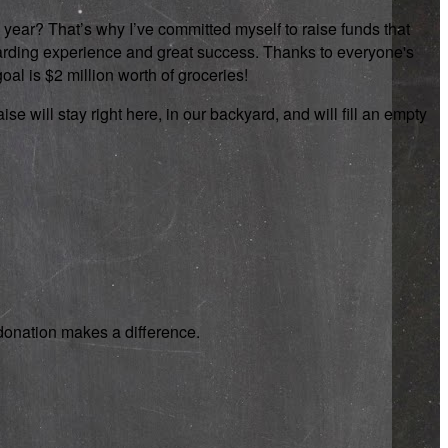
 year? That’s why I’ve committed myself to raise funds that
rewarding experience and great success. Thanks to everyone's
oal is $2 million worth of groceries!
se will stay right here, in our backyard, and will fill an empty
y donation makes a difference.