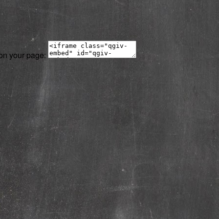
 on your page: