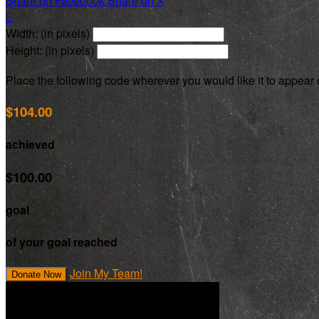
Share on Facebook
Share on X

Width: (in pixels)
Height: (in pixels)
Place the following code wherever you would like it to appear
$104.00
achieved
$100.00
goal
of your goal reached
Join My Team!
Donate Now