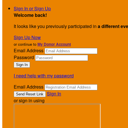
Sign In or Sign Up
Welcome back
!
It looks like you previously participated in
a different ev
Sign Up Now
or continue to
My Donor Account
Email Address
Password
I need help with my password
Email Address
Sign In
or sign in using