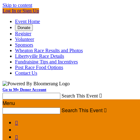
Skip to content
Log In or Sign Up
Event Home
Donate
Register
Volunteer
Sponsors
Wheaton Race Results and Photos
Libertyville Race Details
Fundraising Tips and Incentives
Post Race Food Options
Contact Us
Go to My Donor Account
Search This Event

Menu
Search This Event


