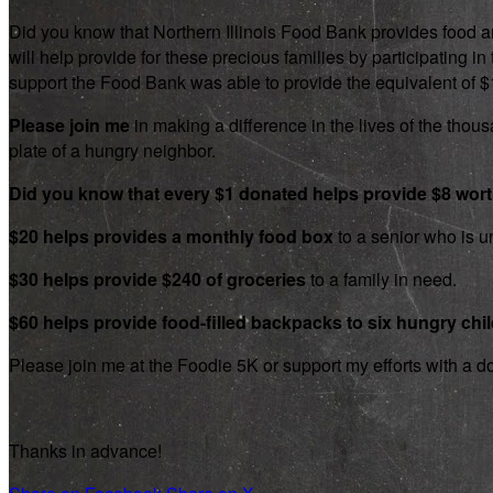
Did you know that Northern Illinois Food Bank provides food an
will help provide for these precious families by participating
support the Food Bank was able to provide the equivalent of $1.8
Please join me
in making a difference in the lives of the thousa
plate of a hungry neighbor.
Did you know that every $1 donated helps provide $8 wor
$20 helps provides a monthly food box
to a senior who is un
$30 helps provide $240 of groceries
to a family in need.
$60 helps provide food-filled backpacks to six hungry chi
Please join me at the Foodie 5K or support my efforts with a d
Thanks in advance!