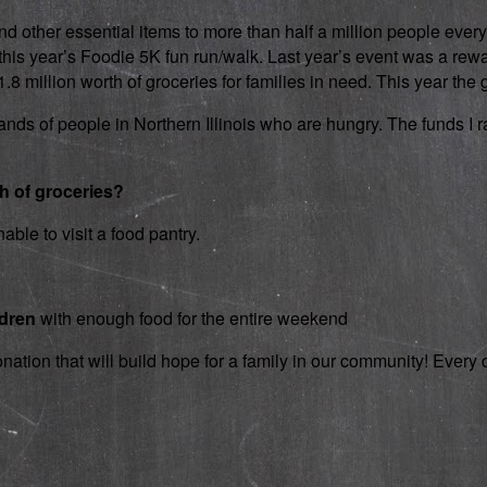
d other essential items to more than half a million people every
 in this year’s Foodie 5K fun run/walk. Last year’s event was a 
 million worth of groceries for families in need. This year the g
nds of people in Northern Illinois who are hungry. The funds I rai
th of groceries?
able to visit a food pantry.
ldren
with enough food for the entire weekend
onation that will build hope for a family in our community! Ever