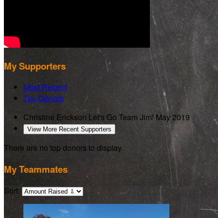
My Supporters
Most Recent
Top Donors
Christine Erickson
Let's Go Team Jim!
May 2019
View More Recent Supporters
There are no top donors to display.
My Teammates
Sort: