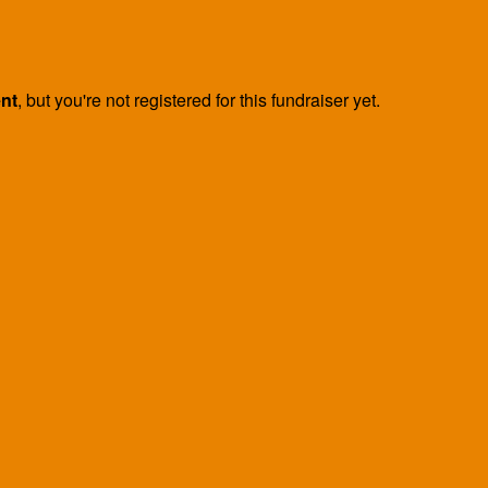
ent
, but you're not registered for this fundraiser yet.