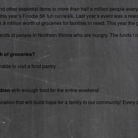
d other essential items to more than half a million people every
 in this year’s Foodie 5K fun run/walk. Last year’s event was a 
 million worth of groceries for families in need. This year the g
nds of people in Northern Illinois who are hungry. The funds I rai
th of groceries?
able to visit a food pantry.
ldren
with enough food for the entire weekend
onation that will build hope for a family in our community! Ever