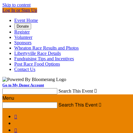
Skip to content
Log In or Sign Up
Event Home
Donate
Register
Volunteer
Sponsors
Wheaton Race Results and Photos
Libertyville Race Details
Fundraising Tips and Incentives
Post Race Food Options
Contact Us
Go to My Donor Account
Search This Event

Menu
Search This Event


