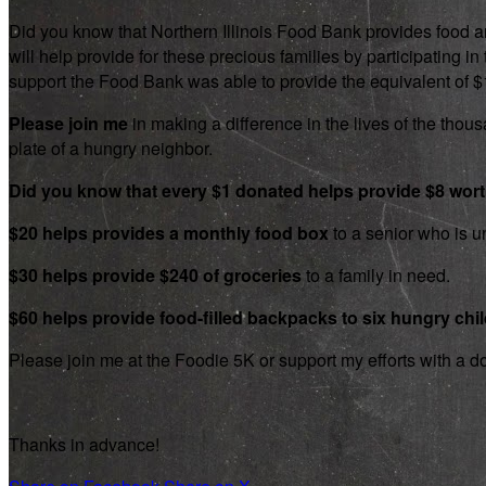
Did you know that Northern Illinois Food Bank provides food an
will help provide for these precious families by participating
support the Food Bank was able to provide the equivalent of $1.8
Please join me
in making a difference in the lives of the thousa
plate of a hungry neighbor.
Did you know that every $1 donated helps provide $8 wor
$20 helps provides a monthly food box
to a senior who is un
$30 helps provide $240 of groceries
to a family in need.
$60 helps provide food-filled backpacks to six hungry chi
Please join me at the Foodie 5K or support my efforts with a d
Thanks in advance!