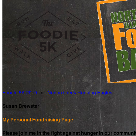
Foodie 5K 2019
○
Norton Creek Running Eagles
Susan Brewster
My Personal Fundraising Page
Please join me in the fight against hunger in our communi