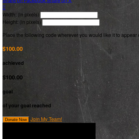
Share on Facebook
Share on X

Width: (in pixels)
Height: (in pixels)
Place the following code wherever you would like it to appear
$100.00
achieved
$100.00
goal
of your goal reached
Join My Team!
Donate Now