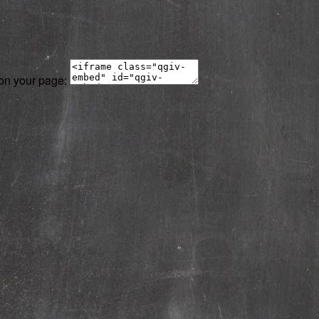
 on your page: