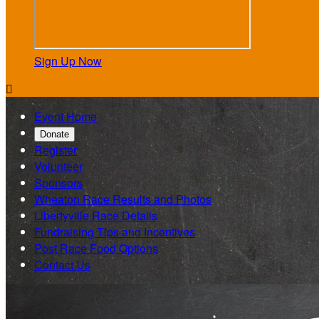
Sign Up Now

Event Home
Donate
Register
Volunteer
Sponsors
Wheaton Race Results and Photos
Libertyville Race Details
Fundraising Tips and Incentives
Post Race Food Options
Contact Us