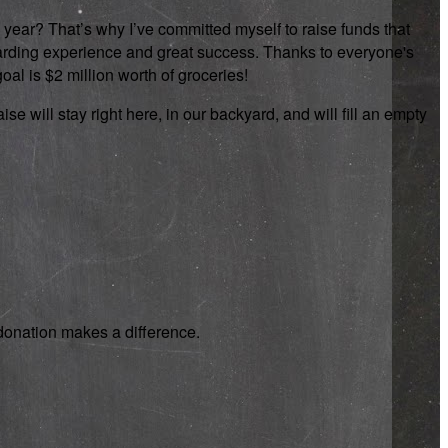
 year? That’s why I’ve committed myself to raise funds that
rewarding experience and great success. Thanks to everyone's
oal is $2 million worth of groceries!
se will stay right here, in our backyard, and will fill an empty
y donation makes a difference.