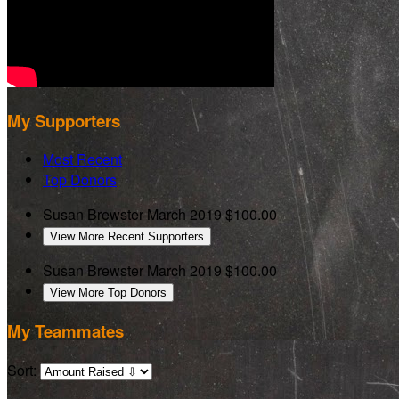
My Supporters
Most Recent
Top Donors
Susan Brewster
March 2019
$100.00
View More Recent Supporters
Susan Brewster
March 2019
$100.00
View More Top Donors
My Teammates
Sort: