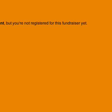
ent
, but you're not registered for this fundraiser yet.