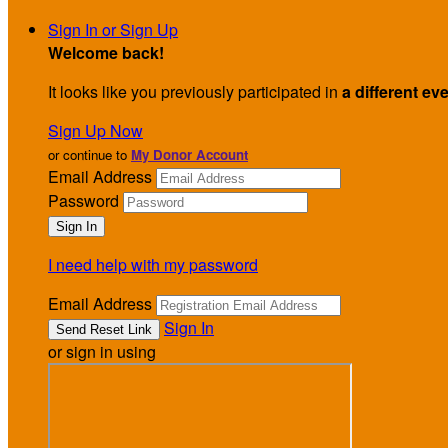
Sign In or Sign Up
Welcome back
!
It looks like you previously participated in
a different ev
Sign Up Now
or continue to
My Donor Account
Email Address
Password
I need help with my password
Email Address
Sign In
or sign in using