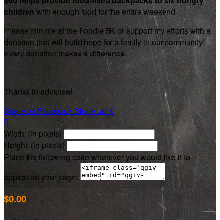
$60 helps provide food-filled backpacks to six hungry
children
with enough food for the entire weekend
Please join me at the Foodie 5K or support my efforts with a
donation that will build hope for a family in our community!
Every donation makes a difference.
Thanks in advance!
Share on Facebook
Share on X

Width: (in pixels)
Height: (in pixels)
Place the following code wherever you would like it to
appear on your page:
$0.00