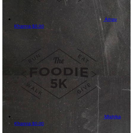
Arnav
Khanna
$0.00
Mishika
Khanna
$0.00