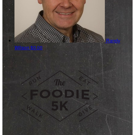
Randy
Wilson
$0.00