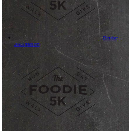
Denise
Jirsa
$50.00