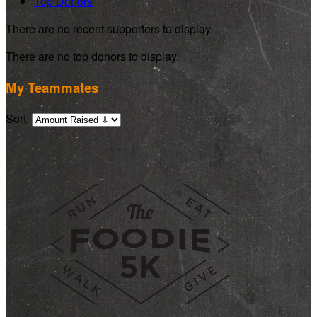
Top Donors
There are no recent supporters to display.
There are no top donors to display.
My Teammates
Sort: