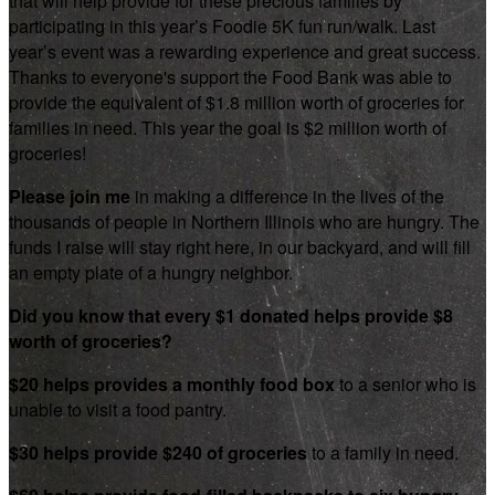
that will help provide for these precious families by
participating in this year’s Foodie 5K fun run/walk. Last
year’s event was a rewarding experience and great success.
Thanks to everyone's support the Food Bank was able to
provide the equivalent of $1.8 million worth of groceries for
families in need. This year the goal is $2 million worth of
groceries!
Please join me
in making a difference in the lives of the
thousands of people in Northern Illinois who are hungry. The
funds I raise will stay right here, in our backyard, and will fill
an empty plate of a hungry neighbor.
Did you know that every $1 donated helps provide $8
worth of groceries?
$20 helps provides a monthly food box
to a senior who is
unable to visit a food pantry.
$30 helps provide $240 of groceries
to a family in need.