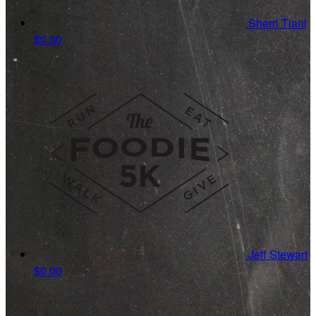
Sherri Tiani
$0.00
Jeff Stewart
$0.00