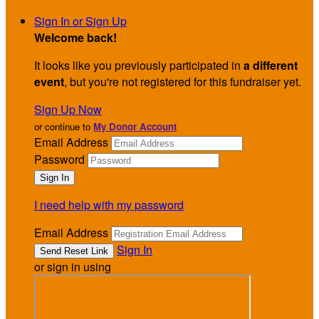
Sign In or Sign Up
Welcome back
!
It looks like you previously participated in
a different
event
, but you're not registered for this fundraiser yet.
Sign Up Now
or continue to
My Donor Account
Email Address
Password
I need help with my password
Email Address
Sign In
or sign in using