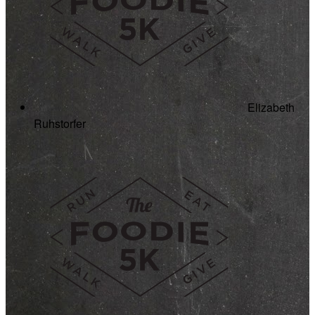
Elizabeth
Ruhstorfer