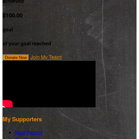
achieved
$100.00
goal
of your goal reached
Join My Team!
Donate Now
My Supporters
Most Recent