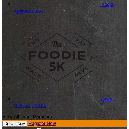
Pooja
Agarwal
$0.00
Justin
Halpenny
$0.00
View All Team Members
Register Now
Donate Now