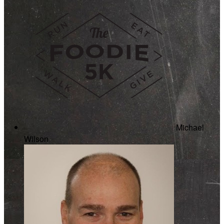
Michael
Wilson