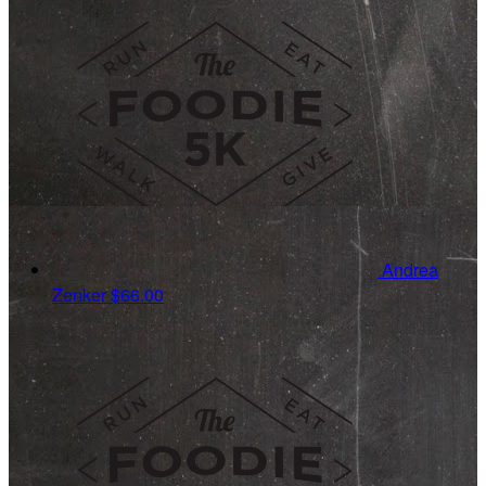
Andrea
Zenker
$66.00