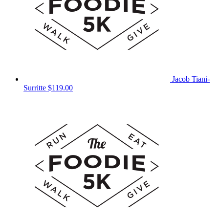
Jacob Tiani-
Surritte
$119.00