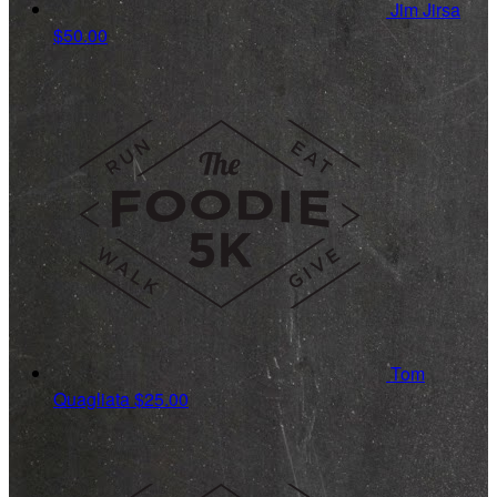
Jim Jirsa
$50.00
Tom
Quagliata
$25.00