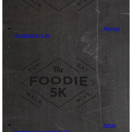
Michael
Quagliata
$10.00
Alicia
Martinez Schwartz
$10.00