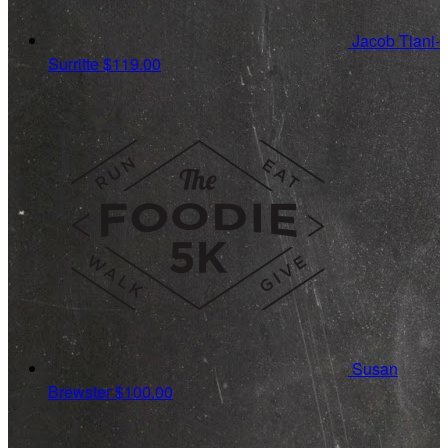
Jacob Tiani-
Surritte
$119.00
Susan
Brewster
$100.00