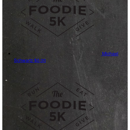
Michael
Schwartz
$0.00