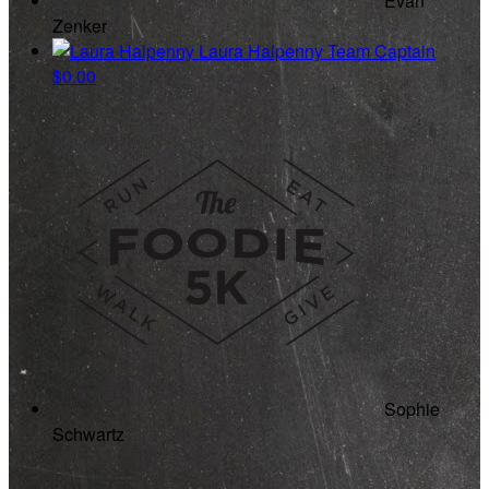
Evan
Zenker
Laura Halpenny
Team Captain
$0.00
Sophie
Schwartz