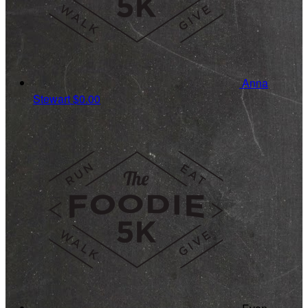
Anna
Stewart
$0.00