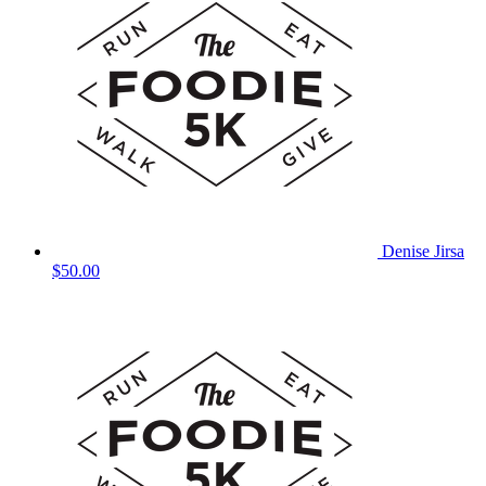
Denise Jirsa
$50.00