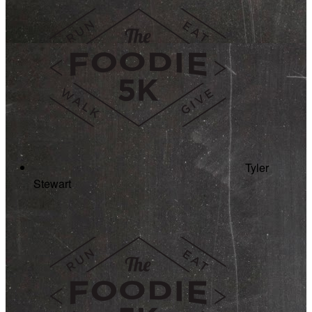
Tyler
Stewart