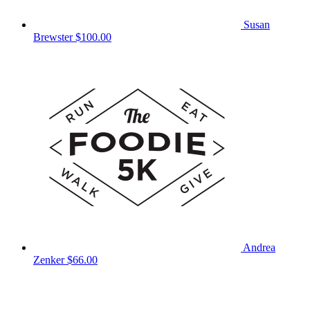
Susan
Brewster
$100.00
Andrea
Zenker
$66.00