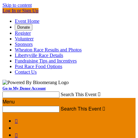
Skip to content
Log In or Sign Up
Event Home
Donate
Register
Volunteer
Sponsors
Wheaton Race Results and Photos
Libertyville Race Details
Fundraising Tips and Incentives
Post Race Food Options
Contact Us
Go to My Donor Account
Search This Event

Menu
Search This Event


