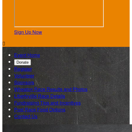
Sign Up Now

Event Home
Donate
Register
Volunteer
Sponsors
Wheaton Race Results and Photos
Libertyville Race Details
Fundraising Tips and Incentives
Post Race Food Options
Contact Us