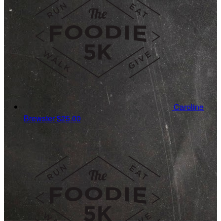
Caroline
Brewster
$25.00