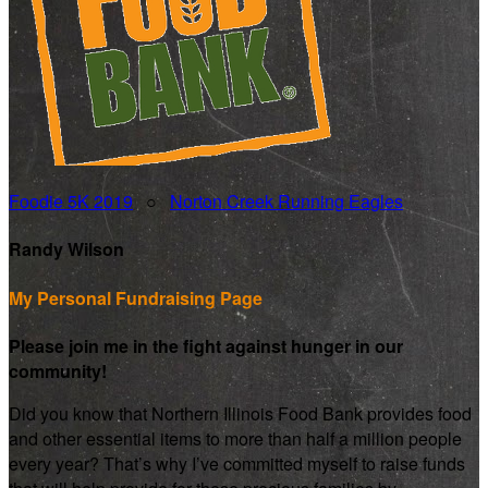
Foodie 5K 2019
○
Norton Creek Running Eagles
Randy Wilson
My Personal Fundraising Page
Please join me in the fight against hunger in our
community!
Did you know that Northern Illinois Food Bank provides food
and other essential items to more than half a million people
every year? That’s why I’ve committed myself to raise funds