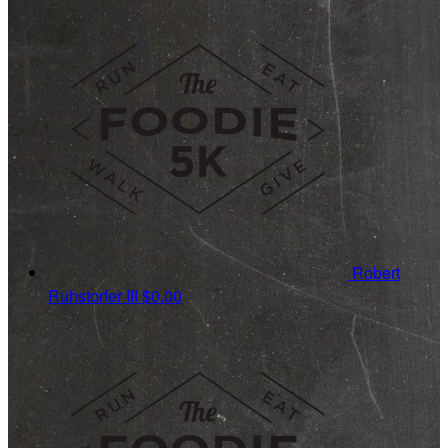
Robert
Ruhstorfer III
$0.00