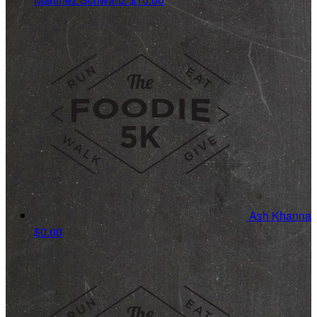
Ash Khanna
$0.00