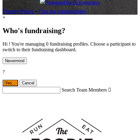
Privacy Policy
•
Flag As Inappropriate
×
Who's fundraising?
Hi ! You're managing 0 fundraising profiles. Choose a participant to
switch to their fundraising dashboard.
Nevermind
?
Yes,
.
Cancel
Search Team Members
