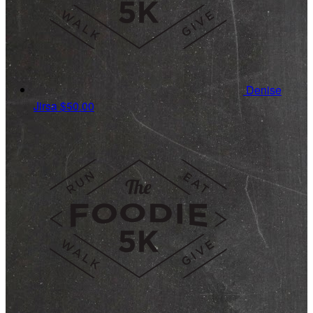
Denise
Jirsa
$50.00