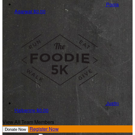
Pooja
Agarwal
$0.00
Justin
Halpenny
$0.00
View All Team Members
Register Now
Donate Now