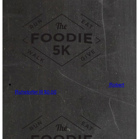
Robert
Ruhstorfer III
$0.00