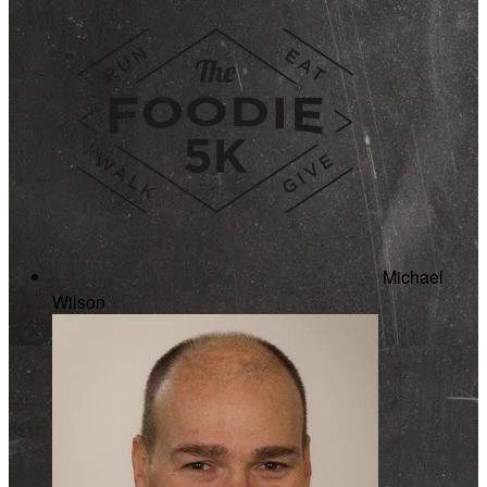
Michael
Wilson