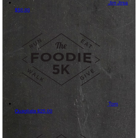
Jim Jirsa
$50.00
Tom
Quagliata
$25.00