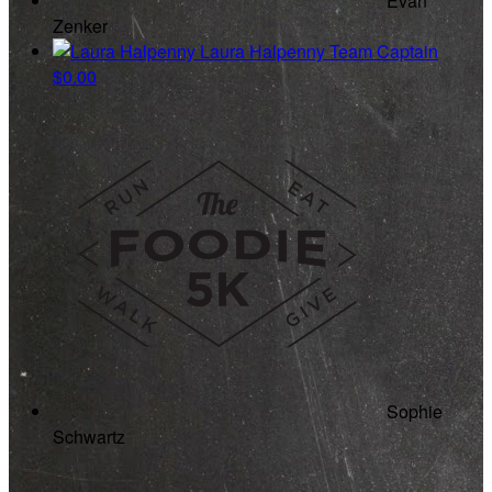
Evan
Zenker
Laura Halpenny
Team Captain
$0.00
Sophie
Schwartz