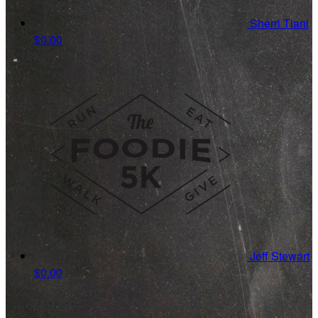
Sherri Tiani
$0.00
Jeff Stewart
$0.00