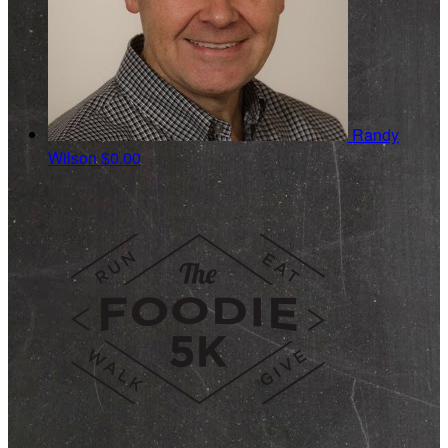
Randy
Wilson
$0.00