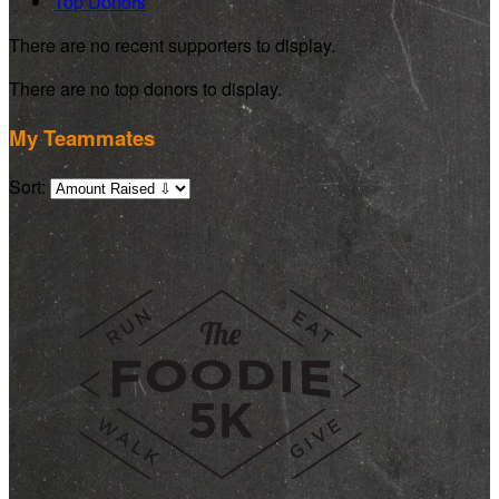
Top Donors
There are no recent supporters to display.
There are no top donors to display.
My Teammates
Sort: