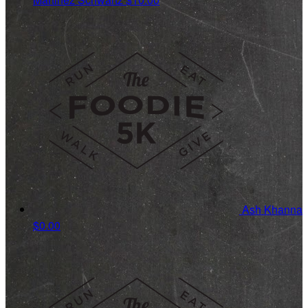
Ash Khanna
$0.00