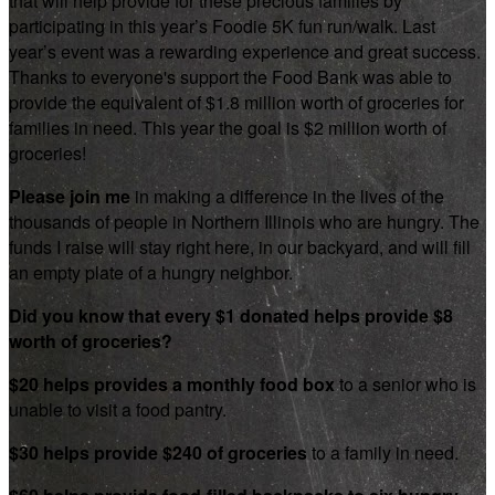
that will help provide for these precious families by
participating in this year’s Foodie 5K fun run/walk. Last
year’s event was a rewarding experience and great success.
Thanks to everyone's support the Food Bank was able to
provide the equivalent of $1.8 million worth of groceries for
families in need. This year the goal is $2 million worth of
groceries!
Please join me
in making a difference in the lives of the
thousands of people in Northern Illinois who are hungry. The
funds I raise will stay right here, in our backyard, and will fill
an empty plate of a hungry neighbor.
Did you know that every $1 donated helps provide $8
worth of groceries?
$20 helps provides a monthly food box
to a senior who is
unable to visit a food pantry.
$30 helps provide $240 of groceries
to a family in need.