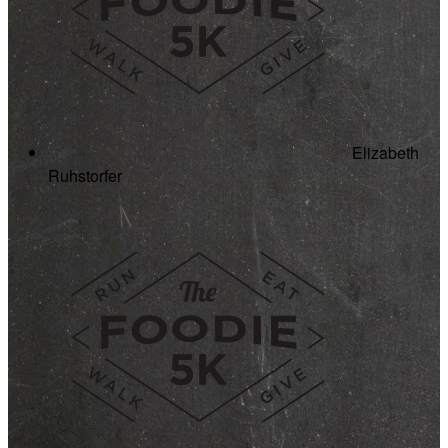
Elizabeth
Ruhstorfer