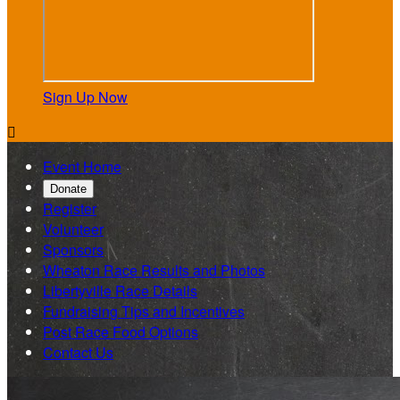
Sign Up Now

Event Home
Donate
Register
Volunteer
Sponsors
Wheaton Race Results and Photos
Libertyville Race Details
Fundraising Tips and Incentives
Post Race Food Options
Contact Us