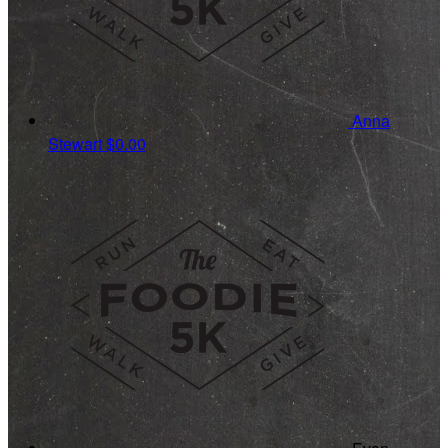
Anna
Stewart
$0.00