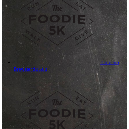
Caroline
Brewster
$25.00