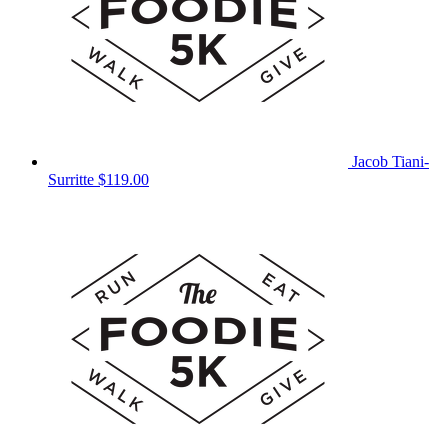
Jacob Tiani-
Surritte
$119.00