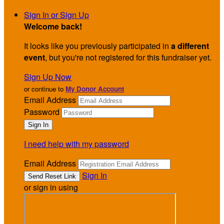
Sign In or Sign Up
Welcome back
!
It looks like you previously participated in
a different
event
, but you're not registered for this fundraiser yet.
Sign Up Now
or continue to
My Donor Account
Email Address
Password
I need help with my password
Email Address
Sign In
or sign in using