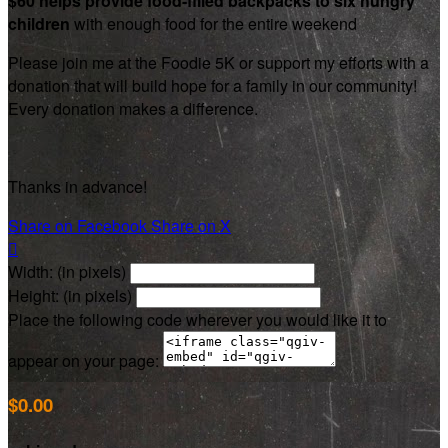
$60 helps provide food-filled backpacks to six hungry
children
with enough food for the entire weekend
Please join me at the Foodie 5K or support my efforts with a
donation that will build hope for a family in our community!
Every donation makes a difference.
Thanks in advance!
Share on Facebook
Share on X

Width: (in pixels)
Height: (in pixels)
Place the following code wherever you would like it to
appear on your page:
$0.00