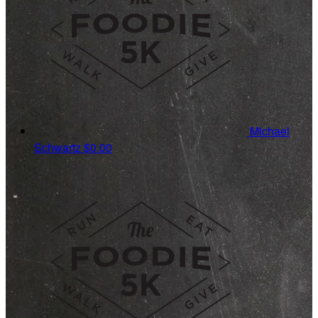
Michael
Schwartz
$0.00