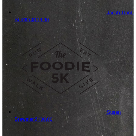
Jacob Tiani-
Surritte
$119.00
Susan
Brewster
$100.00