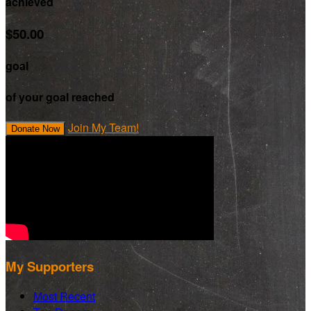
achieved
$50.00
goal
of your goal reached
Join My Team!
Donate Now
My Supporters
Most Recent