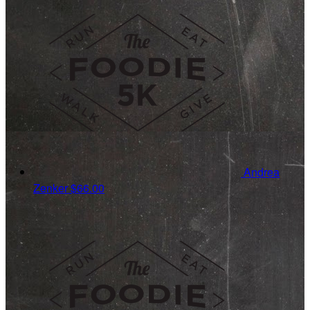
Andrea
Zenker
$66.00