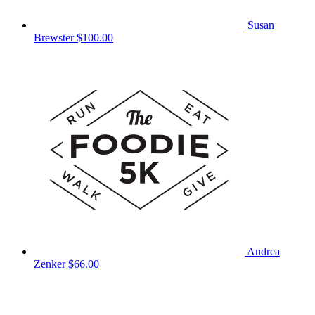
Susan
Brewster
$100.00
Andrea
Zenker
$66.00