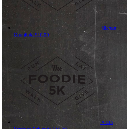
Michael
Quagliata
$10.00
Alicia
Martinez Schwartz
$10.00