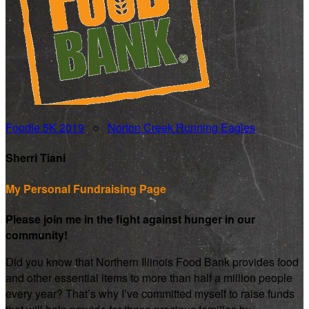
Foodie 5K 2019
○
Norton Creek Running Eagles
Sherri Tiani
My Personal Fundraising Page
Please join me in the fight against hunger in our
community!
Did you know that Northern Illinois Food Bank provides food
and other essential items to more than half a million people
every year? That’s why I’ve committed myself to raise funds