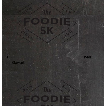
Tyler
Stewart