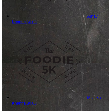
Arnav
Khanna
$0.00
Mishika
Khanna
$0.00