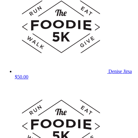
Denise Jirsa
$50.00