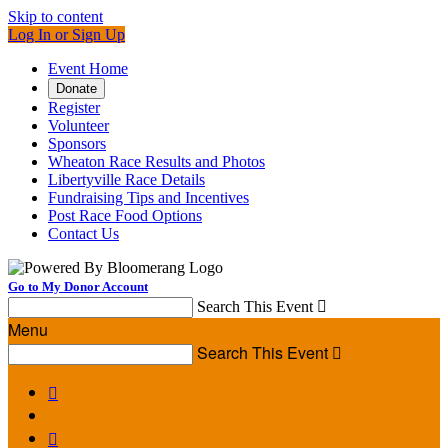
Skip to content
Log In or Sign Up
Event Home
Donate
Register
Volunteer
Sponsors
Wheaton Race Results and Photos
Libertyville Race Details
Fundraising Tips and Incentives
Post Race Food Options
Contact Us
Go to My Donor Account
Search This Event

Menu
Search This Event


