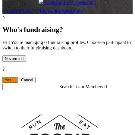
Privacy Policy
•
Flag As Inappropriate
×
Who's fundraising?
Hi ! You're managing 0 fundraising profiles. Choose a participant to
switch to their fundraising dashboard.
Nevermind
?
Yes,
.
Cancel
Search Team Members
