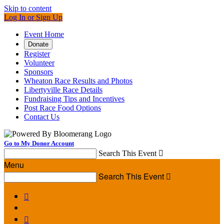
Skip to content
Log In or Sign Up
Event Home
Donate
Register
Volunteer
Sponsors
Wheaton Race Results and Photos
Libertyville Race Details
Fundraising Tips and Incentives
Post Race Food Options
Contact Us
Go to My Donor Account
Search This Event

Menu
Search This Event


