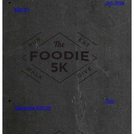
Jim Jirsa
$50.00
Tom
Quagliata
$25.00