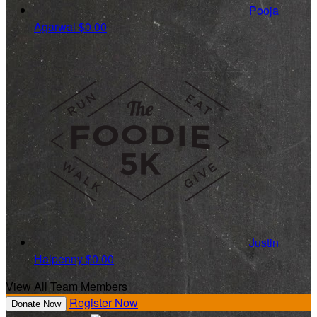
Pooja
Agarwal
$0.00
Justin
Halpenny
$0.00
View All Team Members
Register Now
Donate Now