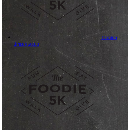
Denise
Jirsa
$50.00