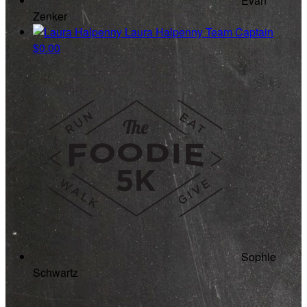
Evan
Zenker
Laura Halpenny
Team Captain
$0.00
Sophie
Schwartz