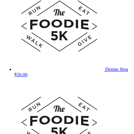
Denise Jirsa
$50.00