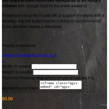
$60 helps provide food-filled backpacks to six hungry
children
with enough food for the entire weekend
Please join me at the Foodie 5K or support my efforts with a
donation that will build hope for a family in our community!
Every donation makes a difference.
Thanks in advance!
Share on Facebook
Share on X

Width: (in pixels)
Height: (in pixels)
Place the following code wherever you would like it to
appear on your page:
$0.00