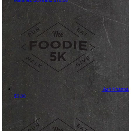
Ash Khanna
$0.00