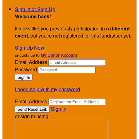
Sign In or Sign Up
Welcome back
!
It looks like you previously participated in
a different
event
, but you're not registered for this fundraiser yet.
Sign Up Now
or continue to
My Donor Account
Email Address
Password
I need help with my password
Email Address
Sign In
or sign in using