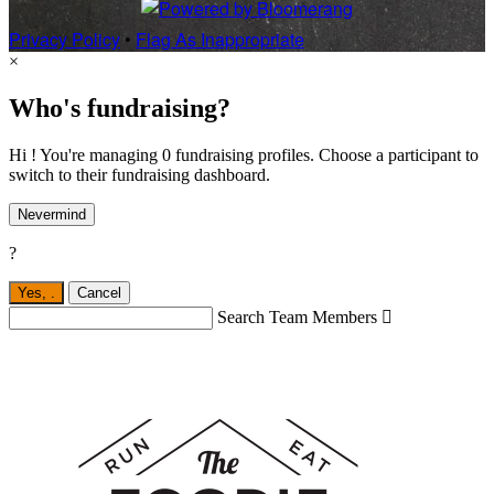
Privacy Policy
•
Flag As Inappropriate
×
Who's fundraising?
Hi ! You're managing 0 fundraising profiles. Choose a participant to
switch to their fundraising dashboard.
Nevermind
?
Yes,
.
Cancel
Search Team Members
