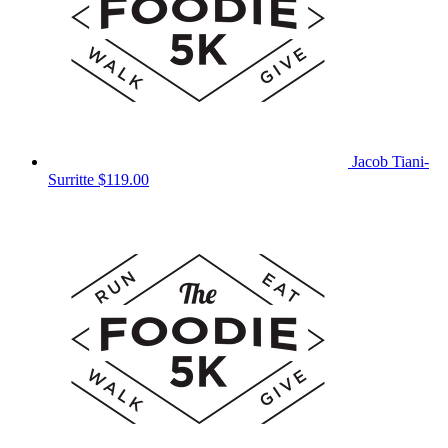
Jacob Tiani-
Surritte
$119.00