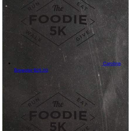
Caroline
Brewster
$25.00