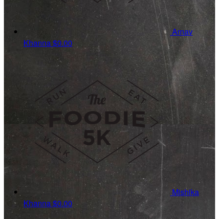
Arnav
Khanna
$0.00
Mishika
Khanna
$0.00