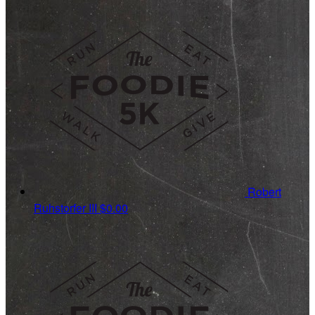
Robert
Ruhstorfer III
$0.00