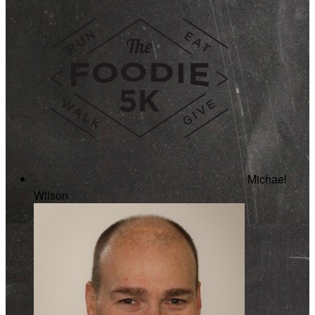
Michael
Wilson