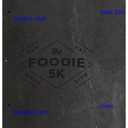
Jacob Tiani-
Surritte
$119.00
Susan
Brewster
$100.00