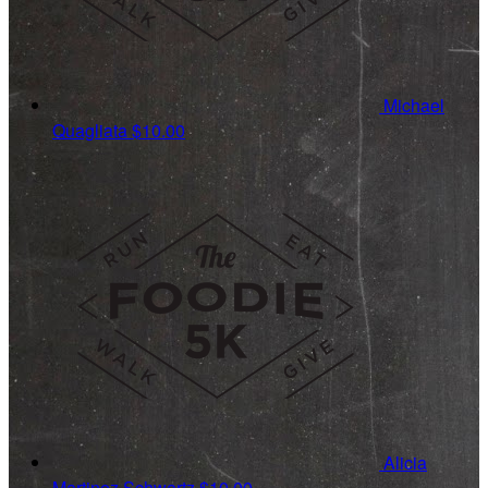
Michael
Quagliata
$10.00
Alicia
Martinez Schwartz
$10.00