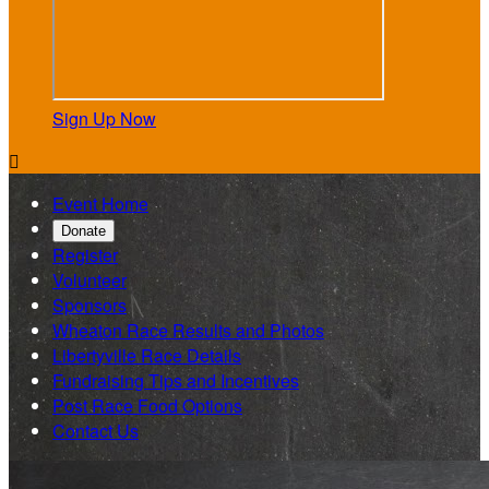
Sign Up Now

Event Home
Donate
Register
Volunteer
Sponsors
Wheaton Race Results and Photos
Libertyville Race Details
Fundraising Tips and Incentives
Post Race Food Options
Contact Us