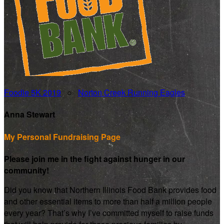
Foodie 5K 2019
○
Norton Creek Running Eagles
Anna Stewart
My Personal Fundraising Page
Please join me in the fight against hunger in our
community!
Did you know that Northern Illinois Food Bank provides food
and other essential items to more than half a million people
every year? That’s why I’ve committed myself to raise funds