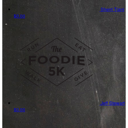
Sherri Tiani
$0.00
Jeff Stewart
$0.00