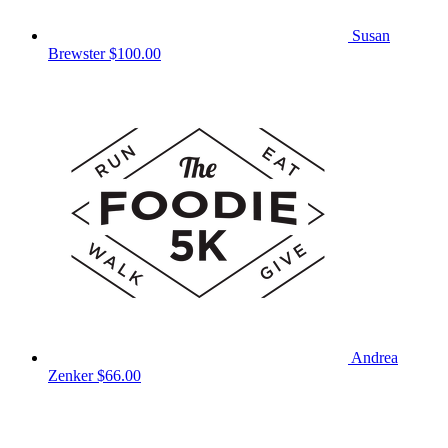
Susan
Brewster
$100.00
Andrea
Zenker
$66.00