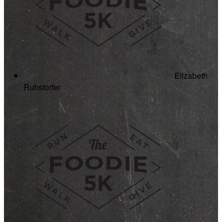
Elizabeth
Ruhstorfer