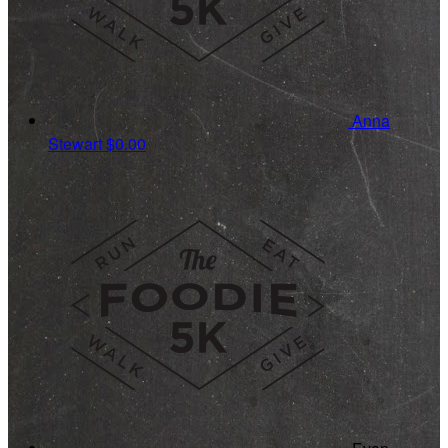
Anna
Stewart
$0.00