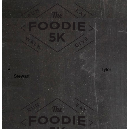
Tyler
Stewart