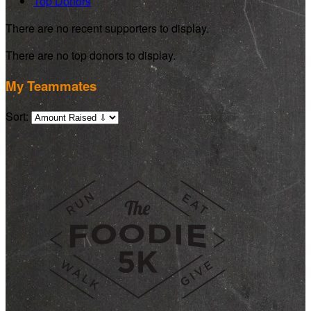
Top Donors
There are no recent supporters to display.
There are no top donors to display.
My Teammates
Sort: