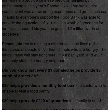
that will help provide for these precious families by
participating in this year’s Foodie 5K fun run/walk. Last
year’s event was a rewarding experience and great success.
Thanks to everyone's support the Food Bank was able to
provide the equivalent of $1.8 million worth of groceries for
families in need. This year the goal is $2 million worth of
groceries!
Please join me
in making a difference in the lives of the
thousands of people in Northern Illinois who are hungry. The
funds I raise will stay right here, in our backyard, and will fill
an empty plate of a hungry neighbor.
Did you know that every $1 donated helps provide $8
worth of groceries?
$20 helps provides a monthly food box
to a senior who is
unable to visit a food pantry.
$30 helps provide $240 of groceries
to a family in need.