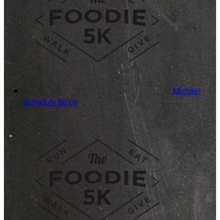
Michael
Schwartz
$0.00