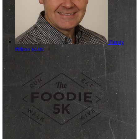
Randy
Wilson
$0.00