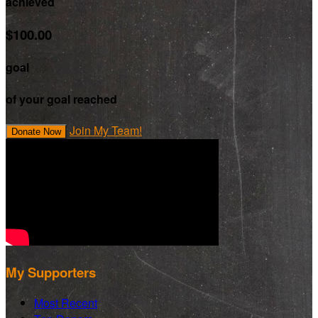
achieved
$100.00
goal
of your goal reached
Join My Team!
Donate Now
My Supporters
Most Recent