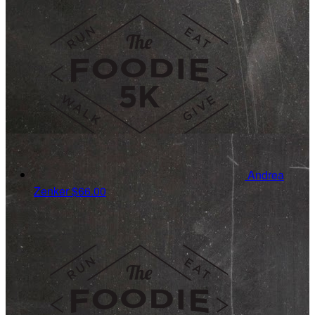
Andrea
Zenker
$66.00