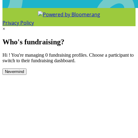
Privacy Policy
×
Who's fundraising?
Hi ! You're managing 0 fundraising profiles. Choose a participant to
switch to their fundraising dashboard.
Nevermind