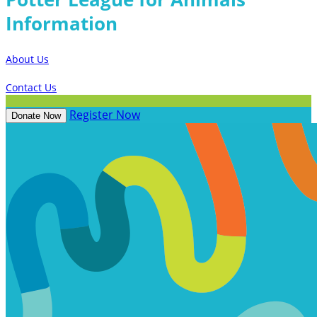
Information
About Us
Contact Us
Register Now
Donate Now