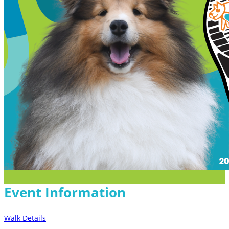
Event Information
Walk Details