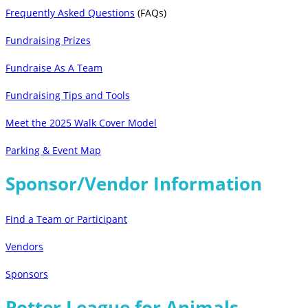
Frequently Asked Questions
(FAQs)
Fundraising Prizes
Fundraise As A Team
Fundraising Tips and Tools
Meet the 2025 Walk Cover Model
Parking & Event Map
Sponsor/Vendor Information
Find a Team or Participant
Vendors
Sponsors
Potter League for Animals