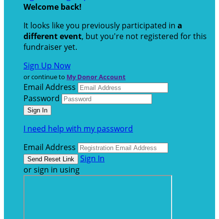
Welcome back
!
It looks like you previously participated in
a
different event
, but you're not registered for this
fundraiser yet.
Sign Up Now
or continue to
My Donor Account
Email Address
Password
I need help with my password
Email Address
Sign In
or sign in using