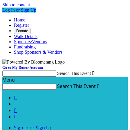
Skip to content
Log In or Sign Up
Home
Register
Donate
Walk Details
Sponsors/Vendors
Fundraising
Shop Sponsors & Vendors
Go to My Donor Account
Search This Event

Menu
Search This Event




Sign In or Sign Up