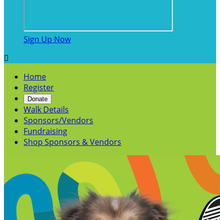
Sign Up Now

Home
Register
Donate
Walk Details
Sponsors/Vendors
Fundraising
Shop Sponsors & Vendors