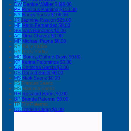
DW
Denice Walker
$496.00
PP
Precious Painting
$153.30
NY
Nancy Yadav
$106.00
JR
Jazmine Rascon
$25.00
MF
Mario Fernandez
$0.00
SG
Sara Gonzales
$0.00
AC
Alma Chavez
$0.00
MP
Michael Payne
$0.00
RY
Rajiv Yadav
HY
Harry Yadav
MG
Monica Guthrie-Davis
$0.00
KP
Karina Palominos
$0.00
CG
Christina Garcia
$0.00
DS
Donald Smith
$0.00
MS
Mark Saenz
$0.00
FS
Frances Saenz
MS
Marcella Saenz
RH
Rosalind Harris
$0.00
BP
Brenda Palermo
$0.00
TP
Tim Palermo
DC
Darlisa Clegg
$0.00