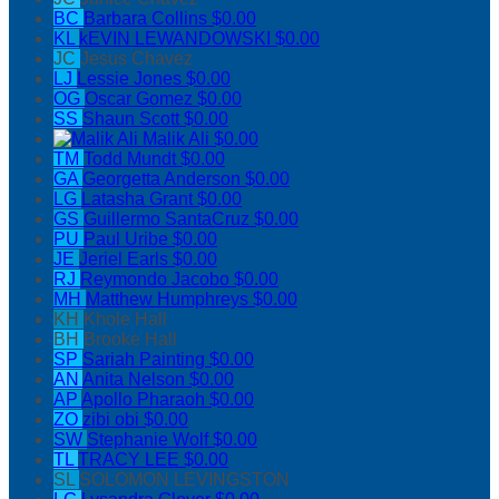
BC
Barbara Collins
$0.00
KL
kEVIN LEWANDOWSKI
$0.00
JC
Jesus Chavez
LJ
Lessie Jones
$0.00
OG
Oscar Gomez
$0.00
SS
Shaun Scott
$0.00
Malik Ali
$0.00
TM
Todd Mundt
$0.00
GA
Georgetta Anderson
$0.00
LG
Latasha Grant
$0.00
GS
Guillermo SantaCruz
$0.00
PU
Paul Uribe
$0.00
JE
Jeriel Earls
$0.00
RJ
Reymondo Jacobo
$0.00
MH
Matthew Humphreys
$0.00
KH
Khole Hall
BH
Brooke Hall
SP
Sariah Painting
$0.00
AN
Anita Nelson
$0.00
AP
Apollo Pharaoh
$0.00
ZO
zibi obi
$0.00
SW
Stephanie Wolf
$0.00
TL
TRACY LEE
$0.00
SL
SOLOMON LEVINGSTON