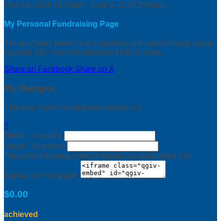
May 18, 2019 12:00am - June 1, 2019 3:00am
My Personal Fundraising Page
Tell your story here! Your supporters will want to know about
you and why you’re fundraising for this cause.
Share on Facebook
Share on X
My Badges
This user hasn't earned any badges yet.

Width: (in pixels)
Height: (in pixels)
Place the following code wherever you would like it to
appear on your page:
$0.00
achieved