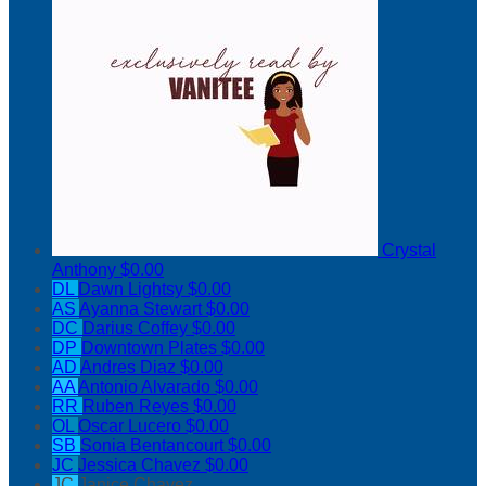
Crystal
Anthony
$0.00
DL
Dawn Lightsy
$0.00
AS
Ayanna Stewart
$0.00
DC
Darius Coffey
$0.00
DP
Downtown Plates
$0.00
AD
Andres Diaz
$0.00
AA
Antonio Alvarado
$0.00
RR
Ruben Reyes
$0.00
OL
Oscar Lucero
$0.00
SB
Sonia Bentancourt
$0.00
JC
Jessica Chavez
$0.00
JC
Janice Chavez