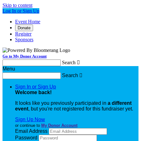
Skip to content
Log In or Sign Up
Event Home
Donate
Register
Sponsors
Go to My Donor Account
Search

Menu
Search

Sign In or Sign Up
Welcome back
!
It looks like you previously participated in
a different
event
, but you're not registered for this fundraiser yet.
Sign Up Now
or continue to
My Donor Account
Email Address
Password