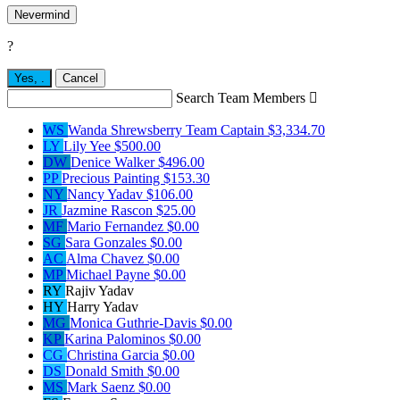
Nevermind
?
Yes,
.
Cancel
Search Team Members

WS
Wanda Shrewsberry
Team Captain
$3,334.70
LY
Lily Yee
$500.00
DW
Denice Walker
$496.00
PP
Precious Painting
$153.30
NY
Nancy Yadav
$106.00
JR
Jazmine Rascon
$25.00
MF
Mario Fernandez
$0.00
SG
Sara Gonzales
$0.00
AC
Alma Chavez
$0.00
MP
Michael Payne
$0.00
RY
Rajiv Yadav
HY
Harry Yadav
MG
Monica Guthrie-Davis
$0.00
KP
Karina Palominos
$0.00
CG
Christina Garcia
$0.00
DS
Donald Smith
$0.00
MS
Mark Saenz
$0.00