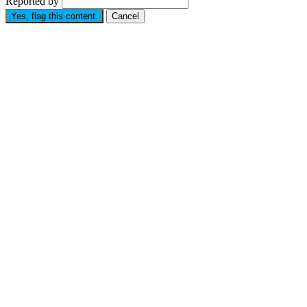
Reported by
Yes, flag this content.
Cancel