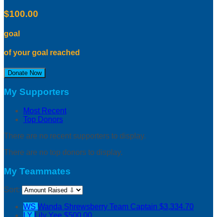
$100.00
goal
of your goal reached
Donate Now
My Supporters
Most Recent
Top Donors
There are no recent supporters to display.
There are no top donors to display.
My Teammates
Sort:
WS
Wanda Shrewsberry
Team Captain
$3,334.70
LY
Lily Yee
$500.00