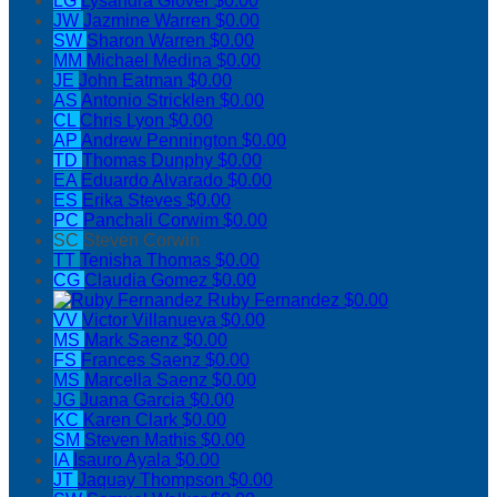
LG
Lysandra Glover
$0.00
JW
Jazmine Warren
$0.00
SW
Sharon Warren
$0.00
MM
Michael Medina
$0.00
JE
John Eatman
$0.00
AS
Antonio Stricklen
$0.00
CL
Chris Lyon
$0.00
AP
Andrew Pennington
$0.00
TD
Thomas Dunphy
$0.00
EA
Eduardo Alvarado
$0.00
ES
Erika Steves
$0.00
PC
Panchali Corwim
$0.00
SC
Steven Corwin
TT
Tenisha Thomas
$0.00
CG
Claudia Gomez
$0.00
Ruby Fernandez
$0.00
VV
Victor Villanueva
$0.00
MS
Mark Saenz
$0.00
FS
Frances Saenz
$0.00
MS
Marcella Saenz
$0.00
JG
Juana Garcia
$0.00
KC
Karen Clark
$0.00
SM
Steven Mathis
$0.00
IA
Isauro Ayala
$0.00
JT
Jaquay Thompson
$0.00