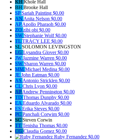
KH
Khole Hall
BH
Brooke Hall
SP
Sariah Painting
$0.00
AN
Anita Nelson
$0.00
AP
Apollo Pharaoh
$0.00
ZO
zibi obi
$0.00
SW
Stephanie Wolf
$0.00
TL
TRACY LEE
$0.00
SL
SOLOMON LEVINGSTON
LG
Lysandra Glover
$0.00
JW
Jazmine Warren
$0.00
SW
Sharon Warren
$0.00
MM
Michael Medina
$0.00
JE
John Eatman
$0.00
AS
Antonio Stricklen
$0.00
CL
Chris Lyon
$0.00
AP
Andrew Pennington
$0.00
TD
Thomas Dunphy
$0.00
EA
Eduardo Alvarado
$0.00
ES
Erika Steves
$0.00
PC
Panchali Corwim
$0.00
SC
Steven Corwin
TT
Tenisha Thomas
$0.00
CG
Claudia Gomez
$0.00
Ruby Fernandez
$0.00