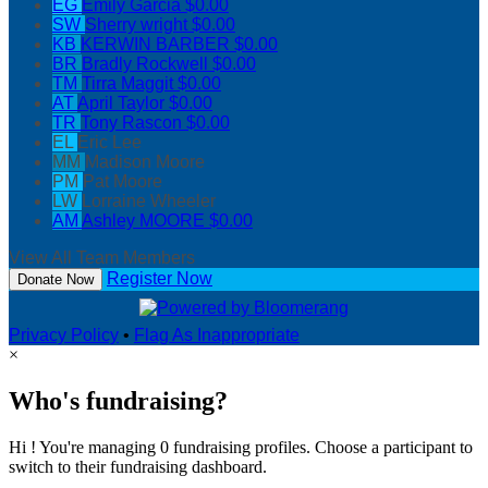
EG
Emily Garcia
$0.00
SW
Sherry wright
$0.00
KB
KERWIN BARBER
$0.00
BR
Bradly Rockwell
$0.00
TM
Tirra Maggit
$0.00
AT
April Taylor
$0.00
TR
Tony Rascon
$0.00
EL
Eric Lee
MM
Madison Moore
PM
Pat Moore
LW
Lorraine Wheeler
AM
Ashley MOORE
$0.00
View All Team Members
Register Now
Donate Now
Privacy Policy
•
Flag As Inappropriate
×
Who's fundraising?
Hi ! You're managing 0 fundraising profiles. Choose a participant to
switch to their fundraising dashboard.