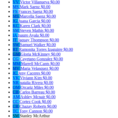
VV
Victor Villanueva
$0.00
MS
Mark Saenz
$0.00
FS
Frances Saenz
$0.00
MS
Marcella Saenz
$0.00
JG
Juana Garcia
$0.00
KC
Karen Clark
$0.00
SM
Steven Mathis
$0.00
IA
Isauro Ayala
$0.00
JT
Jaquay Thompson
$0.00
SW
Samuel Walker
$0.00
RT
Ramonita Torres Izaguirre
$0.00
GM
Gloria McKinney
$0.00
CG
Cayetano Gonzalez
$0.00
MM
Marrell McCants
$0.00
MV
Maria Velasquez
$0.00
JC
Jeny Caceres
$0.00
VK
Viviann Kim
$0.00
NR
natalia Rivera
$0.00
OM
Orcariz Miles
$0.00
CB
Carlos Barreau
$0.00
AM
Ashley Mcnair
$0.00
CC
Cortez Cook
$0.00
CR
Chazay Roberts
$0.00
TC
Tony Cannon
$0.00
SM
Stanley McArthur