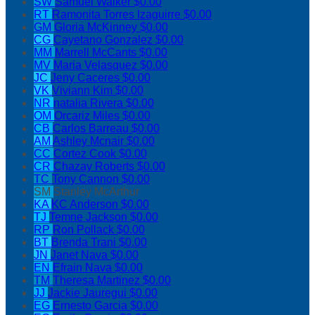
SW
Samuel Walker
$0.00
RT
Ramonita Torres Izaguirre
$0.00
GM
Gloria McKinney
$0.00
CG
Cayetano Gonzalez
$0.00
MM
Marrell McCants
$0.00
MV
Maria Velasquez
$0.00
JC
Jeny Caceres
$0.00
VK
Viviann Kim
$0.00
NR
natalia Rivera
$0.00
OM
Orcariz Miles
$0.00
CB
Carlos Barreau
$0.00
AM
Ashley Mcnair
$0.00
CC
Cortez Cook
$0.00
CR
Chazay Roberts
$0.00
TC
Tony Cannon
$0.00
SM
Stanley McArthur
KA
KC Anderson
$0.00
TJ
Temne Jackson
$0.00
RP
Ron Pollack
$0.00
BT
Brenda Trani
$0.00
JN
Janet Nava
$0.00
EN
Efrain Nava
$0.00
TM
Theresa Martinez
$0.00
JJ
Jackie Jauregui
$0.00
EG
Ernesto Garcia
$0.00