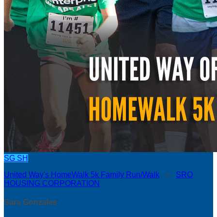
SG
SH
United Way's HomeWalk 5k Family Run/Walk
○
SRO
HOUSING CORPORATION
Sara Gonzales