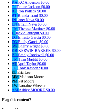
KA
KC Anderson
$0.00
TJ
Temne Jackson
$0.00
RP
Ron Pollack
$0.00
BT
Brenda Trani
$0.00
JN
Janet Nava
$0.00
EN
Efrain Nava
$0.00
TM
Theresa Martinez
$0.00
JJ
Jackie Jauregui
$0.00
EG
Ernesto Garcia
$0.00
EG
Emily Garcia
$0.00
SW
Sherry wright
$0.00
KB
KERWIN BARBER
$0.00
BR
Bradly Rockwell
$0.00
TM
Tirra Maggit
$0.00
AT
April Taylor
$0.00
TR
Tony Rascon
$0.00
EL
Eric Lee
MM
Madison Moore
PM
Pat Moore
LW
Lorraine Wheeler
AM
Ashley MOORE
$0.00
Flag this content?