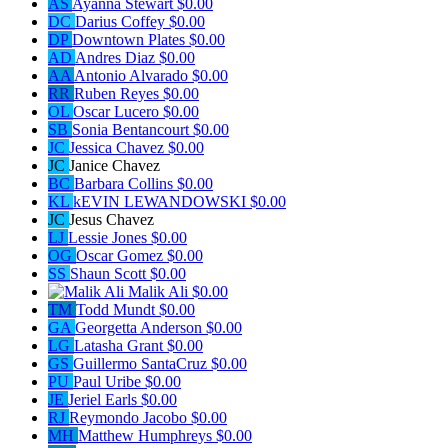
AS
Ayanna Stewart
$0.00
DC
Darius Coffey
$0.00
DP
Downtown Plates
$0.00
AD
Andres Diaz
$0.00
AA
Antonio Alvarado
$0.00
RR
Ruben Reyes
$0.00
OL
Oscar Lucero
$0.00
SB
Sonia Bentancourt
$0.00
JC
Jessica Chavez
$0.00
JC
Janice Chavez
BC
Barbara Collins
$0.00
KL
kEVIN LEWANDOWSKI
$0.00
JC
Jesus Chavez
LJ
Lessie Jones
$0.00
OG
Oscar Gomez
$0.00
SS
Shaun Scott
$0.00
Malik Ali
$0.00
TM
Todd Mundt
$0.00
GA
Georgetta Anderson
$0.00
LG
Latasha Grant
$0.00
GS
Guillermo SantaCruz
$0.00
PU
Paul Uribe
$0.00
JE
Jeriel Earls
$0.00
RJ
Reymondo Jacobo
$0.00
MH
Matthew Humphreys
$0.00