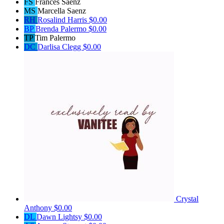
FS
Frances Saenz
MS
Marcella Saenz
RH
Rosalind Harris
$0.00
BP
Brenda Palermo
$0.00
TP
Tim Palermo
DC
Darlisa Clegg
$0.00
Crystal
Anthony
$0.00
DL
Dawn Lightsy
$0.00