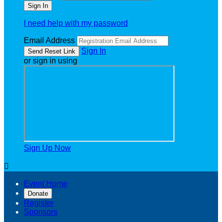
I need help with my password
Email Address
Sign In
or sign in using
Sign Up Now

Event Home
Donate
Register
Sponsors