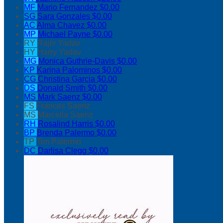
MF
Mario Fernandez
$0.00
SG
Sara Gonzales
$0.00
AC
Alma Chavez
$0.00
MP
Michael Payne
$0.00
RY
Rajiv Yadav
HY
Harry Yadav
MG
Monica Guthrie-Davis
$0.00
KP
Karina Palominos
$0.00
CG
Christina Garcia
$0.00
DS
Donald Smith
$0.00
MS
Mark Saenz
$0.00
FS
Frances Saenz
MS
Marcella Saenz
RH
Rosalind Harris
$0.00
BP
Brenda Palermo
$0.00
TP
Tim Palermo
DC
Darlisa Clegg
$0.00