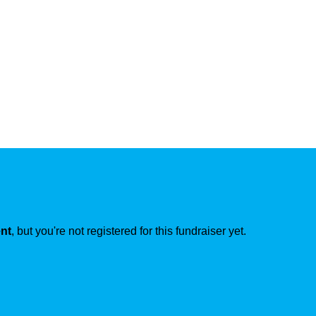
ent
, but you're not registered for this fundraiser yet.