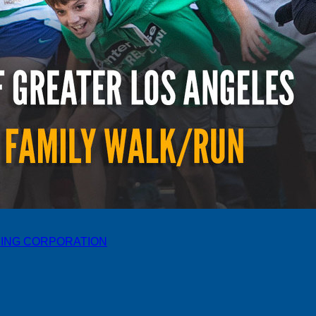
ING CORPORATION