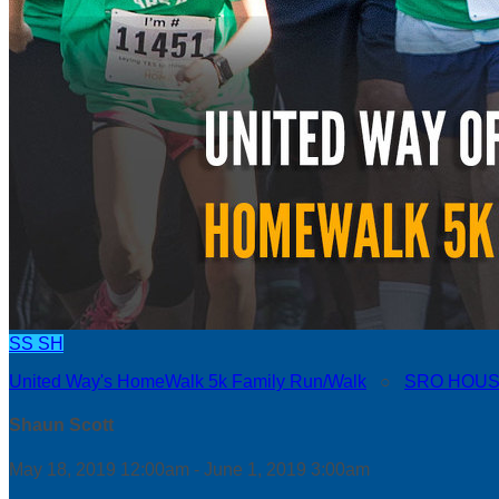
SS
SH
United Way's HomeWalk 5k Family Run/Walk
○
SRO HOUS
Shaun Scott
May 18, 2019 12:00am - June 1, 2019 3:00am