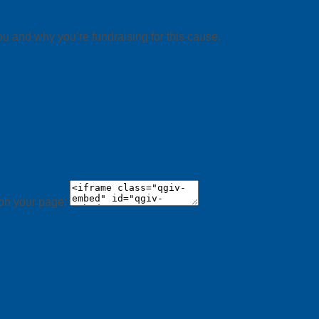
ou and why you’re fundraising for this cause.
 on your page: