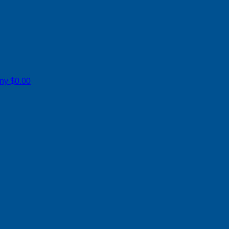
ony
$0.00