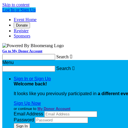
Skip to content
Log In or Sign Up
Event Home
Donate
Register
Sponsors
Go to My Donor Account
Search

Menu
Search

Sign In or Sign Up
Welcome back
!
It looks like you previously participated in
a different ev
Sign Up Now
or continue to
My Donor Account
Email Address
Password