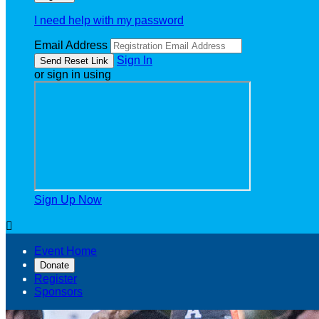
I need help with my password
Email Address
Sign In
or sign in using
Sign Up Now

Event Home
Donate
Register
Sponsors