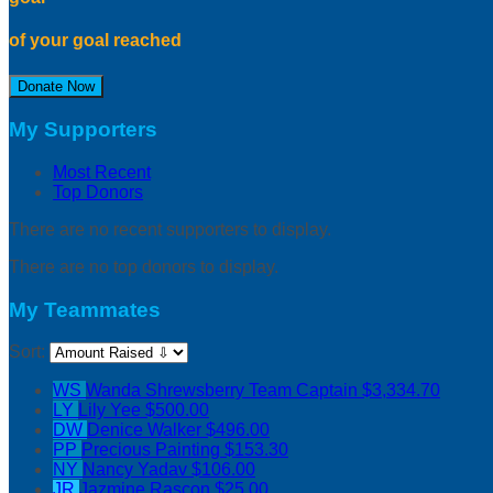
of your goal reached
Donate Now
My Supporters
Most Recent
Top Donors
There are no recent supporters to display.
There are no top donors to display.
My Teammates
Sort:
WS
Wanda Shrewsberry
Team Captain
$3,334.70
LY
Lily Yee
$500.00
DW
Denice Walker
$496.00
PP
Precious Painting
$153.30
NY
Nancy Yadav
$106.00
JR
Jazmine Rascon
$25.00