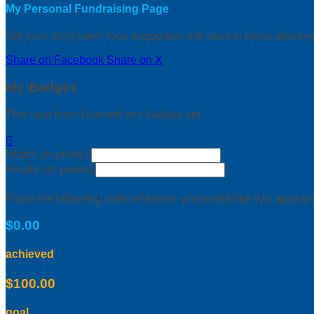
My Personal Fundraising Page
Tell your story here! Your supporters will want to know about y
Share on Facebook
Share on X
My Badges
This user hasn't earned any badges yet.

Width: (in pixels)
Height: (in pixels)
Place the following code wherever you would like it to appear
$0.00
achieved
$100.00
goal