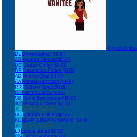
Crystal Anth
DL
Dawn Lightsy
$0.00
AS
Ayanna Stewart
$0.00
DC
Darius Coffey
$0.00
DP
Downtown Plates
$0.00
AD
Andres Diaz
$0.00
AA
Antonio Alvarado
$0.00
RR
Ruben Reyes
$0.00
OL
Oscar Lucero
$0.00
SB
Sonia Bentancourt
$0.00
JC
Jessica Chavez
$0.00
JC
Janice Chavez
BC
Barbara Collins
$0.00
KL
kEVIN LEWANDOWSKI
$0.00
JC
Jesus Chavez
LJ
Lessie Jones
$0.00
OG
Oscar Gomez
$0.00