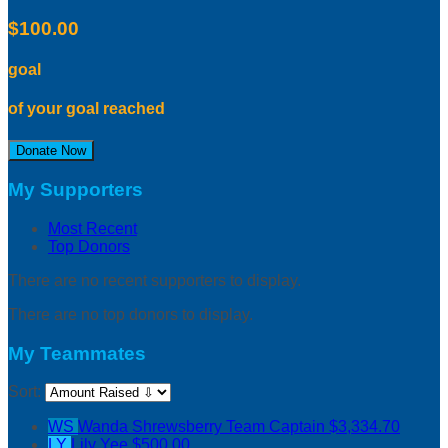
$100.00
goal
of your goal reached
Donate Now
My Supporters
Most Recent
Top Donors
There are no recent supporters to display.
There are no top donors to display.
My Teammates
Sort:
WS
Wanda Shrewsberry
Team Captain
$3,334.70
LY
Lily Yee
$500.00