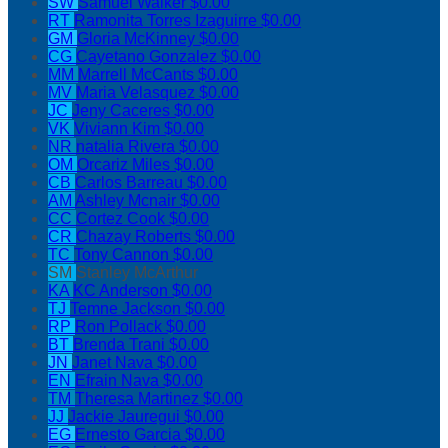
SW
Samuel Walker
$0.00
RT
Ramonita Torres Izaguirre
$0.00
GM
Gloria McKinney
$0.00
CG
Cayetano Gonzalez
$0.00
MM
Marrell McCants
$0.00
MV
Maria Velasquez
$0.00
JC
Jeny Caceres
$0.00
VK
Viviann Kim
$0.00
NR
natalia Rivera
$0.00
OM
Orcariz Miles
$0.00
CB
Carlos Barreau
$0.00
AM
Ashley Mcnair
$0.00
CC
Cortez Cook
$0.00
CR
Chazay Roberts
$0.00
TC
Tony Cannon
$0.00
SM
Stanley McArthur
KA
KC Anderson
$0.00
TJ
Temne Jackson
$0.00
RP
Ron Pollack
$0.00
BT
Brenda Trani
$0.00
JN
Janet Nava
$0.00
EN
Efrain Nava
$0.00
TM
Theresa Martinez
$0.00
JJ
Jackie Jauregui
$0.00
EG
Ernesto Garcia
$0.00