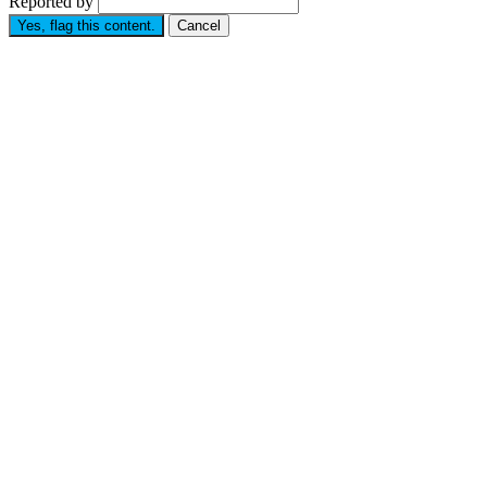
Reported by
Yes, flag this content.
Cancel