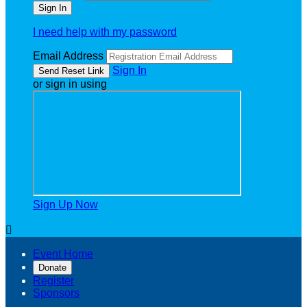
I need help with my password
Email Address
Sign In
or sign in using
Sign Up Now

Event Home
Donate
Register
Sponsors