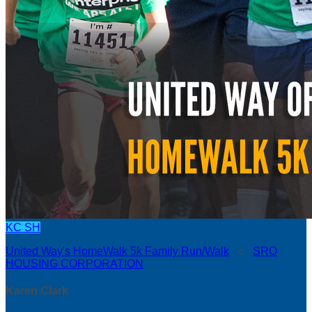
KC
SH
United Way's HomeWalk 5k Family Run/Walk
○
SRO
HOUSING CORPORATION
Karen Clark