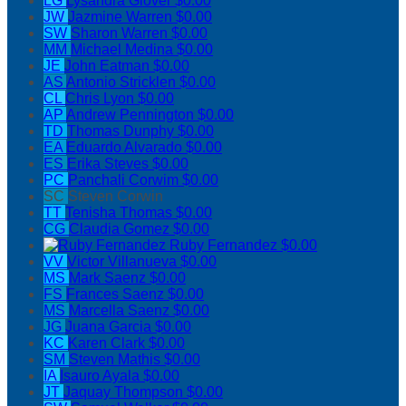
LG
Lysandra Glover
$0.00
JW
Jazmine Warren
$0.00
SW
Sharon Warren
$0.00
MM
Michael Medina
$0.00
JE
John Eatman
$0.00
AS
Antonio Stricklen
$0.00
CL
Chris Lyon
$0.00
AP
Andrew Pennington
$0.00
TD
Thomas Dunphy
$0.00
EA
Eduardo Alvarado
$0.00
ES
Erika Steves
$0.00
PC
Panchali Corwim
$0.00
SC
Steven Corwin
TT
Tenisha Thomas
$0.00
CG
Claudia Gomez
$0.00
Ruby Fernandez
$0.00
VV
Victor Villanueva
$0.00
MS
Mark Saenz
$0.00
FS
Frances Saenz
$0.00
MS
Marcella Saenz
$0.00
JG
Juana Garcia
$0.00
KC
Karen Clark
$0.00
SM
Steven Mathis
$0.00
IA
Isauro Ayala
$0.00
JT
Jaquay Thompson
$0.00