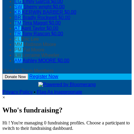
EG
Emily Garcia
$0.00
SW
Sherry wright
$0.00
KB
KERWIN BARBER
$0.00
BR
Bradly Rockwell
$0.00
TM
Tirra Maggit
$0.00
AT
April Taylor
$0.00
TR
Tony Rascon
$0.00
EL
Eric Lee
MM
Madison Moore
PM
Pat Moore
LW
Lorraine Wheeler
AM
Ashley MOORE
$0.00
View All Team Members
Register Now
Donate Now
Privacy Policy
•
Flag As Inappropriate
×
Who's fundraising?
Hi ! You're managing 0 fundraising profiles. Choose a participant to
switch to their fundraising dashboard.