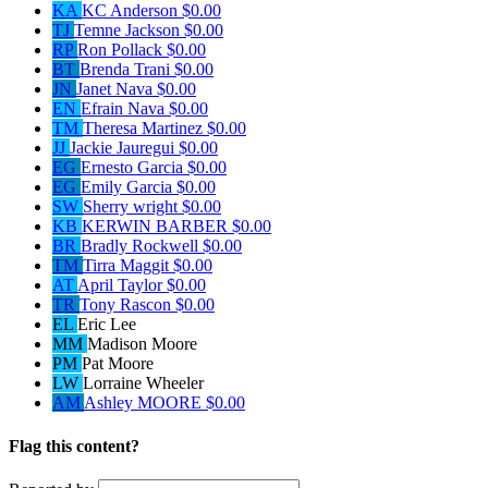
KA
KC Anderson
$0.00
TJ
Temne Jackson
$0.00
RP
Ron Pollack
$0.00
BT
Brenda Trani
$0.00
JN
Janet Nava
$0.00
EN
Efrain Nava
$0.00
TM
Theresa Martinez
$0.00
JJ
Jackie Jauregui
$0.00
EG
Ernesto Garcia
$0.00
EG
Emily Garcia
$0.00
SW
Sherry wright
$0.00
KB
KERWIN BARBER
$0.00
BR
Bradly Rockwell
$0.00
TM
Tirra Maggit
$0.00
AT
April Taylor
$0.00
TR
Tony Rascon
$0.00
EL
Eric Lee
MM
Madison Moore
PM
Pat Moore
LW
Lorraine Wheeler
AM
Ashley MOORE
$0.00
Flag this content?