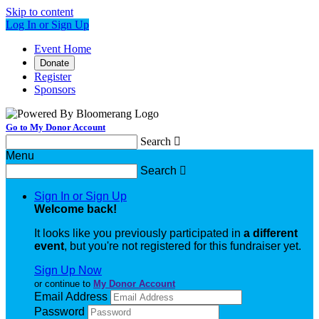
Skip to content
Log In or Sign Up
Event Home
Donate
Register
Sponsors
Go to My Donor Account
Search

Menu
Search

Sign In or Sign Up
Welcome back
!
It looks like you previously participated in
a different
event
, but you're not registered for this fundraiser yet.
Sign Up Now
or continue to
My Donor Account
Email Address
Password