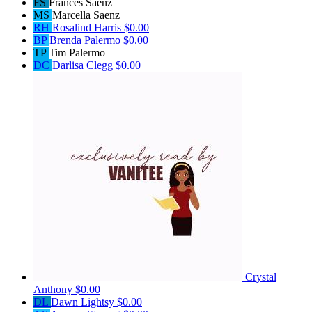
FS
Frances Saenz
MS
Marcella Saenz
RH
Rosalind Harris
$0.00
BP
Brenda Palermo
$0.00
TP
Tim Palermo
DC
Darlisa Clegg
$0.00
Crystal
Anthony
$0.00
DL
Dawn Lightsy
$0.00