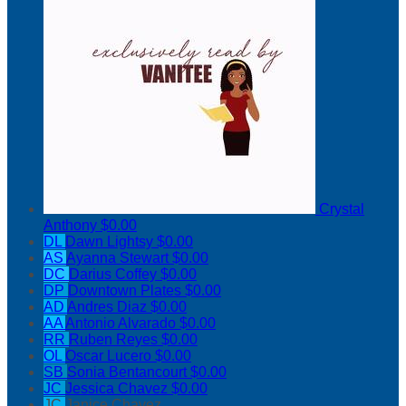
Crystal
Anthony
$0.00
DL
Dawn Lightsy
$0.00
AS
Ayanna Stewart
$0.00
DC
Darius Coffey
$0.00
DP
Downtown Plates
$0.00
AD
Andres Diaz
$0.00
AA
Antonio Alvarado
$0.00
RR
Ruben Reyes
$0.00
OL
Oscar Lucero
$0.00
SB
Sonia Bentancourt
$0.00
JC
Jessica Chavez
$0.00
JC
Janice Chavez