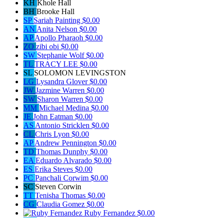
KH
Khole Hall
BH
Brooke Hall
SP
Sariah Painting
$0.00
AN
Anita Nelson
$0.00
AP
Apollo Pharaoh
$0.00
ZO
zibi obi
$0.00
SW
Stephanie Wolf
$0.00
TL
TRACY LEE
$0.00
SL
SOLOMON LEVINGSTON
LG
Lysandra Glover
$0.00
JW
Jazmine Warren
$0.00
SW
Sharon Warren
$0.00
MM
Michael Medina
$0.00
JE
John Eatman
$0.00
AS
Antonio Stricklen
$0.00
CL
Chris Lyon
$0.00
AP
Andrew Pennington
$0.00
TD
Thomas Dunphy
$0.00
EA
Eduardo Alvarado
$0.00
ES
Erika Steves
$0.00
PC
Panchali Corwim
$0.00
SC
Steven Corwin
TT
Tenisha Thomas
$0.00
CG
Claudia Gomez
$0.00
Ruby Fernandez
$0.00