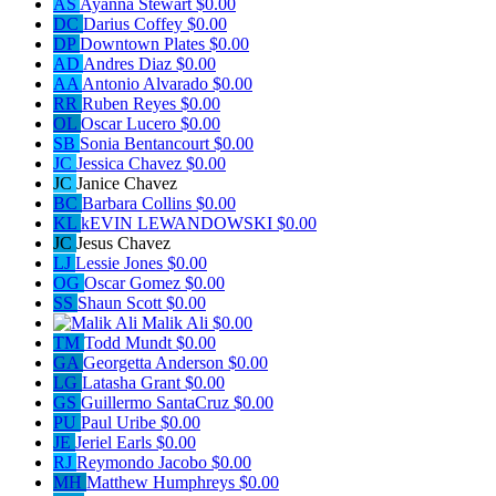
AS
Ayanna Stewart
$0.00
DC
Darius Coffey
$0.00
DP
Downtown Plates
$0.00
AD
Andres Diaz
$0.00
AA
Antonio Alvarado
$0.00
RR
Ruben Reyes
$0.00
OL
Oscar Lucero
$0.00
SB
Sonia Bentancourt
$0.00
JC
Jessica Chavez
$0.00
JC
Janice Chavez
BC
Barbara Collins
$0.00
KL
kEVIN LEWANDOWSKI
$0.00
JC
Jesus Chavez
LJ
Lessie Jones
$0.00
OG
Oscar Gomez
$0.00
SS
Shaun Scott
$0.00
Malik Ali
$0.00
TM
Todd Mundt
$0.00
GA
Georgetta Anderson
$0.00
LG
Latasha Grant
$0.00
GS
Guillermo SantaCruz
$0.00
PU
Paul Uribe
$0.00
JE
Jeriel Earls
$0.00
RJ
Reymondo Jacobo
$0.00
MH
Matthew Humphreys
$0.00