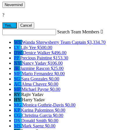
Nevermind
?
Yes,
.
Cancel
Search Team Members

WS
Wanda Shrewsberry
Team Captain
$3,334.70
LY
Lily Yee
$500.00
DW
Denice Walker
$496.00
PP
Precious Painting
$153.30
NY
Nancy Yadav
$106.00
JR
Jazmine Rascon
$25.00
MF
Mario Fernandez
$0.00
SG
Sara Gonzales
$0.00
AC
Alma Chavez
$0.00
MP
Michael Payne
$0.00
RY
Rajiv Yadav
HY
Harry Yadav
MG
Monica Guthrie-Davis
$0.00
KP
Karina Palominos
$0.00
CG
Christina Garcia
$0.00
DS
Donald Smith
$0.00
MS
Mark Saenz
$0.00