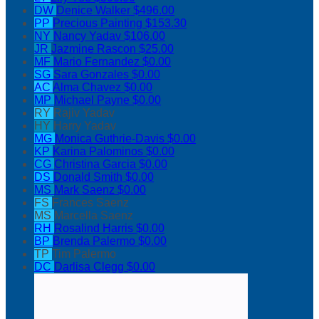
DW
Denice Walker
$496.00
PP
Precious Painting
$153.30
NY
Nancy Yadav
$106.00
JR
Jazmine Rascon
$25.00
MF
Mario Fernandez
$0.00
SG
Sara Gonzales
$0.00
AC
Alma Chavez
$0.00
MP
Michael Payne
$0.00
RY
Rajiv Yadav
HY
Harry Yadav
MG
Monica Guthrie-Davis
$0.00
KP
Karina Palominos
$0.00
CG
Christina Garcia
$0.00
DS
Donald Smith
$0.00
MS
Mark Saenz
$0.00
FS
Frances Saenz
MS
Marcella Saenz
RH
Rosalind Harris
$0.00
BP
Brenda Palermo
$0.00
TP
Tim Palermo
DC
Darlisa Clegg
$0.00