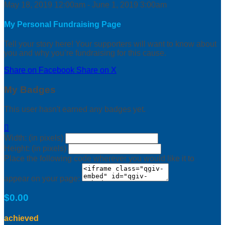
May 18, 2019 12:00am - June 1, 2019 3:00am
My Personal Fundraising Page
Tell your story here! Your supporters will want to know about
you and why you’re fundraising for this cause.
Share on Facebook
Share on X
My Badges
This user hasn't earned any badges yet.

Width: (in pixels)
Height: (in pixels)
Place the following code wherever you would like it to
appear on your page:
$0.00
achieved