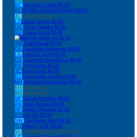
BC
Barbara Collins
$0.00
KL
kEVIN LEWANDOWSKI
$0.00
JC
Jesus Chavez
LJ
Lessie Jones
$0.00
OG
Oscar Gomez
$0.00
SS
Shaun Scott
$0.00
Malik Ali
$0.00
TM
Todd Mundt
$0.00
GA
Georgetta Anderson
$0.00
LG
Latasha Grant
$0.00
GS
Guillermo SantaCruz
$0.00
PU
Paul Uribe
$0.00
JE
Jeriel Earls
$0.00
RJ
Reymondo Jacobo
$0.00
MH
Matthew Humphreys
$0.00
KH
Khole Hall
BH
Brooke Hall
SP
Sariah Painting
$0.00
AN
Anita Nelson
$0.00
AP
Apollo Pharaoh
$0.00
ZO
zibi obi
$0.00
SW
Stephanie Wolf
$0.00
TL
TRACY LEE
$0.00
SL
SOLOMON LEVINGSTON