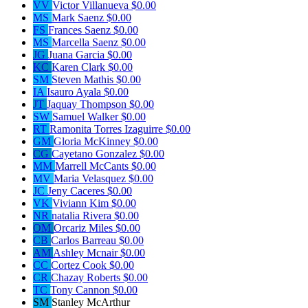
VV
Victor Villanueva
$0.00
MS
Mark Saenz
$0.00
FS
Frances Saenz
$0.00
MS
Marcella Saenz
$0.00
JG
Juana Garcia
$0.00
KC
Karen Clark
$0.00
SM
Steven Mathis
$0.00
IA
Isauro Ayala
$0.00
JT
Jaquay Thompson
$0.00
SW
Samuel Walker
$0.00
RT
Ramonita Torres Izaguirre
$0.00
GM
Gloria McKinney
$0.00
CG
Cayetano Gonzalez
$0.00
MM
Marrell McCants
$0.00
MV
Maria Velasquez
$0.00
JC
Jeny Caceres
$0.00
VK
Viviann Kim
$0.00
NR
natalia Rivera
$0.00
OM
Orcariz Miles
$0.00
CB
Carlos Barreau
$0.00
AM
Ashley Mcnair
$0.00
CC
Cortez Cook
$0.00
CR
Chazay Roberts
$0.00
TC
Tony Cannon
$0.00
SM
Stanley McArthur