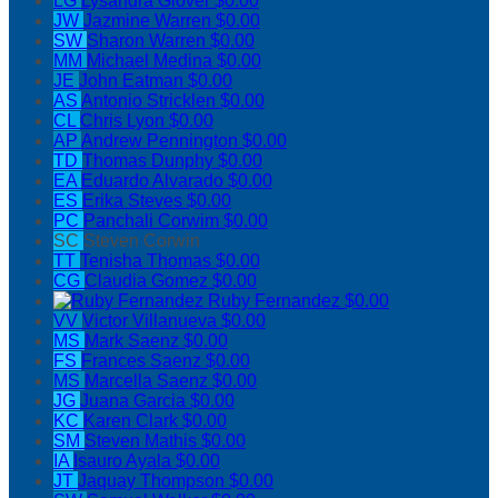
LG
Lysandra Glover
$0.00
JW
Jazmine Warren
$0.00
SW
Sharon Warren
$0.00
MM
Michael Medina
$0.00
JE
John Eatman
$0.00
AS
Antonio Stricklen
$0.00
CL
Chris Lyon
$0.00
AP
Andrew Pennington
$0.00
TD
Thomas Dunphy
$0.00
EA
Eduardo Alvarado
$0.00
ES
Erika Steves
$0.00
PC
Panchali Corwim
$0.00
SC
Steven Corwin
TT
Tenisha Thomas
$0.00
CG
Claudia Gomez
$0.00
Ruby Fernandez
$0.00
VV
Victor Villanueva
$0.00
MS
Mark Saenz
$0.00
FS
Frances Saenz
$0.00
MS
Marcella Saenz
$0.00
JG
Juana Garcia
$0.00
KC
Karen Clark
$0.00
SM
Steven Mathis
$0.00
IA
Isauro Ayala
$0.00
JT
Jaquay Thompson
$0.00