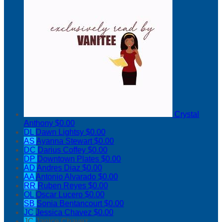
Crystal
Anthony
$0.00
DL
Dawn Lightsy
$0.00
AS
Ayanna Stewart
$0.00
DC
Darius Coffey
$0.00
DP
Downtown Plates
$0.00
AD
Andres Diaz
$0.00
AA
Antonio Alvarado
$0.00
RR
Ruben Reyes
$0.00
OL
Oscar Lucero
$0.00
SB
Sonia Bentancourt
$0.00
JC
Jessica Chavez
$0.00
JC
Janice Chavez