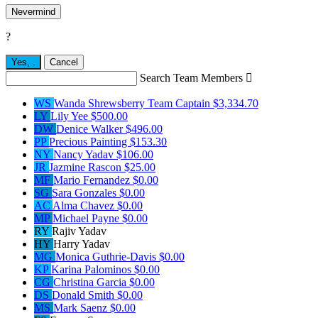
Nevermind
?
Yes,
.
Cancel
Search Team Members

WS
Wanda Shrewsberry
Team Captain
$3,334.70
LY
Lily Yee
$500.00
DW
Denice Walker
$496.00
PP
Precious Painting
$153.30
NY
Nancy Yadav
$106.00
JR
Jazmine Rascon
$25.00
MF
Mario Fernandez
$0.00
SG
Sara Gonzales
$0.00
AC
Alma Chavez
$0.00
MP
Michael Payne
$0.00
RY
Rajiv Yadav
HY
Harry Yadav
MG
Monica Guthrie-Davis
$0.00
KP
Karina Palominos
$0.00
CG
Christina Garcia
$0.00
DS
Donald Smith
$0.00
MS
Mark Saenz
$0.00