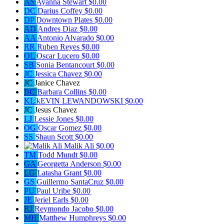
AS
Ayanna Stewart
$0.00
DC
Darius Coffey
$0.00
DP
Downtown Plates
$0.00
AD
Andres Diaz
$0.00
AA
Antonio Alvarado
$0.00
RR
Ruben Reyes
$0.00
OL
Oscar Lucero
$0.00
SB
Sonia Bentancourt
$0.00
JC
Jessica Chavez
$0.00
JC
Janice Chavez
BC
Barbara Collins
$0.00
KL
kEVIN LEWANDOWSKI
$0.00
JC
Jesus Chavez
LJ
Lessie Jones
$0.00
OG
Oscar Gomez
$0.00
SS
Shaun Scott
$0.00
Malik Ali
$0.00
TM
Todd Mundt
$0.00
GA
Georgetta Anderson
$0.00
LG
Latasha Grant
$0.00
GS
Guillermo SantaCruz
$0.00
PU
Paul Uribe
$0.00
JE
Jeriel Earls
$0.00
RJ
Reymondo Jacobo
$0.00
MH
Matthew Humphreys
$0.00