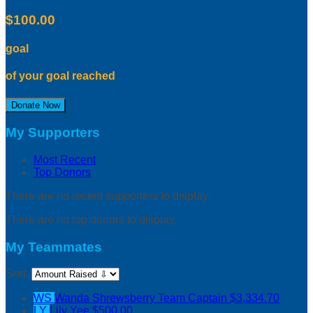
$100.00
goal
of your goal reached
Donate Now
My Supporters
Most Recent
Top Donors
There are no recent supporters to display.
There are no top donors to display.
My Teammates
Sort:
WS
Wanda Shrewsberry
Team Captain
$3,334.70
LY
Lily Yee
$500.00