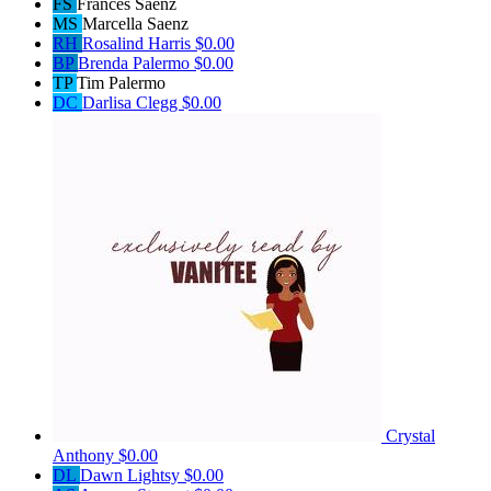
FS
Frances Saenz
MS
Marcella Saenz
RH
Rosalind Harris
$0.00
BP
Brenda Palermo
$0.00
TP
Tim Palermo
DC
Darlisa Clegg
$0.00
Crystal
Anthony
$0.00
DL
Dawn Lightsy
$0.00