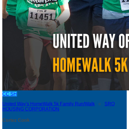
CC
SH
United Way's HomeWalk 5k Family Run/Walk
○
SRO
HOUSING CORPORATION
Cortez Cook