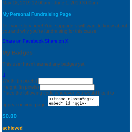
May 18, 2019 12:00am - June 1, 2019 3:00am
My Personal Fundraising Page
Tell your story here! Your supporters will want to know about
you and why you’re fundraising for this cause.
Share on Facebook
Share on X
My Badges
This user hasn't earned any badges yet.

Width: (in pixels)
Height: (in pixels)
Place the following code wherever you would like it to
appear on your page:
$0.00
achieved