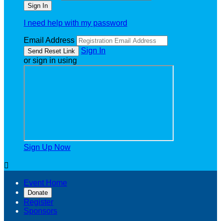
I need help with my password
Email Address
Sign In
or sign in using
Sign Up Now

Event Home
Donate
Register
Sponsors