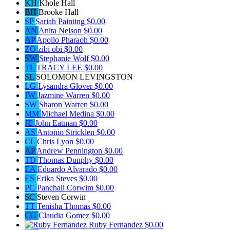
KH
Khole Hall
BH
Brooke Hall
SP
Sariah Painting
$0.00
AN
Anita Nelson
$0.00
AP
Apollo Pharaoh
$0.00
ZO
zibi obi
$0.00
SW
Stephanie Wolf
$0.00
TL
TRACY LEE
$0.00
SL
SOLOMON LEVINGSTON
LG
Lysandra Glover
$0.00
JW
Jazmine Warren
$0.00
SW
Sharon Warren
$0.00
MM
Michael Medina
$0.00
JE
John Eatman
$0.00
AS
Antonio Stricklen
$0.00
CL
Chris Lyon
$0.00
AP
Andrew Pennington
$0.00
TD
Thomas Dunphy
$0.00
EA
Eduardo Alvarado
$0.00
ES
Erika Steves
$0.00
PC
Panchali Corwim
$0.00
SC
Steven Corwin
TT
Tenisha Thomas
$0.00
CG
Claudia Gomez
$0.00
Ruby Fernandez
$0.00