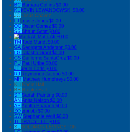
BC
Barbara Collins
$0.00
KL
kEVIN LEWANDOWSKI
$0.00
JC
Jesus Chavez
LJ
Lessie Jones
$0.00
OG
Oscar Gomez
$0.00
SS
Shaun Scott
$0.00
Malik Ali
$0.00
TM
Todd Mundt
$0.00
GA
Georgetta Anderson
$0.00
LG
Latasha Grant
$0.00
GS
Guillermo SantaCruz
$0.00
PU
Paul Uribe
$0.00
JE
Jeriel Earls
$0.00
RJ
Reymondo Jacobo
$0.00
MH
Matthew Humphreys
$0.00
KH
Khole Hall
BH
Brooke Hall
SP
Sariah Painting
$0.00
AN
Anita Nelson
$0.00
AP
Apollo Pharaoh
$0.00
ZO
zibi obi
$0.00
SW
Stephanie Wolf
$0.00
TL
TRACY LEE
$0.00
SL
SOLOMON LEVINGSTON