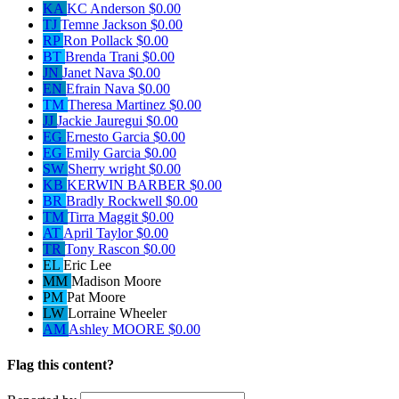
KA
KC Anderson
$0.00
TJ
Temne Jackson
$0.00
RP
Ron Pollack
$0.00
BT
Brenda Trani
$0.00
JN
Janet Nava
$0.00
EN
Efrain Nava
$0.00
TM
Theresa Martinez
$0.00
JJ
Jackie Jauregui
$0.00
EG
Ernesto Garcia
$0.00
EG
Emily Garcia
$0.00
SW
Sherry wright
$0.00
KB
KERWIN BARBER
$0.00
BR
Bradly Rockwell
$0.00
TM
Tirra Maggit
$0.00
AT
April Taylor
$0.00
TR
Tony Rascon
$0.00
EL
Eric Lee
MM
Madison Moore
PM
Pat Moore
LW
Lorraine Wheeler
AM
Ashley MOORE
$0.00
Flag this content?