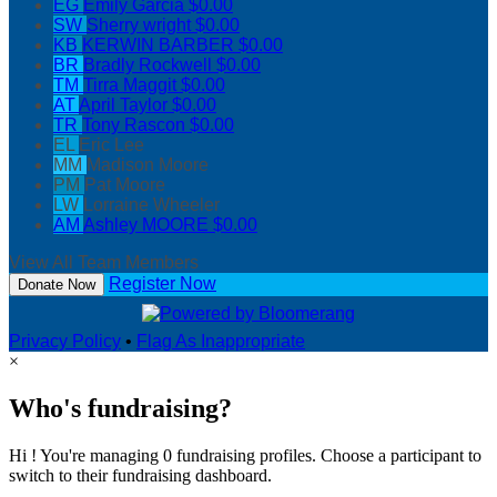
EG
Emily Garcia
$0.00
SW
Sherry wright
$0.00
KB
KERWIN BARBER
$0.00
BR
Bradly Rockwell
$0.00
TM
Tirra Maggit
$0.00
AT
April Taylor
$0.00
TR
Tony Rascon
$0.00
EL
Eric Lee
MM
Madison Moore
PM
Pat Moore
LW
Lorraine Wheeler
AM
Ashley MOORE
$0.00
View All Team Members
Register Now
Donate Now
Privacy Policy
•
Flag As Inappropriate
×
Who's fundraising?
Hi ! You're managing 0 fundraising profiles. Choose a participant to
switch to their fundraising dashboard.