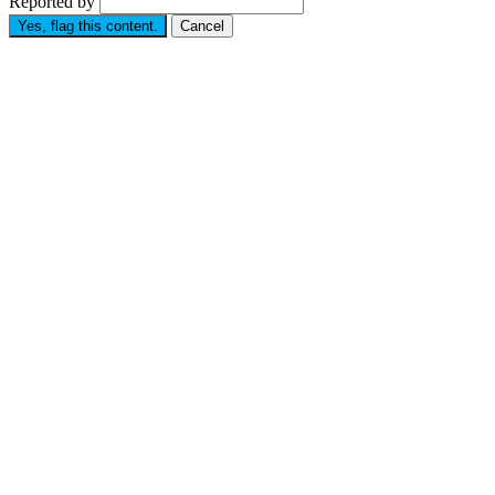
Reported by
Yes, flag this content.
Cancel