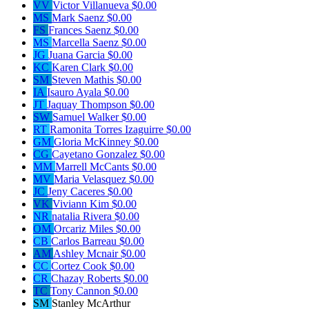
VV
Victor Villanueva
$0.00
MS
Mark Saenz
$0.00
FS
Frances Saenz
$0.00
MS
Marcella Saenz
$0.00
JG
Juana Garcia
$0.00
KC
Karen Clark
$0.00
SM
Steven Mathis
$0.00
IA
Isauro Ayala
$0.00
JT
Jaquay Thompson
$0.00
SW
Samuel Walker
$0.00
RT
Ramonita Torres Izaguirre
$0.00
GM
Gloria McKinney
$0.00
CG
Cayetano Gonzalez
$0.00
MM
Marrell McCants
$0.00
MV
Maria Velasquez
$0.00
JC
Jeny Caceres
$0.00
VK
Viviann Kim
$0.00
NR
natalia Rivera
$0.00
OM
Orcariz Miles
$0.00
CB
Carlos Barreau
$0.00
AM
Ashley Mcnair
$0.00
CC
Cortez Cook
$0.00
CR
Chazay Roberts
$0.00
TC
Tony Cannon
$0.00
SM
Stanley McArthur