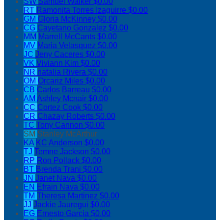
SW
Samuel Walker
$0.00
RT
Ramonita Torres Izaguirre
$0.00
GM
Gloria McKinney
$0.00
CG
Cayetano Gonzalez
$0.00
MM
Marrell McCants
$0.00
MV
Maria Velasquez
$0.00
JC
Jeny Caceres
$0.00
VK
Viviann Kim
$0.00
NR
natalia Rivera
$0.00
OM
Orcariz Miles
$0.00
CB
Carlos Barreau
$0.00
AM
Ashley Mcnair
$0.00
CC
Cortez Cook
$0.00
CR
Chazay Roberts
$0.00
TC
Tony Cannon
$0.00
SM
Stanley McArthur
KA
KC Anderson
$0.00
TJ
Temne Jackson
$0.00
RP
Ron Pollack
$0.00
BT
Brenda Trani
$0.00
JN
Janet Nava
$0.00
EN
Efrain Nava
$0.00
TM
Theresa Martinez
$0.00
JJ
Jackie Jauregui
$0.00
EG
Ernesto Garcia
$0.00