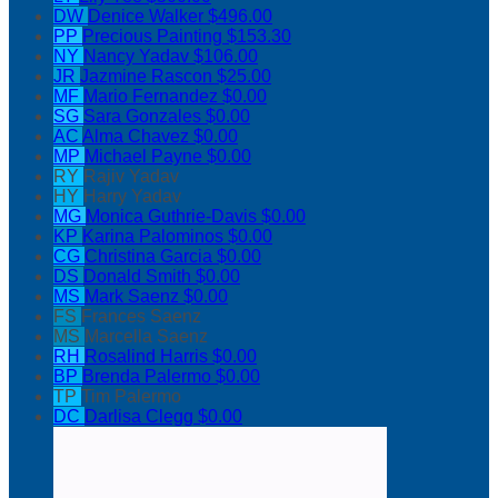
DW
Denice Walker
$496.00
PP
Precious Painting
$153.30
NY
Nancy Yadav
$106.00
JR
Jazmine Rascon
$25.00
MF
Mario Fernandez
$0.00
SG
Sara Gonzales
$0.00
AC
Alma Chavez
$0.00
MP
Michael Payne
$0.00
RY
Rajiv Yadav
HY
Harry Yadav
MG
Monica Guthrie-Davis
$0.00
KP
Karina Palominos
$0.00
CG
Christina Garcia
$0.00
DS
Donald Smith
$0.00
MS
Mark Saenz
$0.00
FS
Frances Saenz
MS
Marcella Saenz
RH
Rosalind Harris
$0.00
BP
Brenda Palermo
$0.00
TP
Tim Palermo
DC
Darlisa Clegg
$0.00