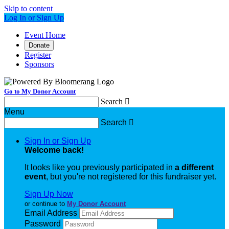
Skip to content
Log In or Sign Up
Event Home
Donate
Register
Sponsors
Go to My Donor Account
Search

Menu
Search

Sign In or Sign Up
Welcome back
!
It looks like you previously participated in
a different
event
, but you're not registered for this fundraiser yet.
Sign Up Now
or continue to
My Donor Account
Email Address
Password