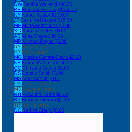
DW
Denice Walker
$496.00
PP
Precious Painting
$153.30
NY
Nancy Yadav
$106.00
JR
Jazmine Rascon
$25.00
MF
Mario Fernandez
$0.00
SG
Sara Gonzales
$0.00
AC
Alma Chavez
$0.00
MP
Michael Payne
$0.00
RY
Rajiv Yadav
HY
Harry Yadav
MG
Monica Guthrie-Davis
$0.00
KP
Karina Palominos
$0.00
CG
Christina Garcia
$0.00
DS
Donald Smith
$0.00
MS
Mark Saenz
$0.00
FS
Frances Saenz
MS
Marcella Saenz
RH
Rosalind Harris
$0.00
BP
Brenda Palermo
$0.00
TP
Tim Palermo
DC
Darlisa Clegg
$0.00