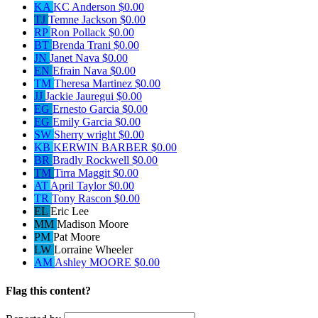
KA
KC Anderson
$0.00
TJ
Temne Jackson
$0.00
RP
Ron Pollack
$0.00
BT
Brenda Trani
$0.00
JN
Janet Nava
$0.00
EN
Efrain Nava
$0.00
TM
Theresa Martinez
$0.00
JJ
Jackie Jauregui
$0.00
EG
Ernesto Garcia
$0.00
EG
Emily Garcia
$0.00
SW
Sherry wright
$0.00
KB
KERWIN BARBER
$0.00
BR
Bradly Rockwell
$0.00
TM
Tirra Maggit
$0.00
AT
April Taylor
$0.00
TR
Tony Rascon
$0.00
EL
Eric Lee
MM
Madison Moore
PM
Pat Moore
LW
Lorraine Wheeler
AM
Ashley MOORE
$0.00
Flag this content?