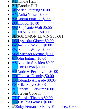
KH
Khole Hall
BH
Brooke Hall
SP
Sariah Painting
$0.00
AN
Anita Nelson
$0.00
AP
Apollo Pharaoh
$0.00
ZO
zibi obi
$0.00
SW
Stephanie Wolf
$0.00
TL
TRACY LEE
$0.00
SL
SOLOMON LEVINGSTON
LG
Lysandra Glover
$0.00
JW
Jazmine Warren
$0.00
SW
Sharon Warren
$0.00
MM
Michael Medina
$0.00
JE
John Eatman
$0.00
AS
Antonio Stricklen
$0.00
CL
Chris Lyon
$0.00
AP
Andrew Pennington
$0.00
TD
Thomas Dunphy
$0.00
EA
Eduardo Alvarado
$0.00
ES
Erika Steves
$0.00
PC
Panchali Corwim
$0.00
SC
Steven Corwin
TT
Tenisha Thomas
$0.00
CG
Claudia Gomez
$0.00
Ruby Fernandez
$0.00