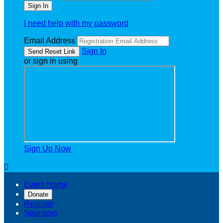
I need help with my password
Email Address
Sign In
or sign in using
Sign Up Now

Event Home
Donate
Register
Sponsors