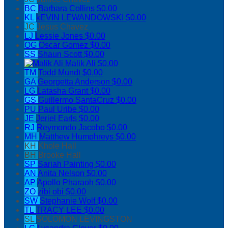
BC
Barbara Collins
$0.00
KL
kEVIN LEWANDOWSKI
$0.00
JC
Jesus Chavez
LJ
Lessie Jones
$0.00
OG
Oscar Gomez
$0.00
SS
Shaun Scott
$0.00
Malik Ali
$0.00
TM
Todd Mundt
$0.00
GA
Georgetta Anderson
$0.00
LG
Latasha Grant
$0.00
GS
Guillermo SantaCruz
$0.00
PU
Paul Uribe
$0.00
JE
Jeriel Earls
$0.00
RJ
Reymondo Jacobo
$0.00
MH
Matthew Humphreys
$0.00
KH
Khole Hall
BH
Brooke Hall
SP
Sariah Painting
$0.00
AN
Anita Nelson
$0.00
AP
Apollo Pharaoh
$0.00
ZO
zibi obi
$0.00
SW
Stephanie Wolf
$0.00
TL
TRACY LEE
$0.00
SL
SOLOMON LEVINGSTON