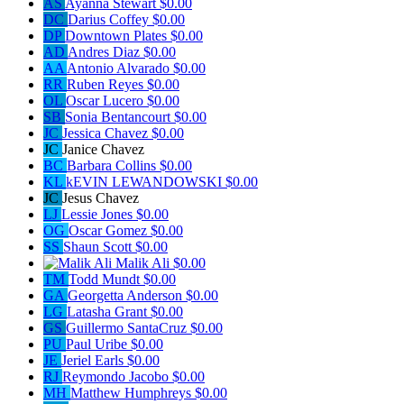
AS
Ayanna Stewart
$0.00
DC
Darius Coffey
$0.00
DP
Downtown Plates
$0.00
AD
Andres Diaz
$0.00
AA
Antonio Alvarado
$0.00
RR
Ruben Reyes
$0.00
OL
Oscar Lucero
$0.00
SB
Sonia Bentancourt
$0.00
JC
Jessica Chavez
$0.00
JC
Janice Chavez
BC
Barbara Collins
$0.00
KL
kEVIN LEWANDOWSKI
$0.00
JC
Jesus Chavez
LJ
Lessie Jones
$0.00
OG
Oscar Gomez
$0.00
SS
Shaun Scott
$0.00
Malik Ali
$0.00
TM
Todd Mundt
$0.00
GA
Georgetta Anderson
$0.00
LG
Latasha Grant
$0.00
GS
Guillermo SantaCruz
$0.00
PU
Paul Uribe
$0.00
JE
Jeriel Earls
$0.00
RJ
Reymondo Jacobo
$0.00
MH
Matthew Humphreys
$0.00