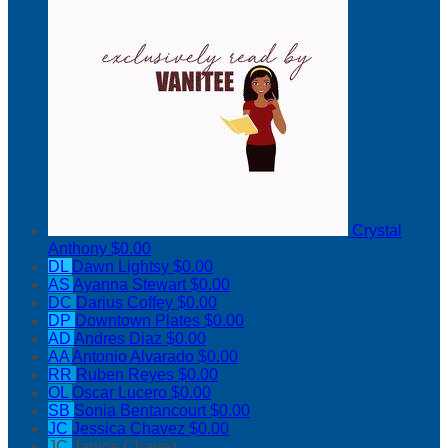
Crystal
Anthony
$0.00
DL
Dawn Lightsy
$0.00
AS
Ayanna Stewart
$0.00
DC
Darius Coffey
$0.00
DP
Downtown Plates
$0.00
AD
Andres Diaz
$0.00
AA
Antonio Alvarado
$0.00
RR
Ruben Reyes
$0.00
OL
Oscar Lucero
$0.00
SB
Sonia Bentancourt
$0.00
JC
Jessica Chavez
$0.00
JC
Janice Chavez