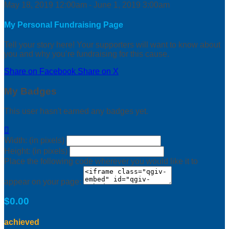
May 18, 2019 12:00am - June 1, 2019 3:00am
My Personal Fundraising Page
Tell your story here! Your supporters will want to know about
you and why you’re fundraising for this cause.
Share on Facebook
Share on X
My Badges
This user hasn't earned any badges yet.

Width: (in pixels)
Height: (in pixels)
Place the following code wherever you would like it to
appear on your page:
$0.00
achieved