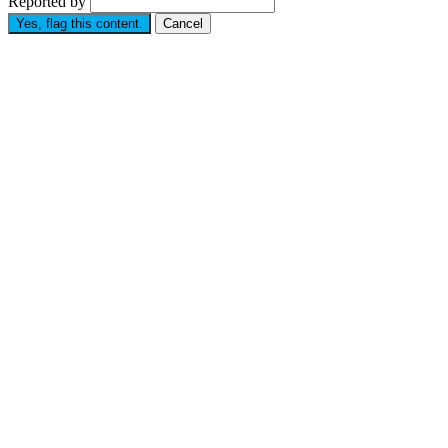
Reported by
Yes, flag this content.
Cancel