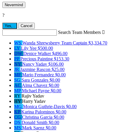
Nevermind
?
Yes,
.
Cancel
Search Team Members

WS
Wanda Shrewsberry
Team Captain
$3,334.70
LY
Lily Yee
$500.00
DW
Denice Walker
$496.00
PP
Precious Painting
$153.30
NY
Nancy Yadav
$106.00
JR
Jazmine Rascon
$25.00
MF
Mario Fernandez
$0.00
SG
Sara Gonzales
$0.00
AC
Alma Chavez
$0.00
MP
Michael Payne
$0.00
RY
Rajiv Yadav
HY
Harry Yadav
MG
Monica Guthrie-Davis
$0.00
KP
Karina Palominos
$0.00
CG
Christina Garcia
$0.00
DS
Donald Smith
$0.00
MS
Mark Saenz
$0.00