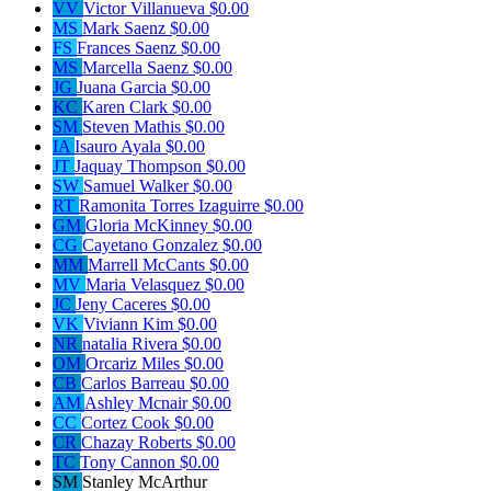
VV
Victor Villanueva
$0.00
MS
Mark Saenz
$0.00
FS
Frances Saenz
$0.00
MS
Marcella Saenz
$0.00
JG
Juana Garcia
$0.00
KC
Karen Clark
$0.00
SM
Steven Mathis
$0.00
IA
Isauro Ayala
$0.00
JT
Jaquay Thompson
$0.00
SW
Samuel Walker
$0.00
RT
Ramonita Torres Izaguirre
$0.00
GM
Gloria McKinney
$0.00
CG
Cayetano Gonzalez
$0.00
MM
Marrell McCants
$0.00
MV
Maria Velasquez
$0.00
JC
Jeny Caceres
$0.00
VK
Viviann Kim
$0.00
NR
natalia Rivera
$0.00
OM
Orcariz Miles
$0.00
CB
Carlos Barreau
$0.00
AM
Ashley Mcnair
$0.00
CC
Cortez Cook
$0.00
CR
Chazay Roberts
$0.00
TC
Tony Cannon
$0.00
SM
Stanley McArthur