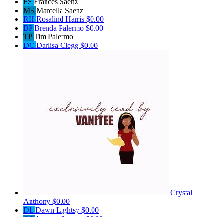
FS
Frances Saenz
MS
Marcella Saenz
RH
Rosalind Harris
$0.00
BP
Brenda Palermo
$0.00
TP
Tim Palermo
DC
Darlisa Clegg
$0.00
Crystal
Anthony
$0.00
DL
Dawn Lightsy
$0.00