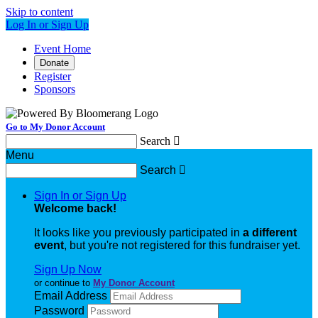
Skip to content
Log In or Sign Up
Event Home
Donate
Register
Sponsors
Go to My Donor Account
Search

Menu
Search

Sign In or Sign Up
Welcome back
!
It looks like you previously participated in
a different
event
, but you're not registered for this fundraiser yet.
Sign Up Now
or continue to
My Donor Account
Email Address
Password