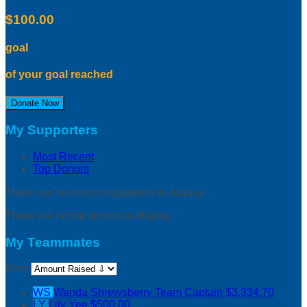
$100.00
goal
of your goal reached
Donate Now
My Supporters
Most Recent
Top Donors
There are no recent supporters to display.
There are no top donors to display.
My Teammates
Sort:
WS
Wanda Shrewsberry
Team Captain
$3,334.70
LY
Lily Yee
$500.00