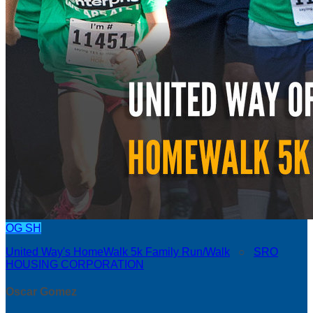
OG
SH
United Way's HomeWalk 5k Family Run/Walk
○
SRO
HOUSING CORPORATION
Oscar Gomez