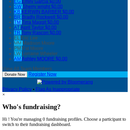
EG
Emily Garcia
$0.00
SW
Sherry wright
$0.00
KB
KERWIN BARBER
$0.00
BR
Bradly Rockwell
$0.00
TM
Tirra Maggit
$0.00
AT
April Taylor
$0.00
TR
Tony Rascon
$0.00
EL
Eric Lee
MM
Madison Moore
PM
Pat Moore
LW
Lorraine Wheeler
AM
Ashley MOORE
$0.00
View All Team Members
Register Now
Donate Now
Privacy Policy
•
Flag As Inappropriate
×
Who's fundraising?
Hi ! You're managing 0 fundraising profiles. Choose a participant to
switch to their fundraising dashboard.