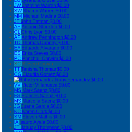
LG
Lysandra Glover
$0.00
JW
Jazmine Warren
$0.00
SW
Sharon Warren
$0.00
MM
Michael Medina
$0.00
JE
John Eatman
$0.00
AS
Antonio Stricklen
$0.00
CL
Chris Lyon
$0.00
AP
Andrew Pennington
$0.00
TD
Thomas Dunphy
$0.00
EA
Eduardo Alvarado
$0.00
ES
Erika Steves
$0.00
PC
Panchali Corwim
$0.00
SC
Steven Corwin
TT
Tenisha Thomas
$0.00
CG
Claudia Gomez
$0.00
Ruby Fernandez
$0.00
VV
Victor Villanueva
$0.00
MS
Mark Saenz
$0.00
FS
Frances Saenz
$0.00
MS
Marcella Saenz
$0.00
JG
Juana Garcia
$0.00
KC
Karen Clark
$0.00
SM
Steven Mathis
$0.00
IA
Isauro Ayala
$0.00
JT
Jaquay Thompson
$0.00