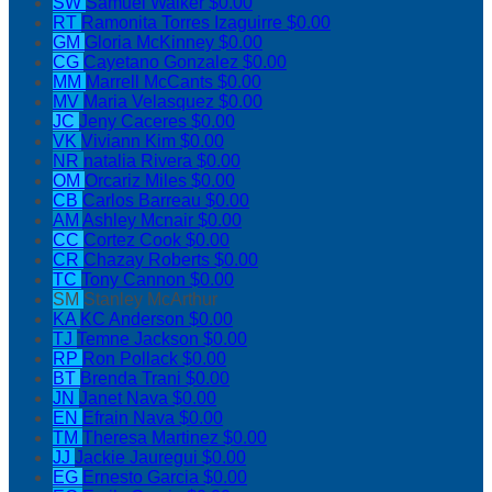
SW
Samuel Walker
$0.00
RT
Ramonita Torres Izaguirre
$0.00
GM
Gloria McKinney
$0.00
CG
Cayetano Gonzalez
$0.00
MM
Marrell McCants
$0.00
MV
Maria Velasquez
$0.00
JC
Jeny Caceres
$0.00
VK
Viviann Kim
$0.00
NR
natalia Rivera
$0.00
OM
Orcariz Miles
$0.00
CB
Carlos Barreau
$0.00
AM
Ashley Mcnair
$0.00
CC
Cortez Cook
$0.00
CR
Chazay Roberts
$0.00
TC
Tony Cannon
$0.00
SM
Stanley McArthur
KA
KC Anderson
$0.00
TJ
Temne Jackson
$0.00
RP
Ron Pollack
$0.00
BT
Brenda Trani
$0.00
JN
Janet Nava
$0.00
EN
Efrain Nava
$0.00
TM
Theresa Martinez
$0.00
JJ
Jackie Jauregui
$0.00
EG
Ernesto Garcia
$0.00