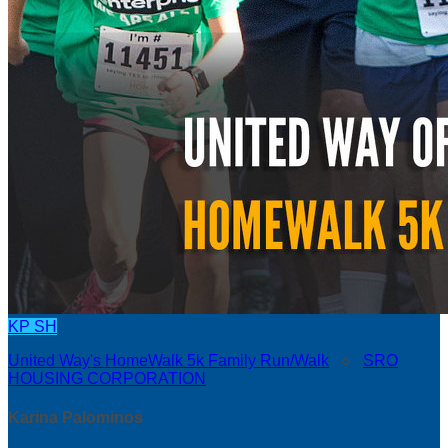
KP
SH
United Way's HomeWalk 5k Family Run/Walk
○
SRO
HOUSING CORPORATION
Karina Palominos