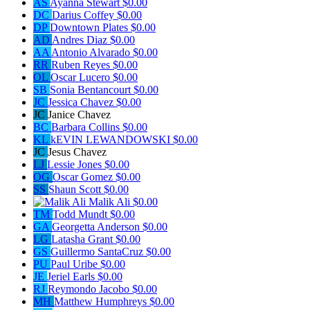
AS
Ayanna Stewart
$0.00
DC
Darius Coffey
$0.00
DP
Downtown Plates
$0.00
AD
Andres Diaz
$0.00
AA
Antonio Alvarado
$0.00
RR
Ruben Reyes
$0.00
OL
Oscar Lucero
$0.00
SB
Sonia Bentancourt
$0.00
JC
Jessica Chavez
$0.00
JC
Janice Chavez
BC
Barbara Collins
$0.00
KL
kEVIN LEWANDOWSKI
$0.00
JC
Jesus Chavez
LJ
Lessie Jones
$0.00
OG
Oscar Gomez
$0.00
SS
Shaun Scott
$0.00
Malik Ali
$0.00
TM
Todd Mundt
$0.00
GA
Georgetta Anderson
$0.00
LG
Latasha Grant
$0.00
GS
Guillermo SantaCruz
$0.00
PU
Paul Uribe
$0.00
JE
Jeriel Earls
$0.00
RJ
Reymondo Jacobo
$0.00
MH
Matthew Humphreys
$0.00