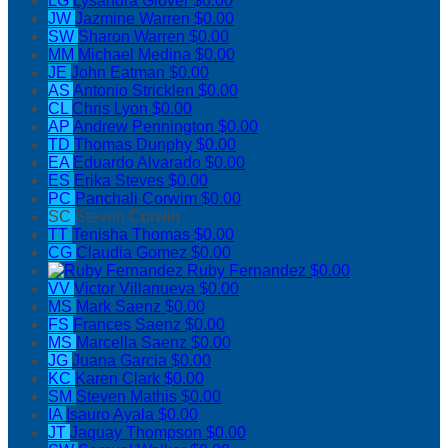
LG
Lysandra Glover
$0.00
JW
Jazmine Warren
$0.00
SW
Sharon Warren
$0.00
MM
Michael Medina
$0.00
JE
John Eatman
$0.00
AS
Antonio Stricklen
$0.00
CL
Chris Lyon
$0.00
AP
Andrew Pennington
$0.00
TD
Thomas Dunphy
$0.00
EA
Eduardo Alvarado
$0.00
ES
Erika Steves
$0.00
PC
Panchali Corwim
$0.00
SC
Steven Corwin
TT
Tenisha Thomas
$0.00
CG
Claudia Gomez
$0.00
Ruby Fernandez
$0.00
VV
Victor Villanueva
$0.00
MS
Mark Saenz
$0.00
FS
Frances Saenz
$0.00
MS
Marcella Saenz
$0.00
JG
Juana Garcia
$0.00
KC
Karen Clark
$0.00
SM
Steven Mathis
$0.00
IA
Isauro Ayala
$0.00
JT
Jaquay Thompson
$0.00