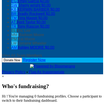
EG
Emily Garcia
$0.00
SW
Sherry wright
$0.00
KB
KERWIN BARBER
$0.00
BR
Bradly Rockwell
$0.00
TM
Tirra Maggit
$0.00
AT
April Taylor
$0.00
TR
Tony Rascon
$0.00
EL
Eric Lee
MM
Madison Moore
PM
Pat Moore
LW
Lorraine Wheeler
AM
Ashley MOORE
$0.00
View All Team Members
Register Now
Donate Now
Privacy Policy
•
Flag As Inappropriate
×
Who's fundraising?
Hi ! You're managing 0 fundraising profiles. Choose a participant to
switch to their fundraising dashboard.