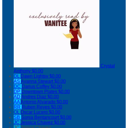
Crystal
Anthony
$0.00
DL
Dawn Lightsy
$0.00
AS
Ayanna Stewart
$0.00
DC
Darius Coffey
$0.00
DP
Downtown Plates
$0.00
AD
Andres Diaz
$0.00
AA
Antonio Alvarado
$0.00
RR
Ruben Reyes
$0.00
OL
Oscar Lucero
$0.00
SB
Sonia Bentancourt
$0.00
JC
Jessica Chavez
$0.00
JC
Janice Chavez