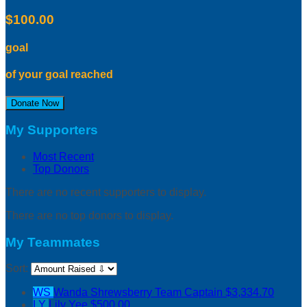
$100.00
goal
of your goal reached
Donate Now
My Supporters
Most Recent
Top Donors
There are no recent supporters to display.
There are no top donors to display.
My Teammates
Sort:
WS
Wanda Shrewsberry
Team Captain
$3,334.70
LY
Lily Yee
$500.00