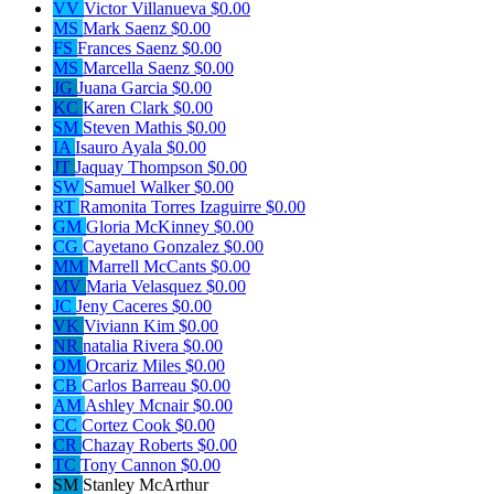
VV
Victor Villanueva
$0.00
MS
Mark Saenz
$0.00
FS
Frances Saenz
$0.00
MS
Marcella Saenz
$0.00
JG
Juana Garcia
$0.00
KC
Karen Clark
$0.00
SM
Steven Mathis
$0.00
IA
Isauro Ayala
$0.00
JT
Jaquay Thompson
$0.00
SW
Samuel Walker
$0.00
RT
Ramonita Torres Izaguirre
$0.00
GM
Gloria McKinney
$0.00
CG
Cayetano Gonzalez
$0.00
MM
Marrell McCants
$0.00
MV
Maria Velasquez
$0.00
JC
Jeny Caceres
$0.00
VK
Viviann Kim
$0.00
NR
natalia Rivera
$0.00
OM
Orcariz Miles
$0.00
CB
Carlos Barreau
$0.00
AM
Ashley Mcnair
$0.00
CC
Cortez Cook
$0.00
CR
Chazay Roberts
$0.00
TC
Tony Cannon
$0.00
SM
Stanley McArthur