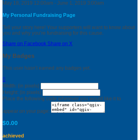
May 18, 2019 12:00am - June 1, 2019 3:00am
My Personal Fundraising Page
Tell your story here! Your supporters will want to know about
you and why you’re fundraising for this cause.
Share on Facebook
Share on X
My Badges
This user hasn't earned any badges yet.

Width: (in pixels)
Height: (in pixels)
Place the following code wherever you would like it to
appear on your page:
$0.00
achieved