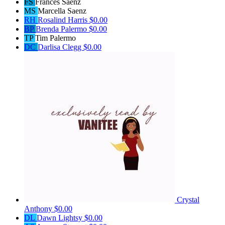
FS
Frances Saenz
MS
Marcella Saenz
RH
Rosalind Harris
$0.00
BP
Brenda Palermo
$0.00
TP
Tim Palermo
DC
Darlisa Clegg
$0.00
Crystal
Anthony
$0.00
DL
Dawn Lightsy
$0.00