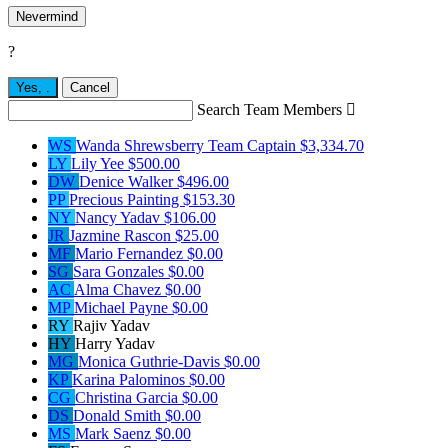
Nevermind
?
Yes,
.
Cancel
Search Team Members

WS
Wanda Shrewsberry
Team Captain
$3,334.70
LY
Lily Yee
$500.00
DW
Denice Walker
$496.00
PP
Precious Painting
$153.30
NY
Nancy Yadav
$106.00
JR
Jazmine Rascon
$25.00
MF
Mario Fernandez
$0.00
SG
Sara Gonzales
$0.00
AC
Alma Chavez
$0.00
MP
Michael Payne
$0.00
RY
Rajiv Yadav
HY
Harry Yadav
MG
Monica Guthrie-Davis
$0.00
KP
Karina Palominos
$0.00
CG
Christina Garcia
$0.00
DS
Donald Smith
$0.00
MS
Mark Saenz
$0.00