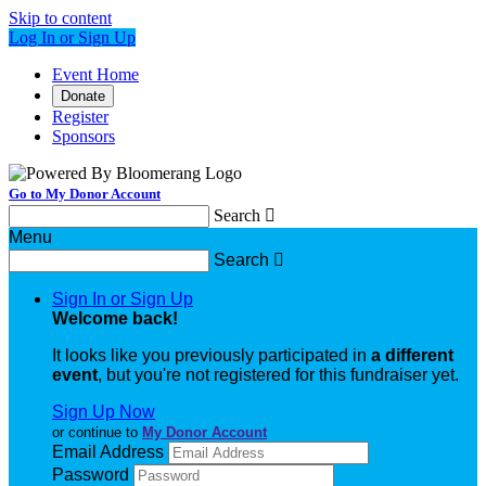
Skip to content
Log In or Sign Up
Event Home
Donate
Register
Sponsors
Go to My Donor Account
Search

Menu
Search

Sign In or Sign Up
Welcome back
!
It looks like you previously participated in
a different
event
, but you're not registered for this fundraiser yet.
Sign Up Now
or continue to
My Donor Account
Email Address
Password