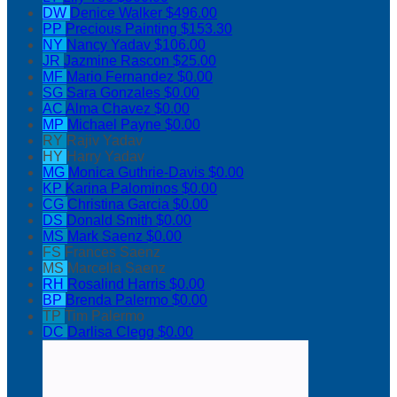
DW
Denice Walker
$496.00
PP
Precious Painting
$153.30
NY
Nancy Yadav
$106.00
JR
Jazmine Rascon
$25.00
MF
Mario Fernandez
$0.00
SG
Sara Gonzales
$0.00
AC
Alma Chavez
$0.00
MP
Michael Payne
$0.00
RY
Rajiv Yadav
HY
Harry Yadav
MG
Monica Guthrie-Davis
$0.00
KP
Karina Palominos
$0.00
CG
Christina Garcia
$0.00
DS
Donald Smith
$0.00
MS
Mark Saenz
$0.00
FS
Frances Saenz
MS
Marcella Saenz
RH
Rosalind Harris
$0.00
BP
Brenda Palermo
$0.00
TP
Tim Palermo
DC
Darlisa Clegg
$0.00