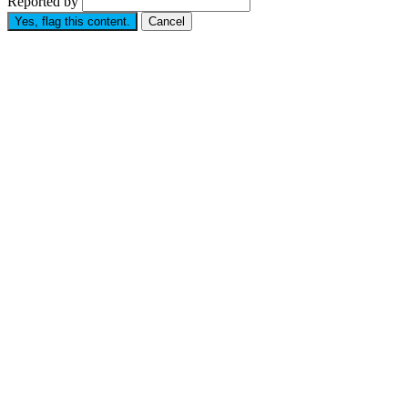
Reported by
Yes, flag this content.
Cancel