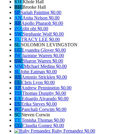
KH
Khole Hall
BH
Brooke Hall
SP
Sariah Painting
$0.00
AN
Anita Nelson
$0.00
AP
Apollo Pharaoh
$0.00
ZO
zibi obi
$0.00
SW
Stephanie Wolf
$0.00
TL
TRACY LEE
$0.00
SL
SOLOMON LEVINGSTON
LG
Lysandra Glover
$0.00
JW
Jazmine Warren
$0.00
SW
Sharon Warren
$0.00
MM
Michael Medina
$0.00
JE
John Eatman
$0.00
AS
Antonio Stricklen
$0.00
CL
Chris Lyon
$0.00
AP
Andrew Pennington
$0.00
TD
Thomas Dunphy
$0.00
EA
Eduardo Alvarado
$0.00
ES
Erika Steves
$0.00
PC
Panchali Corwim
$0.00
SC
Steven Corwin
TT
Tenisha Thomas
$0.00
CG
Claudia Gomez
$0.00
Ruby Fernandez
$0.00