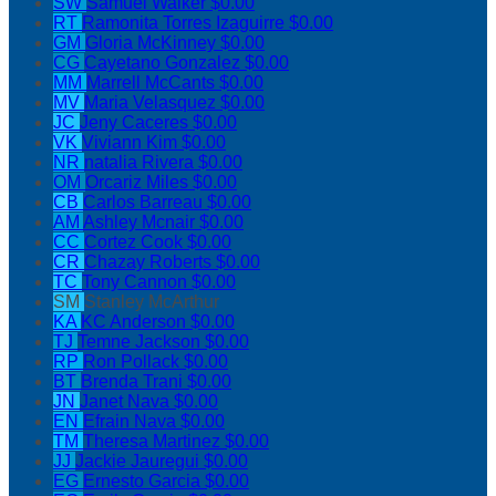
SW
Samuel Walker
$0.00
RT
Ramonita Torres Izaguirre
$0.00
GM
Gloria McKinney
$0.00
CG
Cayetano Gonzalez
$0.00
MM
Marrell McCants
$0.00
MV
Maria Velasquez
$0.00
JC
Jeny Caceres
$0.00
VK
Viviann Kim
$0.00
NR
natalia Rivera
$0.00
OM
Orcariz Miles
$0.00
CB
Carlos Barreau
$0.00
AM
Ashley Mcnair
$0.00
CC
Cortez Cook
$0.00
CR
Chazay Roberts
$0.00
TC
Tony Cannon
$0.00
SM
Stanley McArthur
KA
KC Anderson
$0.00
TJ
Temne Jackson
$0.00
RP
Ron Pollack
$0.00
BT
Brenda Trani
$0.00
JN
Janet Nava
$0.00
EN
Efrain Nava
$0.00
TM
Theresa Martinez
$0.00
JJ
Jackie Jauregui
$0.00
EG
Ernesto Garcia
$0.00