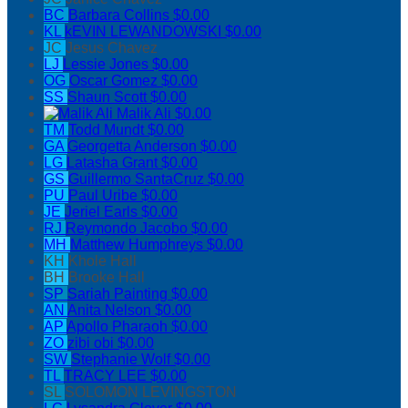
BC
Barbara Collins
$0.00
KL
kEVIN LEWANDOWSKI
$0.00
JC
Jesus Chavez
LJ
Lessie Jones
$0.00
OG
Oscar Gomez
$0.00
SS
Shaun Scott
$0.00
Malik Ali
$0.00
TM
Todd Mundt
$0.00
GA
Georgetta Anderson
$0.00
LG
Latasha Grant
$0.00
GS
Guillermo SantaCruz
$0.00
PU
Paul Uribe
$0.00
JE
Jeriel Earls
$0.00
RJ
Reymondo Jacobo
$0.00
MH
Matthew Humphreys
$0.00
KH
Khole Hall
BH
Brooke Hall
SP
Sariah Painting
$0.00
AN
Anita Nelson
$0.00
AP
Apollo Pharaoh
$0.00
ZO
zibi obi
$0.00
SW
Stephanie Wolf
$0.00
TL
TRACY LEE
$0.00
SL
SOLOMON LEVINGSTON