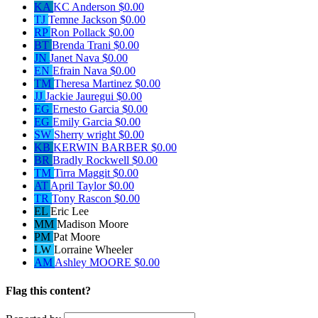
KA
KC Anderson
$0.00
TJ
Temne Jackson
$0.00
RP
Ron Pollack
$0.00
BT
Brenda Trani
$0.00
JN
Janet Nava
$0.00
EN
Efrain Nava
$0.00
TM
Theresa Martinez
$0.00
JJ
Jackie Jauregui
$0.00
EG
Ernesto Garcia
$0.00
EG
Emily Garcia
$0.00
SW
Sherry wright
$0.00
KB
KERWIN BARBER
$0.00
BR
Bradly Rockwell
$0.00
TM
Tirra Maggit
$0.00
AT
April Taylor
$0.00
TR
Tony Rascon
$0.00
EL
Eric Lee
MM
Madison Moore
PM
Pat Moore
LW
Lorraine Wheeler
AM
Ashley MOORE
$0.00
Flag this content?