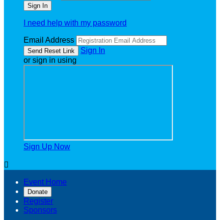
I need help with my password
Email Address
Sign In
or sign in using
Sign Up Now

Event Home
Donate
Register
Sponsors