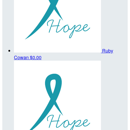
Ruby
Cowan
$0.00