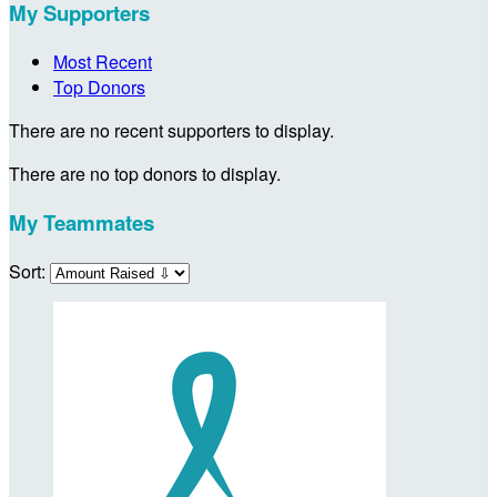
My Supporters
Most Recent
Top Donors
There are no recent supporters to display.
There are no top donors to display.
My Teammates
Sort: