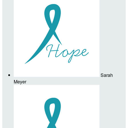
Sarah
Meyer