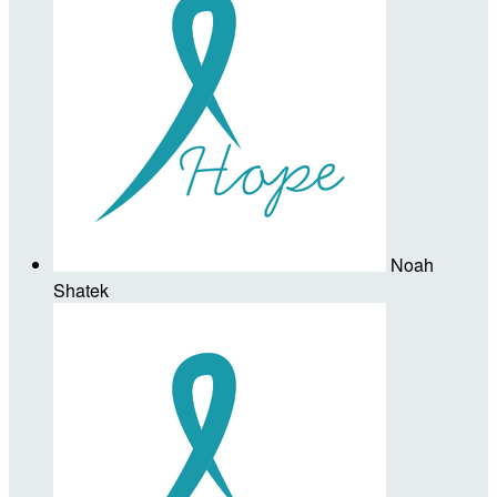
Noah
Shatek