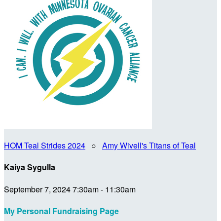
HOM Teal Strides 2024
○
Amy Wivell's Titans of Teal
Kaiya Sygulla
September 7, 2024 7:30am - 11:30am
My Personal Fundraising Page