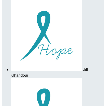
Jill
Ghandour