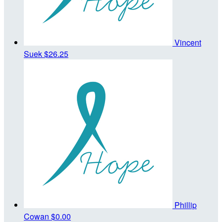
Vincent
Suek
$26.25
Phillip
Cowan
$0.00