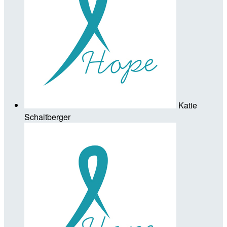
Katie
Schaitberger