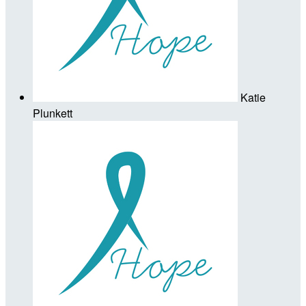
Katie
Plunkett