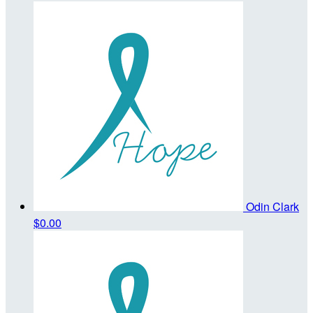
Odin Clark
$0.00