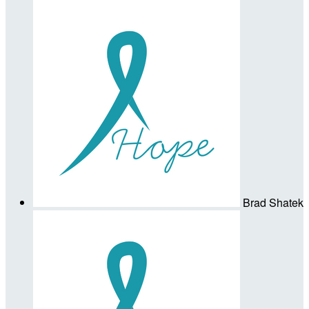
Brad Shatek