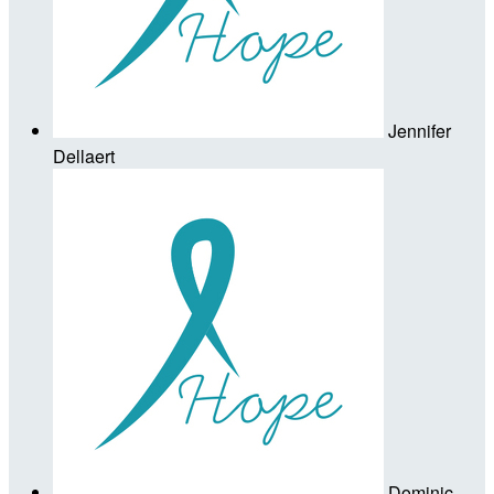
Jennifer
Dellaert
Dominic