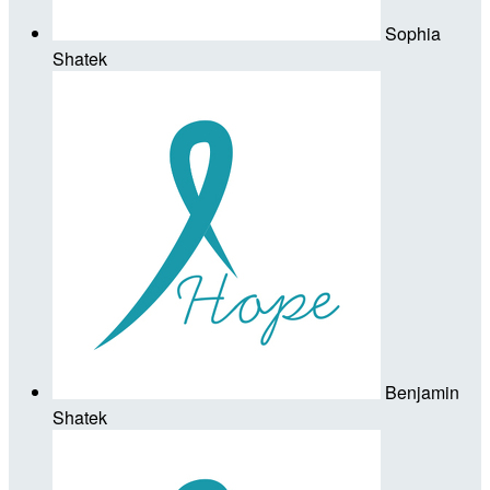
Sophia
Shatek
Benjamin
Shatek