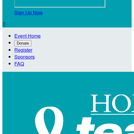
Sign Up Now

Event Home
Donate
Register
Sponsors
FAQ