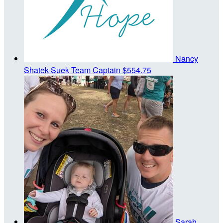
Nancy
Shatek-Suek
Team Captain
$554.75
Sarah