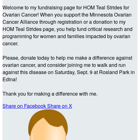
Welcome to my fundraising page for HOM Teal Strides for
Ovarian Cancer! When you support the Minnesota Ovarian
Cancer Alliance through registration or a donation to my
HOM Teal Strides page, you help fund critical research and
programming for women and families impacted by ovarian
cancer.
Please, donate today to help me make a difference against
ovarian cancer, and consider joining me to walk and run
against this disease on Saturday, Sept. 9 at Rosland Park in
Edina!
Thank you for making a difference with me.
Share on Facebook
Share on X