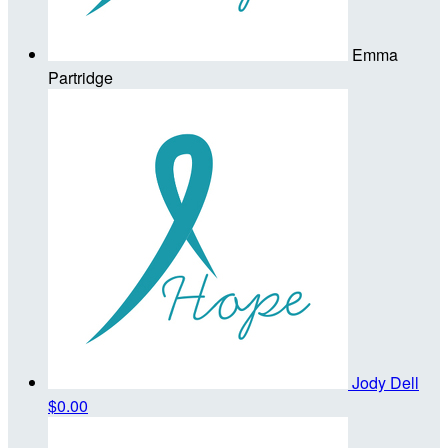
Emma
Partridge
Jody Dell
$0.00