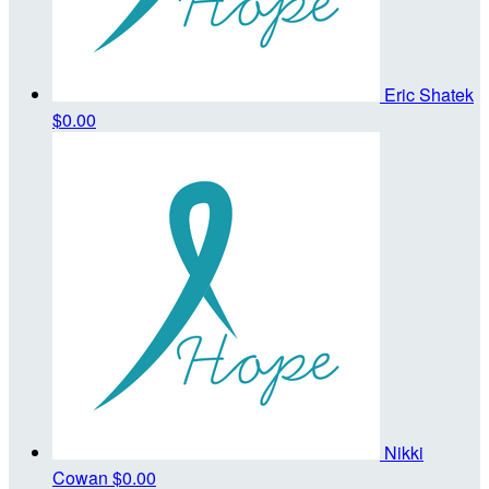
Eric Shatek
$0.00
Nikki
Cowan
$0.00