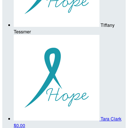
Tiffany
Tessmer
Tara Clark
$0.00