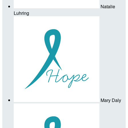
Natalie
Luhring
Mary Daly