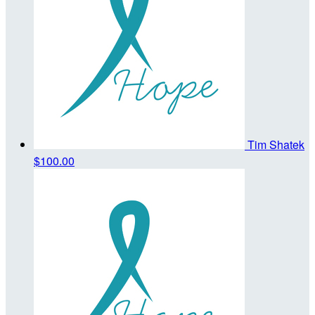
Tim Shatek
$100.00