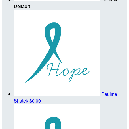
Dellaert
Pauline
Shatek
$0.00