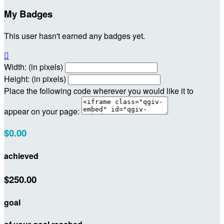
My Badges
This user hasn't earned any badges yet.

Width: (in pixels)
Height: (in pixels)
Place the following code wherever you would like it to
appear on your page:
$0.00
achieved
$250.00
goal