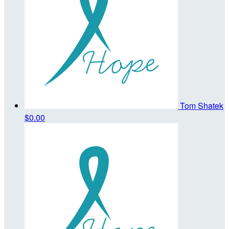
Tom Shatek
$0.00