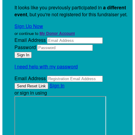
It looks like you previously participated in
a different
event
, but you're not registered for this fundraiser yet.
Sign Up Now
or continue to
My Donor Account
Email Address
Password
I need help with my password
Email Address
Sign In
or sign in using