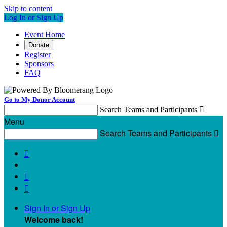
Skip to content
Log In or Sign Up
Event Home
Donate
Register
Sponsors
FAQ
Go to My Donor Account
Search Teams and Participants

Menu
Search Teams and Participants




Sign In or Sign Up
Welcome back
!