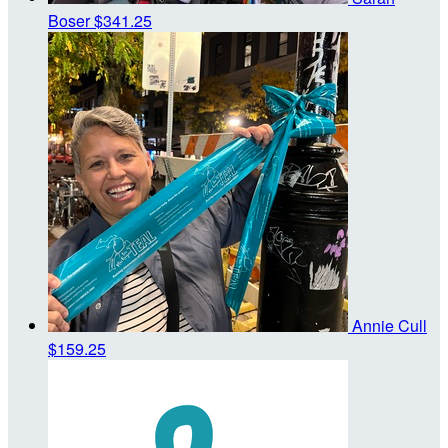
Boser
$341.25
Annie Cull
$159.25