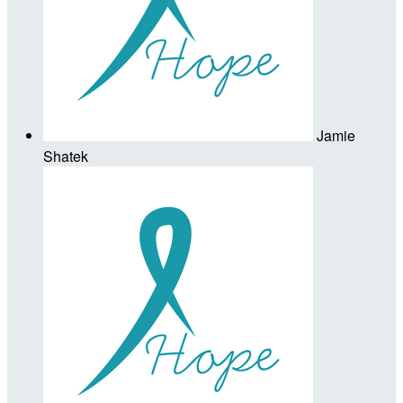
Jamie
Shatek