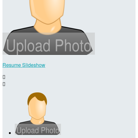
Resume Slideshow

