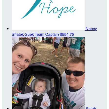
Nancy
Shatek-Suek
Team Captain
$554.75
Sarah