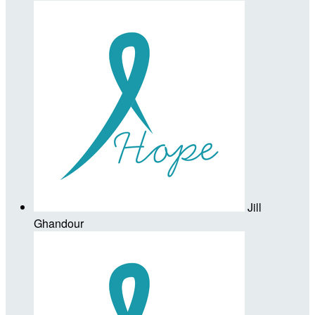
Jill
Ghandour