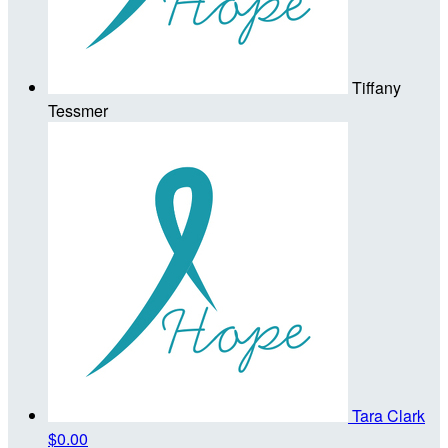
Tiffany
Tessmer
Tara Clark
$0.00