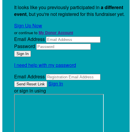
It looks like you previously participated in
a different
event
, but you're not registered for this fundraiser yet.
Sign Up Now
or continue to
My Donor Account
Email Address
Password
I need help with my password
Email Address
Sign In
or sign in using