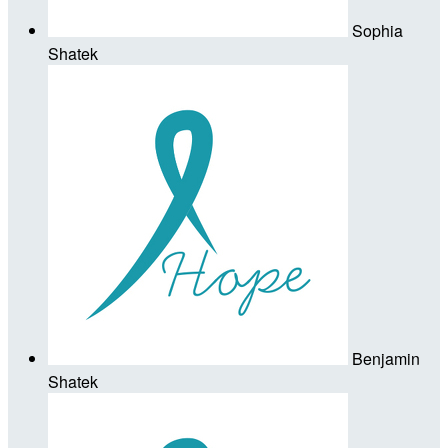
Sophia
Shatek
Benjamin
Shatek