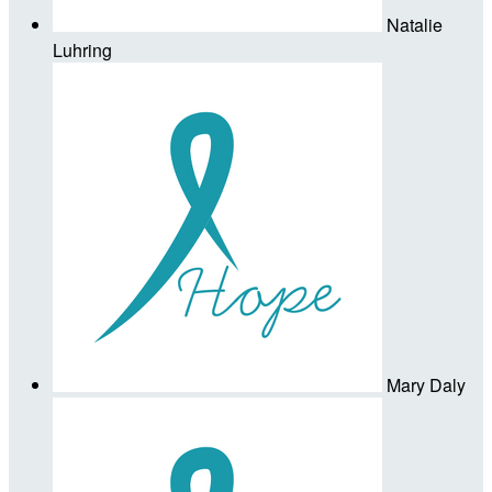
Natalie
Luhring
Mary Daly