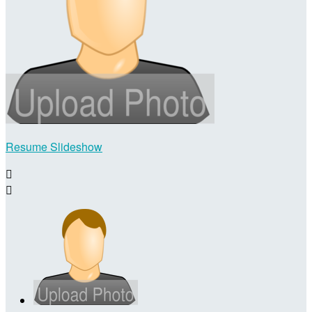
Resume Slideshow

