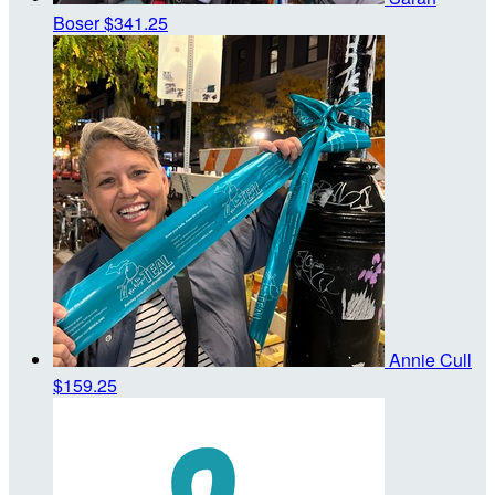
Boser
$341.25
Annie Cull
$159.25