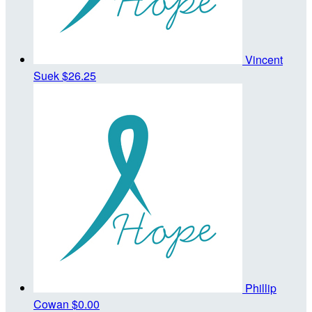
Vincent
Suek
$26.25
Phillip
Cowan
$0.00