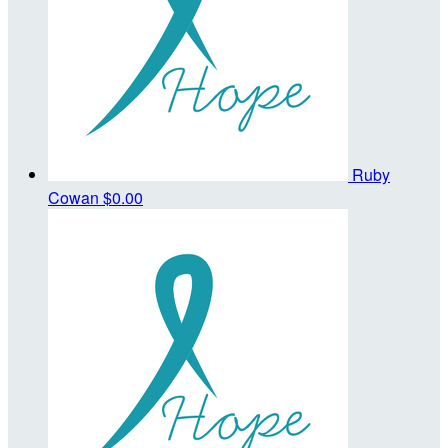
Ruby
Cowan
$0.00