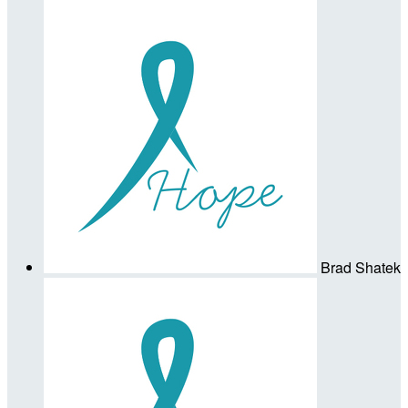
Brad Shatek