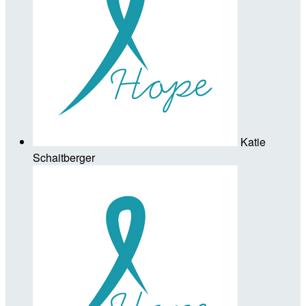
Katie
Schaitberger