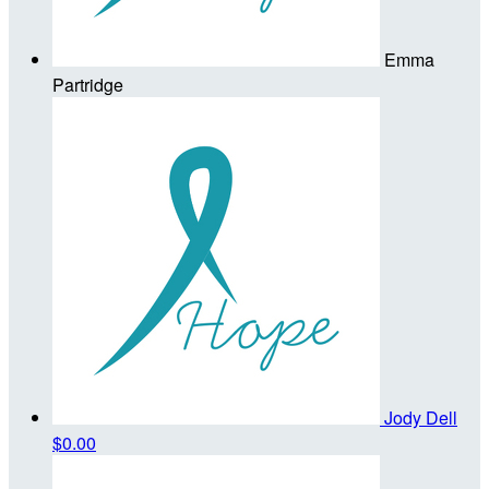
Emma
Partridge
Jody Dell
$0.00