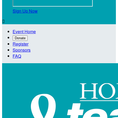
Sign Up Now

Event Home
Donate
Register
Sponsors
FAQ