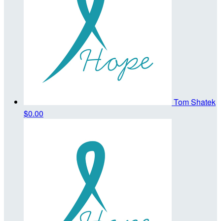
Tom Shatek
$0.00