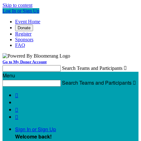
Skip to content
Log In or Sign Up
Event Home
Donate
Register
Sponsors
FAQ
Go to My Donor Account
Search Teams and Participants

Menu
Search Teams and Participants




Sign In or Sign Up
Welcome back
!