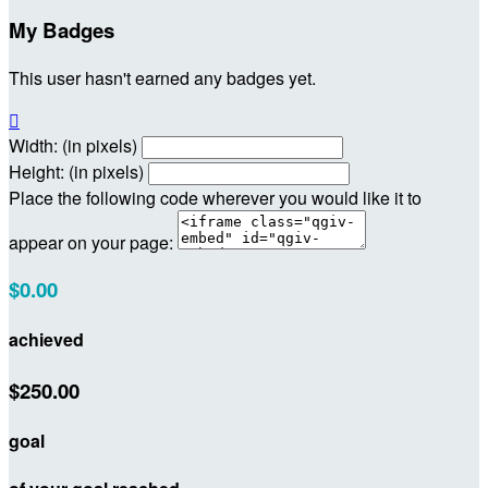
My Badges
This user hasn't earned any badges yet.

Width: (in pixels)
Height: (in pixels)
Place the following code wherever you would like it to
appear on your page:
$0.00
achieved
$250.00
goal