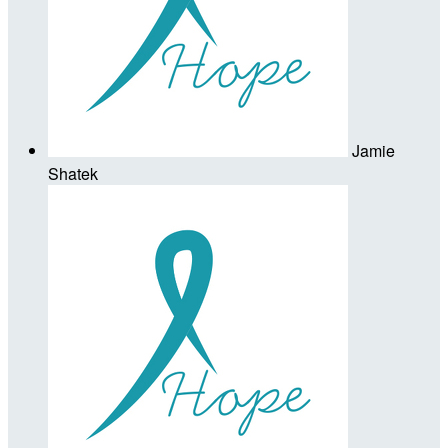
Jamie
Shatek