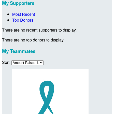
My Supporters
Most Recent
Top Donors
There are no recent supporters to display.
There are no top donors to display.
My Teammates
Sort: