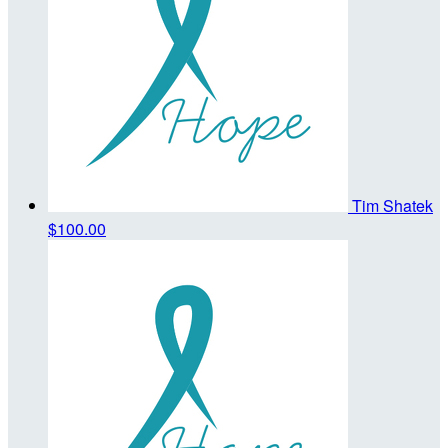
Tim Shatek
$100.00