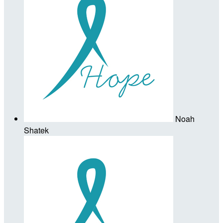
Noah
Shatek