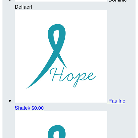
Dellaert
Pauline
Shatek
$0.00