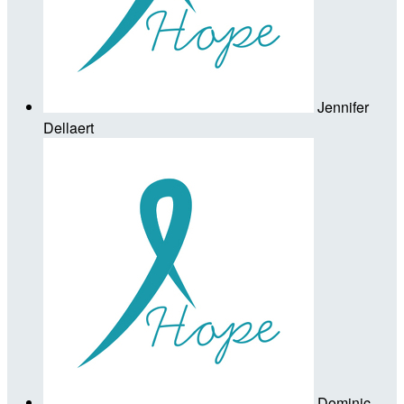
Jennifer
Dellaert
Dominic