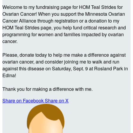
Welcome to my fundraising page for HOM Teal Strides for
Ovarian Cancer! When you support the Minnesota Ovarian
Cancer Alliance through registration or a donation to my
HOM Teal Strides page, you help fund critical research and
programming for women and families impacted by ovarian
cancer.
Please, donate today to help me make a difference against
ovarian cancer, and consider joining me to walk and run
against this disease on Saturday, Sept. 9 at Rosland Park in
Edina!
Thank you for making a difference with me.
Share on Facebook
Share on X