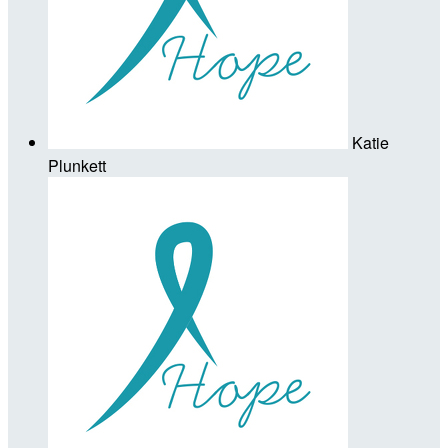
Katie
Plunkett