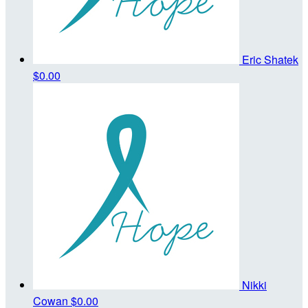
Eric Shatek
$0.00
Nikki
Cowan
$0.00