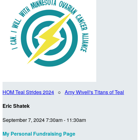
HOM Teal Strides 2024
○
Amy Wivell's Titans of Teal
Eric Shatek
September 7, 2024 7:30am - 11:30am
My Personal Fundraising Page