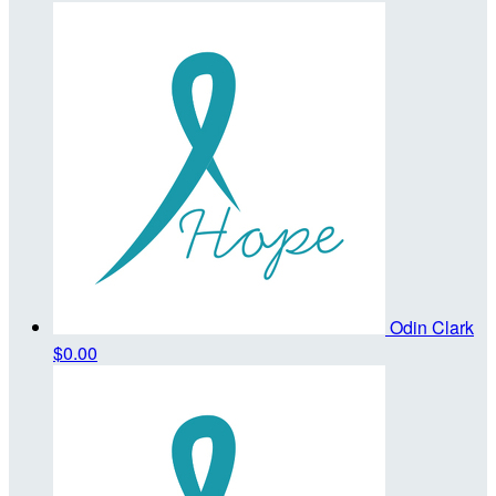
Odin Clark
$0.00