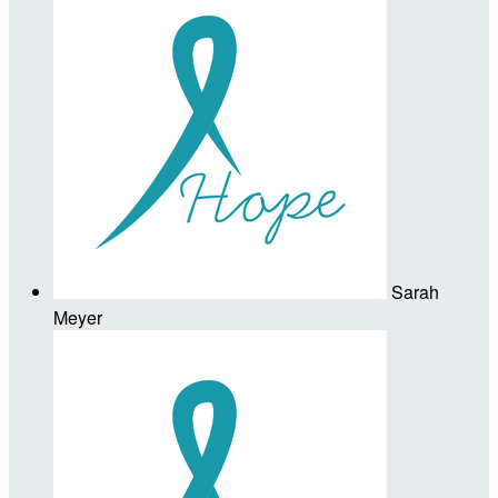
Sarah
Meyer