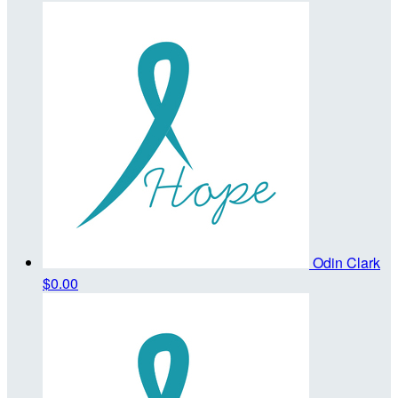
Odin Clark
$0.00