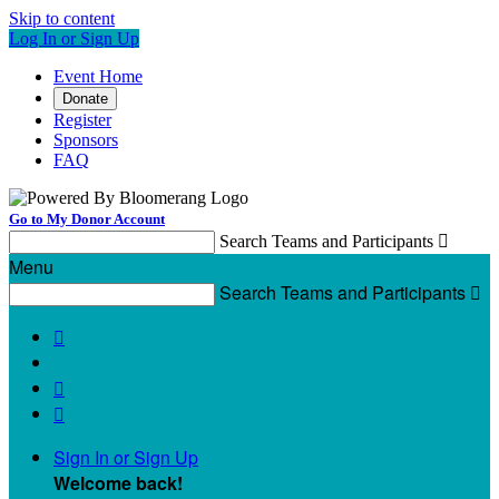
Skip to content
Log In or Sign Up
Event Home
Donate
Register
Sponsors
FAQ
Go to My Donor Account
Search Teams and Participants

Menu
Search Teams and Participants




Sign In or Sign Up
Welcome back
!