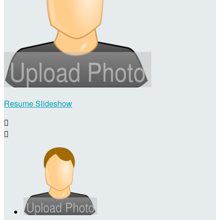
Resume Slideshow

