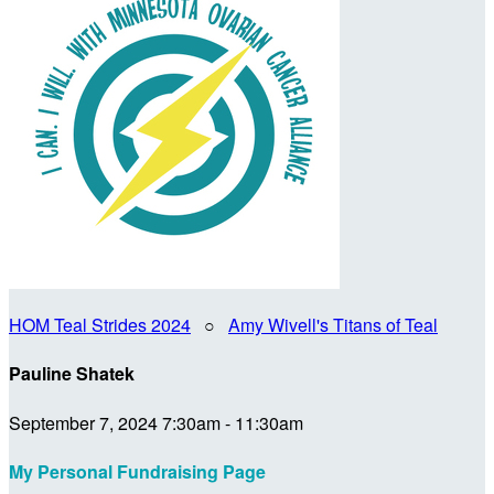
HOM Teal Strides 2024
○
Amy Wivell's Titans of Teal
Pauline Shatek
September 7, 2024 7:30am - 11:30am
My Personal Fundraising Page