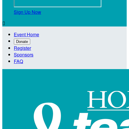
Sign Up Now

Event Home
Donate
Register
Sponsors
FAQ