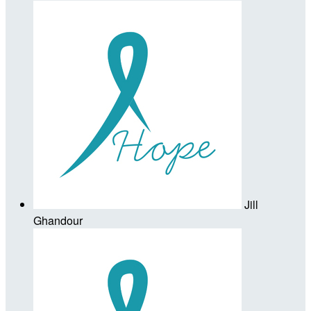
Jill
Ghandour