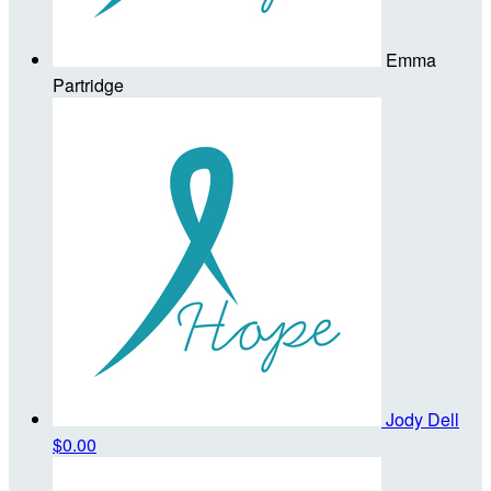
Emma
Partridge
Jody Dell
$0.00