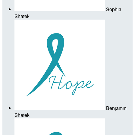
Sophia
Shatek
Benjamin
Shatek