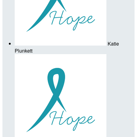
Katie
Plunkett