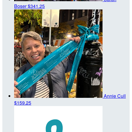
Boser
$341.25
Annie Cull
$159.25