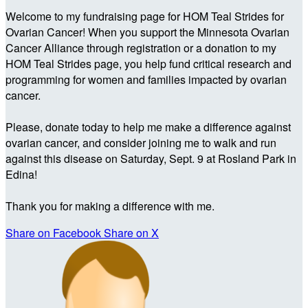
Welcome to my fundraising page for HOM Teal Strides for
Ovarian Cancer! When you support the Minnesota Ovarian
Cancer Alliance through registration or a donation to my
HOM Teal Strides page, you help fund critical research and
programming for women and families impacted by ovarian
cancer.
Please, donate today to help me make a difference against
ovarian cancer, and consider joining me to walk and run
against this disease on Saturday, Sept. 9 at Rosland Park in
Edina!
Thank you for making a difference with me.
Share on Facebook
Share on X