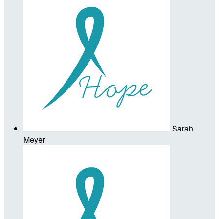
Sarah
Meyer