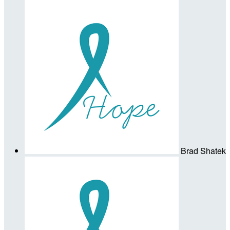
Brad Shatek