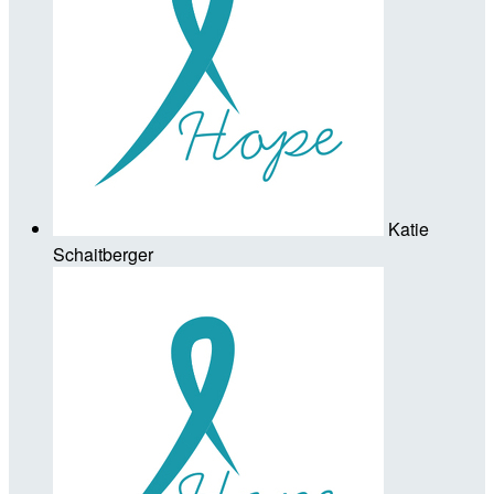
Katie
Schaitberger