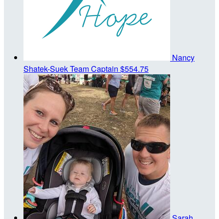
Nancy
Shatek-Suek
Team Captain
$554.75
Sarah