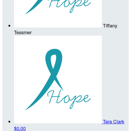
Tiffany
Tessmer
Tara Clark
$0.00