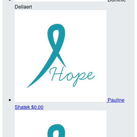
Dellaert
Pauline
Shatek
$0.00