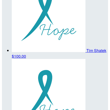
Tim Shatek
$100.00