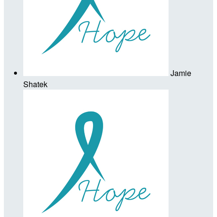
Jamie
Shatek