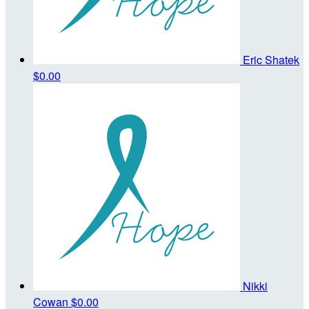
Eric Shatek
$0.00
Nikki
Cowan
$0.00