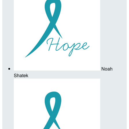
Noah
Shatek