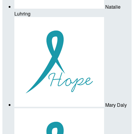
Natalie
Luhring
Mary Daly