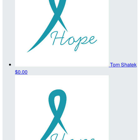
Tom Shatek
$0.00