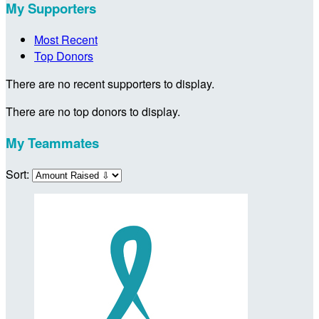
My Supporters
Most Recent
Top Donors
There are no recent supporters to display.
There are no top donors to display.
My Teammates
Sort: