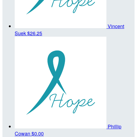
Vincent
Suek
$26.25
Phillip
Cowan
$0.00