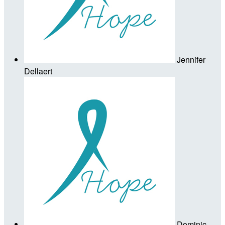
Jennifer
Dellaert
Dominic