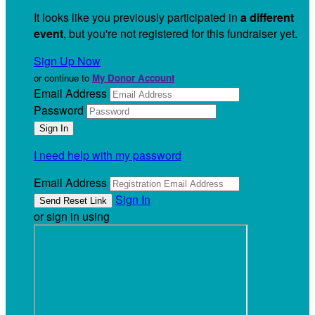
It looks like you previously participated in
a different
event
, but you're not registered for this fundraiser yet.
Sign Up Now
or continue to
My Donor Account
Email Address
Password
I need help with my password
Email Address
Sign In
or sign in using