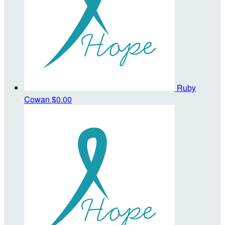
Ruby
Cowan
$0.00