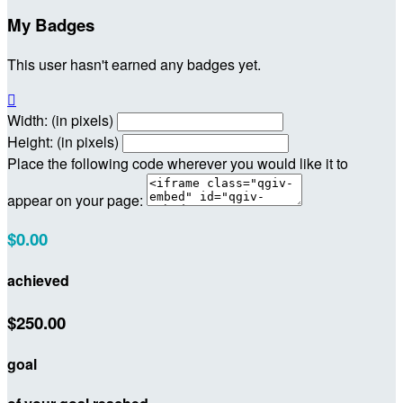
My Badges
This user hasn't earned any badges yet.

Width: (in pixels)
Height: (in pixels)
Place the following code wherever you would like it to
appear on your page:
$0.00
achieved
$250.00
goal