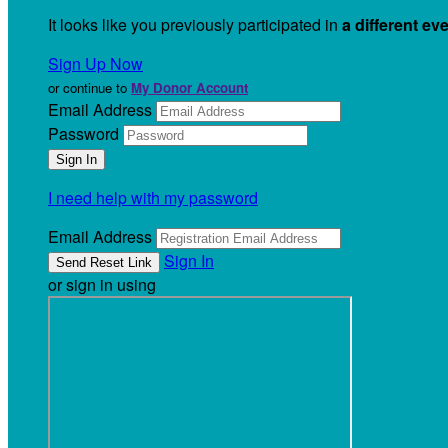
It looks like you previously participated in
a different ev
Sign Up Now
or continue to
My Donor Account
Email Address
Password
I need help with my password
Email Address
Sign In
or sign in using