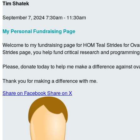
Tim Shatek
September 7, 2024 7:30am - 11:30am
My Personal Fundraising Page
Welcome to my fundraising page for HOM Teal Strides for Ova
Strides page, you help fund critical research and programmin
Please, donate today to help me make a difference against ova
Thank you for making a difference with me.
Share on Facebook
Share on X