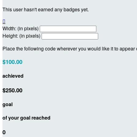
This user hasn't earned any badges yet.

Width: (in pixels)
Height: (in pixels)
Place the following code wherever you would like it to appear
$100.00
achieved
$250.00
goal
of your goal reached
0