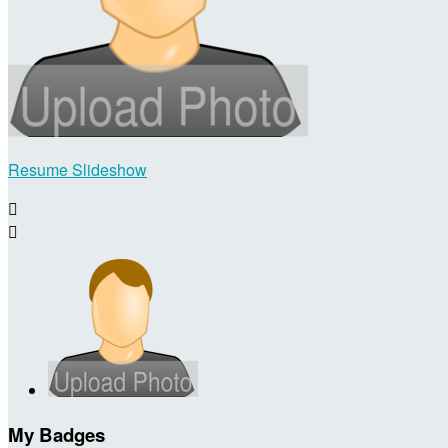
Resume Slideshow


My Badges