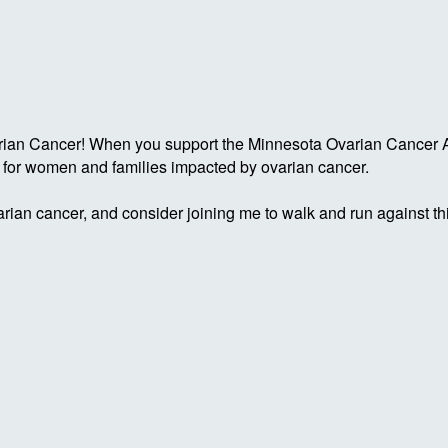
rian Cancer! When you support the Minnesota Ovarian Cancer Al
g for women and families impacted by ovarian cancer.
rian cancer, and consider joining me to walk and run against th