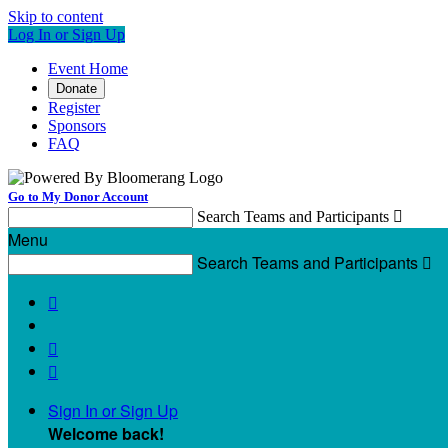
Skip to content
Log In or Sign Up
Event Home
Donate
Register
Sponsors
FAQ
Go to My Donor Account
Search Teams and Participants

Menu
Search Teams and Participants




Sign In or Sign Up
Welcome back
!