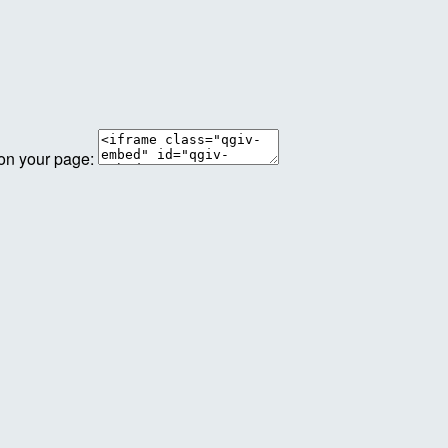
 on your page: