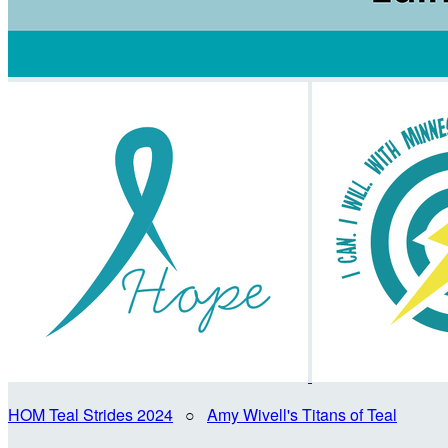
HOM Teal Strides 2024
○
Amy Wivell's Titans of Teal