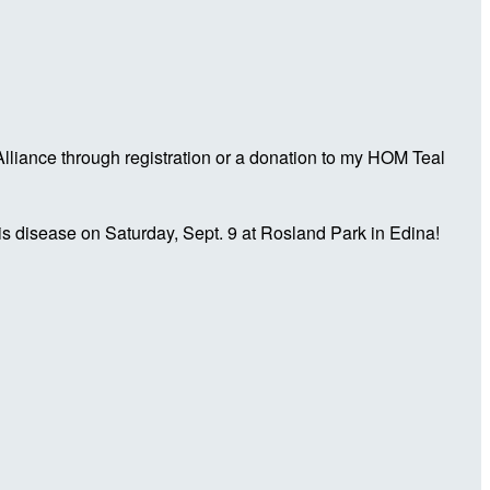
liance through registration or a donation to my HOM Teal
is disease on Saturday, Sept. 9 at Rosland Park in Edina!