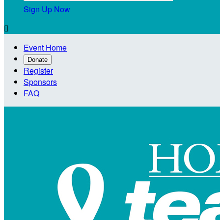
Sign Up Now

Event Home
Donate
Register
Sponsors
FAQ