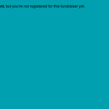
ent
, but you're not registered for this fundraiser yet.