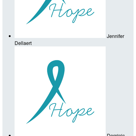
Jennifer
Dellaert
Dominic