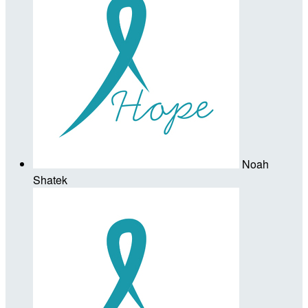
Noah
Shatek