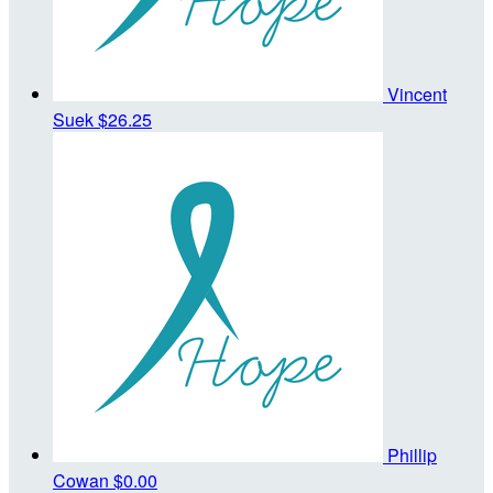
Vincent
Suek
$26.25
Phillip
Cowan
$0.00