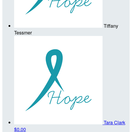
Tiffany
Tessmer
Tara Clark
$0.00