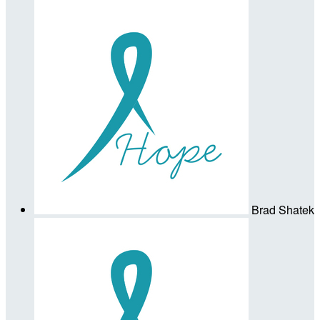
Brad Shatek