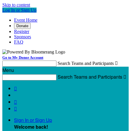
Skip to content
Log In or Sign Up
Event Home
Donate
Register
Sponsors
FAQ
Go to My Donor Account
Search Teams and Participants

Menu
Search Teams and Participants




Sign In or Sign Up
Welcome back
!