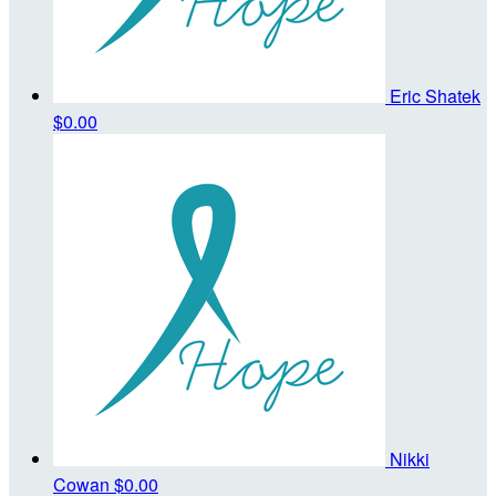
Eric Shatek
$0.00
Nikki
Cowan
$0.00