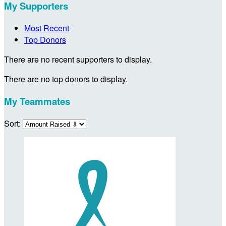
My Supporters
Most Recent
Top Donors
There are no recent supporters to display.
There are no top donors to display.
My Teammates
Sort: