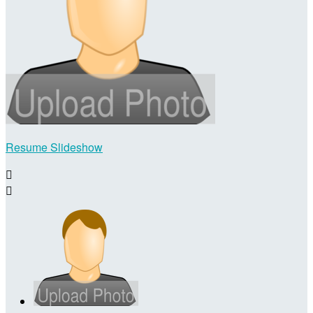
Resume Slideshow

