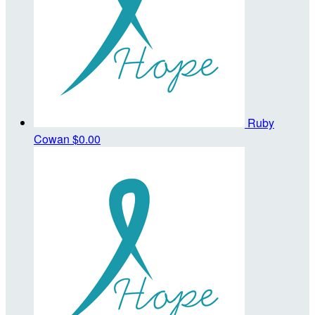
Ruby
Cowan
$0.00