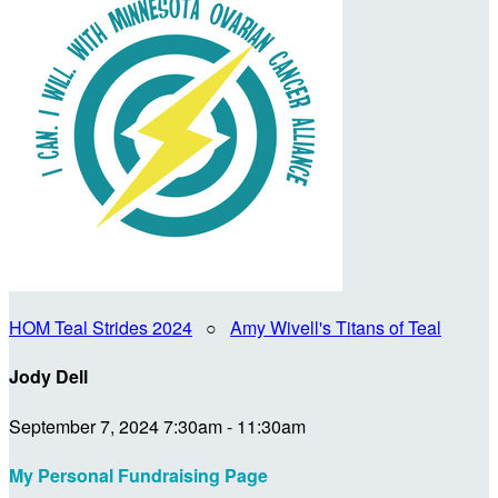
HOM Teal Strides 2024
○
Amy Wivell's Titans of Teal
Jody Dell
September 7, 2024 7:30am - 11:30am
My Personal Fundraising Page