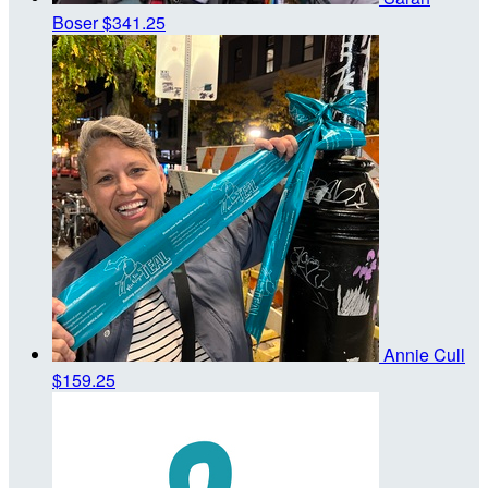
Boser
$341.25
Annie Cull
$159.25