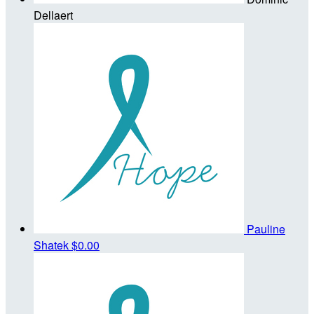
Dellaert
Pauline
Shatek
$0.00