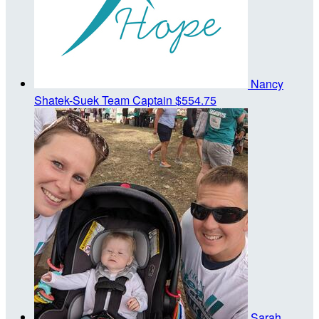
Nancy
Shatek-Suek
Team Captain
$554.75
Sarah