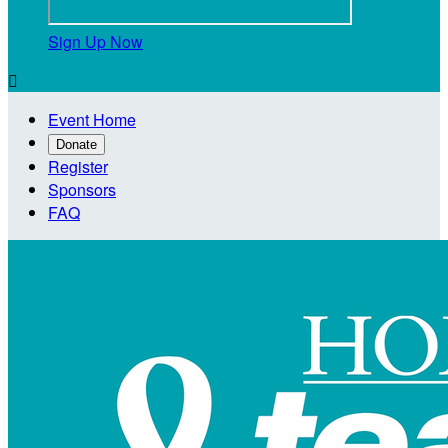
Sign Up Now

Event Home
Donate
Register
Sponsors
FAQ