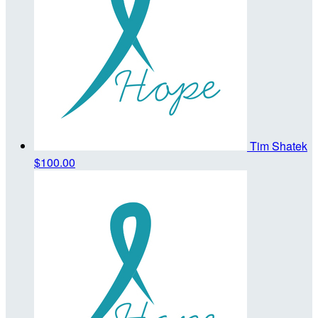
Tim Shatek
$100.00