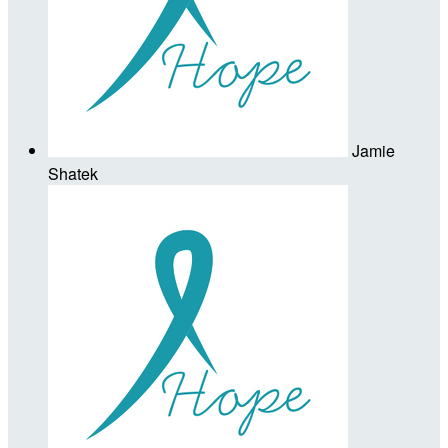
Jamie
Shatek