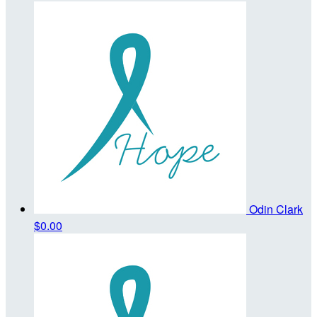
Odin Clark
$0.00