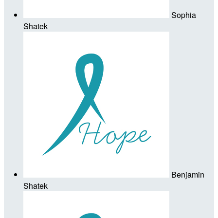
Sophia
Shatek
Benjamin
Shatek