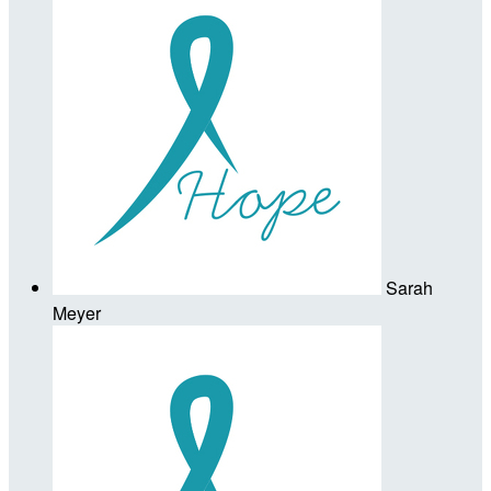
Sarah
Meyer