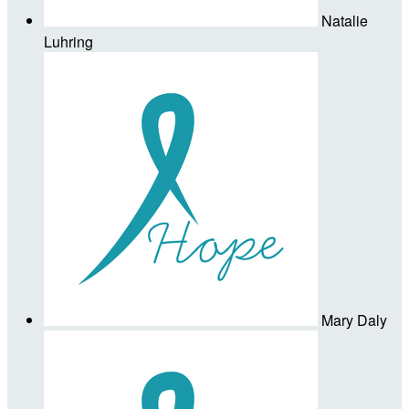
Natalie
Luhring
Mary Daly