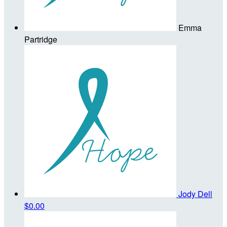
Emma
Partridge
Jody Dell
$0.00