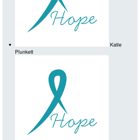
Katie
Plunkett