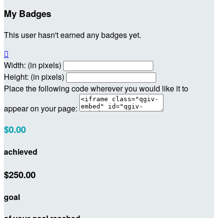
My Badges
This user hasn't earned any badges yet.

Width: (in pixels)
Height: (in pixels)
Place the following code wherever you would like it to
appear on your page:
$0.00
achieved
$250.00
goal