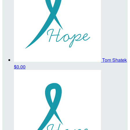
Tom Shatek
$0.00