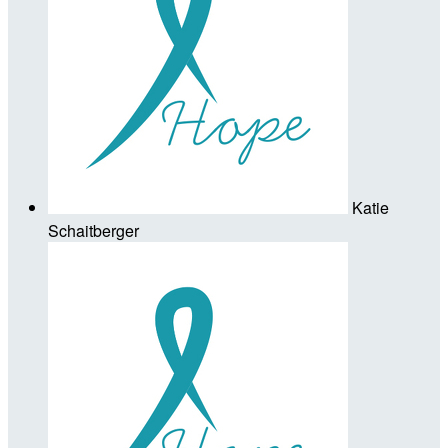
Katie
Schaitberger