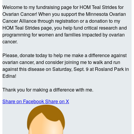
Welcome to my fundraising page for HOM Teal Strides for
Ovarian Cancer! When you support the Minnesota Ovarian
Cancer Alliance through registration or a donation to my
HOM Teal Strides page, you help fund critical research and
programming for women and families impacted by ovarian
cancer.
Please, donate today to help me make a difference against
ovarian cancer, and consider joining me to walk and run
against this disease on Saturday, Sept. 9 at Rosland Park in
Edina!
Thank you for making a difference with me.
Share on Facebook
Share on X