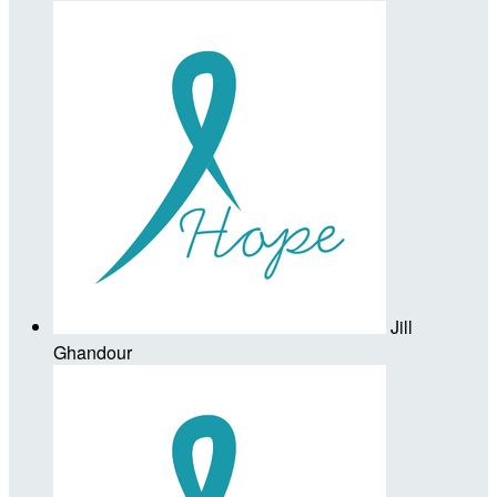
Jill
Ghandour