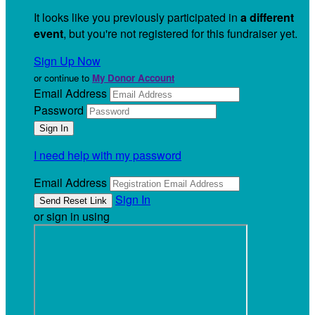
It looks like you previously participated in
a different
event
, but you're not registered for this fundraiser yet.
Sign Up Now
or continue to
My Donor Account
Email Address
Password
I need help with my password
Email Address
Sign In
or sign in using