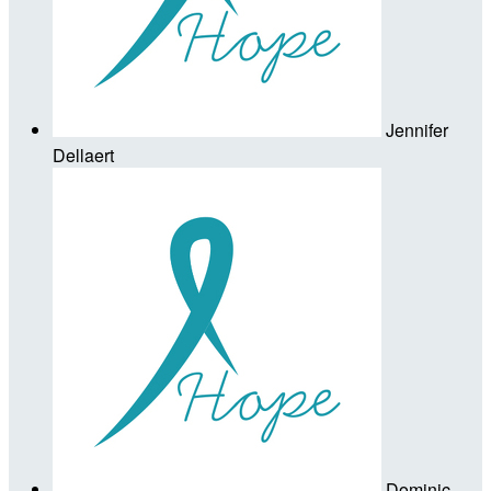
Jennifer
Dellaert
Dominic