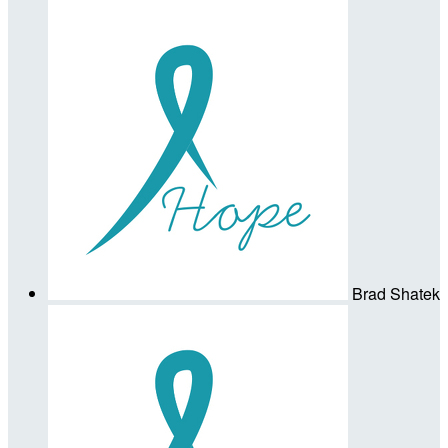
Brad Shatek