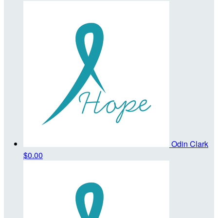
Odin Clark
$0.00