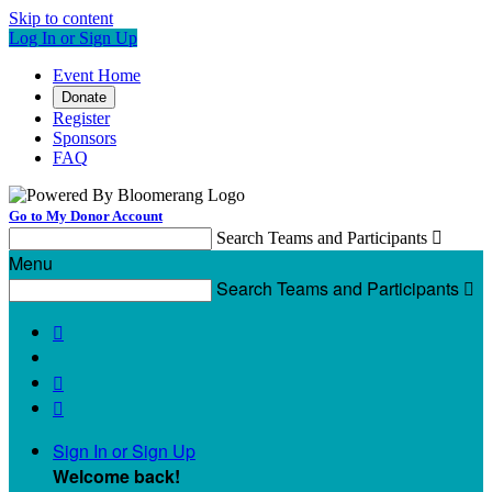
Skip to content
Log In or Sign Up
Event Home
Donate
Register
Sponsors
FAQ
Go to My Donor Account
Search Teams and Participants

Menu
Search Teams and Participants




Sign In or Sign Up
Welcome back
!