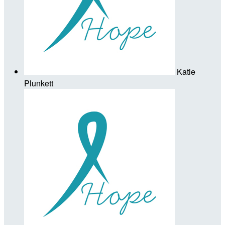
Katie
Plunkett