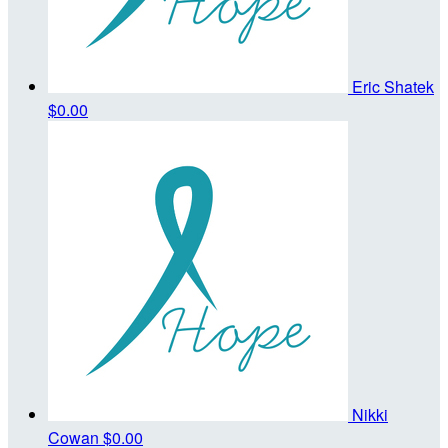
Eric Shatek
$0.00
Nikki
Cowan
$0.00