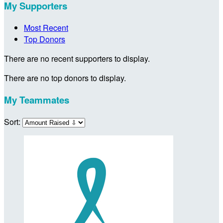
My Supporters
Most Recent
Top Donors
There are no recent supporters to display.
There are no top donors to display.
My Teammates
Sort: