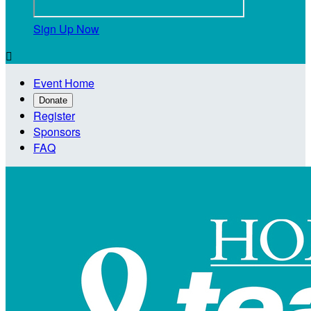
Sign Up Now

Event Home
Donate
Register
Sponsors
FAQ