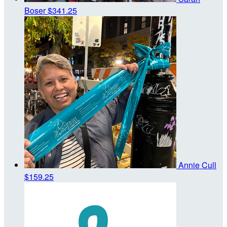
Boser
$341.25
Annie Cull
$159.25