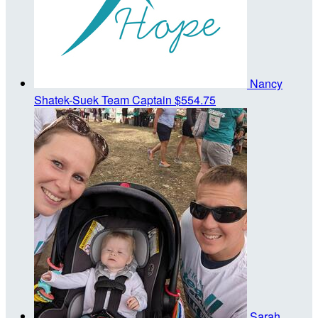
Nancy
Shatek-Suek
Team Captain
$554.75
Sarah