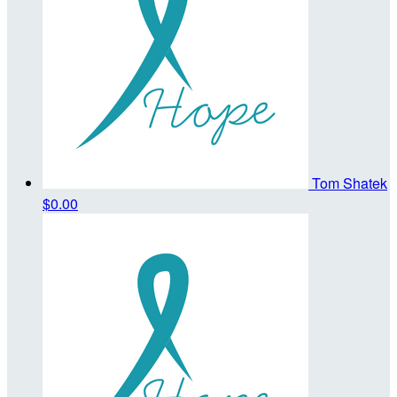
Tom Shatek
$0.00