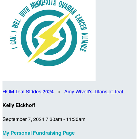
HOM Teal Strides 2024
○
Amy Wivell's Titans of Teal
Kelly Eickhoff
September 7, 2024 7:30am - 11:30am
My Personal Fundraising Page