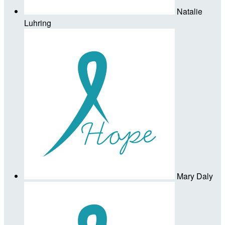
Natalie
Luhring
Mary Daly