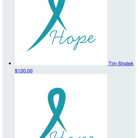
Tim Shatek
$100.00