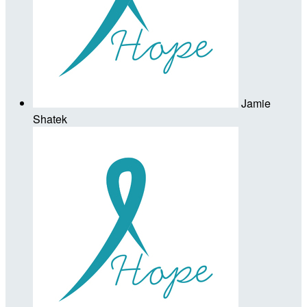
Jamie
Shatek