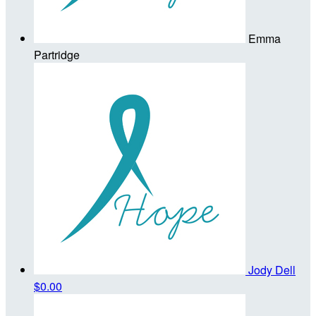
Emma
Partridge
Jody Dell
$0.00