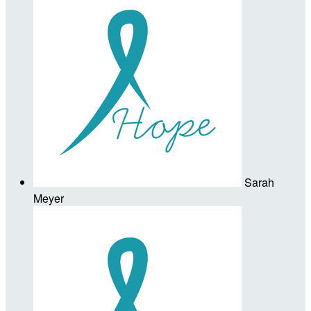
Sarah
Meyer