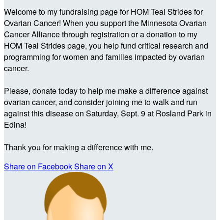
Welcome to my fundraising page for HOM Teal Strides for
Ovarian Cancer! When you support the Minnesota Ovarian
Cancer Alliance through registration or a donation to my
HOM Teal Strides page, you help fund critical research and
programming for women and families impacted by ovarian
cancer.
Please, donate today to help me make a difference against
ovarian cancer, and consider joining me to walk and run
against this disease on Saturday, Sept. 9 at Rosland Park in
Edina!
Thank you for making a difference with me.
Share on Facebook
Share on X