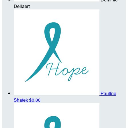
Dellaert
Pauline
Shatek
$0.00