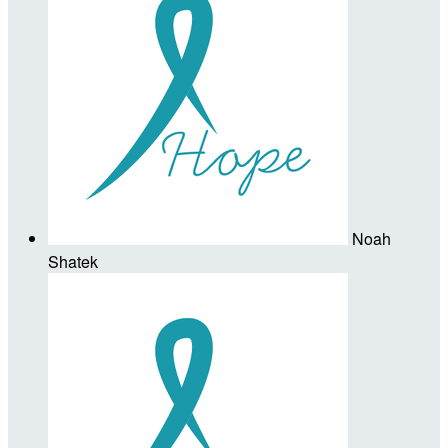
Noah
Shatek