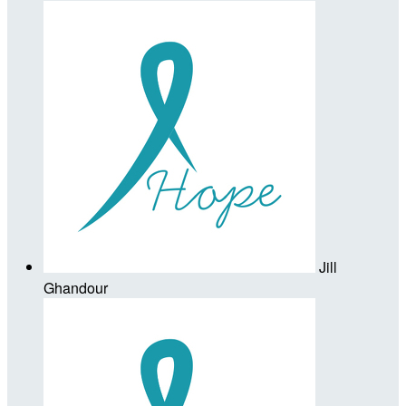
Jill
Ghandour