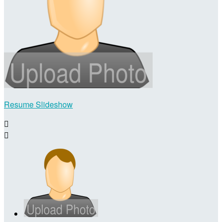
Resume Slideshow

