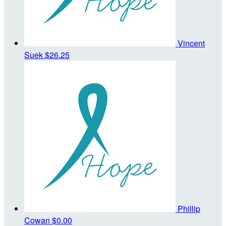
Vincent
Suek
$26.25
Phillip
Cowan
$0.00