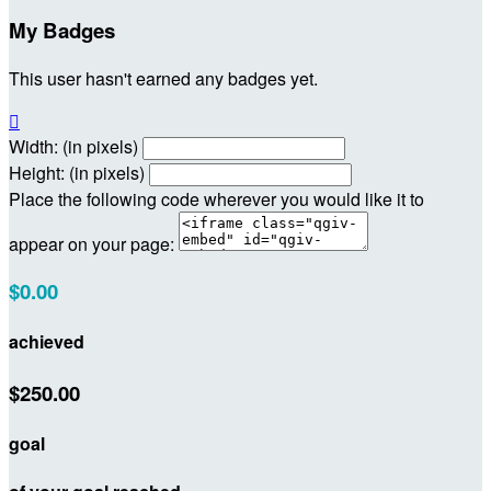
My Badges
This user hasn't earned any badges yet.

Width: (in pixels)
Height: (in pixels)
Place the following code wherever you would like it to
appear on your page:
$0.00
achieved
$250.00
goal