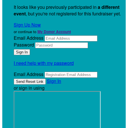
It looks like you previously participated in
a different
event
, but you're not registered for this fundraiser yet.
Sign Up Now
or continue to
My Donor Account
Email Address
Password
I need help with my password
Email Address
Sign In
or sign in using