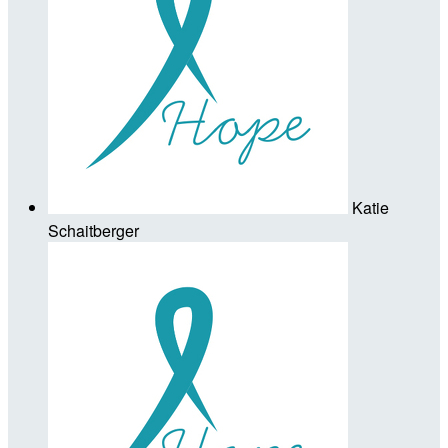
Katie
Schaitberger