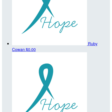
Ruby
Cowan
$0.00