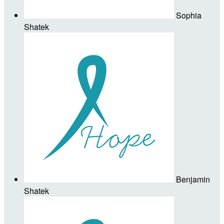
Sophia
Shatek
Benjamin
Shatek