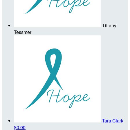
Tiffany
Tessmer
Tara Clark
$0.00