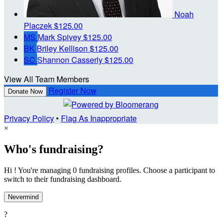
Noah
Placzek
$125.00
MS
Mark Spivey
$125.00
BK
Briley Kellison
$125.00
SC
Shannon Casserly
$125.00
View All Team Members
Register Now
Donate Now
Privacy Policy
•
Flag As Inappropriate
×
Who's fundraising?
Hi ! You're managing 0 fundraising profiles. Choose a participant to
switch to their fundraising dashboard.
Nevermind
?