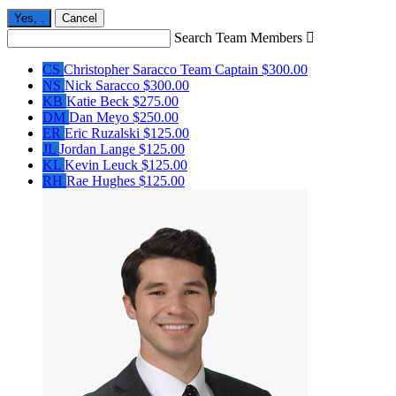
Yes,
.
Cancel
Search Team Members

CS
Christopher Saracco
Team Captain
$300.00
NS
Nick Saracco
$300.00
KB
Katie Beck
$275.00
DM
Dan Meyo
$250.00
ER
Eric Ruzalski
$125.00
JL
Jordan Lange
$125.00
KL
Kevin Leuck
$125.00
RH
Rae Hughes
$125.00