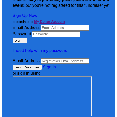
event
, but you're not registered for this fundraiser yet.
Sign Up Now
or continue to
My Donor Account
Email Address
Password
I need help with my password
Email Address
Sign In
or sign in using