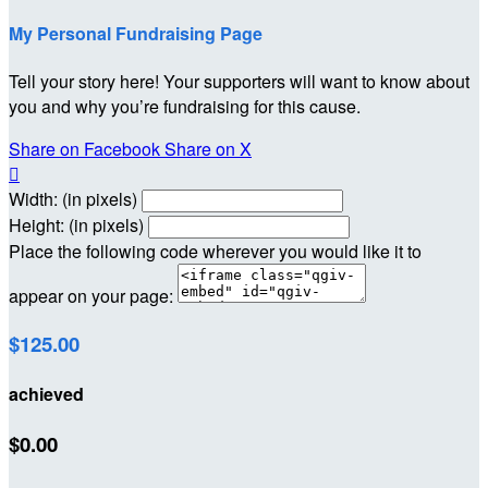
My Personal Fundraising Page
Tell your story here! Your supporters will want to know about
you and why you’re fundraising for this cause.
Share on Facebook
Share on X

Width: (in pixels)
Height: (in pixels)
Place the following code wherever you would like it to
appear on your page:
$125.00
achieved
$0.00