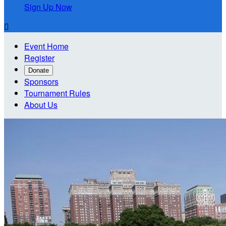
Sign Up Now

Event Home
Register
Donate
Sponsors
Tournament Rules
About Us