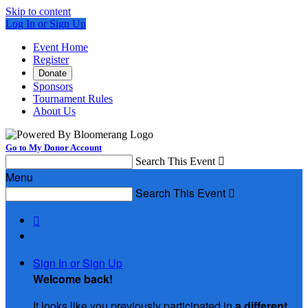
Skip to content
Log In or Sign Up
Event Home
Register
Donate
Sponsors
Tournament Rules
About Us
Go to My Donor Account
Search This Event

Menu
Search This Event


Sign In or Sign Up
Welcome back
!
It looks like you previously participated in
a different