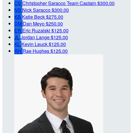
CS
Christopher Saracco
Team Captain
$300.00
NS
Nick Saracco
$300.00
KB
Katie Beck
$275.00
DM
Dan Meyo
$250.00
ER
Eric Ruzalski
$125.00
JL
Jordan Lange
$125.00
KL
Kevin Leuck
$125.00
RH
Rae Hughes
$125.00