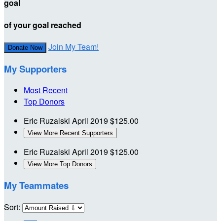
goal
of your goal reached
Join My Team!
Donate Now
My Supporters
Most Recent
Top Donors
Eric Ruzalski
April 2019
$125.00
View More Recent Supporters
Eric Ruzalski
April 2019
$125.00
View More Top Donors
My Teammates
Sort: