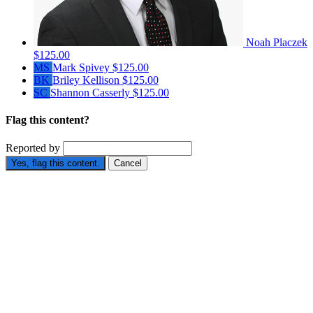
Noah Placzek
$125.00
MS
Mark Spivey
$125.00
BK
Briley Kellison
$125.00
SC
Shannon Casserly
$125.00
Flag this content?
Reported by
Yes, flag this content.
Cancel