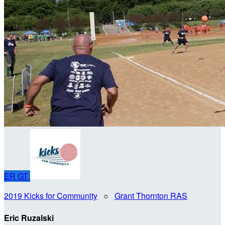
ER
GT
2019 Kicks for Community
○
Grant Thornton RAS
Eric Ruzalski