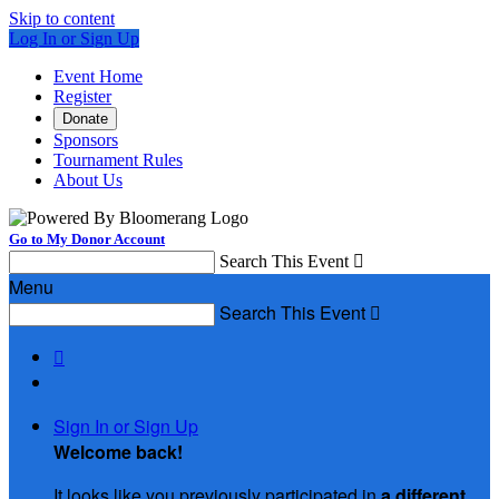
Skip to content
Log In or Sign Up
Event Home
Register
Donate
Sponsors
Tournament Rules
About Us
Go to My Donor Account
Search This Event

Menu
Search This Event


Sign In or Sign Up
Welcome back
!
It looks like you previously participated in
a different