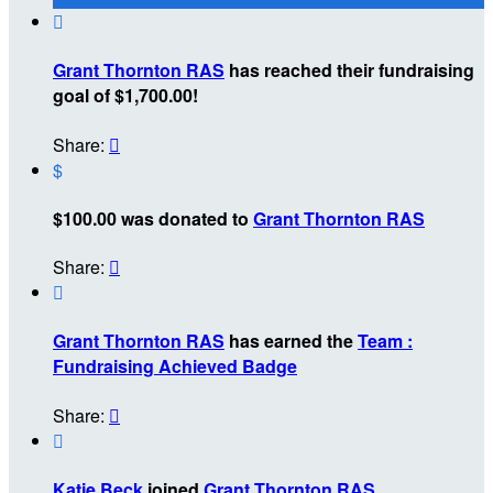

Grant Thornton RAS
has reached their fundraising
goal of $1,700.00!
Share:

$
$100.00 was donated to
Grant Thornton RAS
Share:


Grant Thornton RAS
has earned the
Team :
Fundraising Achieved Badge
Share:


Katie Beck
joined
Grant Thornton RAS