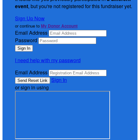
event
, but you're not registered for this fundraiser yet.
Sign Up Now
or continue to
My Donor Account
Email Address
Password
I need help with my password
Email Address
Sign In
or sign in using