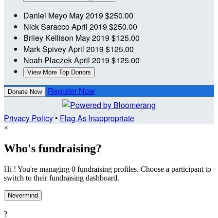
Daniel Meyo
May 2019
$250.00
Nick Saracco
April 2019
$250.00
Briley Kellison
May 2019
$125.00
Mark Spivey
April 2019
$125.00
Noah Placzek
April 2019
$125.00
View More Top Donors
Register Now
Donate Now
Privacy Policy
•
Flag As Inappropriate
×
Who's fundraising?
Hi ! You're managing 0 fundraising profiles. Choose a participant to
switch to their fundraising dashboard.
Nevermind
?