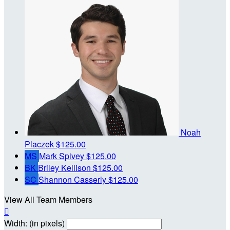
Noah
Placzek
$125.00
MS
Mark Spivey
$125.00
BK
Briley Kellison
$125.00
SC
Shannon Casserly
$125.00
View All Team Members

Width: (in pixels)