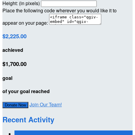
Height: (in pixels)
Place the following code wherever you would like it to
appear on your page:
$2,225.00
achieved
$1,700.00
goal
of your goal reached
Join Our Team!
Donate Now
Recent Activity