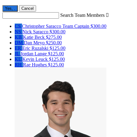
Yes,
.
Cancel
Search Team Members

CS
Christopher Saracco
Team Captain
$300.00
NS
Nick Saracco
$300.00
KB
Katie Beck
$275.00
DM
Dan Meyo
$250.00
ER
Eric Ruzalski
$125.00
JL
Jordan Lange
$125.00
KL
Kevin Leuck
$125.00
RH
Rae Hughes
$125.00