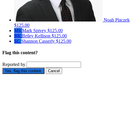
Noah Placzek
$125.00
MS
Mark Spivey
$125.00
BK
Briley Kellison
$125.00
SC
Shannon Casserly
$125.00
Flag this content?
Reported by
Yes, flag this content.
Cancel