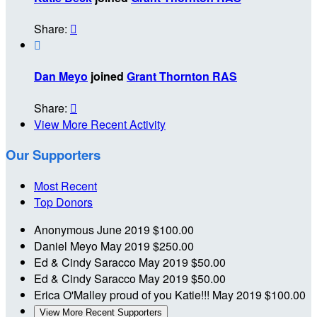
Share:


Dan Meyo
joined
Grant Thornton RAS
Share:

View More Recent Activity
Our Supporters
Most Recent
Top Donors
Anonymous
June 2019
$100.00
Daniel Meyo
May 2019
$250.00
Ed & Cindy Saracco
May 2019
$50.00
Ed & Cindy Saracco
May 2019
$50.00
Erica O'Malley
proud of you Katie!!!
May 2019
$100.00
View More Recent Supporters