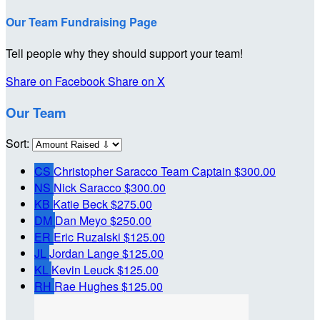
Our Team Fundraising Page
Tell people why they should support your team!
Share on Facebook
Share on X
Our Team
Sort:
CS
Christopher Saracco
Team Captain
$300.00
NS
Nick Saracco
$300.00
KB
Katie Beck
$275.00
DM
Dan Meyo
$250.00
ER
Eric Ruzalski
$125.00
JL
Jordan Lange
$125.00
KL
Kevin Leuck
$125.00
RH
Rae Hughes
$125.00