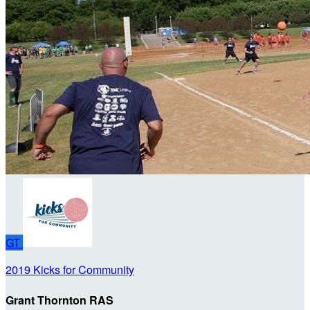
GT
2019 Kicks for Community
Grant Thornton RAS