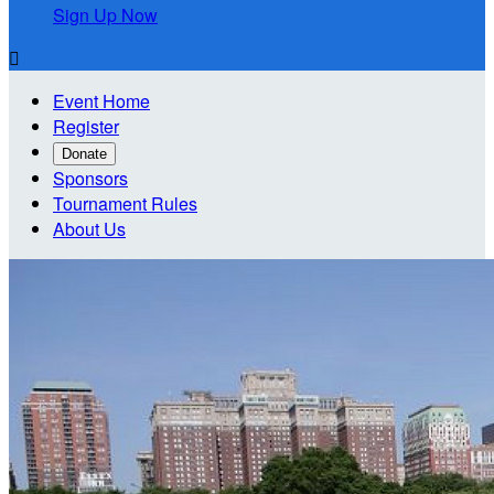
Sign Up Now

Event Home
Register
Donate
Sponsors
Tournament Rules
About Us