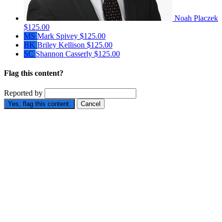
Noah Placzek
$125.00
MS
Mark Spivey
$125.00
BK
Briley Kellison
$125.00
SC
Shannon Casserly
$125.00
Flag this content?
Reported by
Yes, flag this content.
Cancel