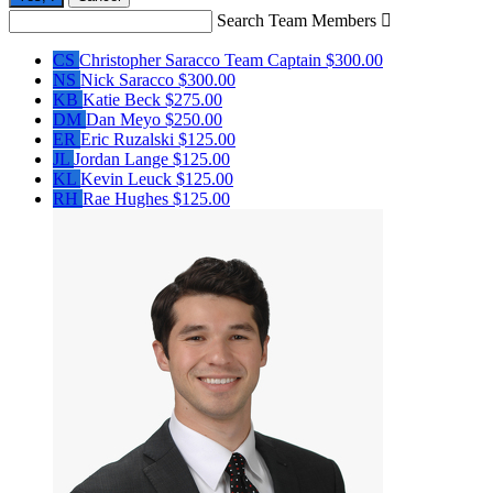
Search Team Members

CS
Christopher Saracco
Team Captain
$300.00
NS
Nick Saracco
$300.00
KB
Katie Beck
$275.00
DM
Dan Meyo
$250.00
ER
Eric Ruzalski
$125.00
JL
Jordan Lange
$125.00
KL
Kevin Leuck
$125.00
RH
Rae Hughes
$125.00