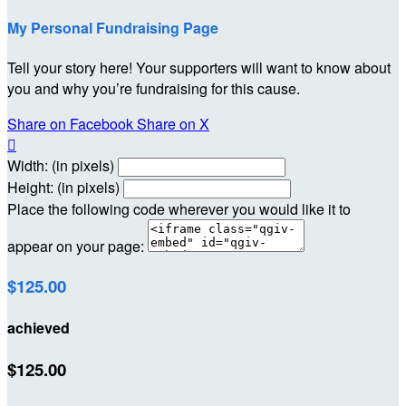
My Personal Fundraising Page
Tell your story here! Your supporters will want to know about
you and why you’re fundraising for this cause.
Share on Facebook
Share on X

Width: (in pixels)
Height: (in pixels)
Place the following code wherever you would like it to
appear on your page:
$125.00
achieved
$125.00