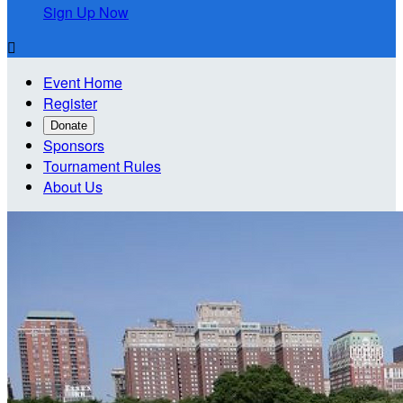
Sign Up Now

Event Home
Register
Donate
Sponsors
Tournament Rules
About Us