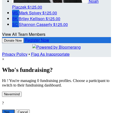
Noah
Placzek
$125.00
MS
Mark Spivey
$125.00
BK
Briley Kellison
$125.00
SC
Shannon Casserly
$125.00
View All Team Members
Register Now
Donate Now
Privacy Policy
•
Flag As Inappropriate
×
Who's fundraising?
Hi ! You're managing 0 fundraising profiles. Choose a participant to
switch to their fundraising dashboard.
Nevermind
?
Yes,
.
Cancel