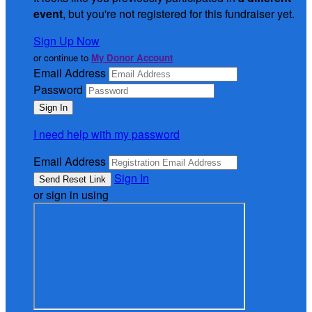
event
, but you're not registered for this fundraiser yet.
Sign Up Now
or continue to
My Donor Account
Email Address
Password
I need help with my password
Email Address
Sign In
or sign in using