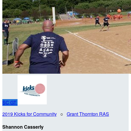
SC
GT
2019 Kicks for Community
○
Grant Thornton RAS
Shannon Casserly