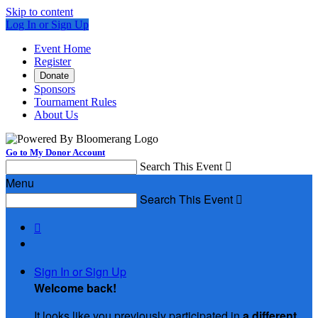
Skip to content
Log In or Sign Up
Event Home
Register
Donate
Sponsors
Tournament Rules
About Us
Go to My Donor Account
Search This Event

Menu
Search This Event


Sign In or Sign Up
Welcome back
!
It looks like you previously participated in
a different