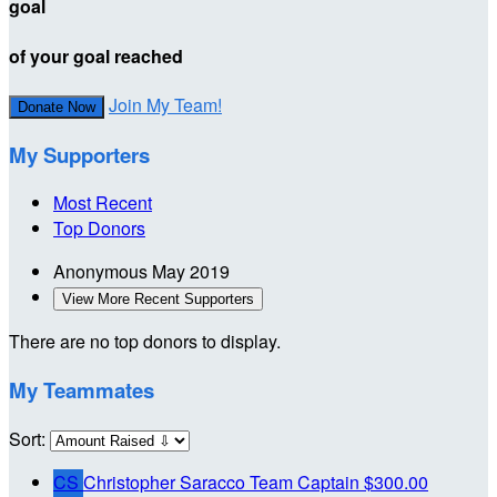
goal
of your goal reached
Join My Team!
Donate Now
My Supporters
Most Recent
Top Donors
Anonymous
May 2019
View More Recent Supporters
There are no top donors to display.
My Teammates
Sort:
CS
Christopher Saracco
Team Captain
$300.00