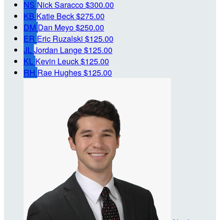
NS
Nick Saracco
$300.00
KB
Katie Beck
$275.00
DM
Dan Meyo
$250.00
ER
Eric Ruzalski
$125.00
JL
Jordan Lange
$125.00
KL
Kevin Leuck
$125.00
RH
Rae Hughes
$125.00