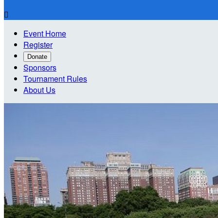

Event Home
Register
Donate
Sponsors
Tournament Rules
About Us