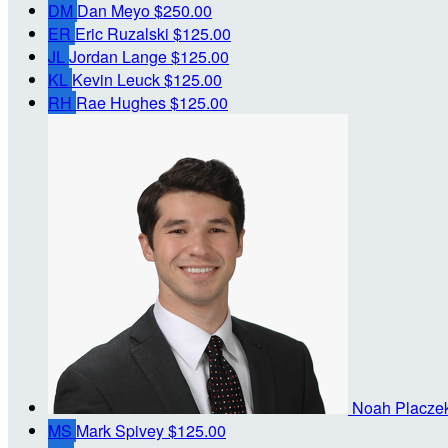
DM
Dan Meyo
$250.00
ER
Eric Ruzalski
$125.00
JL
Jordan Lange
$125.00
KL
Kevin Leuck
$125.00
RH
Rae Hughes
$125.00
Noah Placze
MS
Mark Spivey
$125.00