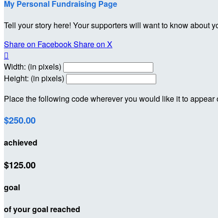
My Personal Fundraising Page
Tell your story here! Your supporters will want to know about y
Share on Facebook
Share on X

Width: (in pixels)
Height: (in pixels)
Place the following code wherever you would like it to appear
$250.00
achieved
$125.00
goal
of your goal reached