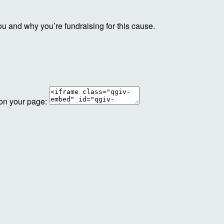
ou and why you’re fundraising for this cause.
 on your page: