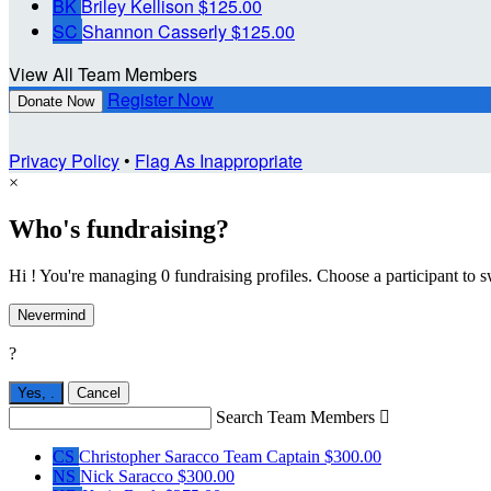
BK
Briley Kellison
$125.00
SC
Shannon Casserly
$125.00
View All Team Members
Register Now
Donate Now
Privacy Policy
•
Flag As Inappropriate
×
Who's fundraising?
Hi ! You're managing 0 fundraising profiles. Choose a participant to s
Nevermind
?
Yes,
.
Cancel
Search Team Members

CS
Christopher Saracco
Team Captain
$300.00
NS
Nick Saracco
$300.00