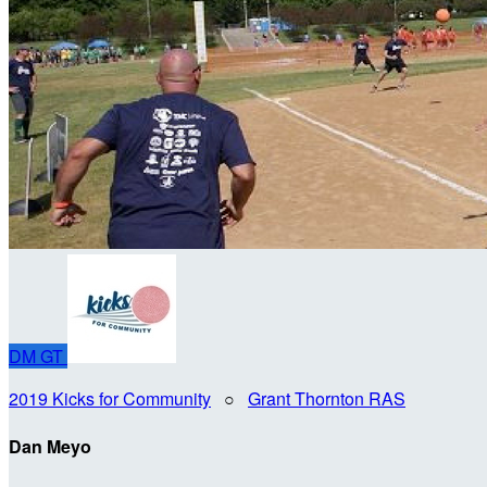
DM
GT
2019 Kicks for Community
○
Grant Thornton RAS
Dan Meyo