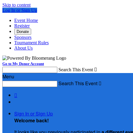
Skip to content
Log In or Sign Up
Event Home
Register
Donate
Sponsors
Tournament Rules
About Us
Go to My Donor Account
Search This Event

Menu
Search This Event


Sign In or Sign Up
Welcome back
!
It looks like you previously participated in
a different ev