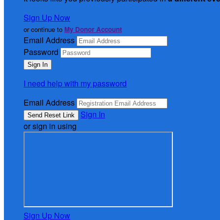
Sign Up Now
or continue to
My Donor Account
Email Address
Password
I need help with my password
Email Address
Sign In
or sign in using
Sign Up Now