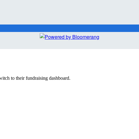
witch to their fundraising dashboard.