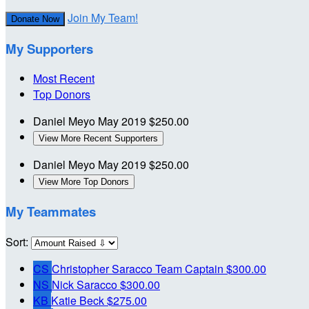
Join My Team!
Donate Now
My Supporters
Most Recent
Top Donors
Daniel Meyo
May 2019
$250.00
View More Recent Supporters
Daniel Meyo
May 2019
$250.00
View More Top Donors
My Teammates
Sort:
CS
Christopher Saracco
Team Captain
$300.00
NS
Nick Saracco
$300.00
KB
Katie Beck
$275.00