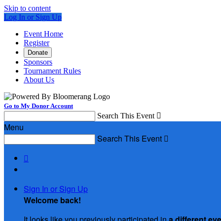
Skip to content
Log In or Sign Up
Event Home
Register
Donate
Sponsors
Tournament Rules
About Us
Go to My Donor Account
Search This Event

Menu
Search This Event


Sign In or Sign Up
Welcome back
!
It looks like you previously participated in
a different ev