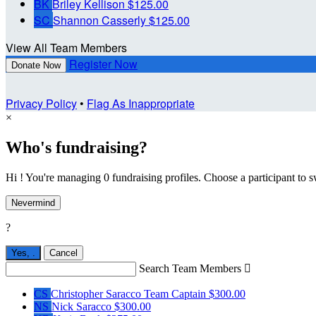
BK
Briley Kellison
$125.00
SC
Shannon Casserly
$125.00
View All Team Members
Register Now
Donate Now
Privacy Policy
•
Flag As Inappropriate
×
Who's fundraising?
Hi ! You're managing 0 fundraising profiles. Choose a participant to s
Nevermind
?
Yes,
.
Cancel
Search Team Members

CS
Christopher Saracco
Team Captain
$300.00
NS
Nick Saracco
$300.00