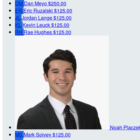
DM
Dan Meyo
$250.00
ER
Eric Ruzalski
$125.00
JL
Jordan Lange
$125.00
KL
Kevin Leuck
$125.00
RH
Rae Hughes
$125.00
Noah Placze
MS
Mark Spivey
$125.00