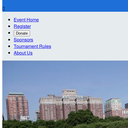

Event Home
Register
Donate
Sponsors
Tournament Rules
About Us