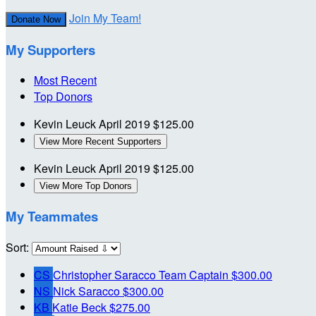
Join My Team!
Donate Now
My Supporters
Most Recent
Top Donors
Kevin Leuck
April 2019
$125.00
View More Recent Supporters
Kevin Leuck
April 2019
$125.00
View More Top Donors
My Teammates
Sort:
CS
Christopher Saracco
Team Captain
$300.00
NS
Nick Saracco
$300.00
KB
Katie Beck
$275.00