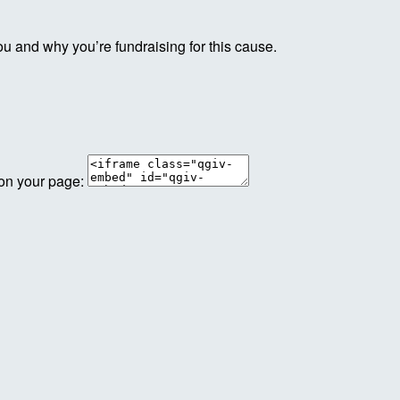
ou and why you’re fundraising for this cause.
 on your page: