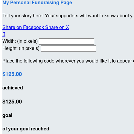
My Personal Fundraising Page
Tell your story here! Your supporters will want to know about y
Share on Facebook
Share on X

Width: (in pixels)
Height: (in pixels)
Place the following code wherever you would like it to appear
$125.00
achieved
$125.00
goal
of your goal reached