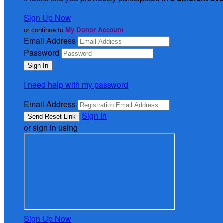
Sign Up Now
or continue to
My Donor Account
Email Address
Password
I need help with my password
Email Address
Sign In
or sign in using
Sign Up Now