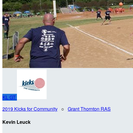
KL
GT
2019 Kicks for Community
○
Grant Thornton RAS
Kevin Leuck