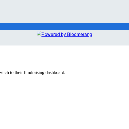
witch to their fundraising dashboard.