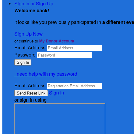
Sign In or Sign Up
Welcome back
!
It looks like you previously participated in
a different ev
Sign Up Now
or continue to
My Donor Account
Email Address
Password
I need help with my password
Email Address
Sign In
or sign in using