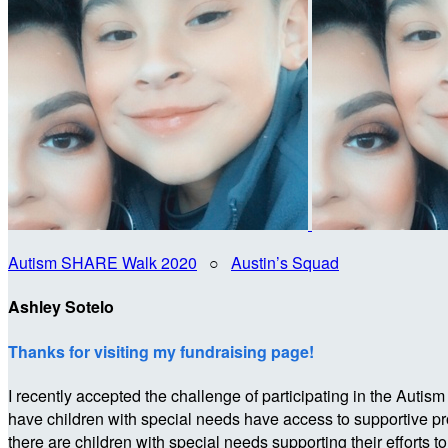
Autism SHARE Walk 2020
○
Austin’s Squad
Ashley Sotelo
Thanks for visiting my fundraising page!
I recently accepted the challenge of participating in the 
have children with special needs have access to supportive p
there are children with special needs supporting their efforts t