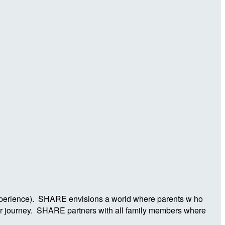
Experience). SHARE envisions a world where parents w ho
ier journey. SHARE partners with all family members where