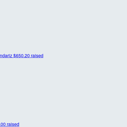
ndariz
$650.20 raised
00 raised