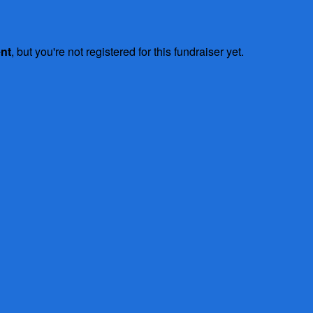
ent
, but you're not registered for this fundraiser yet.