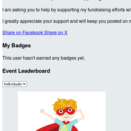
I am asking you to help by supporting my fundraising efforts w
I greatly appreciate your support and will keep you posted on 
Share on Facebook
Share on X
My Badges
This user hasn't earned any badges yet.
Event Leaderboard