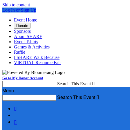
Skip to content
Log In or Sign Up
Event Home
Donate
Sponsors
About SHARE
Event Tshirts
Games & Activities
Raffle
I SHARE Walk Because
VIRTUAL Resource Fair
Go to My Donor Account
Search This Event

Menu
Search This Event


