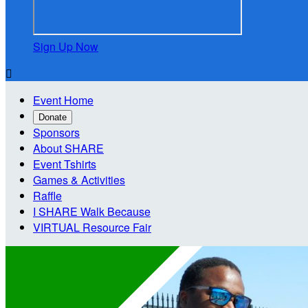
Sign Up Now

Event Home
Donate
Sponsors
About SHARE
Event Tshirts
Games & Activities
Raffle
I SHARE Walk Because
VIRTUAL Resource Fair