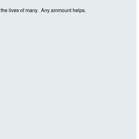
in the lives of many. Any ammount helps.