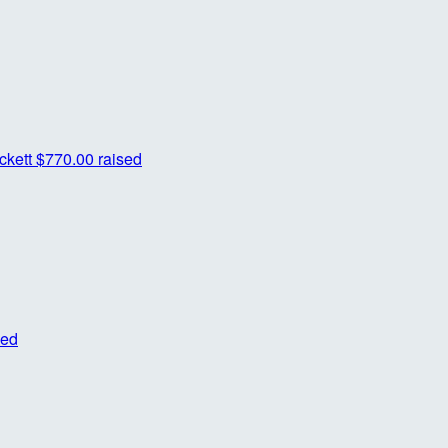
ckett
$770.00 raised
sed