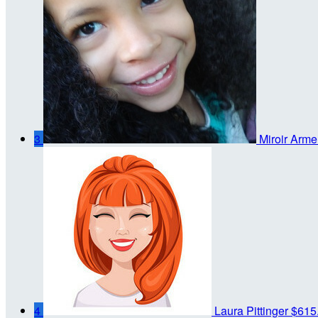
3
Miroir Arme
4
Laura Pittinger
$615.