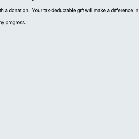
ith a donation. Your tax-deductable gift will make a difference 
my progress.