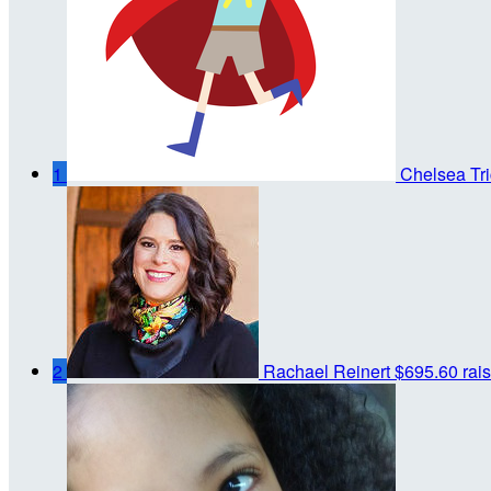
1
Chelsea Tri
2
Rachael Reinert
$695.60 rai