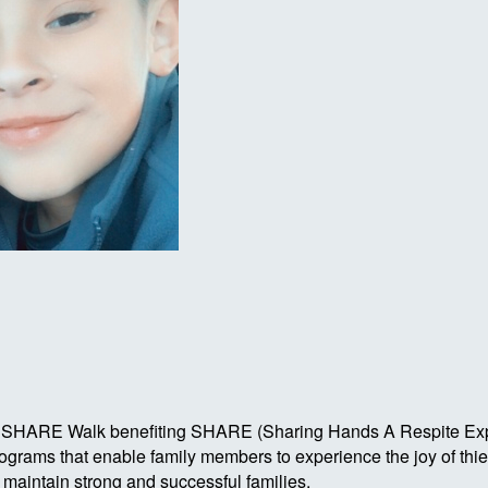
Autism SHARE Walk benefiting SHARE (Sharing Hands A Respite 
rograms that enable family members to experience the joy of th
o maintain strong and successful families.