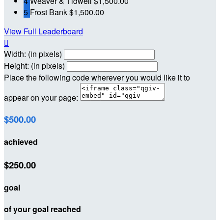
4
Weaver & Tidwell
$1,500.00
5
Frost Bank
$1,500.00
View Full Leaderboard

Width: (in pixels)
Height: (in pixels)
Place the following code wherever you would like it to
appear on your page:
$500.00
achieved
$250.00
goal
of your goal reached