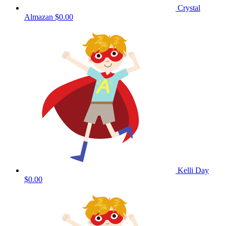
Crystal
Almazan
$0.00
Kelli Day
$0.00