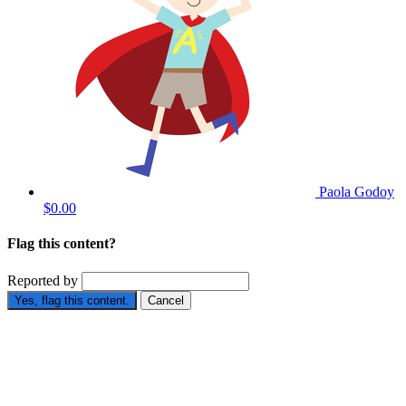
Paola Godoy
$0.00
Flag this content?
Reported by
Yes, flag this content.
Cancel