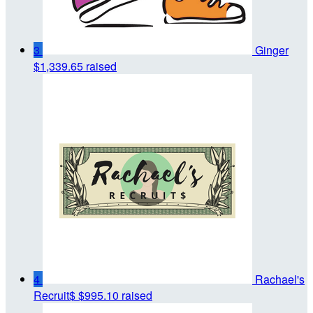
3
Ginger
$1,339.65 raised
4
Rachael's
Recruit$
$995.10 raised