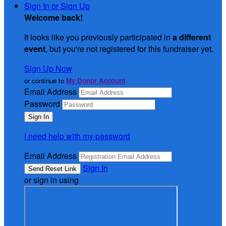
Sign In or Sign Up
Welcome back
!
It looks like you previously participated in
a different
event
, but you're not registered for this fundraiser yet.
Sign Up Now
or continue to
My Donor Account
Email Address
Password
I need help with my password
Email Address
Sign In
or sign in using