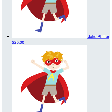
Jake Phiffer
$25.00