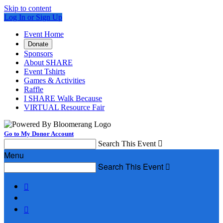
Skip to content
Log In or Sign Up
Event Home
Donate
Sponsors
About SHARE
Event Tshirts
Games & Activities
Raffle
I SHARE Walk Because
VIRTUAL Resource Fair
Go to My Donor Account
Search This Event

Menu
Search This Event


