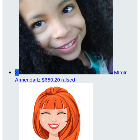
3
Miroir
Armendariz
$650.20 raised