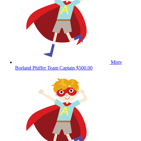
Misty
Borland Phiffer
Team Captain
$500.00