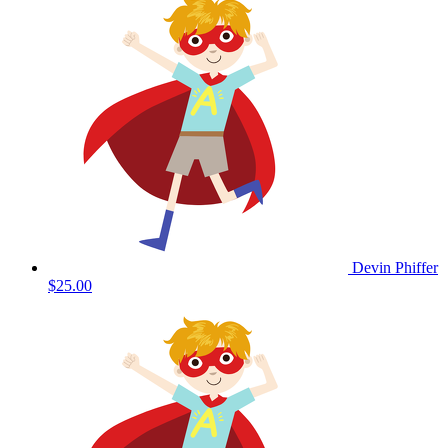
Devin Phiffer
$25.00