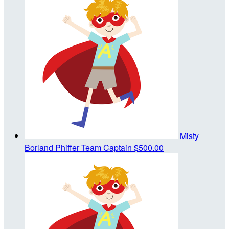
Misty
Borland Phiffer
Team Captain
$500.00