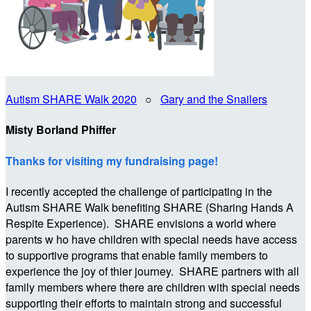
Autism SHARE Walk 2020
○
Gary and the Snailers
Misty Borland Phiffer
Thanks for visiting my fundraising page!
I recently accepted the challenge of participating in the
Autism SHARE Walk benefiting SHARE (Sharing Hands A
Respite Experience). SHARE envisions a world where
parents w ho have children with special needs have access
to supportive programs that enable family members to
experience the joy of thier journey. SHARE partners with all
family members where there are children with special needs
supporting their efforts to maintain strong and successful