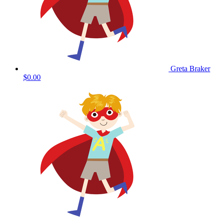
Greta Braker
$0.00