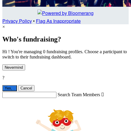
Privacy Policy
•
Flag As Inappropriate
×
Who's fundraising?
Hi ! You're managing 0 fundraising profiles. Choose a participant to
switch to their fundraising dashboard.
Nevermind
?
Yes,
.
Cancel
Search Team Members
