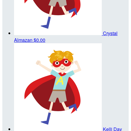
Crystal
Almazan
$0.00
Kelli Day