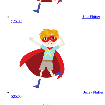
Jake Phiffer
$25.00
Bailey Phiffer
$25.00