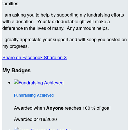
families.
I am asking you to help by supporting my fundraising efforts
with a donation. Your tax-deductable gift will make a
difference in the lives of many. Any ammount helps.
I greatly appreciate your support and will keep you posted on
my progress.
Share on Facebook
Share on X
My Badges
Fundraising Achieved
Awarded when
Anyone
reaches 100 % of goal
Awarded 04/16/2020