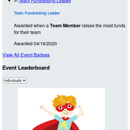
Team Fundraising Leader
Awarded when a
Team Member
raises the most funds
for their team
Awarded 04/16/2020
View All Event Badges
Event Leaderboard