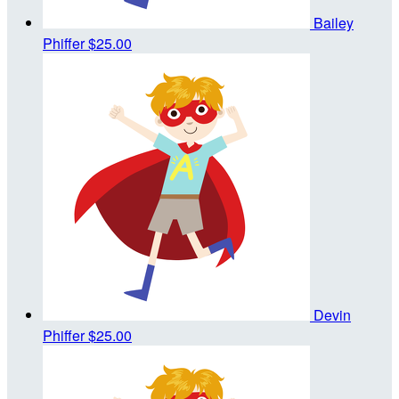
Bailey
Phiffer
$25.00
Devin
Phiffer
$25.00