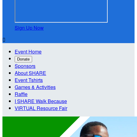
Sign Up Now

Event Home
Donate
Sponsors
About SHARE
Event Tshirts
Games & Activities
Raffle
I SHARE Walk Because
VIRTUAL Resource Fair