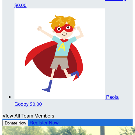
$0.00
Paola
Godoy
$0.00
View All Team Members
Register Now
Donate Now