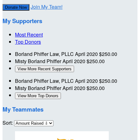
Join My Team!
Donate Now
My Supporters
Most Recent
Top Donors
Borland Phiffer Law, PLLC
April 2020
$250.00
Misty Borland Phiffer
April 2020
$250.00
View More Recent Supporters
Borland Phiffer Law, PLLC
April 2020
$250.00
Misty Borland Phiffer
April 2020
$250.00
View More Top Donors
My Teammates
Sort: