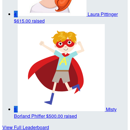
4
Laura Pittinger
$615.00 raised
5
Misty
Borland Phiffer
$500.00 raised
View Full Leaderboard