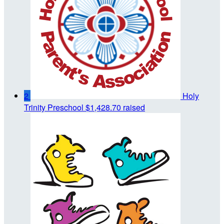
2
Holy
Trinity Preschool
$1,428.70 raised