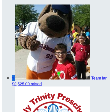
1
Team Ian
$2,525.00 raised