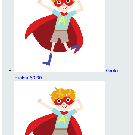
Greta
Braker
$0.00