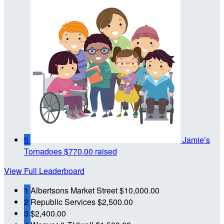
5
Jamie’s
Tornadoes
$770.00 raised
View Full Leaderboard
1
Albertsons Market Street
$10,000.00
2
Republic Services
$2,500.00
3
$2,400.00