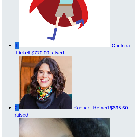
1
Chelsea
Trickett
$770.00 raised
2
Rachael Reinert
$695.60
raised