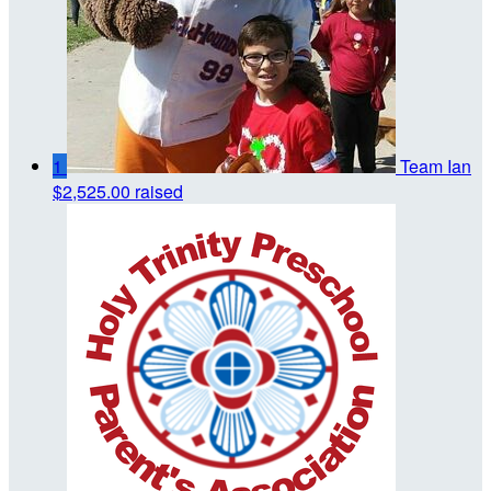
1
Team Ian
$2,525.00 raised