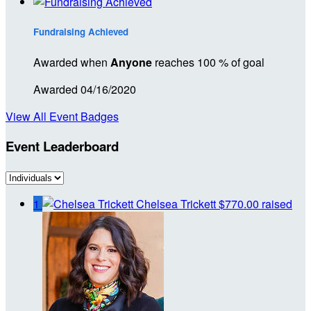
Fundraising Achieved
Awarded when
Anyone
reaches 100 % of goal
Awarded 04/16/2020
View All Event Badges
Event Leaderboard
1
Chelsea Trickett
$770.00 raised