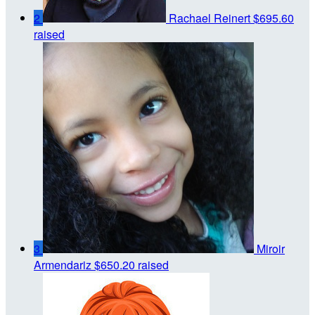
2
Rachael Reinert
$695.60
raised
3
Miroir
Armendariz
$650.20 raised