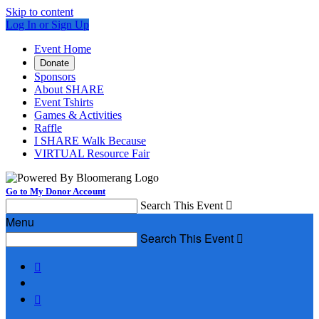
Skip to content
Log In or Sign Up
Event Home
Donate
Sponsors
About SHARE
Event Tshirts
Games & Activities
Raffle
I SHARE Walk Because
VIRTUAL Resource Fair
Go to My Donor Account
Search This Event

Menu
Search This Event


