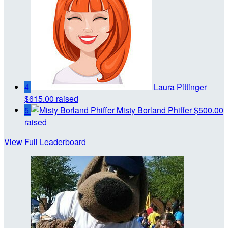
4
Laura Pittinger
$615.00 raised
5
Misty Borland Phiffer
$500.00
raised
View Full Leaderboard