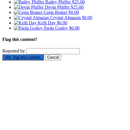
Bailey Phiffer
$25.00
Devin Phiffer
$25.00
Greta Braker
$0.00
Crystal Almazan
$0.00
Kelli Day
$0.00
Paola Godoy
$0.00
Flag this content?
Reported by
Yes, flag this content.
Cancel