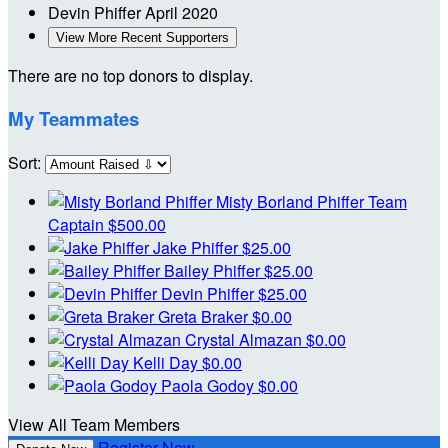
Devin Phiffer
April 2020
View More Recent Supporters
There are no top donors to display.
My Teammates
Sort:
Misty Borland Phiffer
Team
Captain
$500.00
Jake Phiffer
$25.00
Bailey Phiffer
$25.00
Devin Phiffer
$25.00
Greta Braker
$0.00
Crystal Almazan
$0.00
Kelli Day
$0.00
Paola Godoy
$0.00
View All Team Members
Register Now