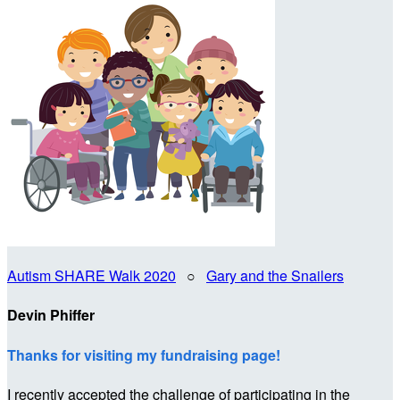
Autism SHARE Walk 2020
○
Gary and the Snailers
Devin Phiffer
Thanks for visiting my fundraising page!
I recently accepted the challenge of participating in the