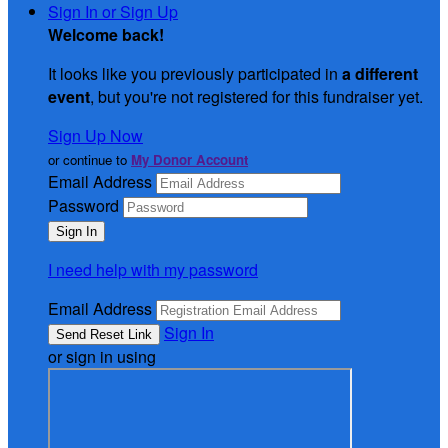
Sign In or Sign Up
Welcome back
!
It looks like you previously participated in
a different
event
, but you're not registered for this fundraiser yet.
Sign Up Now
or continue to
My Donor Account
Email Address
Password
I need help with my password
Email Address
Sign In
or sign in using