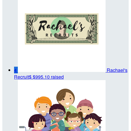
4
Rachael's
Recruit$
$995.10 raised