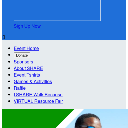
Sign Up Now

Event Home
Donate
Sponsors
About SHARE
Event Tshirts
Games & Activities
Raffle
I SHARE Walk Because
VIRTUAL Resource Fair