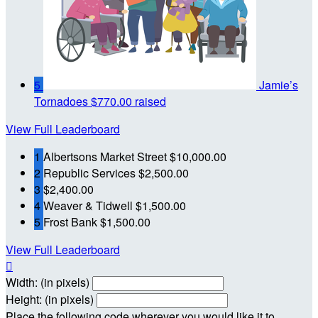
5
Jamie’s
Tornadoes
$770.00 raised
View Full Leaderboard
1
Albertsons Market Street
$10,000.00
2
Republic Services
$2,500.00
3
$2,400.00
4
Weaver & Tidwell
$1,500.00
5
Frost Bank
$1,500.00
View Full Leaderboard

Width: (in pixels)
Height: (in pixels)
Place the following code wherever you would like it to