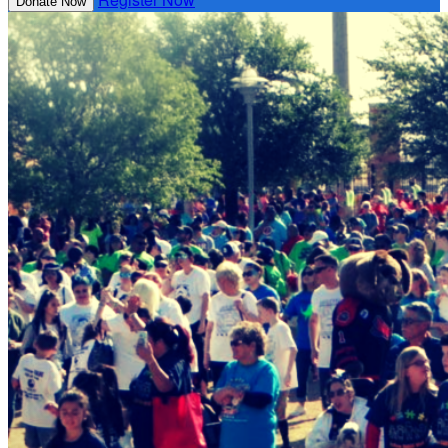
Donate Now