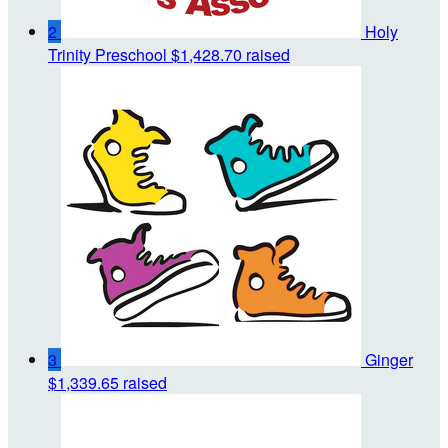
2
Holy
Trinity Preschool
$1,428.70 raised
3
Ginger
$1,339.65 raised