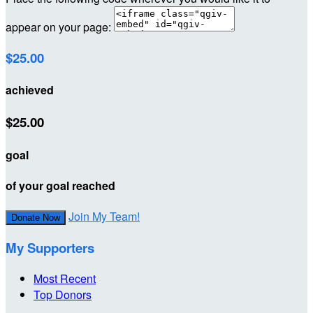
appear on your page:
$25.00
achieved
$25.00
goal
of your goal reached
Join My Team!
Donate Now
My Supporters
Most Recent
Top Donors