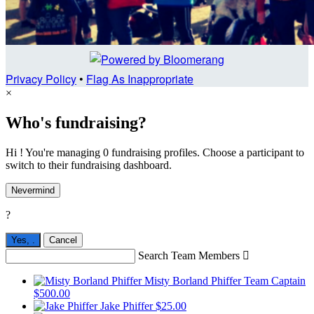
Privacy Policy
•
Flag As Inappropriate
×
Who's fundraising?
Hi ! You're managing 0 fundraising profiles. Choose a participant to
switch to their fundraising dashboard.
Nevermind
?
Yes,
.
Cancel
Search Team Members

Misty Borland Phiffer
Team Captain
$500.00
Jake Phiffer
$25.00