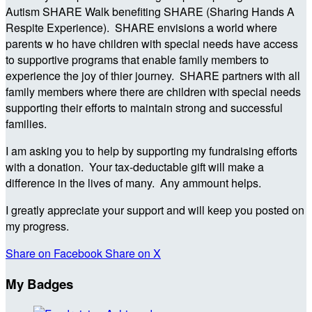
Autism SHARE Walk benefiting SHARE (Sharing Hands A
Respite Experience). SHARE envisions a world where
parents w ho have children with special needs have access
to supportive programs that enable family members to
experience the joy of thier journey. SHARE partners with all
family members where there are children with special needs
supporting their efforts to maintain strong and successful
families.
I am asking you to help by supporting my fundraising efforts
with a donation. Your tax-deductable gift will make a
difference in the lives of many. Any ammount helps.
I greatly appreciate your support and will keep you posted on
my progress.
Share on Facebook
Share on X
My Badges