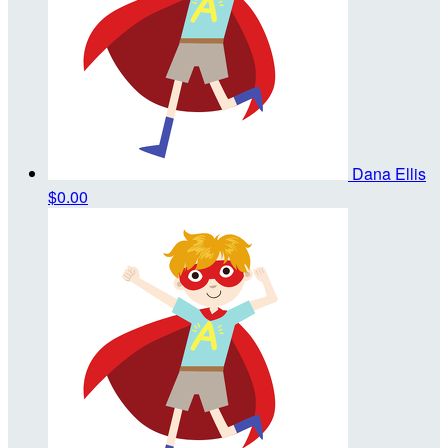
Dana Ellis
$0.00