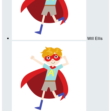
Will Ellis