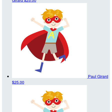
Girard
$25.00
Paul Girard
$25.00