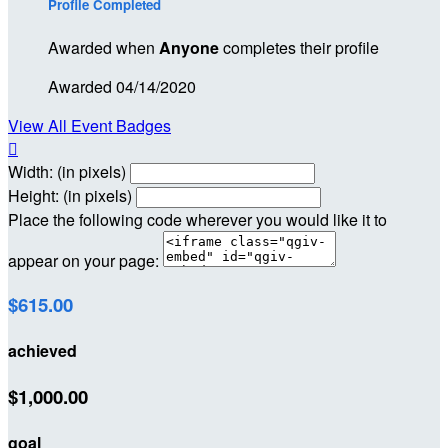
Profile Completed
Awarded when
Anyone
completes their profile
Awarded 04/14/2020
View All Event Badges

Width: (in pixels)
Height: (in pixels)
Place the following code wherever you would like it to
appear on your page:
$615.00
achieved
$1,000.00
goal