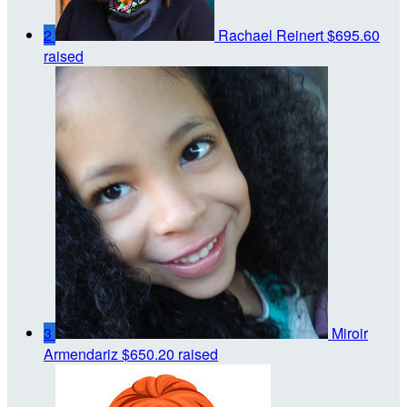
2
Rachael Reinert
$695.60
raised
3
Miroir
Armendariz
$650.20 raised