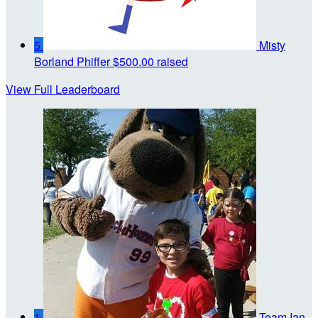
5
Misty
Borland Phiffer
$500.00 raised
View Full Leaderboard
1
Team Ian