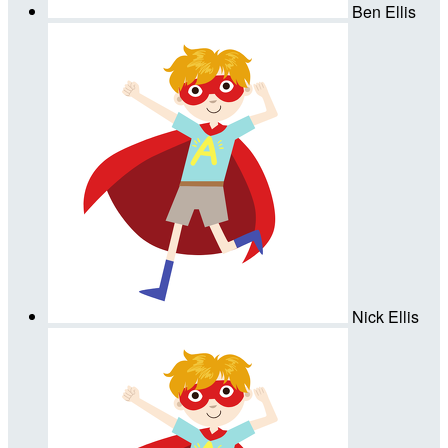
Ben Ellis
Nick Ellis