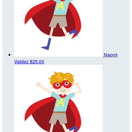
Naomi
Valdez
$25.00