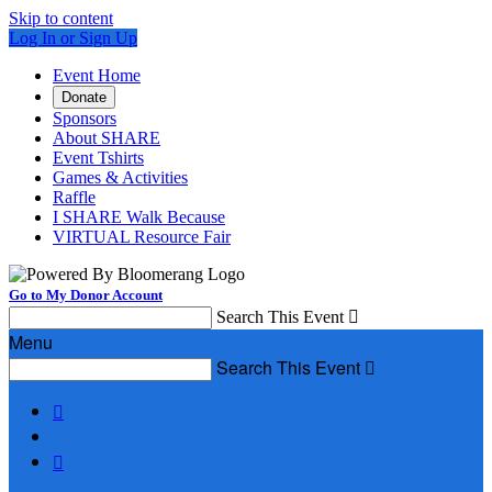
Skip to content
Log In or Sign Up
Event Home
Donate
Sponsors
About SHARE
Event Tshirts
Games & Activities
Raffle
I SHARE Walk Because
VIRTUAL Resource Fair
Go to My Donor Account
Search This Event

Menu
Search This Event


