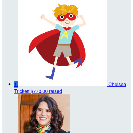
1
Chelsea
Trickett
$770.00 raised