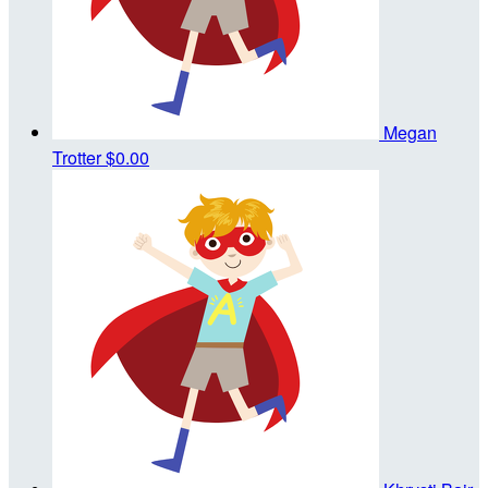
Megan
Trotter
$0.00