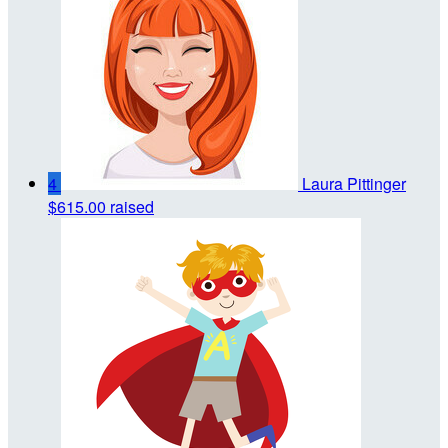
4
Laura Pittinger
$615.00 raised