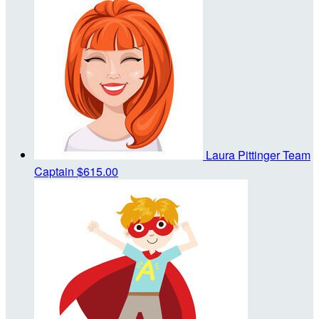
Laura Pittinger
Team
Captain
$615.00