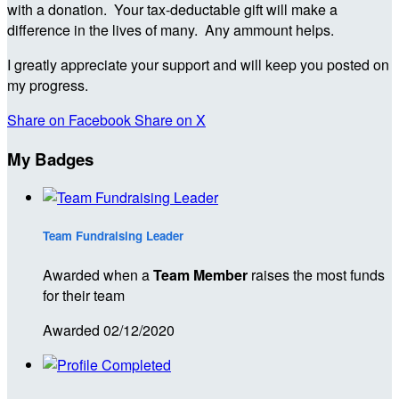
with a donation. Your tax-deductable gift will make a
difference in the lives of many. Any ammount helps.
I greatly appreciate your support and will keep you posted on
my progress.
Share on Facebook
Share on X
My Badges
Team Fundraising Leader
Awarded when a
Team Member
raises the most funds
for their team
Awarded 02/12/2020