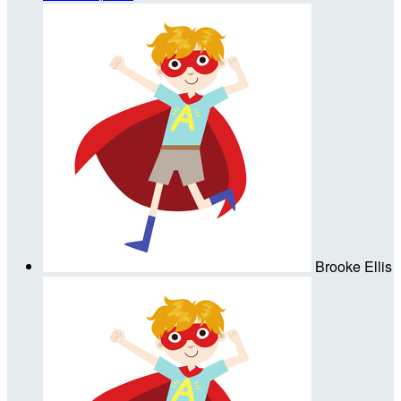
Brooke Ellis