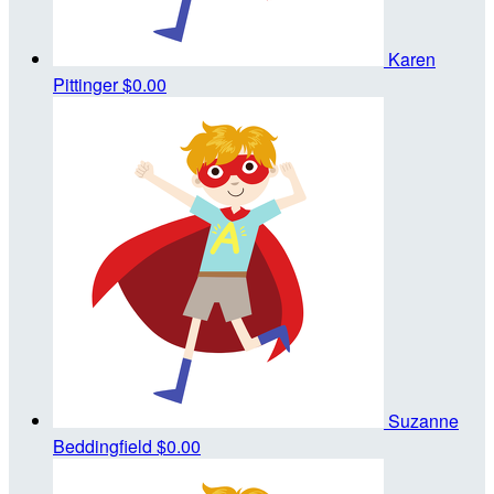
Karen
Pittinger
$0.00
Suzanne
Beddingfield
$0.00