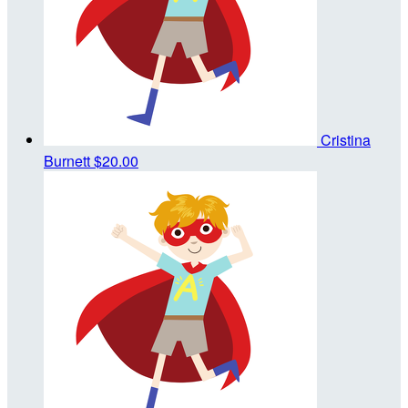
Cristina
Burnett
$20.00