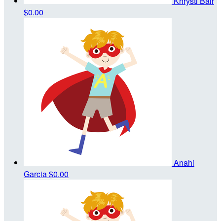
Khrysti Bair
$0.00
Anahi
Garcia
$0.00