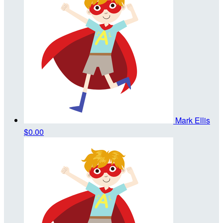
Mark Ellis
$0.00