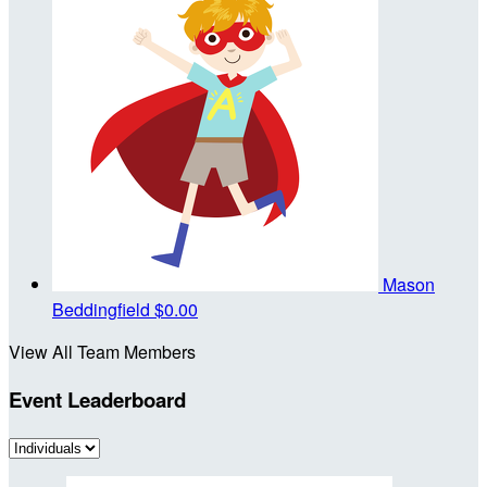
Mason
Beddingfield
$0.00
View All Team Members
Event Leaderboard