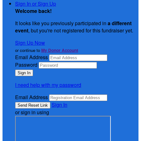
Sign In or Sign Up
Welcome back
!
It looks like you previously participated in
a different
event
, but you're not registered for this fundraiser yet.
Sign Up Now
or continue to
My Donor Account
Email Address
Password
I need help with my password
Email Address
Sign In
or sign in using