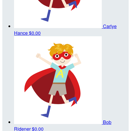
Carlye
Hance
$0.00
Bob
Ridener
$0.00