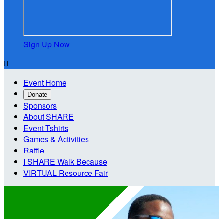
Sign Up Now

Event Home
Donate
Sponsors
About SHARE
Event Tshirts
Games & Activities
Raffle
I SHARE Walk Because
VIRTUAL Resource Fair