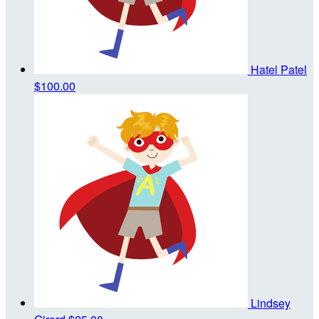
Hatel Patel
$100.00
Lindsey