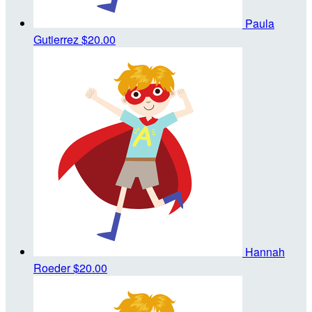
Paula
Gutierrez
$20.00
Hannah
Roeder
$20.00