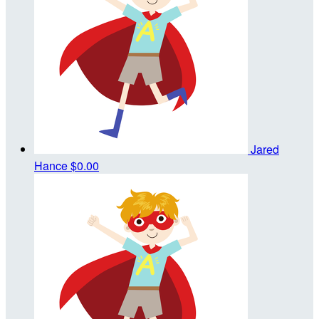
Jared
Hance
$0.00