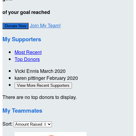
of your goal reached
Join My Team!
Donate Now
My Supporters
Most Recent
Top Donors
Vicki Ennis
March 2020
karen pittinger
February 2020
View More Recent Supporters
There are no top donors to display.
My Teammates
Sort: