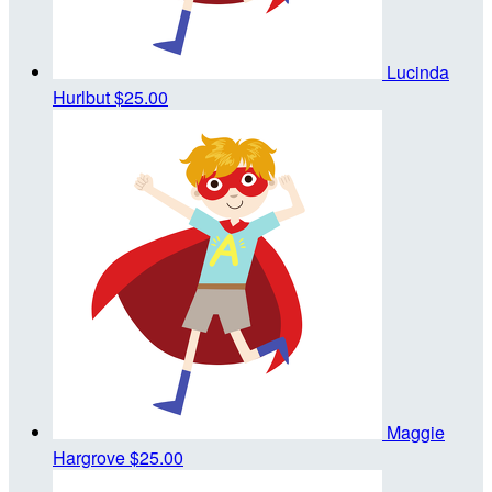
Lucinda
Hurlbut
$25.00
Maggie
Hargrove
$25.00