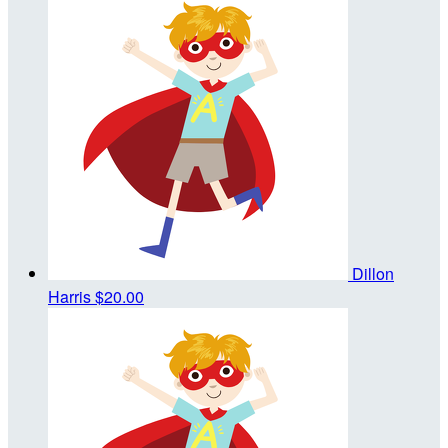
Dillon
Harris
$20.00