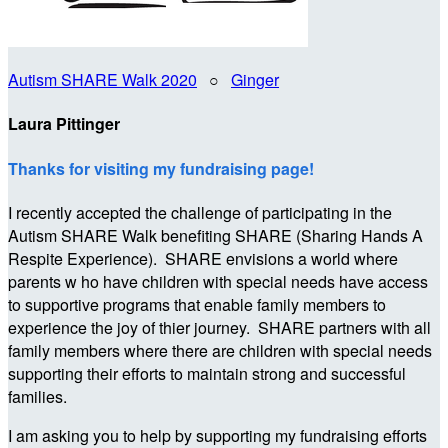
Autism SHARE Walk 2020
○
Ginger
Laura Pittinger
Thanks for visiting my fundraising page!
I recently accepted the challenge of participating in the
Autism SHARE Walk benefiting SHARE (Sharing Hands A
Respite Experience). SHARE envisions a world where
parents w ho have children with special needs have access
to supportive programs that enable family members to
experience the joy of thier journey. SHARE partners with all
family members where there are children with special needs
supporting their efforts to maintain strong and successful
families.
I am asking you to help by supporting my fundraising efforts