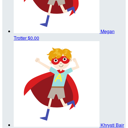
Megan
Trotter
$0.00
Khrysti Bair