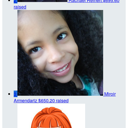
2
Rachael Reinert
$695.60
raised
3
Miroir
Armendariz
$650.20 raised