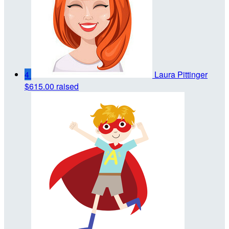
4
Laura Pittinger
$615.00 raised