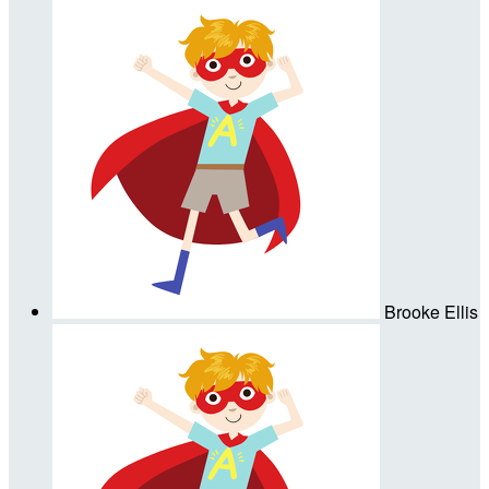
Brooke Ellis