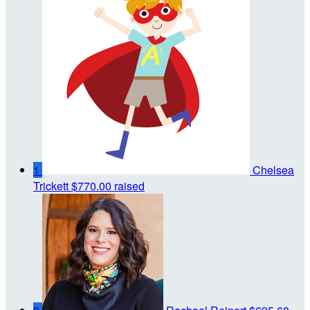
1
Chelsea
Trickett
$770.00 raised