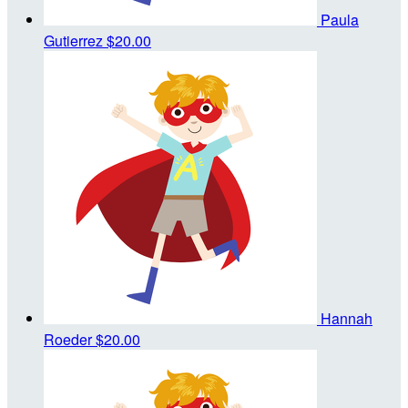
Paula
Gutierrez
$20.00
Hannah
Roeder
$20.00