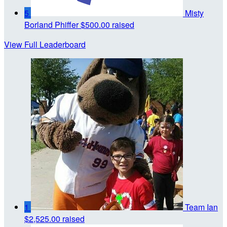
5
Misty
Borland Phiffer
$500.00 raised
View Full Leaderboard
1
Team Ian
$2,525.00 raised