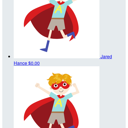
Jared
Hance
$0.00