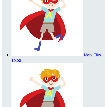
Mark Ellis
$0.00