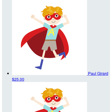
Paul Girard
$25.00