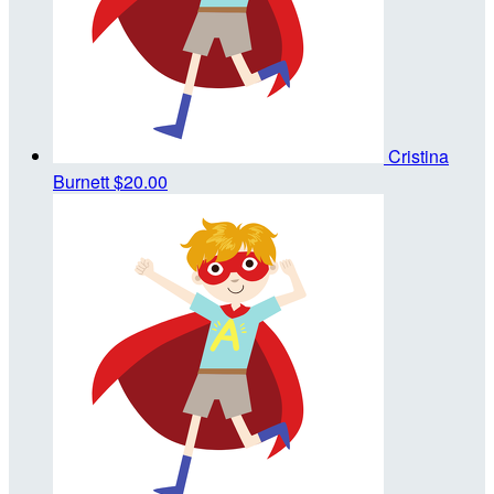
Cristina
Burnett
$20.00