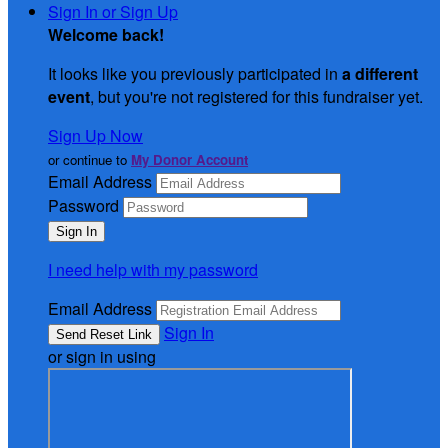
Sign In or Sign Up
Welcome back
!
It looks like you previously participated in
a different
event
, but you're not registered for this fundraiser yet.
Sign Up Now
or continue to
My Donor Account
Email Address
Password
I need help with my password
Email Address
Sign In
or sign in using