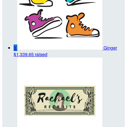
3
Ginger
$1,339.65 raised