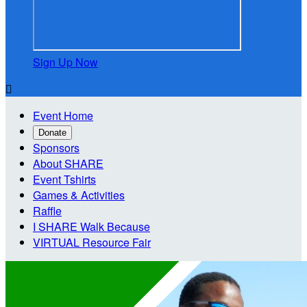
Sign Up Now

Event Home
Donate
Sponsors
About SHARE
Event Tshirts
Games & Activities
Raffle
I SHARE Walk Because
VIRTUAL Resource Fair