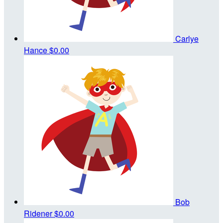
Carlye
Hance
$0.00
Bob
Ridener
$0.00