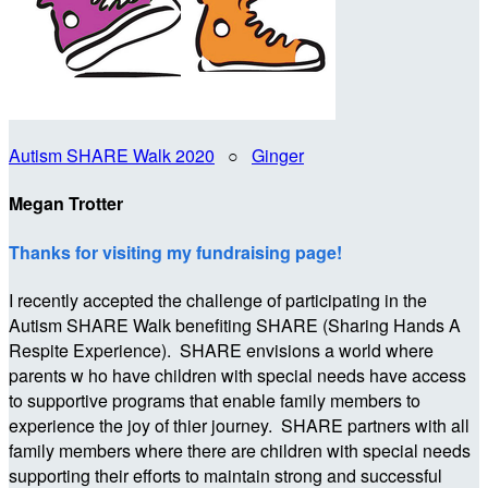
Autism SHARE Walk 2020
○
Ginger
Megan Trotter
Thanks for visiting my fundraising page!
I recently accepted the challenge of participating in the
Autism SHARE Walk benefiting SHARE (Sharing Hands A
Respite Experience). SHARE envisions a world where
parents w ho have children with special needs have access
to supportive programs that enable family members to
experience the joy of thier journey. SHARE partners with all
family members where there are children with special needs
supporting their efforts to maintain strong and successful