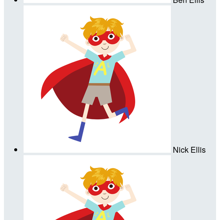
Nick Ellis