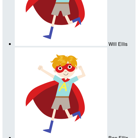
Will Ellis
Ben Ellis