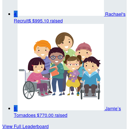
4
Rachael's
Recruit$
$995.10 raised
5
Jamie’s
Tornadoes
$770.00 raised
View Full Leaderboard