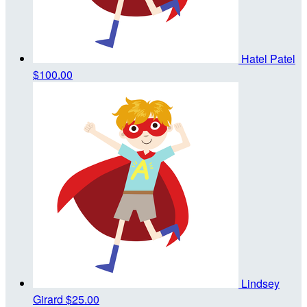
Hatel Patel
$100.00
Lindsey
Girard
$25.00