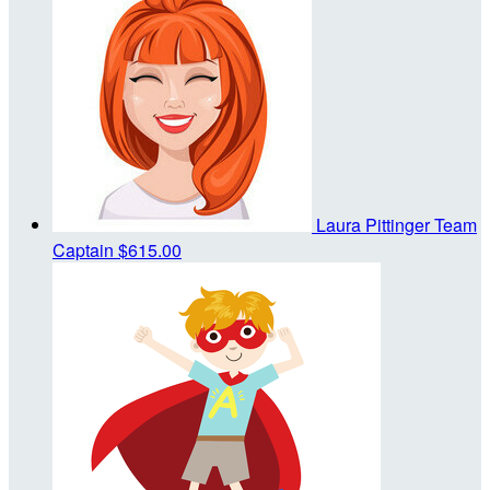
Laura Pittinger
Team
Captain
$615.00