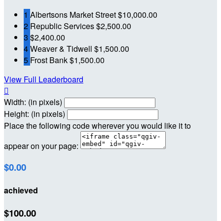
1
Albertsons Market Street
$10,000.00
2
Republic Services
$2,500.00
3
$2,400.00
4
Weaver & Tidwell
$1,500.00
5
Frost Bank
$1,500.00
View Full Leaderboard

Width: (in pixels)
Height: (in pixels)
Place the following code wherever you would like it to
appear on your page:
$0.00
achieved
$100.00