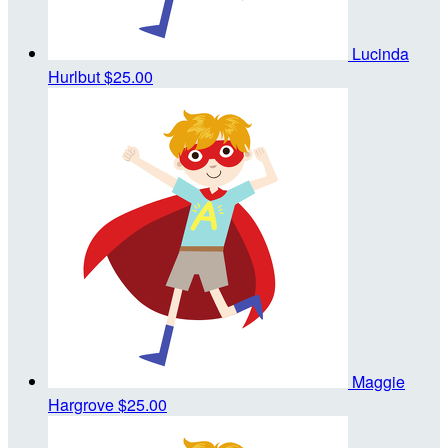
Lucinda
Hurlbut
$25.00
Maggie
Hargrove
$25.00