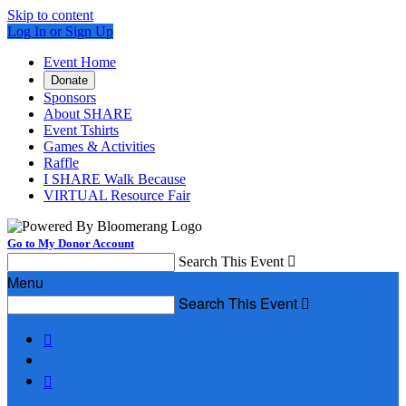
Skip to content
Log In or Sign Up
Event Home
Donate
Sponsors
About SHARE
Event Tshirts
Games & Activities
Raffle
I SHARE Walk Because
VIRTUAL Resource Fair
Go to My Donor Account
Search This Event

Menu
Search This Event


