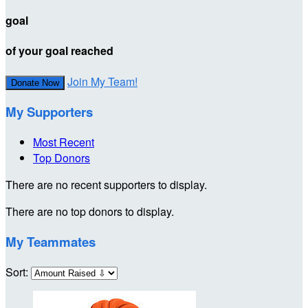
goal
of your goal reached
Join My Team!
Donate Now
My Supporters
Most Recent
Top Donors
There are no recent supporters to display.
There are no top donors to display.
My Teammates
Sort: