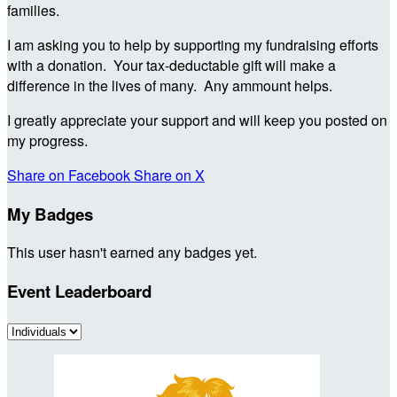
families.
I am asking you to help by supporting my fundraising efforts
with a donation. Your tax-deductable gift will make a
difference in the lives of many. Any ammount helps.
I greatly appreciate your support and will keep you posted on
my progress.
Share on Facebook
Share on X
My Badges
This user hasn't earned any badges yet.
Event Leaderboard