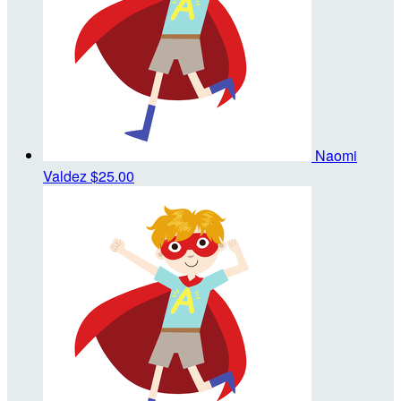
Naomi
Valdez
$25.00