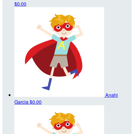
$0.00
Anahi
Garcia
$0.00