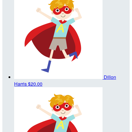
Dillon
Harris
$20.00