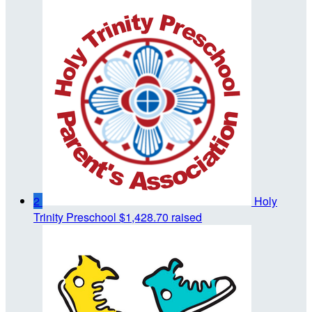
2
Holy
Trinity Preschool
$1,428.70 raised