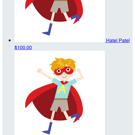
Hatel Patel
$100.00