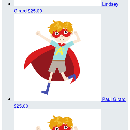
Lindsey
Girard
$25.00
Paul Girard
$25.00