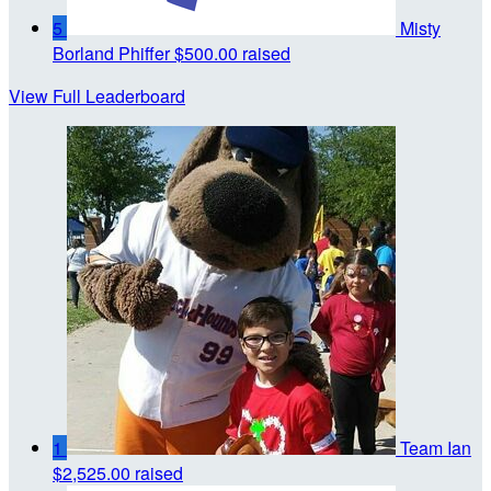
5
Misty
Borland Phiffer
$500.00 raised
View Full Leaderboard
1
Team Ian
$2,525.00 raised