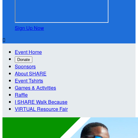
Sign Up Now

Event Home
Donate
Sponsors
About SHARE
Event Tshirts
Games & Activities
Raffle
I SHARE Walk Because
VIRTUAL Resource Fair