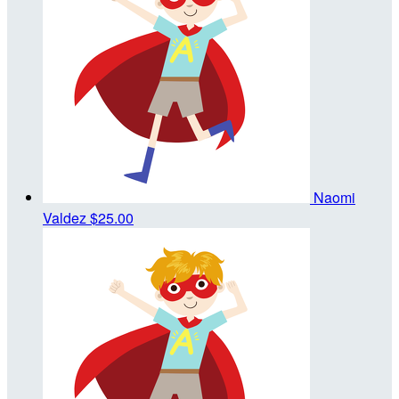
Naomi
Valdez
$25.00