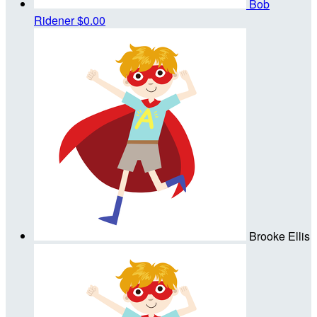
Bob
Ridener
$0.00
Brooke Ellis