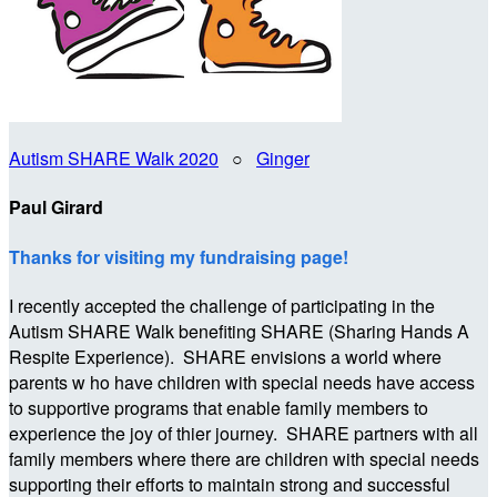
Autism SHARE Walk 2020
○
Ginger
Paul Girard
Thanks for visiting my fundraising page!
I recently accepted the challenge of participating in the
Autism SHARE Walk benefiting SHARE (Sharing Hands A
Respite Experience). SHARE envisions a world where
parents w ho have children with special needs have access
to supportive programs that enable family members to
experience the joy of thier journey. SHARE partners with all
family members where there are children with special needs
supporting their efforts to maintain strong and successful