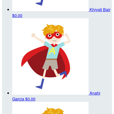
Khrysti Bair
$0.00
Anahi
Garcia
$0.00