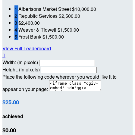
1
Albertsons Market Street
$10,000.00
2
Republic Services
$2,500.00
3
$2,400.00
4
Weaver & Tidwell
$1,500.00
5
Frost Bank
$1,500.00
View Full Leaderboard

Width: (in pixels)
Height: (in pixels)
Place the following code wherever you would like it to
appear on your page:
$25.00
achieved
$0.00