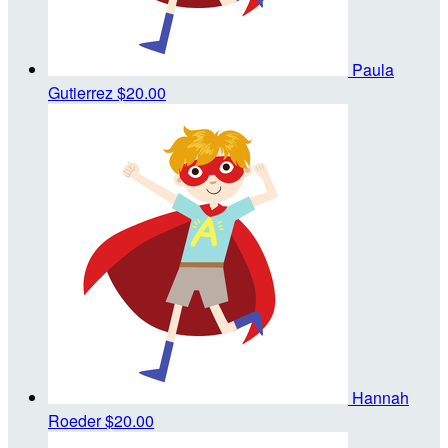
Paula
Gutierrez
$20.00
Hannah
Roeder
$20.00