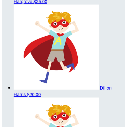
Hargrove
$25.00
Dillon
Harris
$20.00