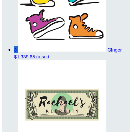
3
Ginger
$1,339.65 raised