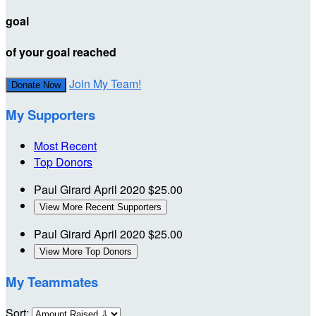
goal
of your goal reached
Join My Team!
Donate Now
My Supporters
Most Recent
Top Donors
Paul Girard
April 2020
$25.00
View More Recent Supporters
Paul Girard
April 2020
$25.00
View More Top Donors
My Teammates
Sort: