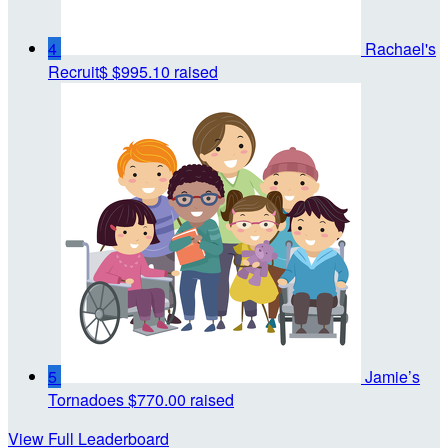
4
Rachael's
Recruit$
$995.10 raised
5
Jamie’s
Tornadoes
$770.00 raised
View Full Leaderboard