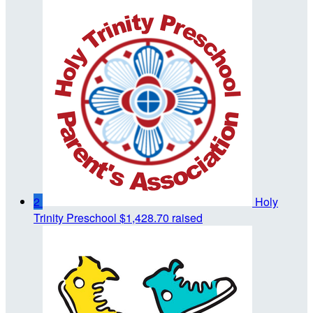
2
Holy
Trinity Preschool
$1,428.70 raised