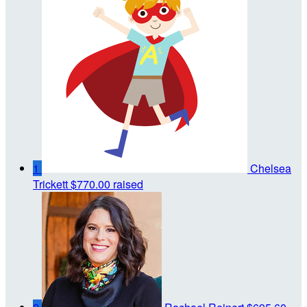
1
Chelsea
Trickett
$770.00 raised