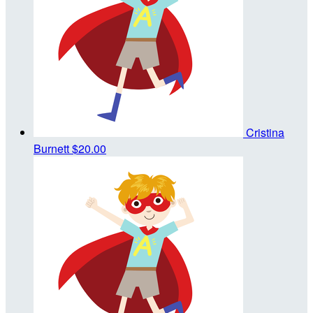
Cristina
Burnett
$20.00