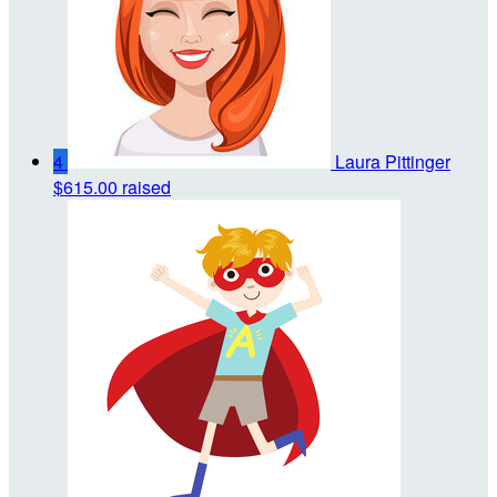
4
Laura Pittinger
$615.00 raised