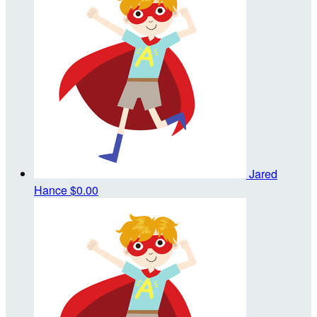
Jared
Hance
$0.00