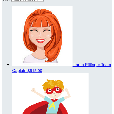
Laura Pittinger
Team
Captain
$615.00