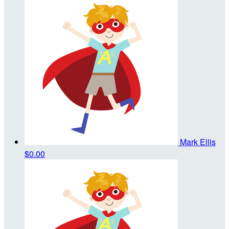
Mark Ellis
$0.00