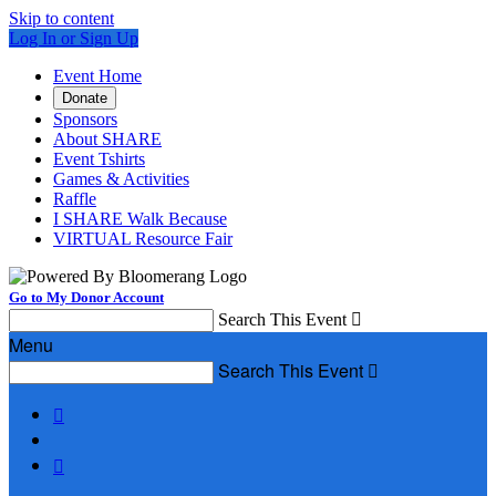
Skip to content
Log In or Sign Up
Event Home
Donate
Sponsors
About SHARE
Event Tshirts
Games & Activities
Raffle
I SHARE Walk Because
VIRTUAL Resource Fair
Go to My Donor Account
Search This Event

Menu
Search This Event


