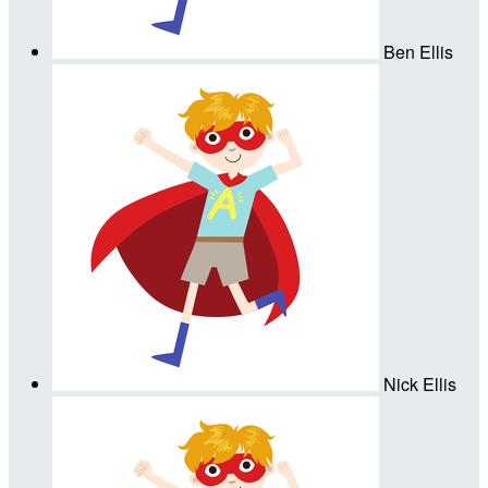
Ben Ellis
Nick Ellis