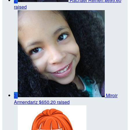
2
Rachael Reinert
$695.60
raised
3
Miroir
Armendariz
$650.20 raised