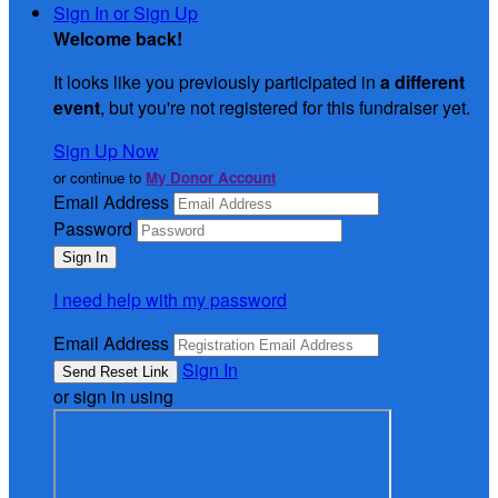
Sign In or Sign Up
Welcome back
!
It looks like you previously participated in
a different
event
, but you're not registered for this fundraiser yet.
Sign Up Now
or continue to
My Donor Account
Email Address
Password
I need help with my password
Email Address
Sign In
or sign in using