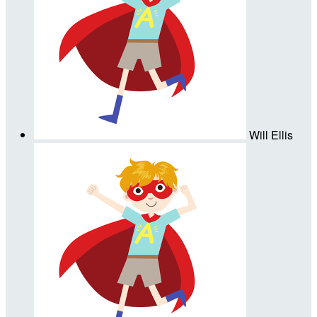
Will Ellis