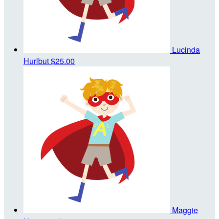
Lucinda
Hurlbut
$25.00
Maggie