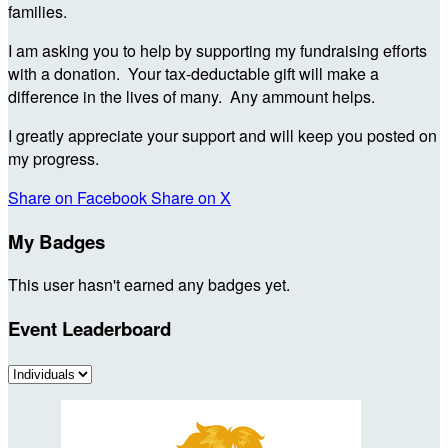
families.
I am asking you to help by supporting my fundraising efforts
with a donation. Your tax-deductable gift will make a
difference in the lives of many. Any ammount helps.
I greatly appreciate your support and will keep you posted on
my progress.
Share on Facebook
Share on X
My Badges
This user hasn't earned any badges yet.
Event Leaderboard