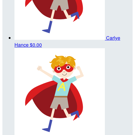
Carlye
Hance
$0.00