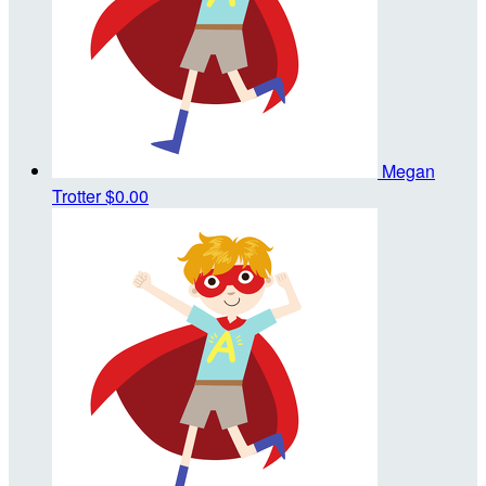
Megan
Trotter
$0.00