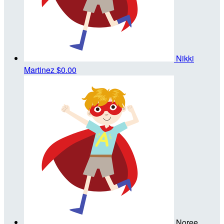
Nikki
Martinez
$0.00
Noree