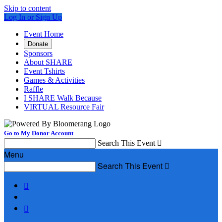
Skip to content
Log In or Sign Up
Event Home
Donate
Sponsors
About SHARE
Event Tshirts
Games & Activities
Raffle
I SHARE Walk Because
VIRTUAL Resource Fair
Go to My Donor Account
Search This Event

Menu
Search This Event


