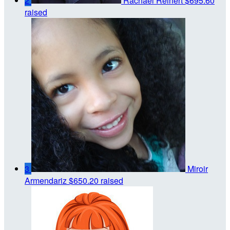
2
Rachael Reinert
$695.60
raised
3
Miroir
Armendariz
$650.20 raised