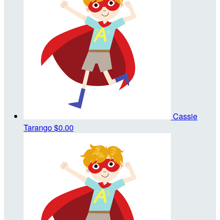
Cassie
Tarango
$0.00