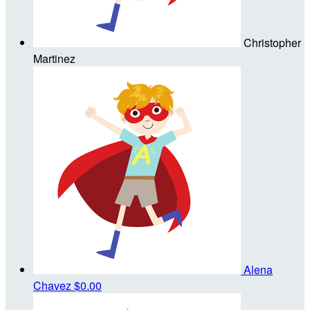
Christopher
Martinez
Alena
Chavez
$0.00