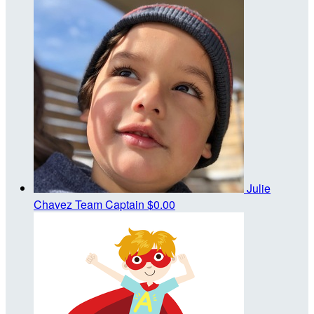
Julie
Chavez
Team Captain
$0.00