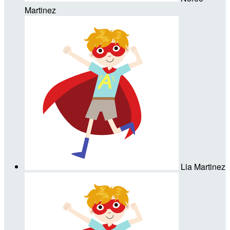
Martinez
Lia Martinez