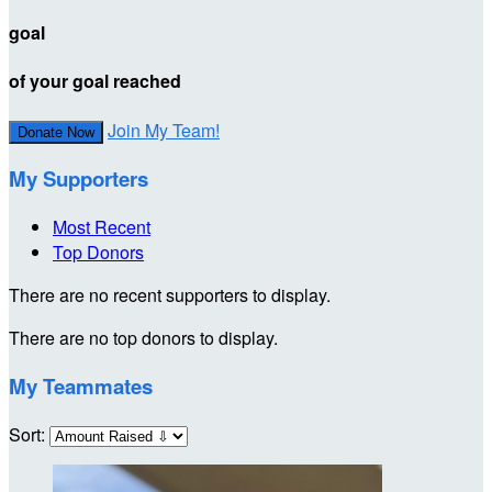
goal
of your goal reached
Join My Team!
Donate Now
My Supporters
Most Recent
Top Donors
There are no recent supporters to display.
There are no top donors to display.
My Teammates
Sort: