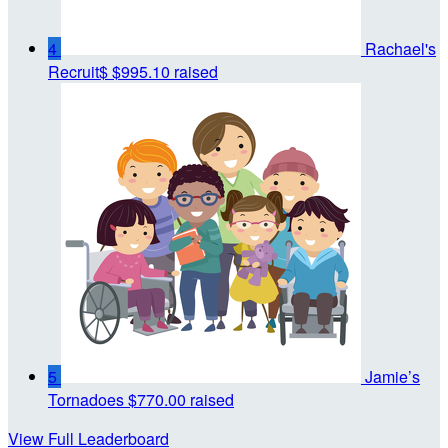
4
Rachael's
Recruit$
$995.10 raised
5
Jamie’s
Tornadoes
$770.00 raised
View Full Leaderboard