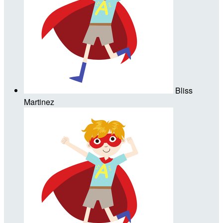
Bliss
Martinez