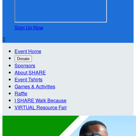
Sign Up Now

Event Home
Donate
Sponsors
About SHARE
Event Tshirts
Games & Activities
Raffle
I SHARE Walk Because
VIRTUAL Resource Fair