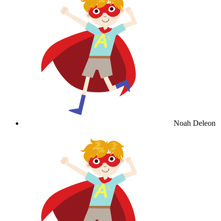
Noah Deleon