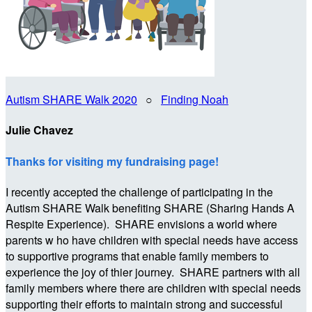
Autism SHARE Walk 2020
○
Finding Noah
Julie Chavez
Thanks for visiting my fundraising page!
I recently accepted the challenge of participating in the
Autism SHARE Walk benefiting SHARE (Sharing Hands A
Respite Experience). SHARE envisions a world where
parents w ho have children with special needs have access
to supportive programs that enable family members to
experience the joy of thier journey. SHARE partners with all
family members where there are children with special needs
supporting their efforts to maintain strong and successful