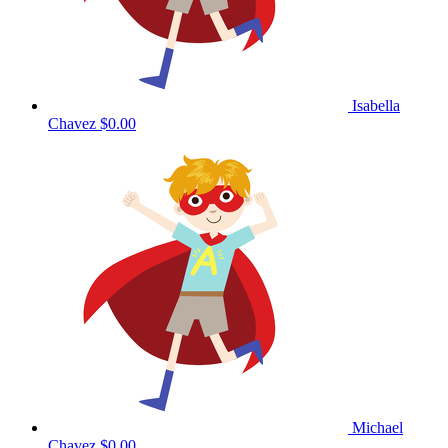
Isabella
Chavez
$0.00
Michael
Chavez
$0.00