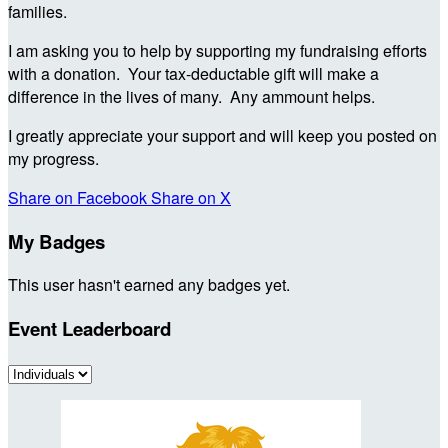
families.
I am asking you to help by supporting my fundraising efforts
with a donation. Your tax-deductable gift will make a
difference in the lives of many. Any ammount helps.
I greatly appreciate your support and will keep you posted on
my progress.
Share on Facebook
Share on X
My Badges
This user hasn't earned any badges yet.
Event Leaderboard