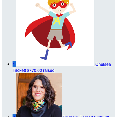
1
Chelsea
Trickett
$770.00 raised