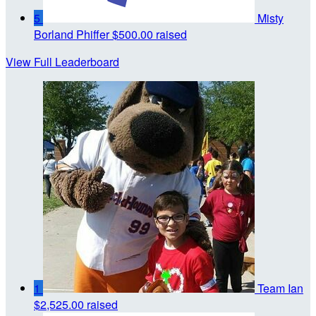
5
Misty
Borland Phiffer
$500.00 raised
View Full Leaderboard
1
Team Ian
$2,525.00 raised