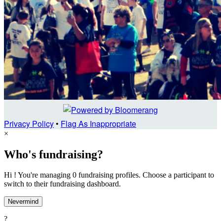
Privacy Policy
•
Flag As Inappropriate
×
Who's fundraising?
Hi ! You're managing 0 fundraising profiles. Choose a participant to
switch to their fundraising dashboard.
Nevermind
?