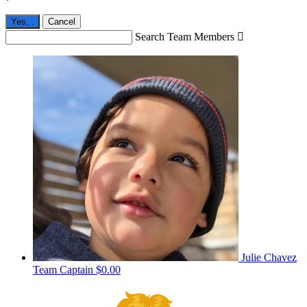
Yes,
.
Cancel
Search Team Members

Julie Chavez
Team Captain
$0.00