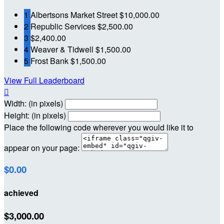
1
Albertsons Market Street
$10,000.00
2
Republic Services
$2,500.00
3
$2,400.00
4
Weaver & Tidwell
$1,500.00
5
Frost Bank
$1,500.00
View Full Leaderboard

Width: (in pixels)
Height: (in pixels)
Place the following code wherever you would like it to
appear on your page:
$0.00
achieved
$3,000.00