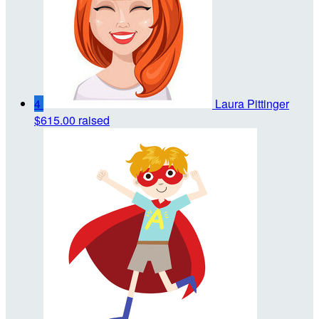
4
Laura Pittinger
$615.00 raised