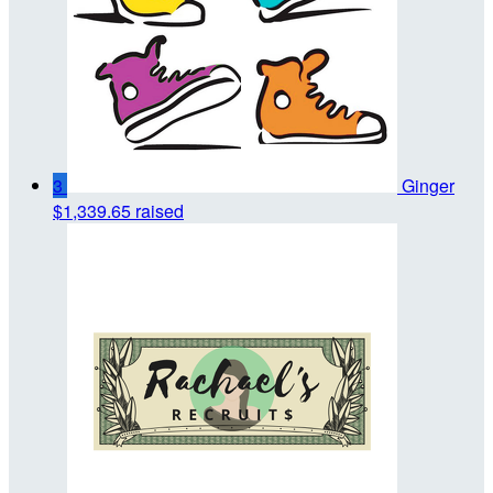
3
Ginger
$1,339.65 raised