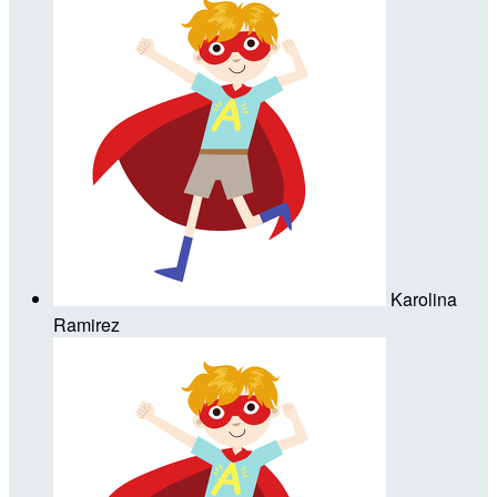
Karolina
Ramirez