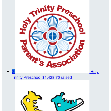
2
Holy
Trinity Preschool
$1,428.70 raised