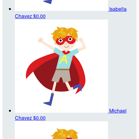
Isabella
Chavez
$0.00
Michael
Chavez
$0.00