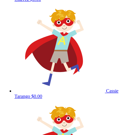
Cassie
Tarango
$0.00