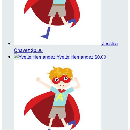
Jessica
Chavez
$0.00
Yvette Hernandez
$0.00