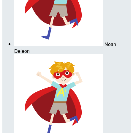
Noah
Deleon