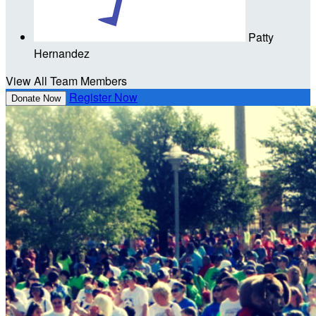
Patty
Hernandez
View All Team Members
Register Now
Donate Now