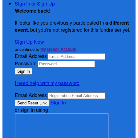
Sign In or Sign Up
Welcome back
!
It looks like you previously participated in
a different
event
, but you're not registered for this fundraiser yet.
Sign Up Now
or continue to
My Donor Account
Email Address
Password
I need help with my password
Email Address
Sign In
or sign in using