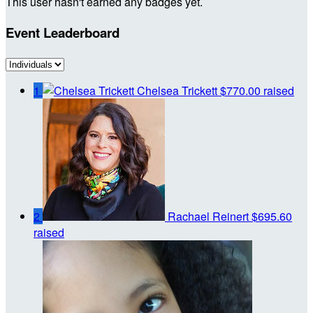
This user hasn't earned any badges yet.
Event Leaderboard
1
Chelsea Trickett
$770.00 raised
2
Rachael Reinert
$695.60
raised