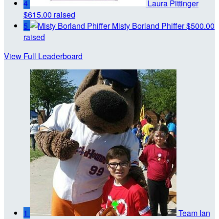
4
Laura Pittinger
$615.00 raised
5
Misty Borland Phiffer
$500.00
raised
View Full Leaderboard
1
Team Ian