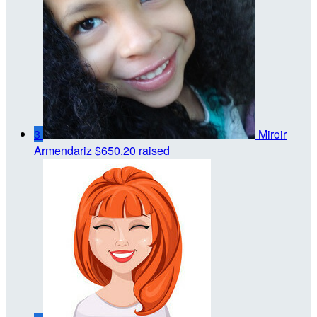
3
Miroir
Armendariz
$650.20 raised