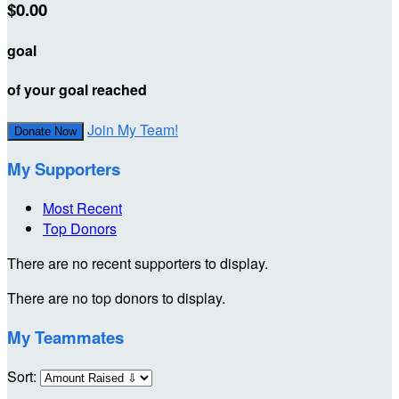
$0.00
goal
of your goal reached
Join My Team!
Donate Now
My Supporters
Most Recent
Top Donors
There are no recent supporters to display.
There are no top donors to display.
My Teammates
Sort: