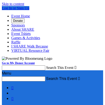
Skip to content
Log In or Sign Up
Event Home
Donate
Sponsors
About SHARE
Event Tshirts
Games & Activities
Raffle
I SHARE Walk Because
VIRTUAL Resource Fair
Go to My Donor Account
Search This Event

Menu
Search This Event


