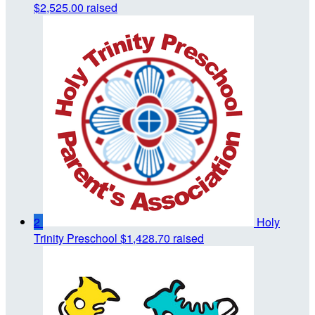
$2,525.00 raised
2
Holy
Trinity Preschool
$1,428.70 raised