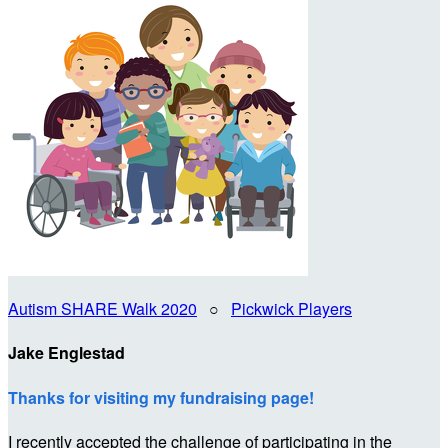
Autism SHARE Walk 2020
○
Pickwick Players
Jake Englestad
Thanks for visiting my fundraising page!
I recently accepted the challenge of participating in the