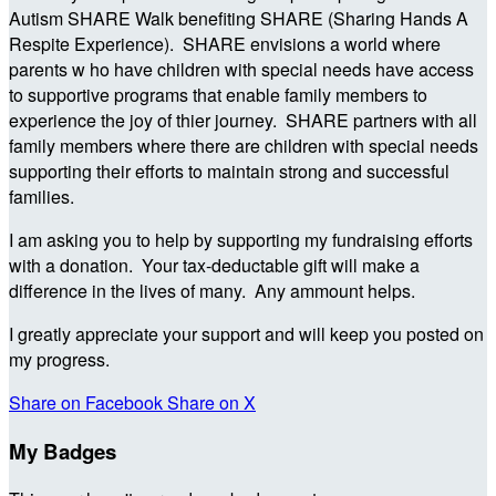
Autism SHARE Walk benefiting SHARE (Sharing Hands A
Respite Experience). SHARE envisions a world where
parents w ho have children with special needs have access
to supportive programs that enable family members to
experience the joy of thier journey. SHARE partners with all
family members where there are children with special needs
supporting their efforts to maintain strong and successful
families.
I am asking you to help by supporting my fundraising efforts
with a donation. Your tax-deductable gift will make a
difference in the lives of many. Any ammount helps.
I greatly appreciate your support and will keep you posted on
my progress.
Share on Facebook
Share on X
My Badges