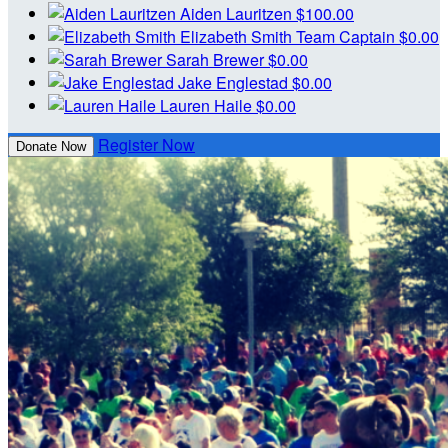
Aiden Lauritzen
$100.00
Elizabeth Smith
Team Captain
$0.00
Sarah Brewer
$0.00
Jake Englestad
$0.00
Lauren Haile
$0.00
Register Now
Donate Now