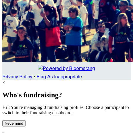
Privacy Policy
•
Flag As Inappropriate
×
Who's fundraising?
Hi ! You're managing 0 fundraising profiles. Choose a participant to
switch to their fundraising dashboard.
Nevermind