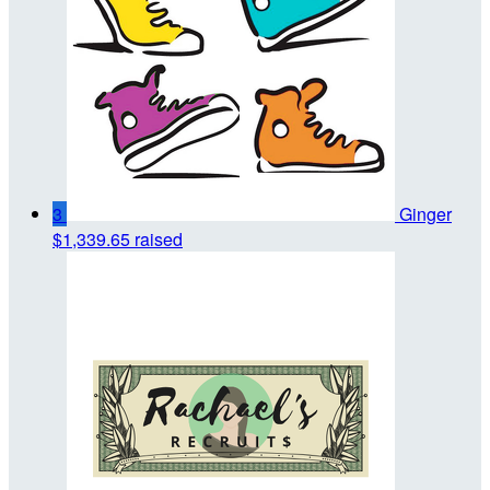
3
Ginger
$1,339.65 raised