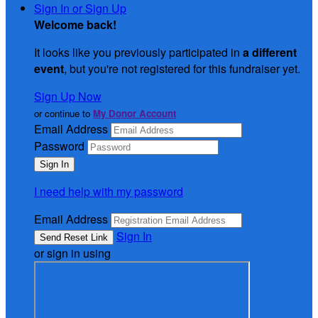
Sign In or Sign Up
Welcome back
!
It looks like you previously participated in
a different
event
, but you're not registered for this fundraiser yet.
Sign Up Now
or continue to
My Donor Account
Email Address
Password
I need help with my password
Email Address
Sign In
or sign in using