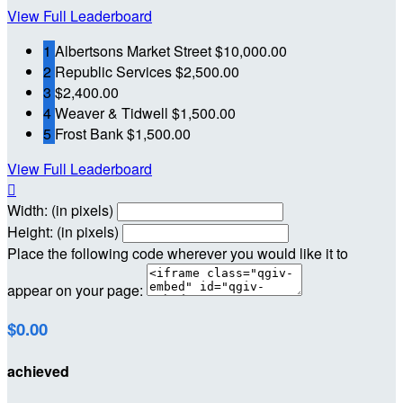
View Full Leaderboard
1
Albertsons Market Street
$10,000.00
2
Republic Services
$2,500.00
3
$2,400.00
4
Weaver & Tidwell
$1,500.00
5
Frost Bank
$1,500.00
View Full Leaderboard

Width: (in pixels)
Height: (in pixels)
Place the following code wherever you would like it to
appear on your page:
$0.00
achieved