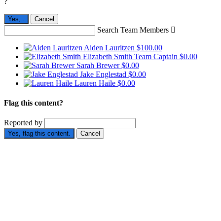
?
Yes,
.
Cancel
Search Team Members

Aiden Lauritzen
$100.00
Elizabeth Smith
Team Captain
$0.00
Sarah Brewer
$0.00
Jake Englestad
$0.00
Lauren Haile
$0.00
Flag this content?
Reported by
Yes, flag this content.
Cancel