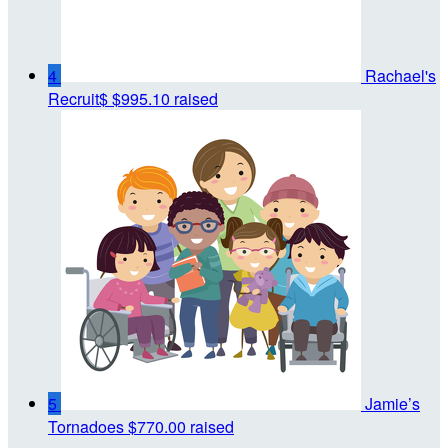
4
Rachael's
Recruit$
$995.10 raised
5
Jamie’s
Tornadoes
$770.00 raised