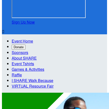
Sign Up Now

Event Home
Donate
Sponsors
About SHARE
Event Tshirts
Games & Activities
Raffle
I SHARE Walk Because
VIRTUAL Resource Fair