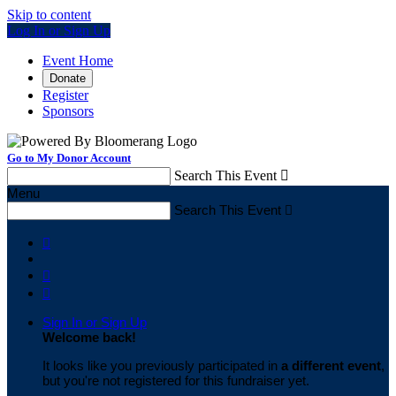
Skip to content
Log In or Sign Up
Event Home
Donate
Register
Sponsors
Go to My Donor Account
Search This Event

Menu
Search This Event




Sign In or Sign Up
Welcome back
!
It looks like you previously participated in
a different event
,
but you're not registered for this fundraiser yet.