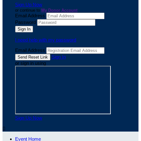
Sign Up Now
or continue to
My Donor Account
Email Address
Password
I need help with my password
Email Address
Sign In
or sign in using
Sign Up Now

Event Home