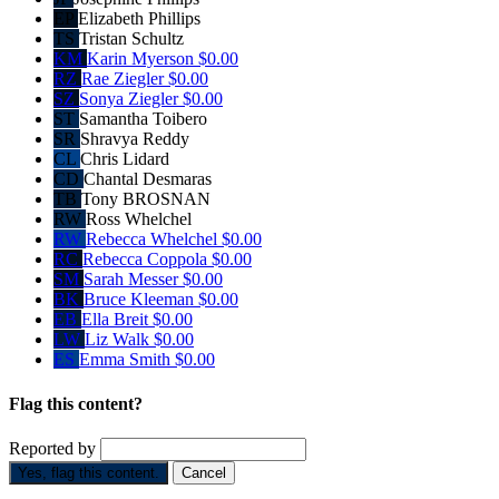
EP
Elizabeth Phillips
TS
Tristan Schultz
KM
Karin Myerson
$0.00
RZ
Rae Ziegler
$0.00
SZ
Sonya Ziegler
$0.00
ST
Samantha Toibero
SR
Shravya Reddy
CL
Chris Lidard
CD
Chantal Desmaras
TB
Tony BROSNAN
RW
Ross Whelchel
RW
Rebecca Whelchel
$0.00
RC
Rebecca Coppola
$0.00
SM
Sarah Messer
$0.00
BK
Bruce Kleeman
$0.00
EB
Ella Breit
$0.00
LW
Liz Walk
$0.00
ES
Emma Smith
$0.00
Flag this content?
Reported by
Yes, flag this content.
Cancel