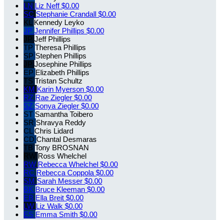
LN
Liz Neff
$0.00
SC
Stephanie Crandall
$0.00
KL
Kennedy Leyko
JP
Jennifer Phillips
$0.00
JP
Jeff Phillips
TP
Theresa Phillips
SP
Stephen Phillips
JP
Josephine Phillips
EP
Elizabeth Phillips
TS
Tristan Schultz
KM
Karin Myerson
$0.00
RZ
Rae Ziegler
$0.00
SZ
Sonya Ziegler
$0.00
ST
Samantha Toibero
SR
Shravya Reddy
CL
Chris Lidard
CD
Chantal Desmaras
TB
Tony BROSNAN
RW
Ross Whelchel
RW
Rebecca Whelchel
$0.00
RC
Rebecca Coppola
$0.00
SM
Sarah Messer
$0.00
BK
Bruce Kleeman
$0.00
EB
Ella Breit
$0.00
LW
Liz Walk
$0.00
ES
Emma Smith
$0.00