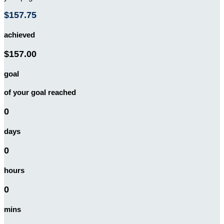
$157.75
achieved
$157.00
goal
of your goal reached
0
days
0
hours
0
mins