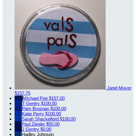
Janel Moyer
$157.75
MP
MIchael Poe
$157.00
TG
T Gentry
$100.00
PB
Pam Brosnan
$100.00
KP
Katie Perry
$100.00
SS
Sarah Shackelford
$100.00
PZ
Paul Ziegler
$50.00
JG
J Gentry
$0.00
HJ
Hadley Johnson