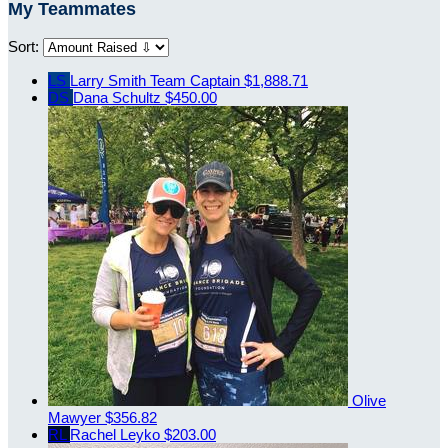
My Teammates
Sort:
LS
Larry Smith
Team Captain
$1,888.71
DS
Dana Schultz
$450.00
Olive
Mawyer
$356.82
RL
Rachel Leyko
$203.00