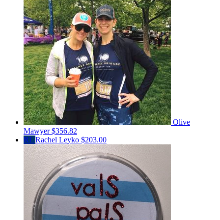
Olive
Mawyer
$356.82
RL
Rachel Leyko
$203.00