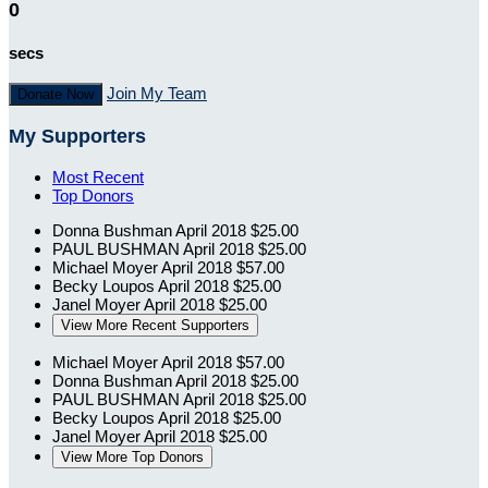
0
secs
Join My Team
Donate Now
My Supporters
Most Recent
Top Donors
Donna Bushman
April 2018
$25.00
PAUL BUSHMAN
April 2018
$25.00
Michael Moyer
April 2018
$57.00
Becky Loupos
April 2018
$25.00
Janel Moyer
April 2018
$25.00
View More Recent Supporters
Michael Moyer
April 2018
$57.00
Donna Bushman
April 2018
$25.00
PAUL BUSHMAN
April 2018
$25.00
Becky Loupos
April 2018
$25.00
Janel Moyer
April 2018
$25.00
View More Top Donors