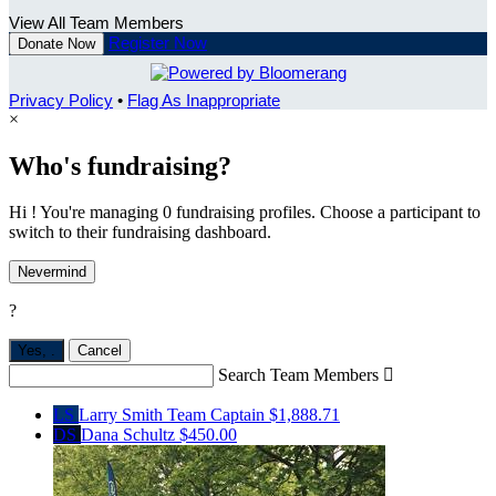
View All Team Members
Register Now
Donate Now
Privacy Policy
•
Flag As Inappropriate
×
Who's fundraising?
Hi ! You're managing 0 fundraising profiles. Choose a participant to
switch to their fundraising dashboard.
Nevermind
?
Yes,
.
Cancel
Search Team Members

LS
Larry Smith
Team Captain
$1,888.71
DS
Dana Schultz
$450.00