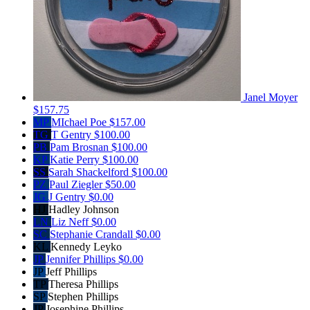
Janel Moyer
$157.75
MP
MIchael Poe
$157.00
TG
T Gentry
$100.00
PB
Pam Brosnan
$100.00
KP
Katie Perry
$100.00
SS
Sarah Shackelford
$100.00
PZ
Paul Ziegler
$50.00
JG
J Gentry
$0.00
HJ
Hadley Johnson
LN
Liz Neff
$0.00
SC
Stephanie Crandall
$0.00
KL
Kennedy Leyko
JP
Jennifer Phillips
$0.00
JP
Jeff Phillips
TP
Theresa Phillips
SP
Stephen Phillips
JP
Josephine Phillips