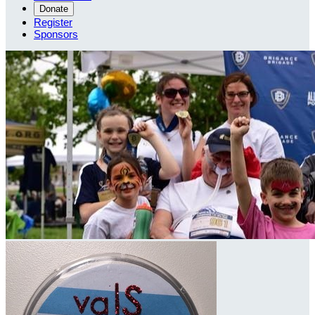
Donate
Register
Sponsors