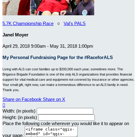
5.7K Championship Race
○
Val's PALS
Janel Moyer
April 29, 2018 9:00am - May 31, 2018 1:00pm
My Personal Fundraising Page for the #RaceforALS
Living with ALS can cost families up to $200,000 each year, sometimes more. The
Brigance Brigade Foundation is one of the only ALS organizations that provides financial
support for vital medical care and equipment not covered by insurance or other agencies.
Your small gift, right now, can make a tremendous difference to an ALS family in need.
Thank you.
Share on Facebook
Share on X

Width: (in pixels)
Height: (in pixels)
Place the following code wherever you would like it to appear on
your page: