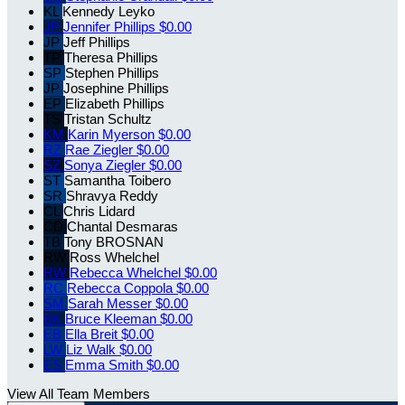
KL
Kennedy Leyko
JP
Jennifer Phillips
$0.00
JP
Jeff Phillips
TP
Theresa Phillips
SP
Stephen Phillips
JP
Josephine Phillips
EP
Elizabeth Phillips
TS
Tristan Schultz
KM
Karin Myerson
$0.00
RZ
Rae Ziegler
$0.00
SZ
Sonya Ziegler
$0.00
ST
Samantha Toibero
SR
Shravya Reddy
CL
Chris Lidard
CD
Chantal Desmaras
TB
Tony BROSNAN
RW
Ross Whelchel
RW
Rebecca Whelchel
$0.00
RC
Rebecca Coppola
$0.00
SM
Sarah Messer
$0.00
BK
Bruce Kleeman
$0.00
EB
Ella Breit
$0.00
LW
Liz Walk
$0.00
ES
Emma Smith
$0.00
View All Team Members