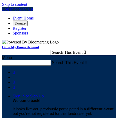
Skip to content
Log In or Sign Up
Event Home
Donate
Register
Sponsors
Go to My Donor Account
Search This Event

Menu
Search This Event




Sign In or Sign Up
Welcome back
!
It looks like you previously participated in
a different event
,
but you're not registered for this fundraiser yet.