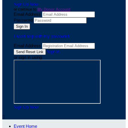
Sign Up Now
or continue to
My Donor Account
Email Address
Password
I need help with my password
Email Address
Sign In
or sign in using
Sign Up Now

Event Home