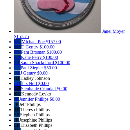
Janel Moyer
$157.75
MP
MIchael Poe
$157.00
TG
T Gentry
$100.00
PB
Pam Brosnan
$100.00
KP
Katie Perry
$100.00
SS
Sarah Shackelford
$100.00
PZ
Paul Ziegler
$50.00
JG
J Gentry
$0.00
HJ
Hadley Johnson
LN
Liz Neff
$0.00
SC
Stephanie Crandall
$0.00
KL
Kennedy Leyko
JP
Jennifer Phillips
$0.00
JP
Jeff Phillips
TP
Theresa Phillips
SP
Stephen Phillips
JP
Josephine Phillips
EP
Elizabeth Phillips