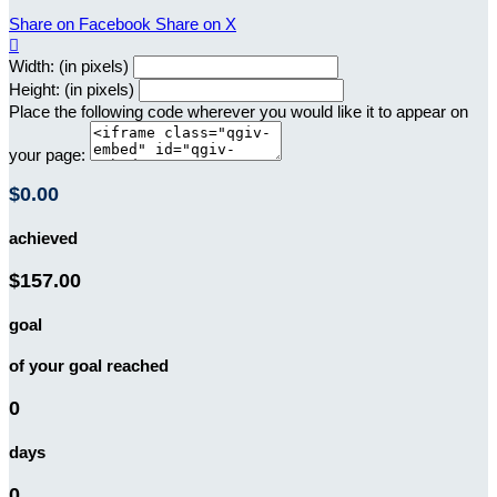
Share on Facebook
Share on X

Width: (in pixels)
Height: (in pixels)
Place the following code wherever you would like it to appear on
your page:
$0.00
achieved
$157.00
goal
of your goal reached
0
days
0