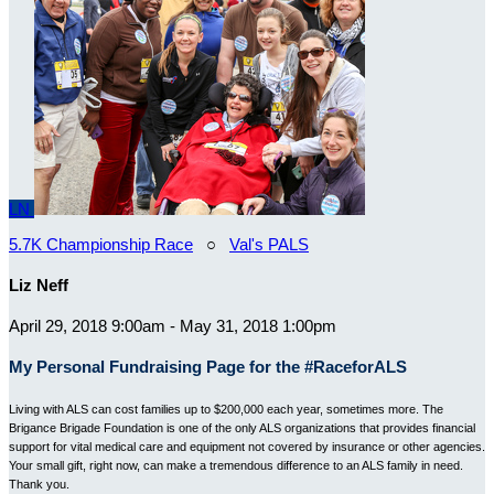
LN
5.7K Championship Race
○
Val's PALS
Liz Neff
April 29, 2018 9:00am - May 31, 2018 1:00pm
My Personal Fundraising Page for the #RaceforALS
Living with ALS can cost families up to $200,000 each year, sometimes more. The
Brigance Brigade Foundation is one of the only ALS organizations that provides financial
support for vital medical care and equipment not covered by insurance or other agencies.
Your small gift, right now, can make a tremendous difference to an ALS family in need.
Thank you.