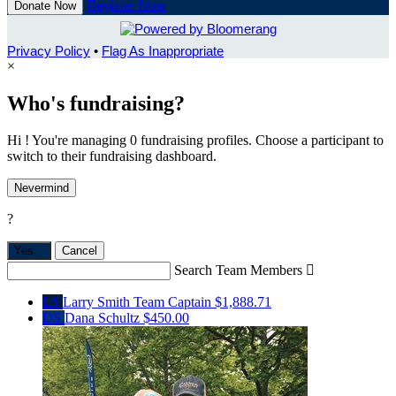
Register Now
Donate Now
Privacy Policy
•
Flag As Inappropriate
×
Who's fundraising?
Hi ! You're managing 0 fundraising profiles. Choose a participant to
switch to their fundraising dashboard.
Nevermind
?
Yes,
.
Cancel
Search Team Members

LS
Larry Smith
Team Captain
$1,888.71
DS
Dana Schultz
$450.00