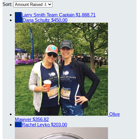
Sort:
LS
Larry Smith
Team Captain
$1,888.71
DS
Dana Schultz
$450.00
Olive
Mawyer
$356.82
RL
Rachel Leyko
$203.00