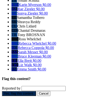
TS
Tristan Schultz
KM
Karin Myerson
$0.00
RZ
Rae Ziegler
$0.00
SZ
Sonya Ziegler
$0.00
ST
Samantha Toibero
SR
Shravya Reddy
CL
Chris Lidard
CD
Chantal Desmaras
TB
Tony BROSNAN
RW
Ross Whelchel
RW
Rebecca Whelchel
$0.00
RC
Rebecca Coppola
$0.00
SM
Sarah Messer
$0.00
BK
Bruce Kleeman
$0.00
EB
Ella Breit
$0.00
LW
Liz Walk
$0.00
ES
Emma Smith
$0.00
Flag this content?
Reported by
Yes, flag this content.
Cancel