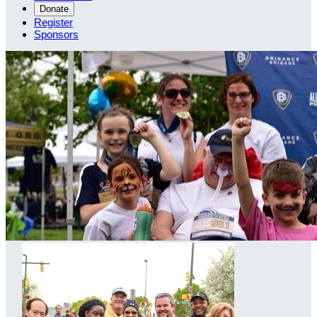
Donate
Register
Sponsors