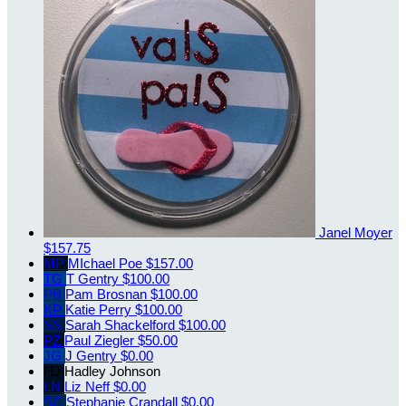
Janel Moyer
$157.75
MP
MIchael Poe
$157.00
TG
T Gentry
$100.00
PB
Pam Brosnan
$100.00
KP
Katie Perry
$100.00
SS
Sarah Shackelford
$100.00
PZ
Paul Ziegler
$50.00
JG
J Gentry
$0.00
HJ
Hadley Johnson
LN
Liz Neff
$0.00
SC
Stephanie Crandall
$0.00