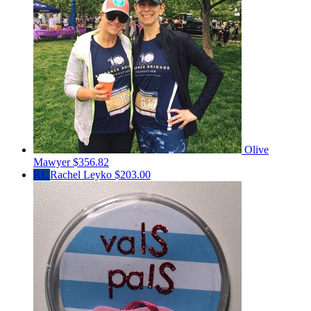
Olive
Mawyer
$356.82
RL
Rachel Leyko
$203.00