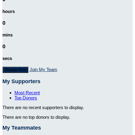
hours
0
mins
0
secs
Join My Team
Donate Now
My Supporters
Most Recent
Top Donors
There are no recent supporters to display.
There are no top donors to display.
My Teammates