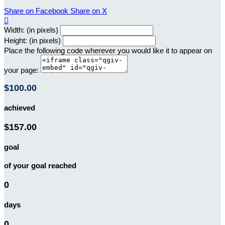
Share on Facebook
Share on X

Width: (in pixels)
Height: (in pixels)
Place the following code wherever you would like it to appear on
your page:
$100.00
achieved
$157.00
goal
of your goal reached
0
days
0