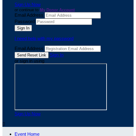
Sign Up Now
or continue to
My Donor Account
Email Address
Password
I need help with my password
Email Address
Sign In
or sign in using
Sign Up Now

Event Home