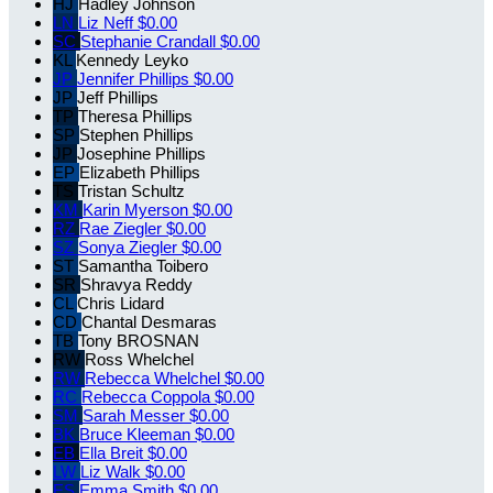
HJ
Hadley Johnson
LN
Liz Neff
$0.00
SC
Stephanie Crandall
$0.00
KL
Kennedy Leyko
JP
Jennifer Phillips
$0.00
JP
Jeff Phillips
TP
Theresa Phillips
SP
Stephen Phillips
JP
Josephine Phillips
EP
Elizabeth Phillips
TS
Tristan Schultz
KM
Karin Myerson
$0.00
RZ
Rae Ziegler
$0.00
SZ
Sonya Ziegler
$0.00
ST
Samantha Toibero
SR
Shravya Reddy
CL
Chris Lidard
CD
Chantal Desmaras
TB
Tony BROSNAN
RW
Ross Whelchel
RW
Rebecca Whelchel
$0.00
RC
Rebecca Coppola
$0.00
SM
Sarah Messer
$0.00
BK
Bruce Kleeman
$0.00
EB
Ella Breit
$0.00
LW
Liz Walk
$0.00
ES
Emma Smith
$0.00