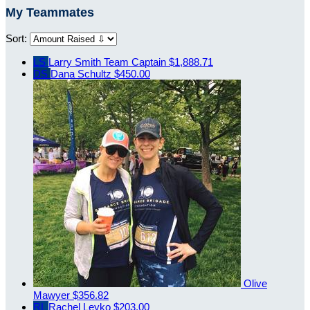
My Teammates
Sort:
LS
Larry Smith
Team Captain
$1,888.71
DS
Dana Schultz
$450.00
Olive
Mawyer
$356.82
RL
Rachel Leyko
$203.00