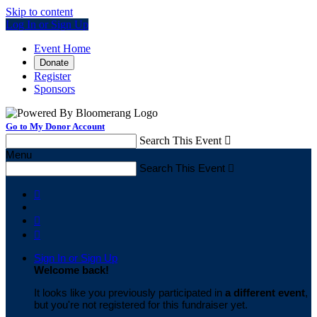
Skip to content
Log In or Sign Up
Event Home
Donate
Register
Sponsors
Go to My Donor Account
Search This Event

Menu
Search This Event




Sign In or Sign Up
Welcome back
!
It looks like you previously participated in
a different event
,
but you're not registered for this fundraiser yet.