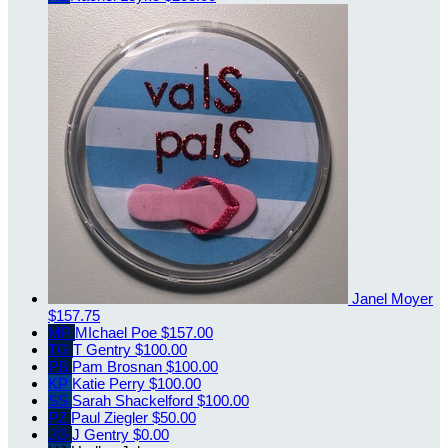
Janel Moyer
$157.75
MP
MIchael Poe
$157.00
TG
T Gentry
$100.00
PB
Pam Brosnan
$100.00
KP
Katie Perry
$100.00
SS
Sarah Shackelford
$100.00
PZ
Paul Ziegler
$50.00
JG
J Gentry
$0.00