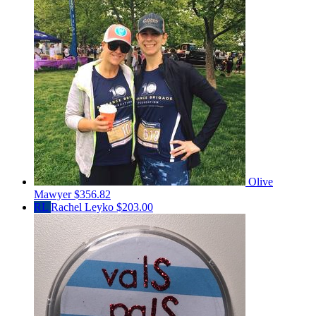
Olive
Mawyer
$356.82
RL
Rachel Leyko
$203.00