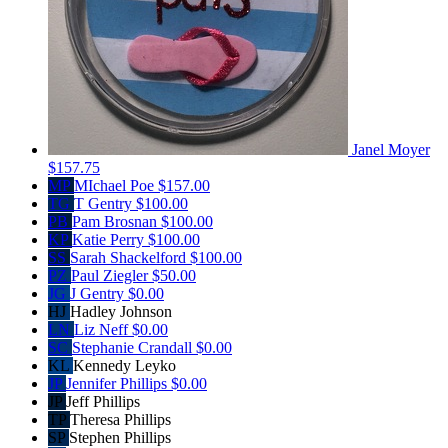
Janel Moyer
$157.75
MP
MIchael Poe
$157.00
TG
T Gentry
$100.00
PB
Pam Brosnan
$100.00
KP
Katie Perry
$100.00
SS
Sarah Shackelford
$100.00
PZ
Paul Ziegler
$50.00
JG
J Gentry
$0.00
HJ
Hadley Johnson
LN
Liz Neff
$0.00
SC
Stephanie Crandall
$0.00
KL
Kennedy Leyko
JP
Jennifer Phillips
$0.00
JP
Jeff Phillips
TP
Theresa Phillips
SP
Stephen Phillips