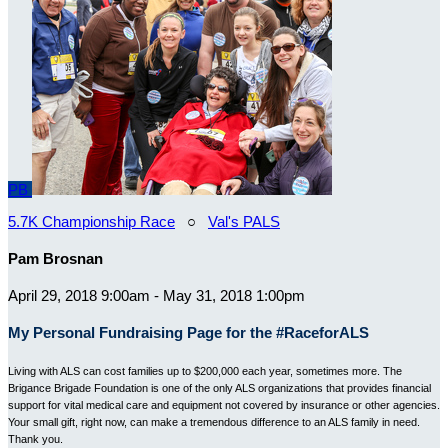
PB
5.7K Championship Race
○
Val's PALS
Pam Brosnan
April 29, 2018 9:00am - May 31, 2018 1:00pm
My Personal Fundraising Page for the #RaceforALS
Living with ALS can cost families up to $200,000 each year, sometimes more. The
Brigance Brigade Foundation is one of the only ALS organizations that provides financial
support for vital medical care and equipment not covered by insurance or other agencies.
Your small gift, right now, can make a tremendous difference to an ALS family in need.
Thank you.