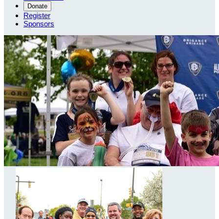
Donate
Register
Sponsors