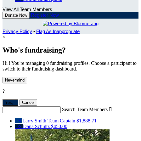
View All Team Members
Register Now
Donate Now
Privacy Policy
•
Flag As Inappropriate
×
Who's fundraising?
Hi ! You're managing 0 fundraising profiles. Choose a participant to
switch to their fundraising dashboard.
Nevermind
?
Yes,
.
Cancel
Search Team Members

LS
Larry Smith
Team Captain
$1,888.71
DS
Dana Schultz
$450.00