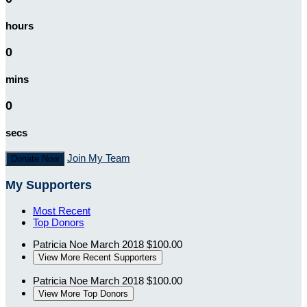
hours
0
mins
0
secs
Join My Team
Donate Now
My Supporters
Most Recent
Top Donors
Patricia Noe
March 2018
$100.00
View More Recent Supporters
Patricia Noe
March 2018
$100.00
View More Top Donors