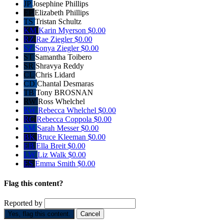
JP
Josephine Phillips
EP
Elizabeth Phillips
TS
Tristan Schultz
KM
Karin Myerson
$0.00
RZ
Rae Ziegler
$0.00
SZ
Sonya Ziegler
$0.00
ST
Samantha Toibero
SR
Shravya Reddy
CL
Chris Lidard
CD
Chantal Desmaras
TB
Tony BROSNAN
RW
Ross Whelchel
RW
Rebecca Whelchel
$0.00
RC
Rebecca Coppola
$0.00
SM
Sarah Messer
$0.00
BK
Bruce Kleeman
$0.00
EB
Ella Breit
$0.00
LW
Liz Walk
$0.00
ES
Emma Smith
$0.00
Flag this content?
Reported by
Yes, flag this content.
Cancel