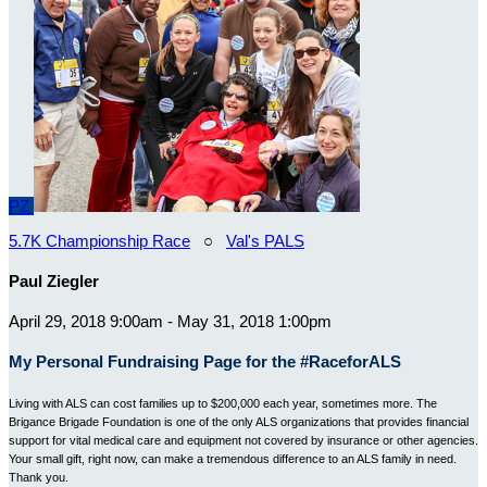
PZ
5.7K Championship Race
○
Val's PALS
Paul Ziegler
April 29, 2018 9:00am - May 31, 2018 1:00pm
My Personal Fundraising Page for the #RaceforALS
Living with ALS can cost families up to $200,000 each year, sometimes more. The
Brigance Brigade Foundation is one of the only ALS organizations that provides financial
support for vital medical care and equipment not covered by insurance or other agencies.
Your small gift, right now, can make a tremendous difference to an ALS family in need.
Thank you.