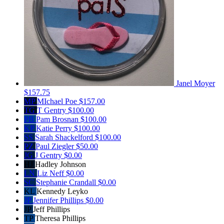
Janel Moyer
$157.75
MP
MIchael Poe
$157.00
TG
T Gentry
$100.00
PB
Pam Brosnan
$100.00
KP
Katie Perry
$100.00
SS
Sarah Shackelford
$100.00
PZ
Paul Ziegler
$50.00
JG
J Gentry
$0.00
HJ
Hadley Johnson
LN
Liz Neff
$0.00
SC
Stephanie Crandall
$0.00
KL
Kennedy Leyko
JP
Jennifer Phillips
$0.00
JP
Jeff Phillips
TP
Theresa Phillips