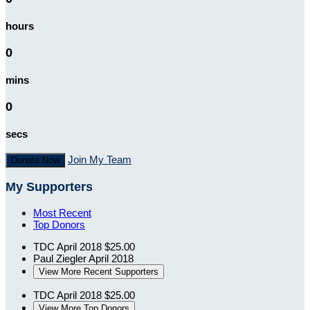
hours
0
mins
0
secs
Join My Team
Donate Now
My Supporters
Most Recent
Top Donors
TDC
April 2018
$25.00
Paul Ziegler
April 2018
View More Recent Supporters
TDC
April 2018
$25.00
View More Top Donors