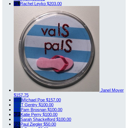
RL
Rachel Leyko
$203.00
Janel Moyer
$157.75
MP
MIchael Poe
$157.00
TG
T Gentry
$100.00
PB
Pam Brosnan
$100.00
KP
Katie Perry
$100.00
SS
Sarah Shackelford
$100.00
PZ
Paul Ziegler
$50.00