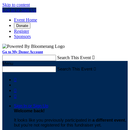
Skip to content
Log In or Sign Up
Event Home
Donate
Register
Sponsors
Go to My Donor Account
Search This Event

Menu
Search This Event




Sign In or Sign Up
Welcome back
!
It looks like you previously participated in
a different event
,
but you're not registered for this fundraiser yet.