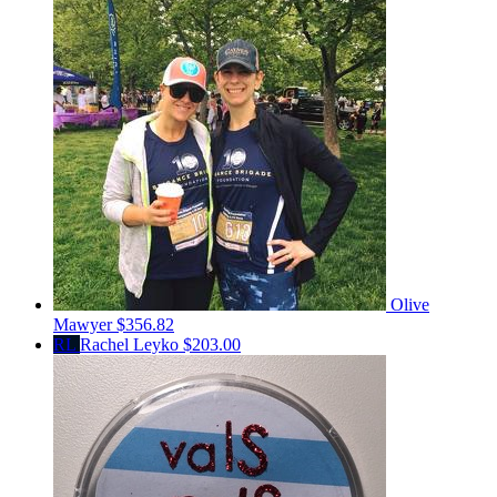
Olive
Mawyer
$356.82
RL
Rachel Leyko
$203.00