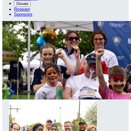
Donate
Register
Sponsors