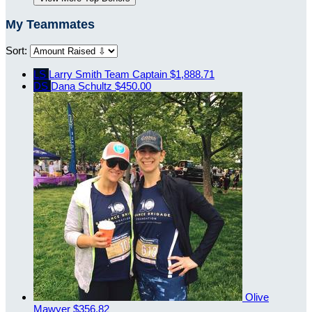
My Teammates
Sort:
LS
Larry Smith
Team Captain
$1,888.71
DS
Dana Schultz
$450.00
Olive
Mawyer
$356.82