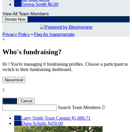
ES
Emma Smith
$0.00
View All Team Members
Register Now
Donate Now
Privacy Policy
•
Flag As Inappropriate
×
Who's fundraising?
Hi ! You're managing 0 fundraising profiles. Choose a participant to
switch to their fundraising dashboard.
Nevermind
?
Yes,
.
Cancel
Search Team Members

LS
Larry Smith
Team Captain
$1,888.71
DS
Dana Schultz
$450.00