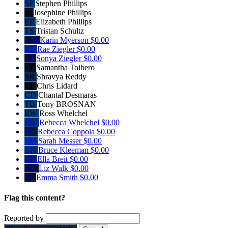
SP
Stephen Phillips
JP
Josephine Phillips
EP
Elizabeth Phillips
TS
Tristan Schultz
KM
Karin Myerson
$0.00
RZ
Rae Ziegler
$0.00
SZ
Sonya Ziegler
$0.00
ST
Samantha Toibero
SR
Shravya Reddy
CL
Chris Lidard
CD
Chantal Desmaras
TB
Tony BROSNAN
RW
Ross Whelchel
RW
Rebecca Whelchel
$0.00
RC
Rebecca Coppola
$0.00
SM
Sarah Messer
$0.00
BK
Bruce Kleeman
$0.00
EB
Ella Breit
$0.00
LW
Liz Walk
$0.00
ES
Emma Smith
$0.00
Flag this content?
Reported by