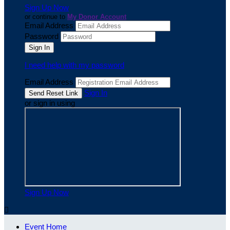
Sign Up Now
or continue to
My Donor Account
Email Address
Password
I need help with my password
Email Address
Sign In
or sign in using
Sign Up Now

Event Home