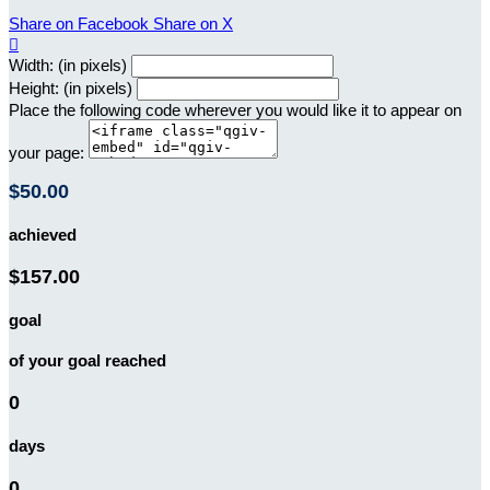
Share on Facebook
Share on X

Width: (in pixels)
Height: (in pixels)
Place the following code wherever you would like it to appear on
your page:
$50.00
achieved
$157.00
goal
of your goal reached
0
days
0