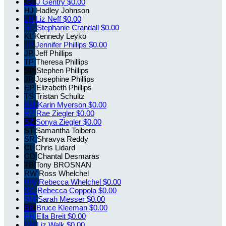
JG
J Gentry
$0.00
HJ
Hadley Johnson
LN
Liz Neff
$0.00
SC
Stephanie Crandall
$0.00
KL
Kennedy Leyko
JP
Jennifer Phillips
$0.00
JP
Jeff Phillips
TP
Theresa Phillips
SP
Stephen Phillips
JP
Josephine Phillips
EP
Elizabeth Phillips
TS
Tristan Schultz
KM
Karin Myerson
$0.00
RZ
Rae Ziegler
$0.00
SZ
Sonya Ziegler
$0.00
ST
Samantha Toibero
SR
Shravya Reddy
CL
Chris Lidard
CD
Chantal Desmaras
TB
Tony BROSNAN
RW
Ross Whelchel
RW
Rebecca Whelchel
$0.00
RC
Rebecca Coppola
$0.00
SM
Sarah Messer
$0.00
BK
Bruce Kleeman
$0.00
EB
Ella Breit
$0.00
LW
Liz Walk
$0.00