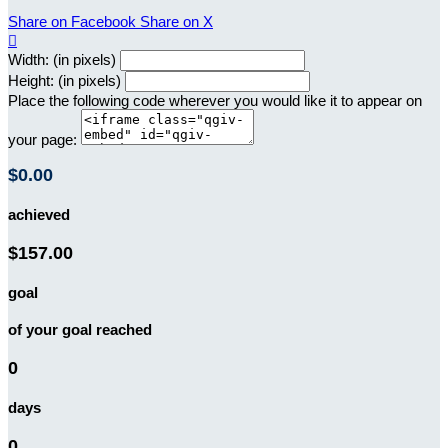
Share on Facebook
Share on X

Width: (in pixels)
Height: (in pixels)
Place the following code wherever you would like it to appear on
your page:
$0.00
achieved
$157.00
goal
of your goal reached
0
days
0