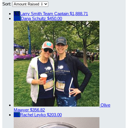
Sort:
LS
Larry Smith
Team Captain
$1,888.71
DS
Dana Schultz
$450.00
Olive
Mawyer
$356.82
RL
Rachel Leyko
$203.00