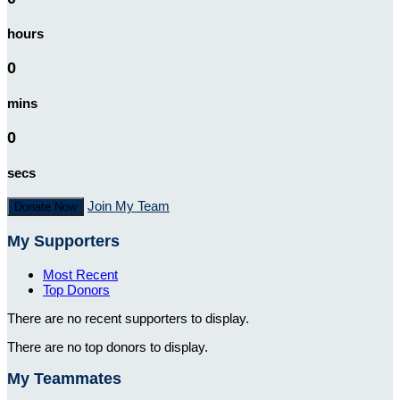
hours
0
mins
0
secs
Join My Team
Donate Now
My Supporters
Most Recent
Top Donors
There are no recent supporters to display.
There are no top donors to display.
My Teammates