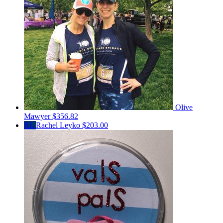
Olive
Mawyer
$356.82
RL
Rachel Leyko
$203.00