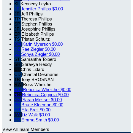
KL
Kennedy Leyko
JP
Jennifer Phillips
$0.00
JP
Jeff Phillips
TP
Theresa Phillips
SP
Stephen Phillips
JP
Josephine Phillips
EP
Elizabeth Phillips
TS
Tristan Schultz
KM
Karin Myerson
$0.00
RZ
Rae Ziegler
$0.00
SZ
Sonya Ziegler
$0.00
ST
Samantha Toibero
SR
Shravya Reddy
CL
Chris Lidard
CD
Chantal Desmaras
TB
Tony BROSNAN
RW
Ross Whelchel
RW
Rebecca Whelchel
$0.00
RC
Rebecca Coppola
$0.00
SM
Sarah Messer
$0.00
BK
Bruce Kleeman
$0.00
EB
Ella Breit
$0.00
LW
Liz Walk
$0.00
ES
Emma Smith
$0.00
View All Team Members