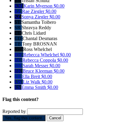
TS
Tristan Schultz
KM
Karin Myerson
$0.00
RZ
Rae Ziegler
$0.00
SZ
Sonya Ziegler
$0.00
ST
Samantha Toibero
SR
Shravya Reddy
CL
Chris Lidard
CD
Chantal Desmaras
TB
Tony BROSNAN
RW
Ross Whelchel
RW
Rebecca Whelchel
$0.00
RC
Rebecca Coppola
$0.00
SM
Sarah Messer
$0.00
BK
Bruce Kleeman
$0.00
EB
Ella Breit
$0.00
LW
Liz Walk
$0.00
ES
Emma Smith
$0.00
Flag this content?
Reported by
Yes, flag this content.
Cancel