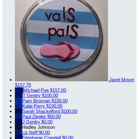
Janel Moyer
$157.75
MP
MIchael Poe
$157.00
TG
T Gentry
$100.00
PB
Pam Brosnan
$100.00
KP
Katie Perry
$100.00
SS
Sarah Shackelford
$100.00
PZ
Paul Ziegler
$50.00
JG
J Gentry
$0.00
HJ
Hadley Johnson
LN
Liz Neff
$0.00
SC
Stephanie Crandall
$0.00