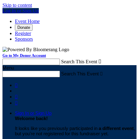
Skip to content
Log In or Sign Up
Event Home
Donate
Register
Sponsors
Go to My Donor Account
Search This Event

Menu
Search This Event




Sign In or Sign Up
Welcome back
!
It looks like you previously participated in
a different event
,
but you're not registered for this fundraiser yet.