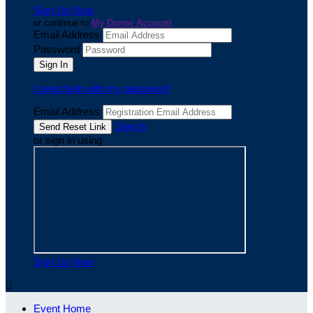
Sign Up Now
or continue to
My Donor Account
Email Address
Password
I need help with my password
Email Address
Sign In
or sign in using
Sign Up Now

Event Home