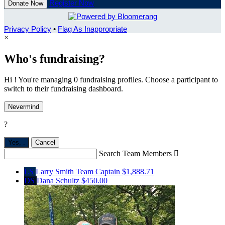
Register Now
Donate Now
Privacy Policy
•
Flag As Inappropriate
×
Who's fundraising?
Hi ! You're managing 0 fundraising profiles. Choose a participant to
switch to their fundraising dashboard.
Nevermind
?
Yes,
.
Cancel
Search Team Members

LS
Larry Smith
Team Captain
$1,888.71
DS
Dana Schultz
$450.00