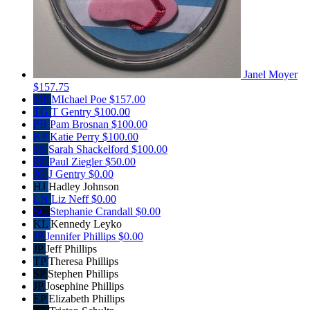
Janel Moyer
$157.75
MP
MIchael Poe
$157.00
TG
T Gentry
$100.00
PB
Pam Brosnan
$100.00
KP
Katie Perry
$100.00
SS
Sarah Shackelford
$100.00
PZ
Paul Ziegler
$50.00
JG
J Gentry
$0.00
HJ
Hadley Johnson
LN
Liz Neff
$0.00
SC
Stephanie Crandall
$0.00
KL
Kennedy Leyko
JP
Jennifer Phillips
$0.00
JP
Jeff Phillips
TP
Theresa Phillips
SP
Stephen Phillips
JP
Josephine Phillips
EP
Elizabeth Phillips