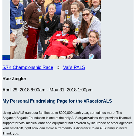
RZ
5.7K Championship Race
○
Val's PALS
Rae Ziegler
April 29, 2018 9:00am - May 31, 2018 1:00pm
My Personal Fundraising Page for the #RaceforALS
Living with ALS can cost families up to $200,000 each year, sometimes more. The
Brigance Brigade Foundation is one of the only ALS organizations that provides financial
support for vital medical care and equipment not covered by insurance or other agencies.
Your small gift, right now, can make a tremendous difference to an ALS family in need.
Thank you.