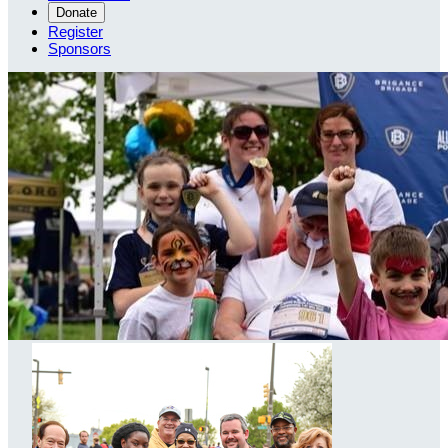
Donate
Register
Sponsors