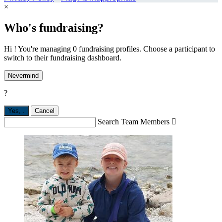
×
Who's fundraising?
Hi ! You're managing 0 fundraising profiles. Choose a participant to
switch to their fundraising dashboard.
Nevermind
?
Yes,
.
Cancel
Search Team Members
