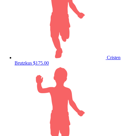
Cristen
Brutzkus
$175.00