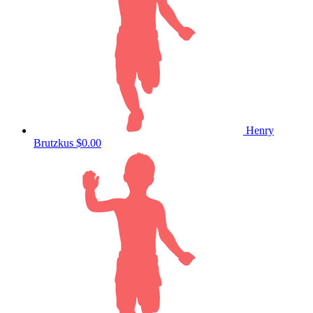
Henry
Brutzkus
$0.00