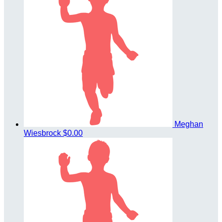
Meghan
Wiesbrock
$0.00