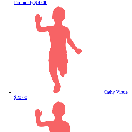
Podmokly
$50.00
Cathy Virtue
$20.00