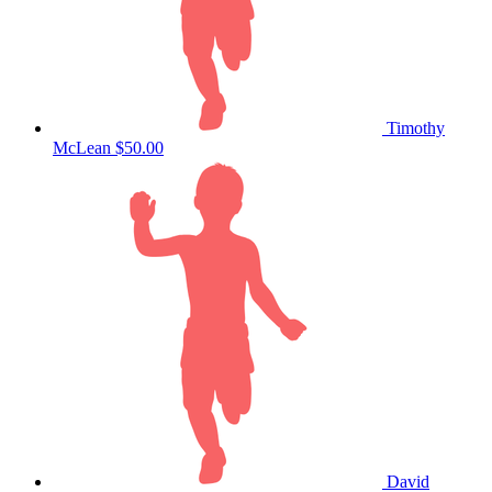
Timothy
McLean
$50.00
David