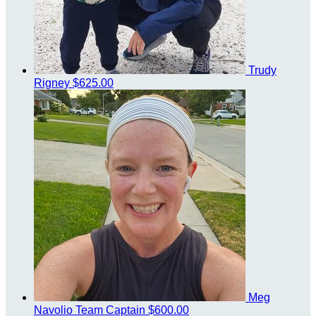
Trudy
Rigney
$625.00
Meg
Navolio
Team Captain
$600.00