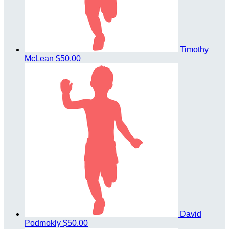
Timothy
McLean
$50.00
David
Podmokly
$50.00