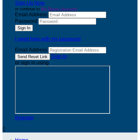
Sign Up Now
or continue to
My Donor Account
Email Address
Password
I need help with my password
Email Address
Sign In
or sign in using
Register
