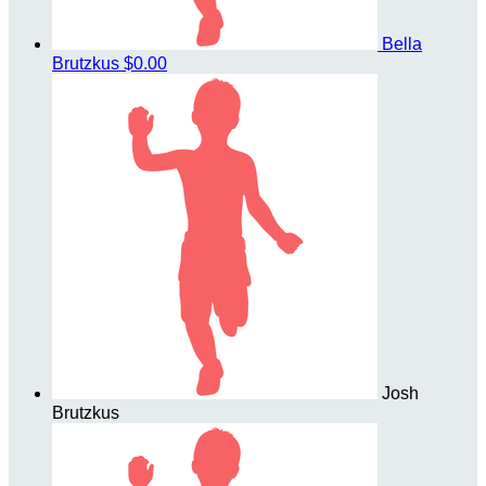
Bella
Brutzkus
$0.00
Josh
Brutzkus