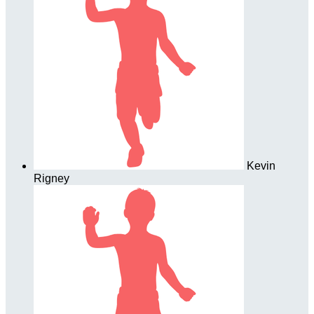
Kevin
Rigney