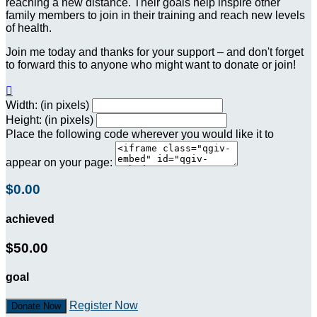
reaching a new distance. Their goals help inspire other
family members to join in their training and reach new levels
of health.
Join me today and thanks for your support – and don't forget
to forward this to anyone who might want to donate or join!

Width: (in pixels)
Height: (in pixels)
Place the following code wherever you would like it to
appear on your page:
$0.00
achieved
$50.00
goal
Register Now
Donate Now