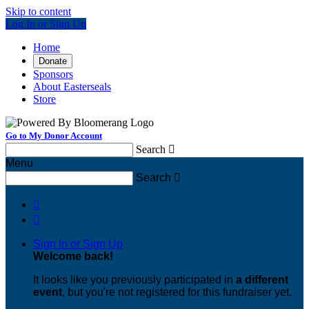
Skip to content
Log In or Sign Up
Home
Donate
Sponsors
About Easterseals
Store
Go to My Donor Account
Search

Menu
Search



Sign In or Sign Up
Welcome back
!
It looks like you previously participated in
a different
event
, but you're not registered for this fundraiser yet.