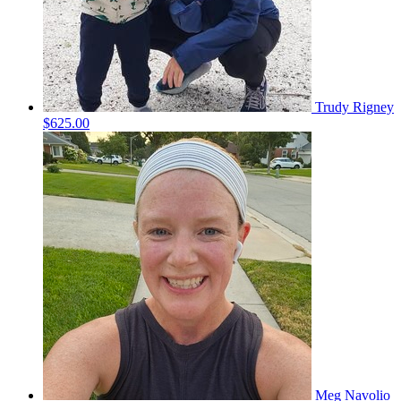
Trudy Rigney
$625.00
Meg Navolio