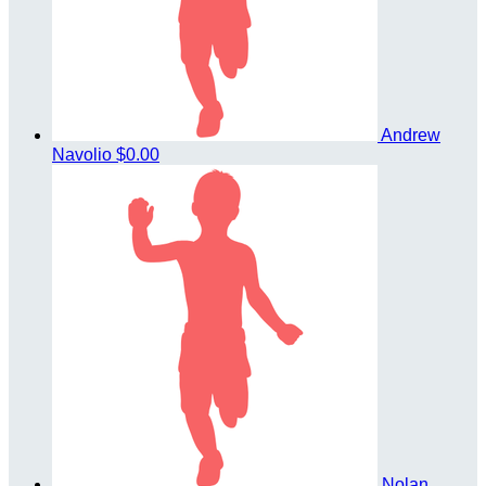
Andrew
Navolio
$0.00
Nolan