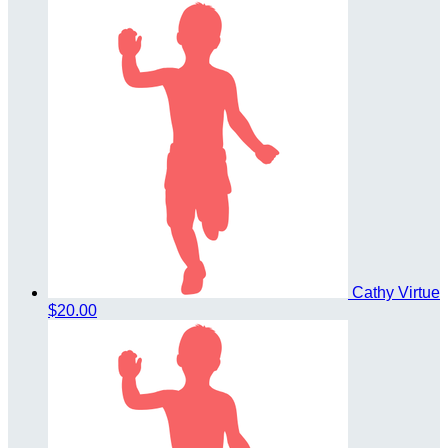
Cathy Virtue
$20.00