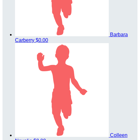
Barbara
Carberry
$0.00
Colleen