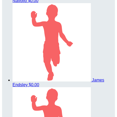
Navolio
$0.00
James
Endsley
$0.00