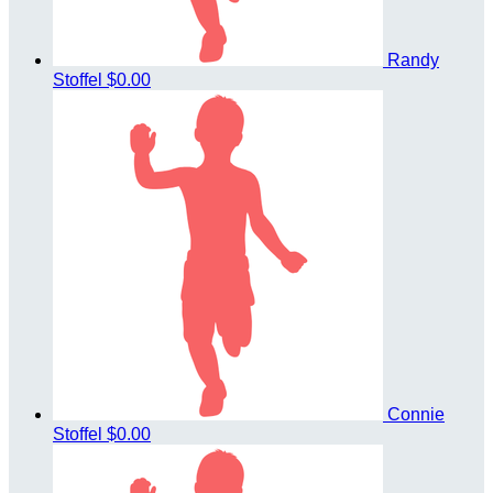
Randy
Stoffel
$0.00
Connie
Stoffel
$0.00