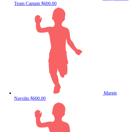
Team Captain
$600.00
Margie
Navolio
$600.00