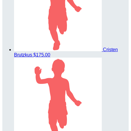
Cristen
Brutzkus
$175.00