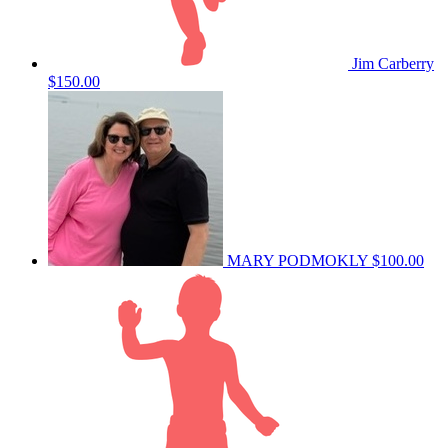
Jim Carberry
$150.00
MARY PODMOKLY
$100.00