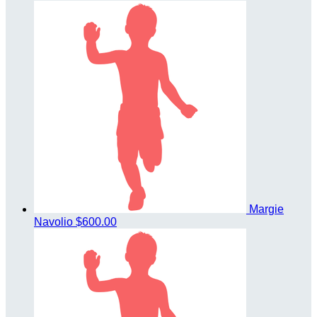
Margie
Navolio
$600.00