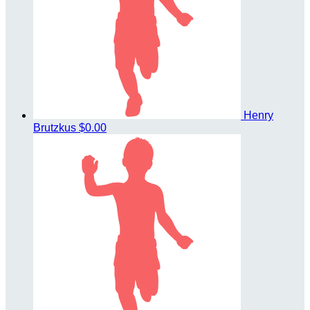
Henry
Brutzkus
$0.00