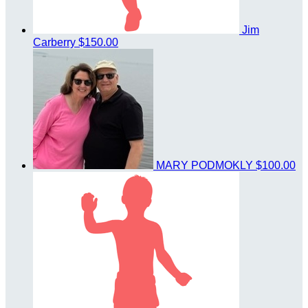
Jim
Carberry
$150.00
MARY PODMOKLY
$100.00