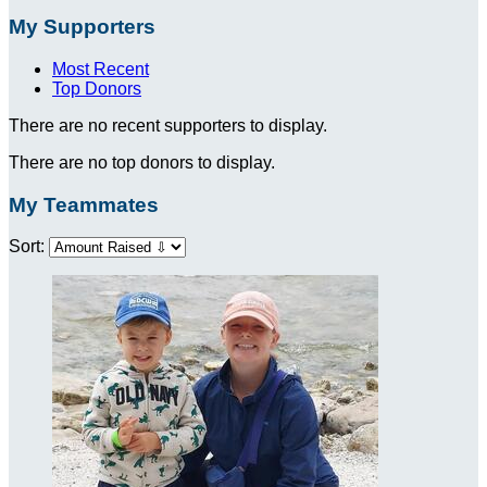
My Supporters
Most Recent
Top Donors
There are no recent supporters to display.
There are no top donors to display.
My Teammates
Sort: