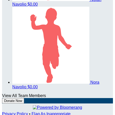
Navolio
$0.00
Nora
Navolio
$0.00
View All Team Members
Donate Now
Privacy Policy
•
Flag As Inappropriate