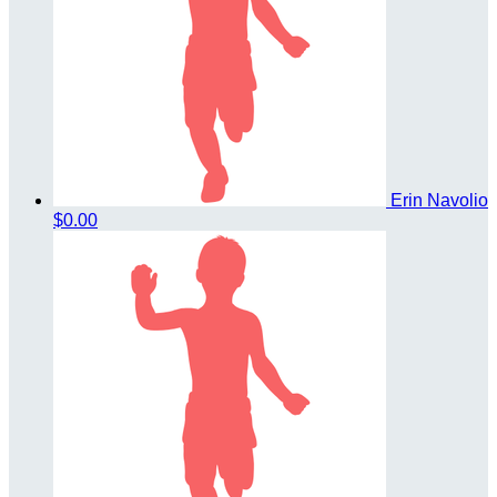
Erin Navolio
$0.00