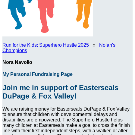
Run for the Kids: Superhero Hustle 2025
○
Nolan's
Champions
Nora Navolio
My Personal Fundraising Page
Join me in support of Easterseals
DuPage & Fox Valley!
We are raising money for Easterseals DuPage & Fox Valley
to ensure that children with developmental delays and
disabilities are empowered. The Superhero Hustle helps
many children at Easterseals make a goal to cross the finish
line with their first independent steps, with a walker, or after