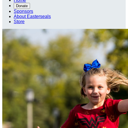
Home
Donate
Sponsors
About Easterseals
Store