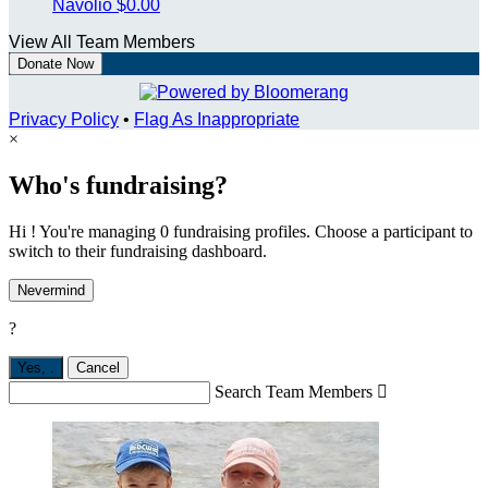
Navolio
$0.00
View All Team Members
Donate Now
Privacy Policy
•
Flag As Inappropriate
×
Who's fundraising?
Hi ! You're managing 0 fundraising profiles. Choose a participant to
switch to their fundraising dashboard.
Nevermind
?
Yes,
.
Cancel
Search Team Members
