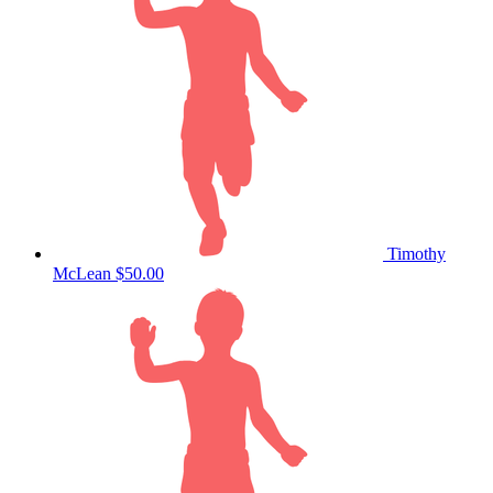
Timothy
McLean
$50.00