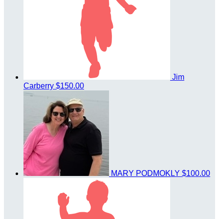
Jim
Carberry
$150.00
MARY PODMOKLY
$100.00