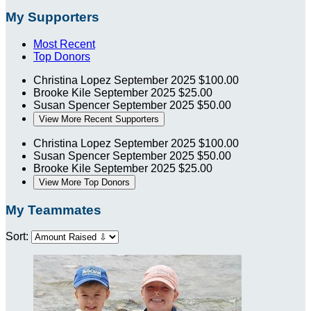
My Supporters
Most Recent
Top Donors
Christina Lopez
September 2025
$100.00
Brooke Kile
September 2025
$25.00
Susan Spencer
September 2025
$50.00
View More Recent Supporters
Christina Lopez
September 2025
$100.00
Susan Spencer
September 2025
$50.00
Brooke Kile
September 2025
$25.00
View More Top Donors
My Teammates
Sort: