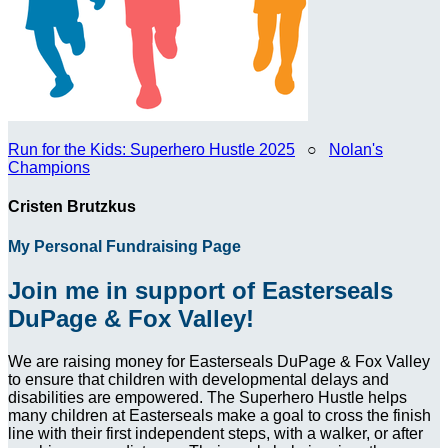
Run for the Kids: Superhero Hustle 2025
○
Nolan's
Champions
Cristen Brutzkus
My Personal Fundraising Page
Join me in support of Easterseals
DuPage & Fox Valley!
We are raising money for Easterseals DuPage & Fox Valley
to ensure that children with developmental delays and
disabilities are empowered. The Superhero Hustle helps
many children at Easterseals make a goal to cross the finish
line with their first independent steps, with a walker, or after