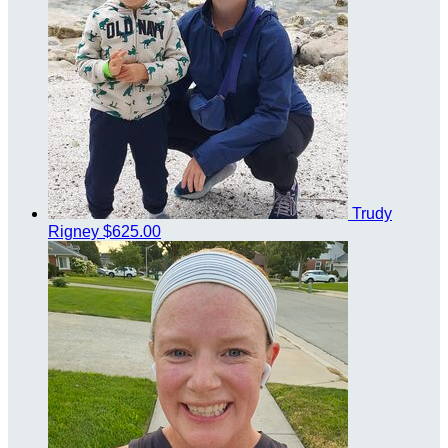
Trudy
Rigney
$625.00