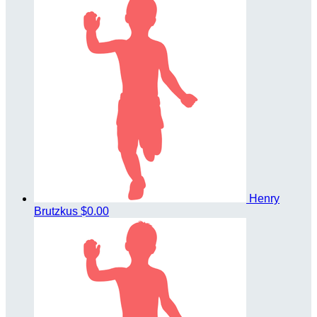
Henry
Brutzkus
$0.00