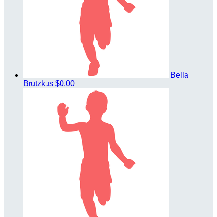
Bella
Brutzkus
$0.00