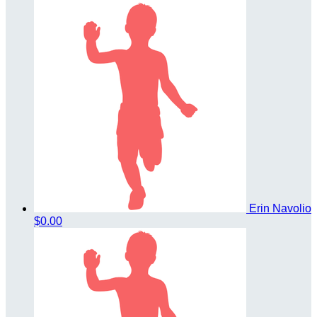
Erin Navolio
$0.00