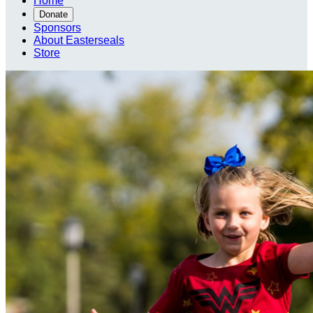
Home
Donate
Sponsors
About Easterseals
Store