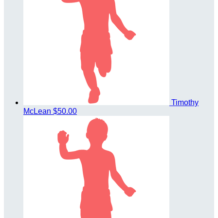
Timothy
McLean
$50.00