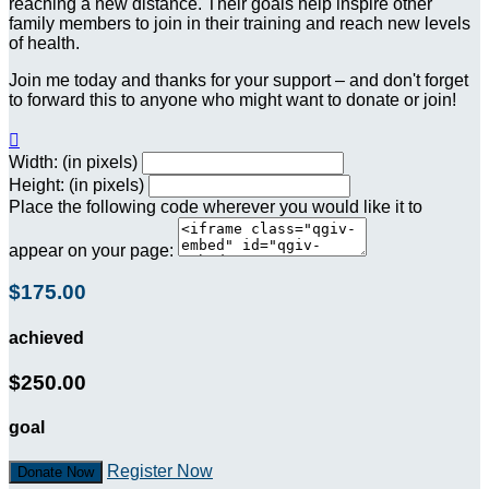
reaching a new distance. Their goals help inspire other
family members to join in their training and reach new levels
of health.
Join me today and thanks for your support – and don't forget
to forward this to anyone who might want to donate or join!

Width: (in pixels)
Height: (in pixels)
Place the following code wherever you would like it to
appear on your page:
$175.00
achieved
$250.00
goal
Register Now
Donate Now