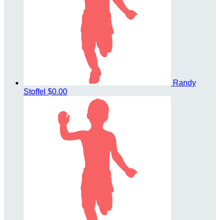
Randy
Stoffel
$0.00