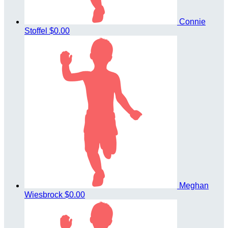
Connie
Stoffel
$0.00
Meghan
Wiesbrock
$0.00