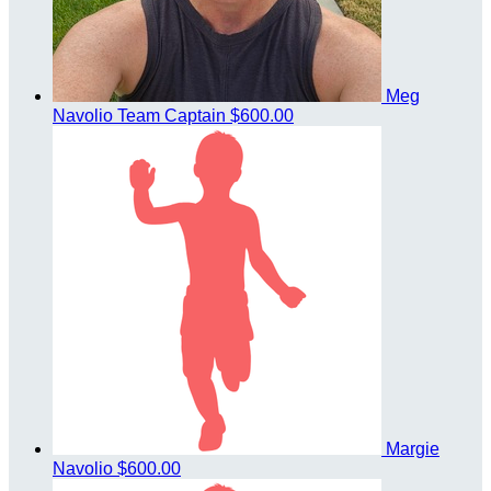
Meg
Navolio
Team Captain
$600.00
Margie
Navolio
$600.00