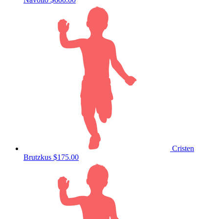
Cristen
Brutzkus
$175.00