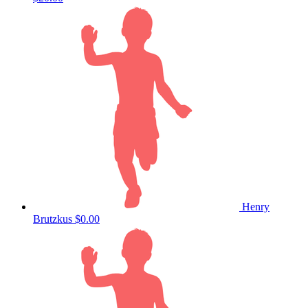
Henry
Brutzkus
$0.00