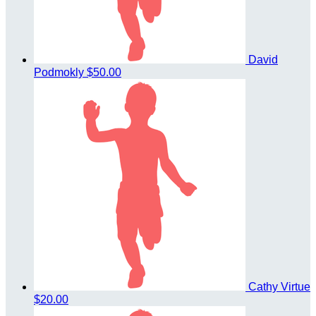
David
Podmokly
$50.00
Cathy Virtue
$20.00