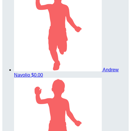
Andrew
Navolio
$0.00