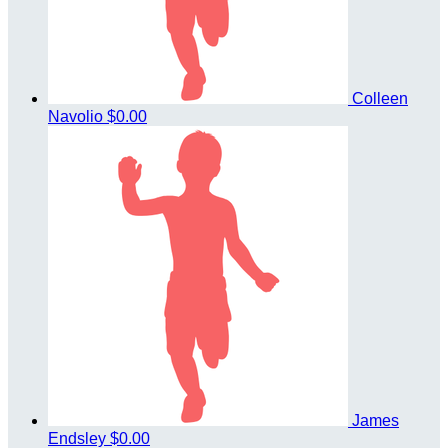
Colleen
Navolio
$0.00
James
Endsley
$0.00