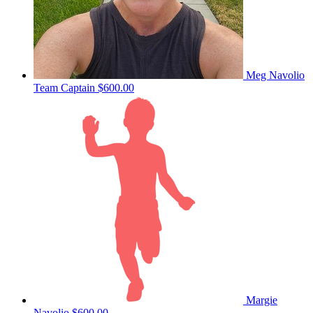
Meg Navolio
Team Captain
$600.00
Margie
Navolio
$600.00