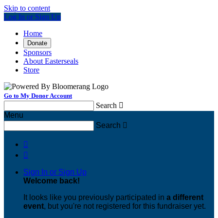
Skip to content
Log In or Sign Up
Home
Donate
Sponsors
About Easterseals
Store
Go to My Donor Account
Search

Menu
Search



Sign In or Sign Up
Welcome back
!
It looks like you previously participated in
a different
event
, but you're not registered for this fundraiser yet.