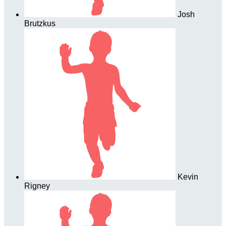
Josh
Brutzkus
Kevin
Rigney