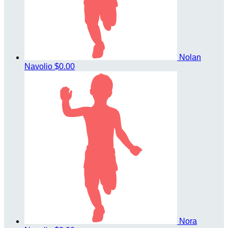
Nolan
Navolio
$0.00
Nora