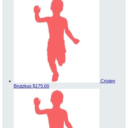
Cristen
Brutzkus
$175.00