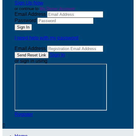
Sign Up Now
or continue to
My Donor Account
Email Address
Password
I need help with my password
Email Address
Sign In
or sign in using
Register
