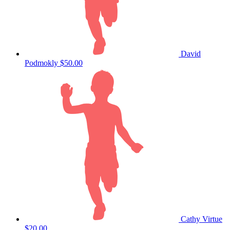
David
Podmokly
$50.00
Cathy Virtue
$20.00