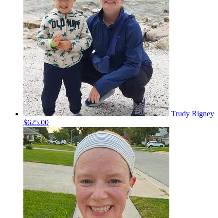
Trudy Rigney
$625.00