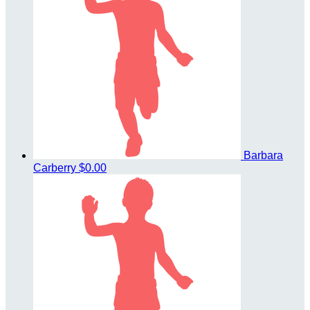
Barbara
Carberry
$0.00