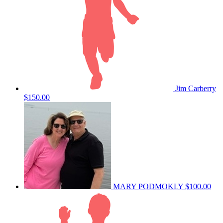
Jim Carberry
$150.00
MARY PODMOKLY
$100.00