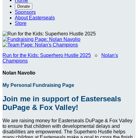
Home
Donate
Sponsors
About Easterseals
Store
Run for the Kids: Superhero Hustle 2025
○
Nolan's
Champions
Nolan Navolio
My Personal Fundraising Page
Join me in support of Easterseals
DuPage & Fox Valley!
We are raising money for Easterseals DuPage & Fox Valley
to ensure that children with developmental delays and
disabilities are empowered. The Superhero Hustle helps
many children at Easterseals make a goal to cross the finish