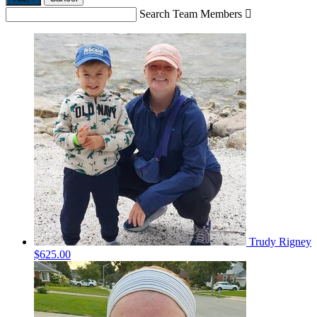
Search Team Members

Trudy Rigney
$625.00