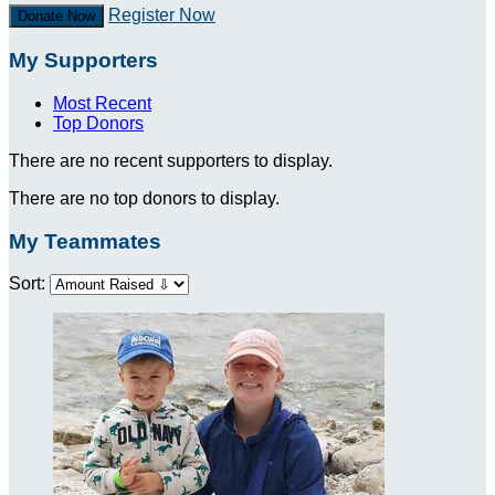
Register Now
Donate Now
My Supporters
Most Recent
Top Donors
There are no recent supporters to display.
There are no top donors to display.
My Teammates
Sort: