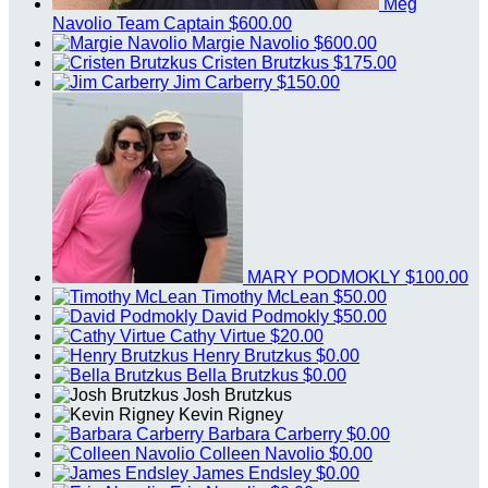
Meg
Navolio
Team Captain
$600.00
Margie Navolio
$600.00
Cristen Brutzkus
$175.00
Jim Carberry
$150.00
MARY PODMOKLY
$100.00
Timothy McLean
$50.00
David Podmokly
$50.00
Cathy Virtue
$20.00
Henry Brutzkus
$0.00
Bella Brutzkus
$0.00
Josh Brutzkus
Kevin Rigney
Barbara Carberry
$0.00
Colleen Navolio
$0.00
James Endsley
$0.00