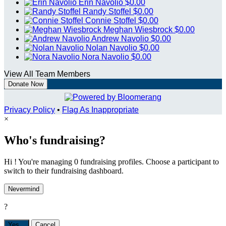
Erin Navolio
$0.00
Randy Stoffel
$0.00
Connie Stoffel
$0.00
Meghan Wiesbrock
$0.00
Andrew Navolio
$0.00
Nolan Navolio
$0.00
Nora Navolio
$0.00
View All Team Members
Donate Now
Privacy Policy
•
Flag As Inappropriate
×
Who's fundraising?
Hi ! You're managing 0 fundraising profiles. Choose a participant to
switch to their fundraising dashboard.
Nevermind
?
Yes,
.
Cancel