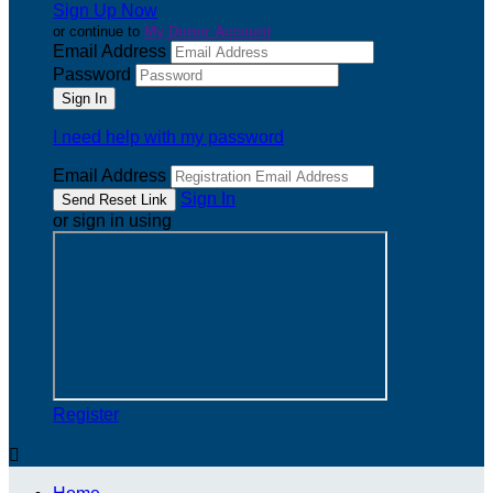
Sign Up Now
or continue to
My Donor Account
Email Address
Password
I need help with my password
Email Address
Sign In
or sign in using
Register
