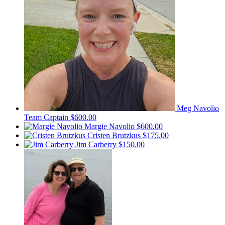
Meg Navolio
Team Captain
$600.00
Margie Navolio
$600.00
Cristen Brutzkus
$175.00
Jim Carberry
$150.00