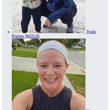
Trudy
Rigney
$625.00