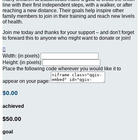
line with their first independent steps, with a walker, or after
reaching a new distance. Their goals help inspire other
family members to join in their training and reach new levels
of health.
Join me today and thanks for your support – and don't forget
to forward this to anyone who might want to donate or join!

Width: (in pixels)
Height: (in pixels)
Place the following code wherever you would like it to
appear on your page:
$0.00
achieved
$50.00
goal