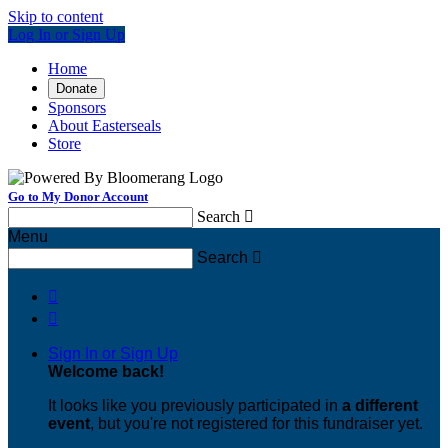
Skip to content
Log In or Sign Up
Home
Donate
Sponsors
About Easterseals
Store
Go to My Donor Account
Search

Menu
Search



Sign In or Sign Up
Welcome back
!
It looks like you previously participated in
a different
event
, but you're not registered for this fundraiser yet.