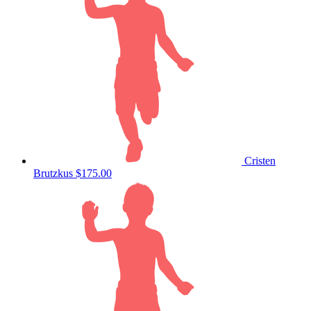
Cristen
Brutzkus
$175.00