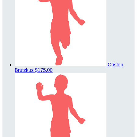
Cristen
Brutzkus
$175.00