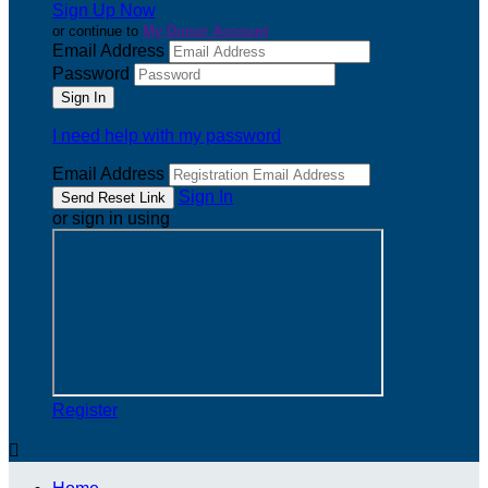
Sign Up Now
or continue to
My Donor Account
Email Address
Password
I need help with my password
Email Address
Sign In
or sign in using
Register
