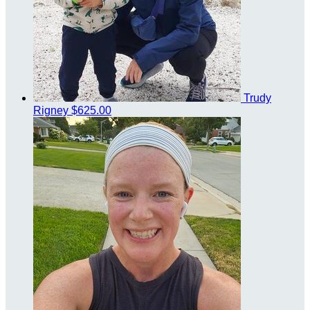
Trudy
Rigney
$625.00