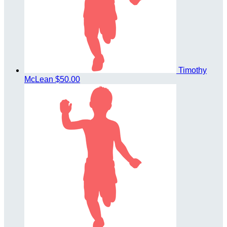
Timothy
McLean
$50.00