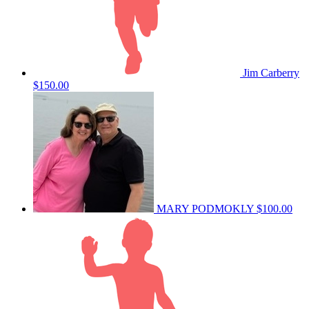
Jim Carberry
$150.00
MARY PODMOKLY
$100.00