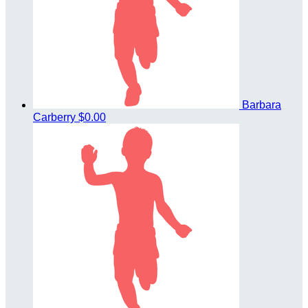
Barbara
Carberry
$0.00