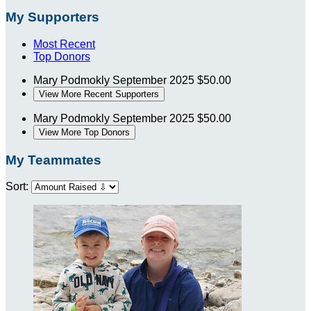
My Supporters
Most Recent
Top Donors
Mary Podmokly
September 2025
$50.00
View More Recent Supporters
Mary Podmokly
September 2025
$50.00
View More Top Donors
My Teammates
Sort: