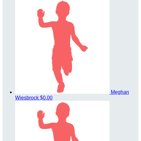
Meghan
Wiesbrock
$0.00