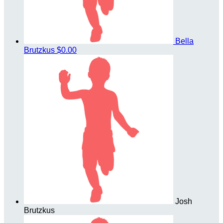
Bella
Brutzkus
$0.00
Josh
Brutzkus