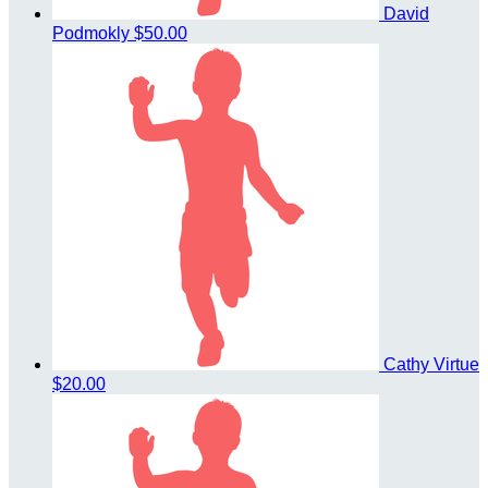
David
Podmokly
$50.00
Cathy Virtue
$20.00