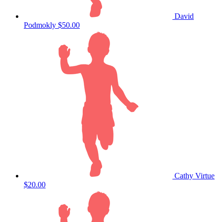
David
Podmokly
$50.00
Cathy Virtue
$20.00