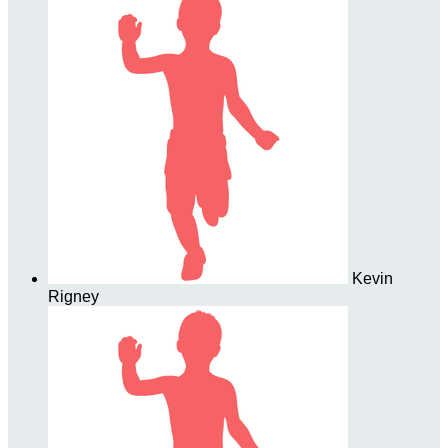
Kevin
Rigney