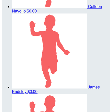
Colleen
Navolio
$0.00
James
Endsley
$0.00