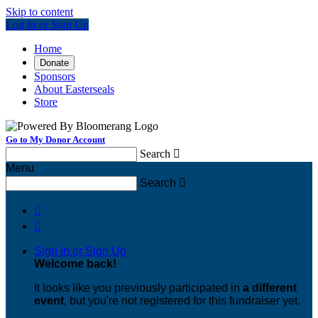
Skip to content
Log In or Sign Up
Home
Donate
Sponsors
About Easterseals
Store
Go to My Donor Account
Search

Menu
Search



Sign In or Sign Up
Welcome back
!
It looks like you previously participated in
a different
event
, but you're not registered for this fundraiser yet.