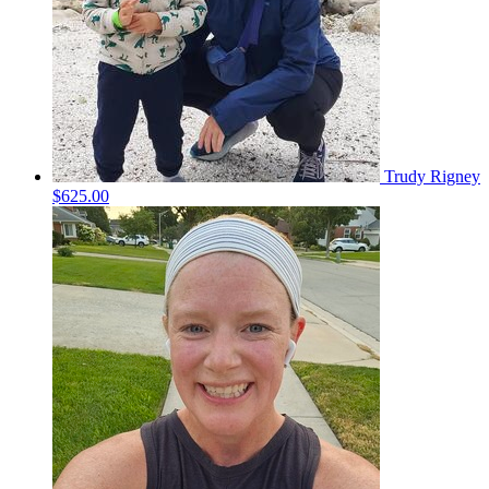
Trudy Rigney
$625.00