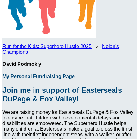
Run for the Kids: Superhero Hustle 2025
○
Nolan's
Champions
David Podmokly
My Personal Fundraising Page
Join me in support of Easterseals
DuPage & Fox Valley!
We are raising money for Easterseals DuPage & Fox Valley
to ensure that children with developmental delays and
disabilities are empowered. The Superhero Hustle helps
many children at Easterseals make a goal to cross the finish
line with their first independent steps, with a walker, or after