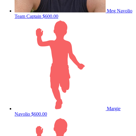
Meg Navolio
Team Captain
$600.00
Margie
Navolio
$600.00