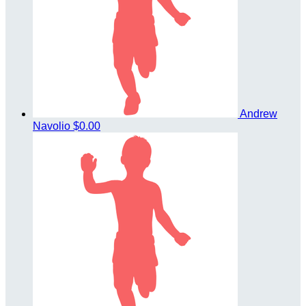
Andrew
Navolio
$0.00