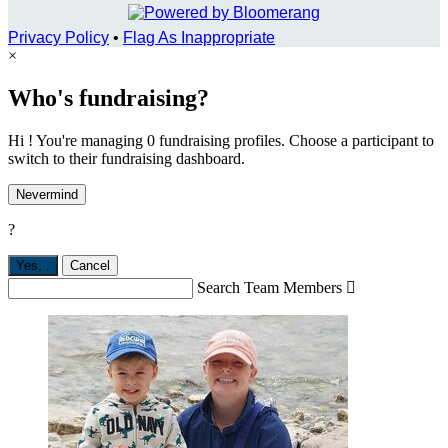
Privacy Policy
•
Flag As Inappropriate
×
Who's fundraising?
Hi ! You're managing 0 fundraising profiles. Choose a participant to
switch to their fundraising dashboard.
Nevermind
?
Yes,
.
Cancel
Search Team Members
