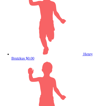
Henry
Brutzkus
$0.00