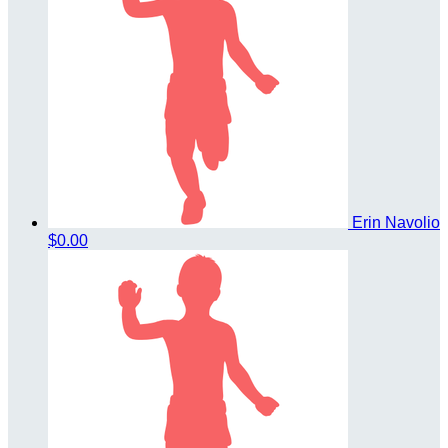
Erin Navolio
$0.00