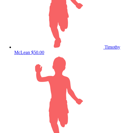
Timothy
McLean
$50.00