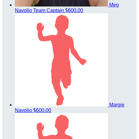
Meg
Navolio
Team Captain
$600.00
Margie
Navolio
$600.00