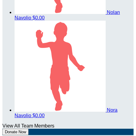
Nolan
Navolio
$0.00
Nora
Navolio
$0.00
View All Team Members
Donate Now