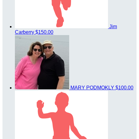
Jim
Carberry
$150.00
MARY PODMOKLY
$100.00