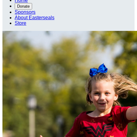
Home
Donate
Sponsors
About Easterseals
Store