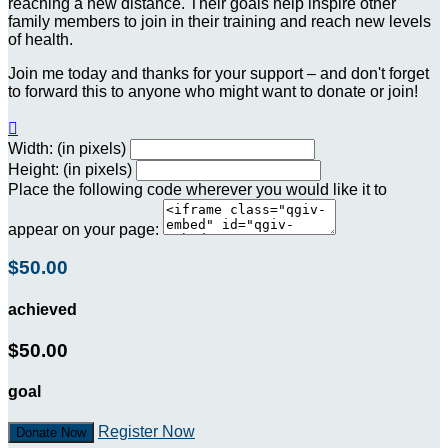
reaching a new distance. Their goals help inspire other
family members to join in their training and reach new levels
of health.
Join me today and thanks for your support – and don't forget
to forward this to anyone who might want to donate or join!

Width: (in pixels)
Height: (in pixels)
Place the following code wherever you would like it to
appear on your page:
$50.00
achieved
$50.00
goal
Register Now
Donate Now