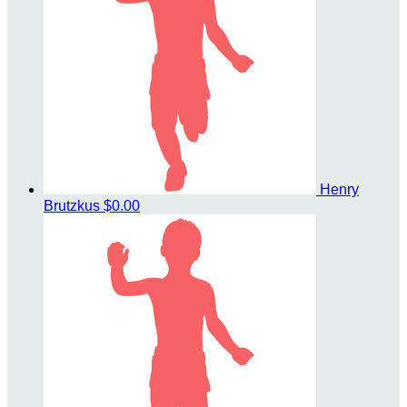
Henry
Brutzkus
$0.00