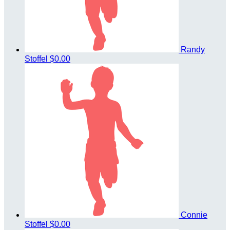
Randy
Stoffel
$0.00
Connie
Stoffel
$0.00