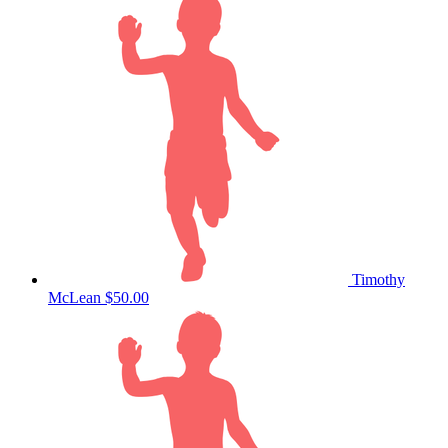
Timothy
McLean
$50.00