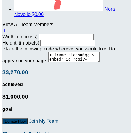
Nora
Navolio
$0.00
View All Team Members

Width: (in pixels)
Height: (in pixels)
Place the following code wherever you would like it to
appear on your page:
$3,270.00
achieved
$1,000.00
goal
Join My Team
Donate Now