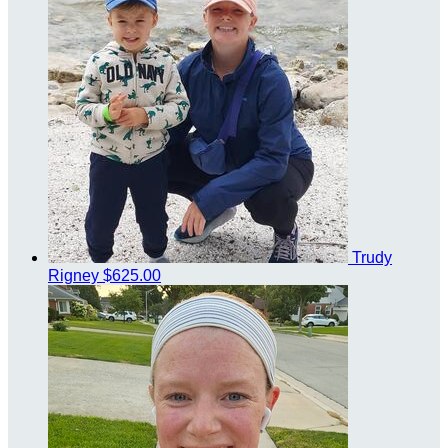
Trudy
Rigney
$625.00