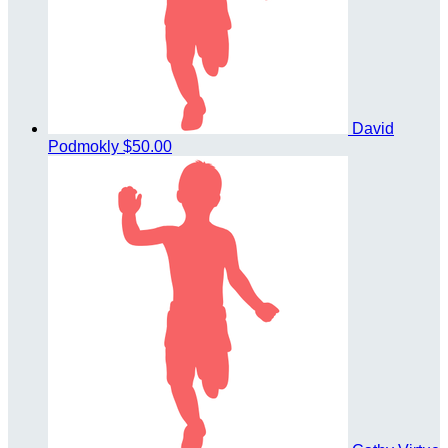
David
Podmokly
$50.00