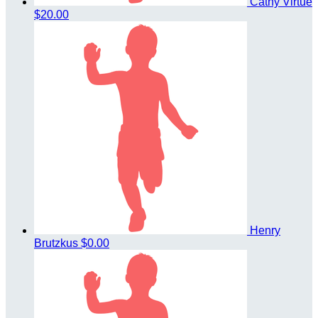
Cathy Virtue
$20.00
Henry
Brutzkus
$0.00