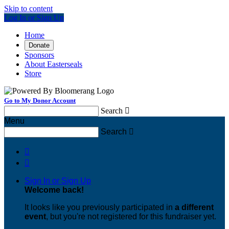
Skip to content
Log In or Sign Up
Home
Donate
Sponsors
About Easterseals
Store
Go to My Donor Account
Search

Menu
Search



Sign In or Sign Up
Welcome back
!
It looks like you previously participated in
a different
event
, but you're not registered for this fundraiser yet.