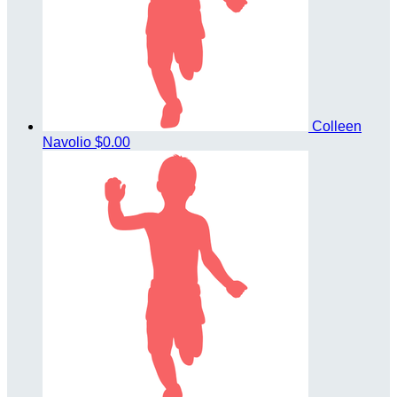
Colleen
Navolio
$0.00