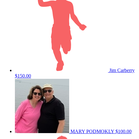
Jim Carberry
$150.00
MARY PODMOKLY
$100.00