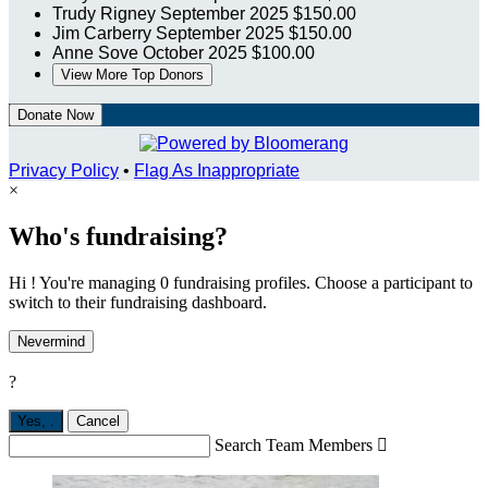
Trudy Rigney
September 2025
$150.00
Jim Carberry
September 2025
$150.00
Anne Sove
October 2025
$100.00
View More Top Donors
Donate Now
Privacy Policy
•
Flag As Inappropriate
×
Who's fundraising?
Hi ! You're managing 0 fundraising profiles. Choose a participant to
switch to their fundraising dashboard.
Nevermind
?
Yes,
.
Cancel
Search Team Members
