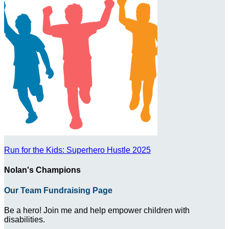
Run for the Kids: Superhero Hustle 2025
Nolan's Champions
Our Team Fundraising Page
Be a hero! Join me and help empower children with
disabilities.