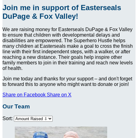
Join me in support of Easterseals
DuPage & Fox Valley!
We are raising money for Easterseals DuPage & Fox Valley
to ensure that children with developmental delays and
disabilities are empowered. The Superhero Hustle helps
many children at Easterseals make a goal to cross the finish
line with their first independent steps, with a walker, or after
reaching a new distance. Their goals help inspire other
family members to join in their training and reach new levels
of health.
Join me today and thanks for your support – and don't forget
to forward this to anyone who might want to donate or join!
Share on Facebook
Share on X
Our Team
Sort: