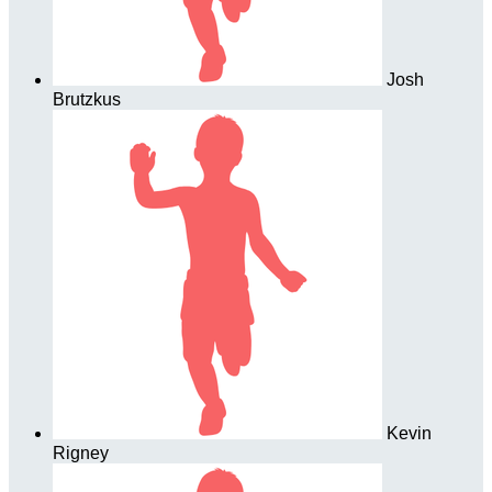
Josh
Brutzkus
Kevin
Rigney