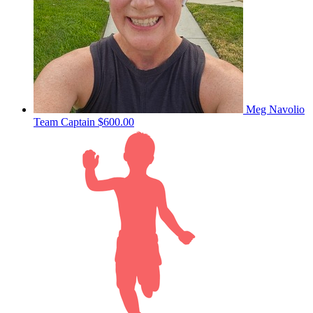
Meg Navolio
Team Captain
$600.00