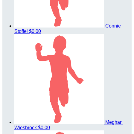
Connie
Stoffel
$0.00
Meghan
Wiesbrock
$0.00