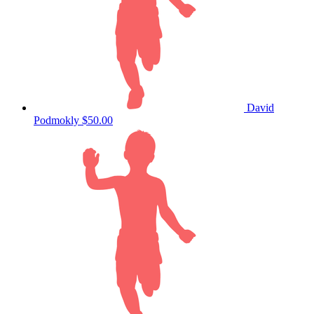
David
Podmokly
$50.00