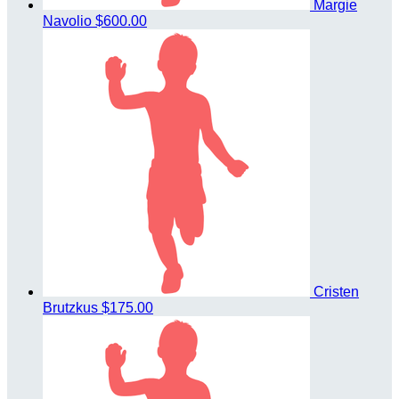
Margie
Navolio
$600.00
Cristen
Brutzkus
$175.00