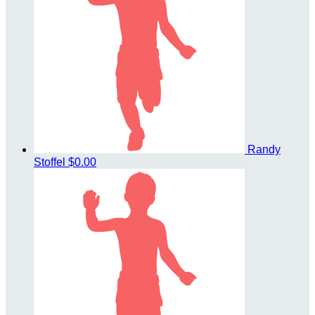
Randy
Stoffel
$0.00