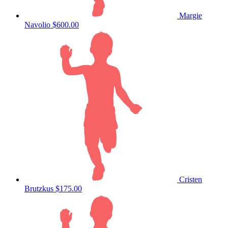
Margie
Navolio
$600.00
Cristen
Brutzkus
$175.00