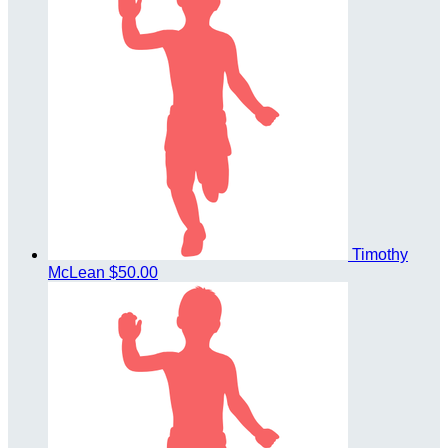
Timothy
McLean
$50.00