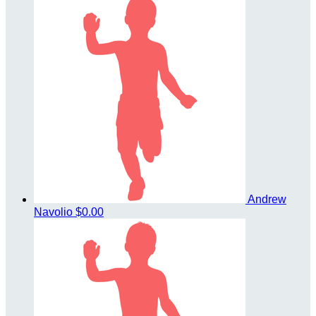
Andrew
Navolio
$0.00