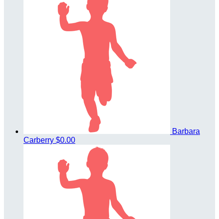
Barbara
Carberry
$0.00