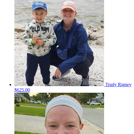
Trudy Rigney
$625.00