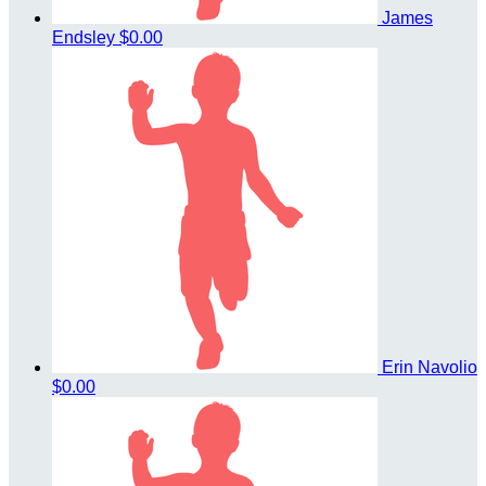
James
Endsley
$0.00
Erin Navolio
$0.00