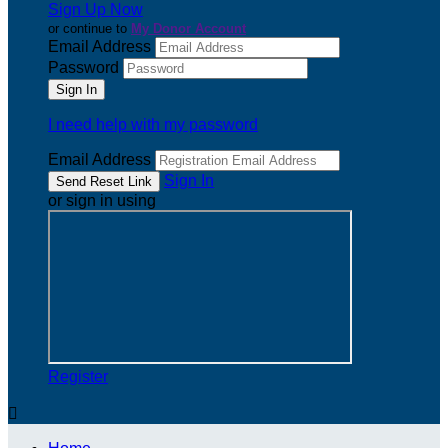
Sign Up Now
or continue to
My Donor Account
Email Address
Password
I need help with my password
Email Address
Sign In
or sign in using
Register
