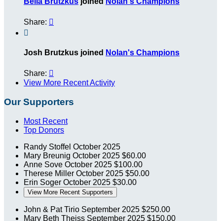
Bella Brutzkus
joined
Nolan's Champions
Share:


Josh Brutzkus joined
Nolan's Champions
Share:

View More Recent Activity
Our Supporters
Most Recent
Top Donors
Randy Stoffel
October 2025
Mary Breunig
October 2025
$60.00
Anne Sove
October 2025
$100.00
Therese Miller
October 2025
$50.00
Erin Soger
October 2025
$30.00
View More Recent Supporters
John & Pat Tirio
September 2025
$250.00
Mary Beth Theiss
September 2025
$150.00