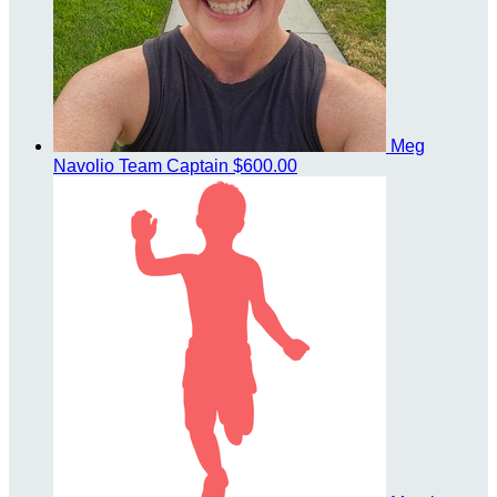
Meg
Navolio
Team Captain
$600.00