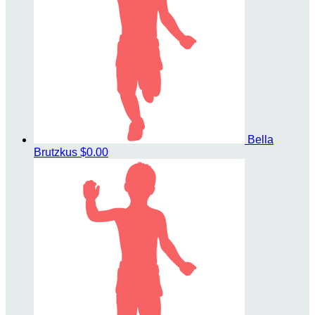
Bella
Brutzkus
$0.00