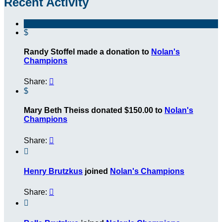
Recent Activity
$
Randy Stoffel made a donation to
Nolan's
Champions
Share:

$
Mary Beth Theiss donated $150.00 to
Nolan's
Champions
Share:


Henry Brutzkus
joined
Nolan's Champions
Share:

