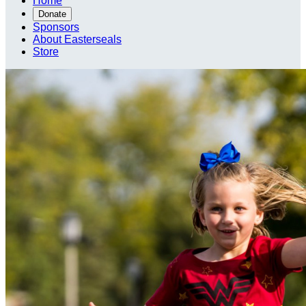
Home
Donate
Sponsors
About Easterseals
Store