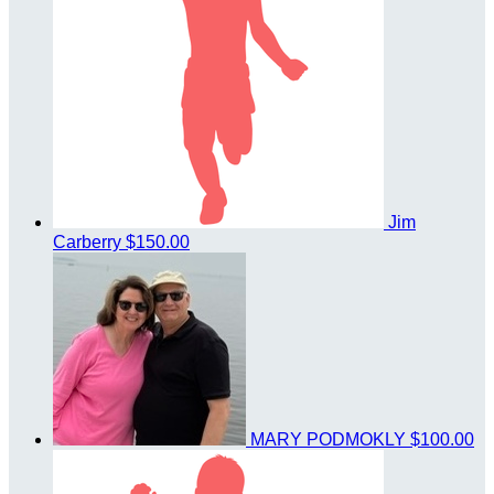
Jim
Carberry
$150.00
MARY PODMOKLY
$100.00