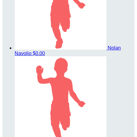
Nolan
Navolio
$0.00