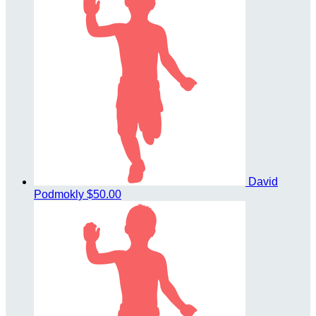
David
Podmokly
$50.00