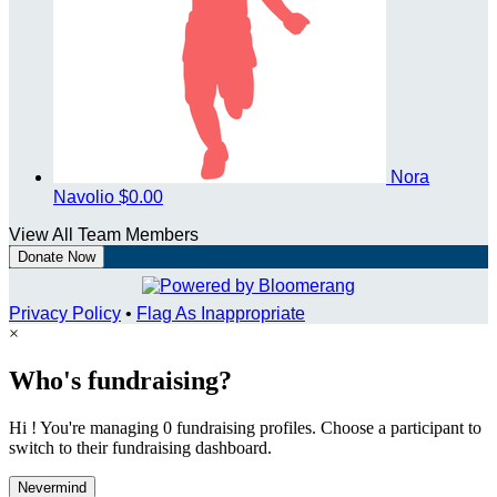
Nora
Navolio
$0.00
View All Team Members
Donate Now
Privacy Policy
•
Flag As Inappropriate
×
Who's fundraising?
Hi ! You're managing 0 fundraising profiles. Choose a participant to
switch to their fundraising dashboard.
Nevermind