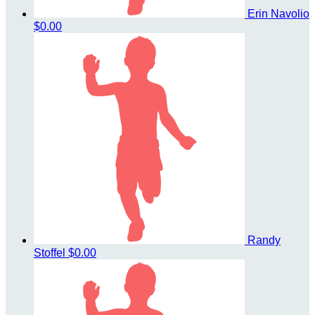
Erin Navolio
$0.00
Randy
Stoffel
$0.00