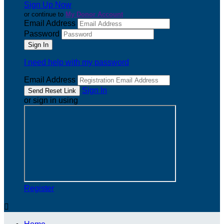
Sign Up Now
or continue to
My Donor Account
Email Address
Password
I need help with my password
Email Address
Sign In
or sign in using
Register
