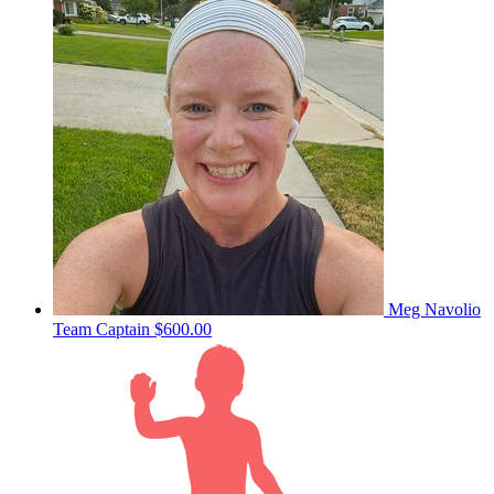
Meg Navolio
Team Captain
$600.00