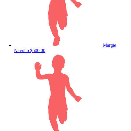
Margie
Navolio
$600.00