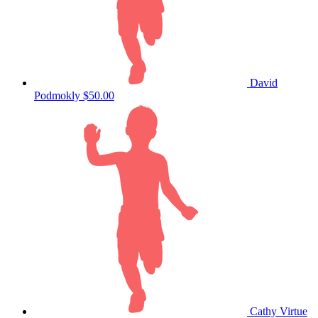
David
Podmokly
$50.00
Cathy Virtue