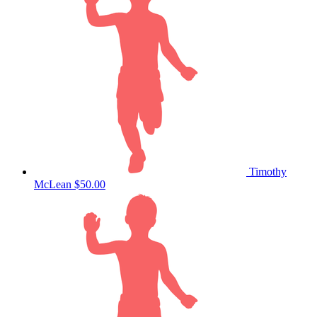
Timothy
McLean
$50.00