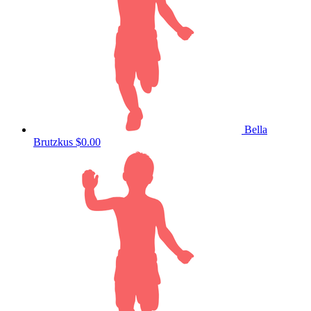
Bella
Brutzkus
$0.00