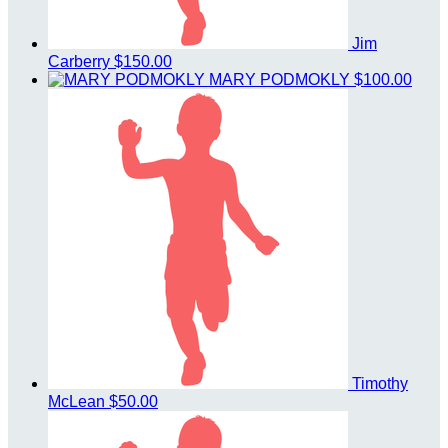
Jim
Carberry
$150.00
MARY PODMOKLY
$100.00
Timothy
McLean
$50.00