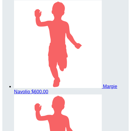
Margie
Navolio
$600.00