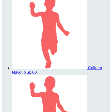
Colleen
Navolio
$0.00