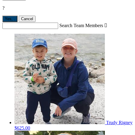
?
Yes,
.
Cancel
Search Team Members

Trudy Rigney
$625.00