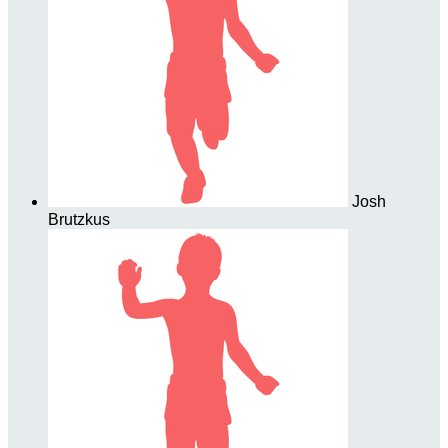
Josh
Brutzkus