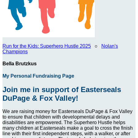
Run for the Kids: Superhero Hustle 2025
○
Nolan's
Champions
Bella Brutzkus
My Personal Fundraising Page
Join me in support of Easterseals
DuPage & Fox Valley!
We are raising money for Easterseals DuPage & Fox Valley
to ensure that children with developmental delays and
disabilities are empowered. The Superhero Hustle helps
many children at Easterseals make a goal to cross the finish
line with their first independent steps, with a walker, or after