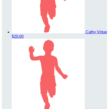
Cathy Virtue
$20.00