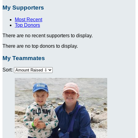
My Supporters
Most Recent
Top Donors
There are no recent supporters to display.
There are no top donors to display.
My Teammates
Sort: