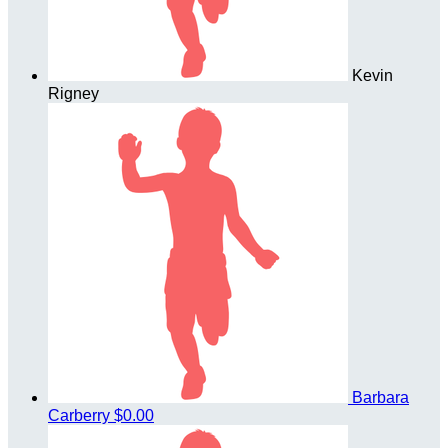
Kevin
Rigney
Barbara
Carberry
$0.00