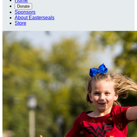
Home
Donate
Sponsors
About Easterseals
Store