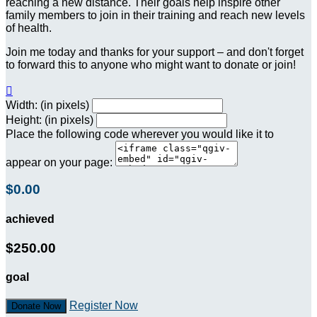
reaching a new distance. Their goals help inspire other
family members to join in their training and reach new levels
of health.
Join me today and thanks for your support – and don't forget
to forward this to anyone who might want to donate or join!

Width: (in pixels)
Height: (in pixels)
Place the following code wherever you would like it to
appear on your page:
$0.00
achieved
$250.00
goal
Register Now
Donate Now