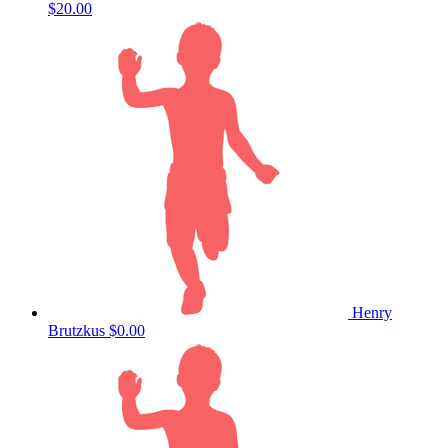
$20.00
Henry
Brutzkus
$0.00