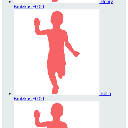
Henry
Brutzkus
$0.00
Bella
Brutzkus
$0.00