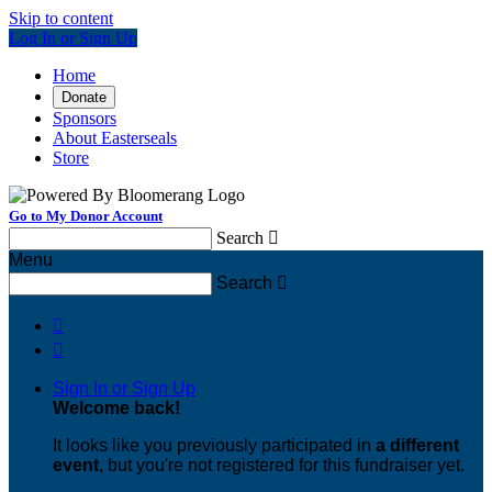
Skip to content
Log In or Sign Up
Home
Donate
Sponsors
About Easterseals
Store
Go to My Donor Account
Search

Menu
Search



Sign In or Sign Up
Welcome back
!
It looks like you previously participated in
a different
event
, but you're not registered for this fundraiser yet.