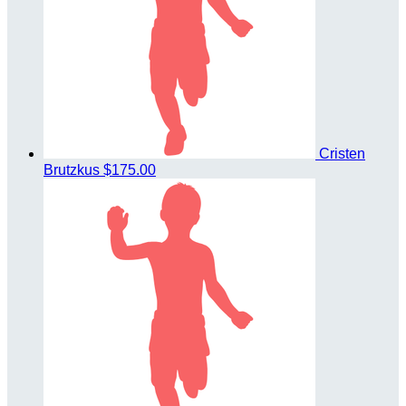
Cristen
Brutzkus
$175.00