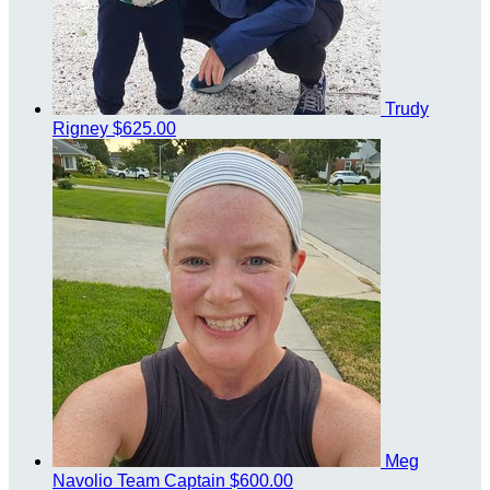
Trudy
Rigney
$625.00
Meg
Navolio
Team Captain
$600.00