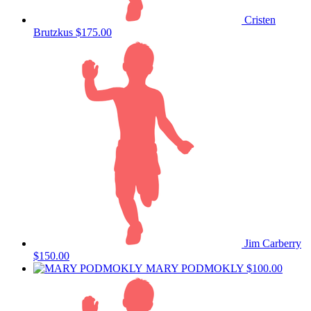
Cristen
Brutzkus
$175.00
Jim Carberry
$150.00
MARY PODMOKLY
$100.00