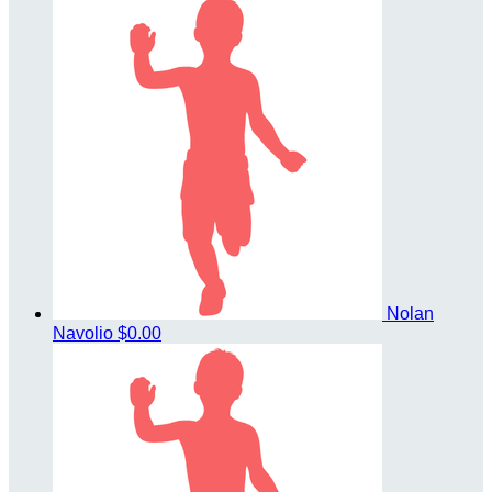
Nolan
Navolio
$0.00