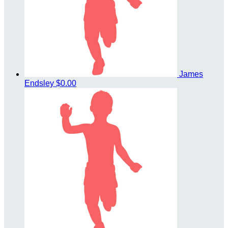
James
Endsley
$0.00