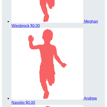
Meghan
Wiesbrock
$0.00
Andrew
Navolio
$0.00