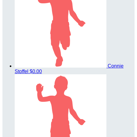
Connie
Stoffel
$0.00