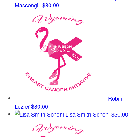
Massengill
$30.00
Robin
Lozier
$30.00
Lisa Smith-Schohl
$30.00