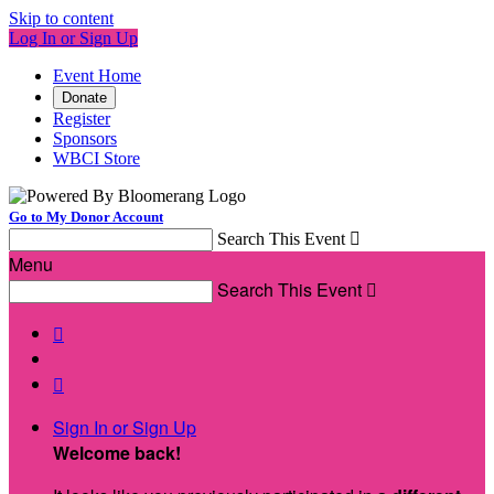
Skip to content
Log In or Sign Up
Event Home
Donate
Register
Sponsors
WBCI Store
Go to My Donor Account
Search This Event

Menu
Search This Event



Sign In or Sign Up
Welcome back
!