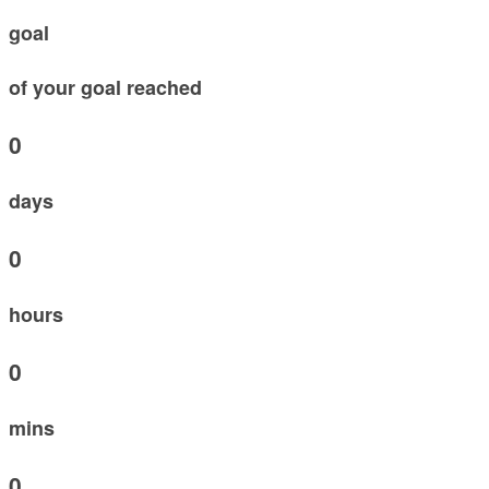
goal
of your goal reached
0
days
0
hours
0
mins
0