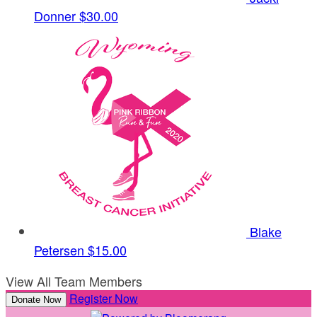
Donner
$30.00
Blake
Petersen
$15.00
View All Team Members
Register Now
Donate Now