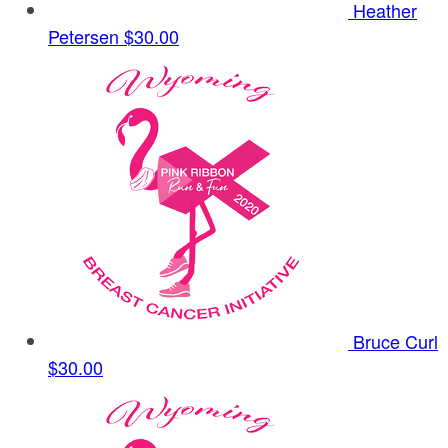
Heather
Petersen
$30.00
Bruce Curl
$30.00