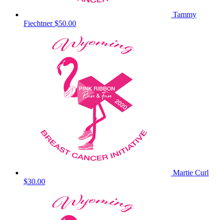
Tammy
Fiechtner
$50.00
Martie Curl
$30.00