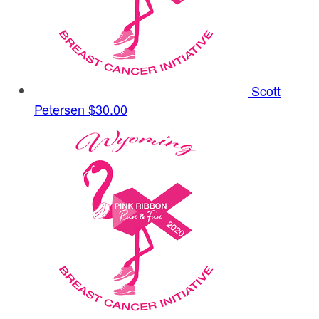
Scott
Petersen
$30.00