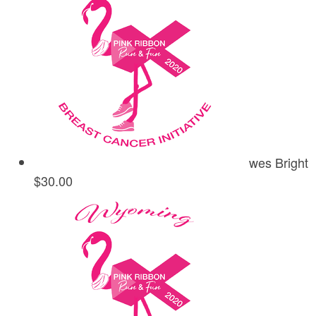
wes Bright
$30.00