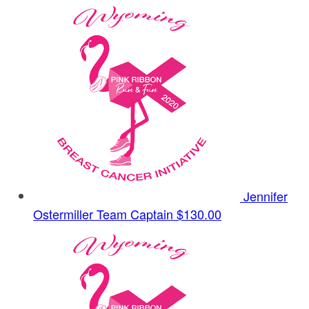
Jennifer
Ostermiller
Team Captain
$130.00