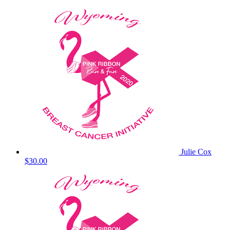
Julie Cox
$30.00