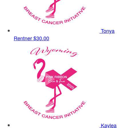
Tonya
Rentner
$30.00
Kaylea