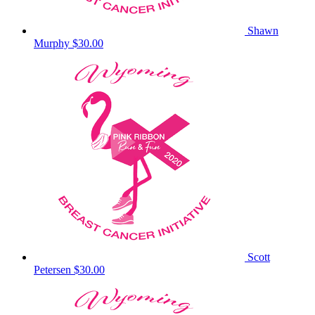
Shawn
Murphy
$30.00
Scott
Petersen
$30.00