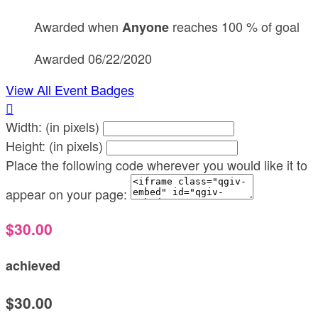
Awarded when
reaches 100 % of goal
Anyone
Awarded 06/22/2020
View All Event Badges

Width: (in pixels)
Height: (in pixels)
Place the following code wherever you would like it to
appear on your page:
$30.00
achieved
$30.00