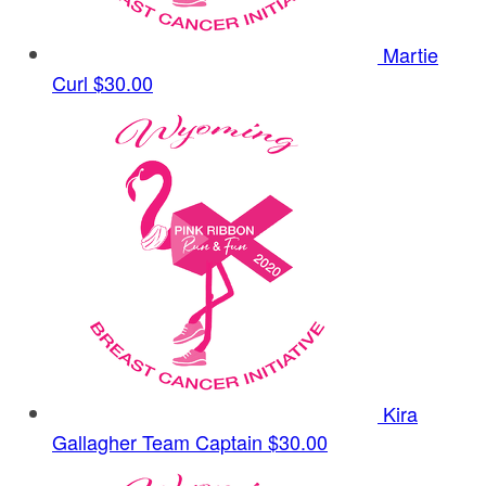
Martie
Curl
$30.00
Kira
Gallagher
Team Captain
$30.00