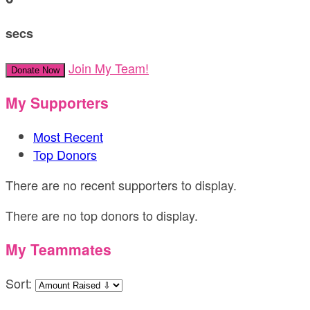
secs
Join My Team!
Donate Now
My Supporters
Most Recent
Top Donors
There are no recent supporters to display.
There are no top donors to display.
My Teammates
Sort: