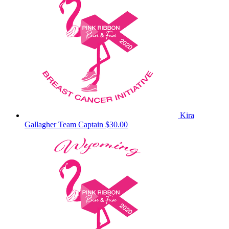
Kira
Gallagher
Team Captain
$30.00