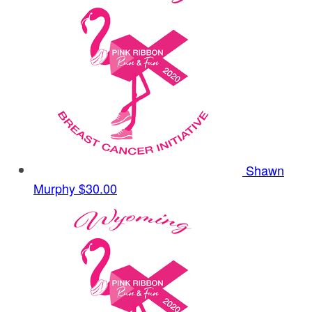
Shawn
Murphy
$30.00