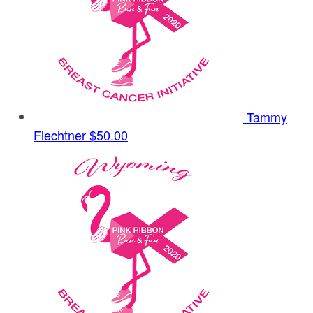
Tammy
Fiechtner
$50.00