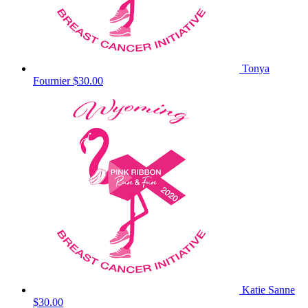
Tonya
Fournier
$30.00
Katie Sanne
$30.00