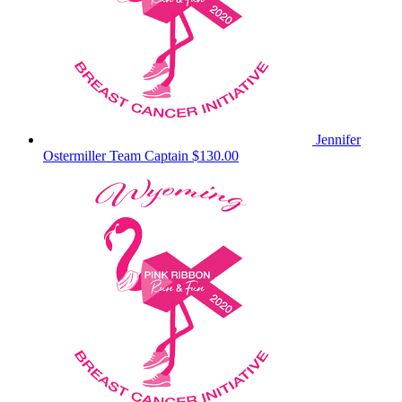
Jennifer
Ostermiller
Team Captain
$130.00