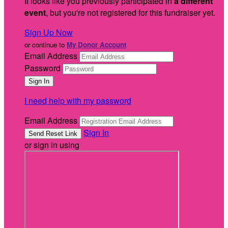
It looks like you previously participated in
a different
event
, but you're not registered for this fundraiser yet.
Sign Up Now
or continue to
My Donor Account
Email Address
Password
I need help with my password
Email Address
Sign In
or sign in using