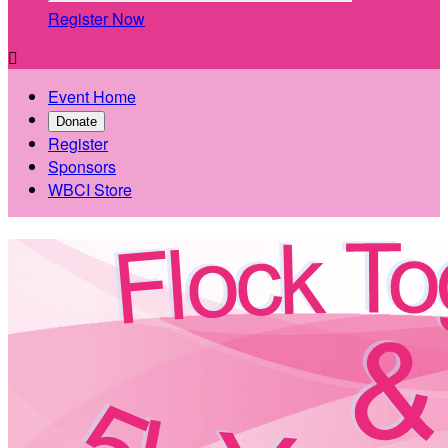
Register Now

Event Home
Donate
Register
Sponsors
WBCI Store