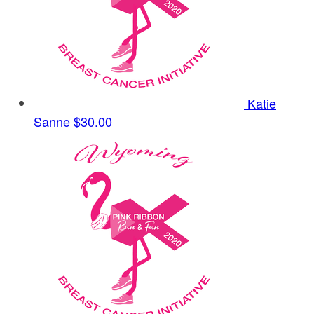
Katie
Sanne
$30.00