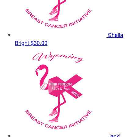
Sheila
Bright
$30.00
Jacki