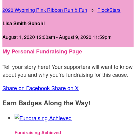
2020 Wyoming Pink Ribbon Run & Fun
○
FlockStars
Lisa Smith-Schohl
August 1, 2020 12:00am - August 9, 2020 11:59pm
My Personal Fundraising Page
Tell your story here! Your supporters will want to know
about you and why you’re fundraising for this cause.
Share on Facebook
Share on X
Earn Badges Along the Way!
Fundraising Achieved