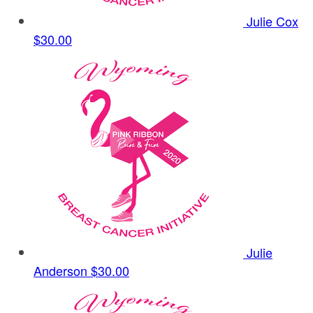
Julie Cox
$30.00
Julie
Anderson
$30.00