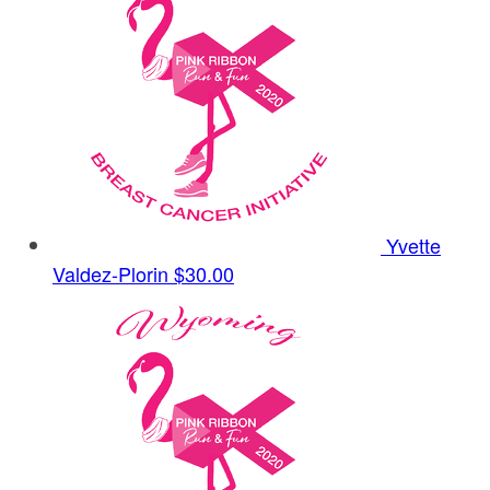
Yvette
Valdez-Plorin
$30.00