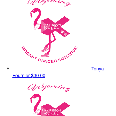
Tonya
Fournier
$30.00