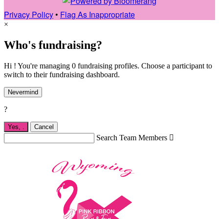
Privacy Policy
•
Flag As Inappropriate
×
Who's fundraising?
Hi ! You're managing 0 fundraising profiles. Choose a participant to
switch to their fundraising dashboard.
Nevermind
?
Yes,
.
Cancel
Search Team Members
