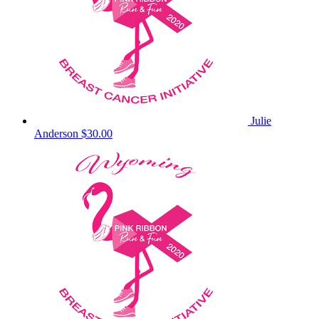
Julie
Anderson
$30.00