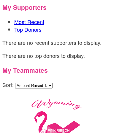
My Supporters
Most Recent
Top Donors
There are no recent supporters to display.
There are no top donors to display.
My Teammates
Sort: