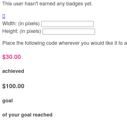
This user hasn't earned any badges yet.

Width: (in pixels)
Height: (in pixels)
Place the following code wherever you would like it to
$30.00
achieved
$100.00
goal
of your goal reached