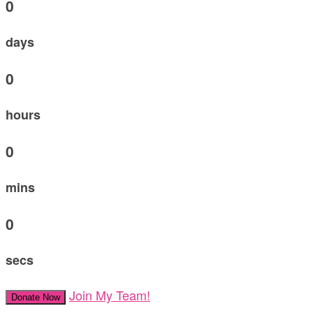
0
days
0
hours
0
mins
0
secs
Join My Team!
Donate Now