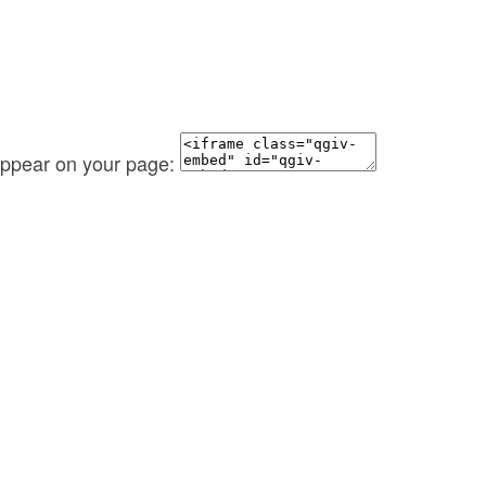
 appear on your page: