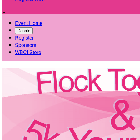

Event Home
Donate
Register
Sponsors
WBCI Store