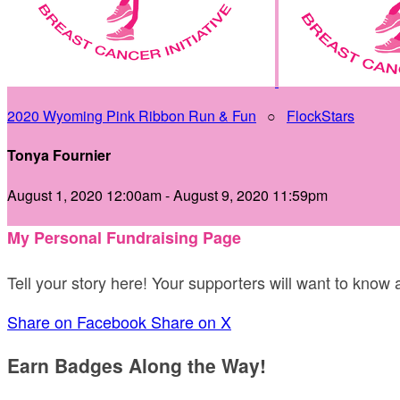
2020 Wyoming Pink Ribbon Run & Fun
○
FlockStars
Tonya Fournier
August 1, 2020 12:00am - August 9, 2020 11:59pm
My Personal Fundraising Page
Tell your story here! Your supporters will want to know
Share on Facebook
Share on X
Earn Badges Along the Way!