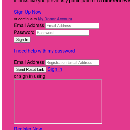
It looks like you previously participated in
a different ev
Sign Up Now
or continue to
My Donor Account
Email Address
Password
I need help with my password
Email Address
Sign In
or sign in using
Register Now