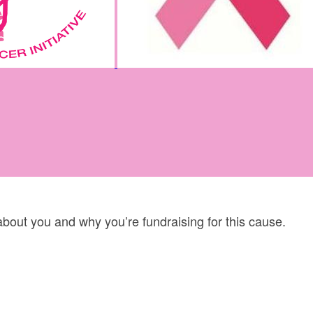
 about you and why you’re fundraising for this cause.