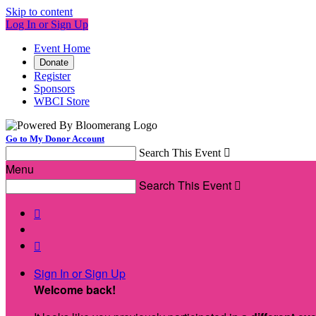
Skip to content
Log In or Sign Up
Event Home
Donate
Register
Sponsors
WBCI Store
Go to My Donor Account
Search This Event

Menu
Search This Event



Sign In or Sign Up
Welcome back
!