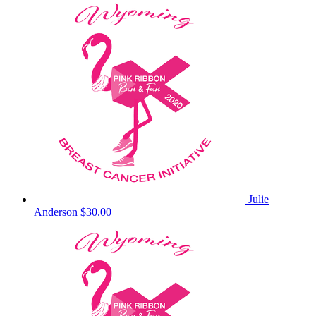
Julie
Anderson
$30.00