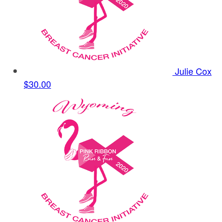
Julie Cox
$30.00