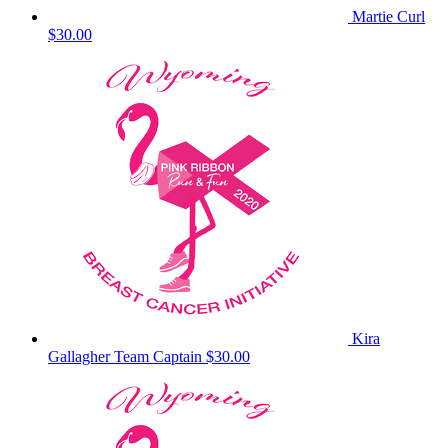
Martie Curl
$30.00
Kira
Gallagher
Team Captain
$30.00