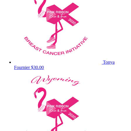
Tonya
Fournier
$30.00