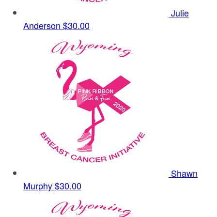
Julie
Anderson
$30.00
Shawn
Murphy
$30.00