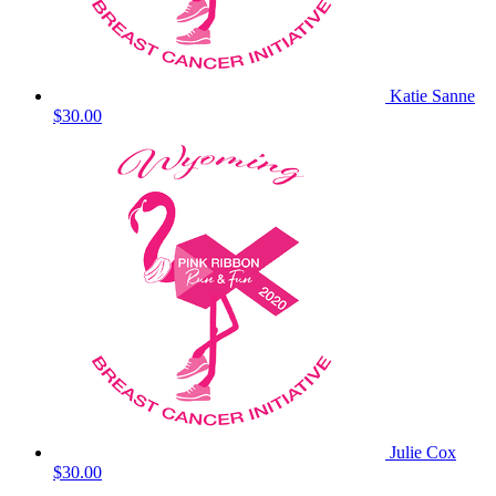
Katie Sanne
$30.00
Julie Cox
$30.00