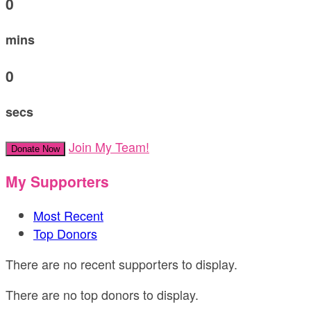
0
mins
0
secs
Join My Team!
Donate Now
My Supporters
Most Recent
Top Donors
There are no recent supporters to display.
There are no top donors to display.