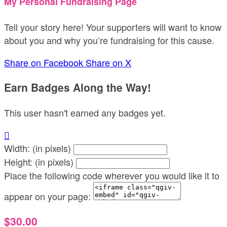
My Personal Fundraising Page
Tell your story here! Your supporters will want to know
about you and why you’re fundraising for this cause.
Share on Facebook
Share on X
Earn Badges Along the Way!
This user hasn't earned any badges yet.

Width: (in pixels)
Height: (in pixels)
Place the following code wherever you would like it to
appear on your page:
$30.00