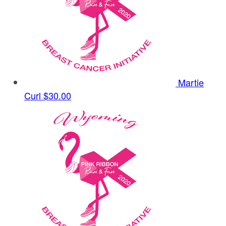
Martie
Curl
$30.00