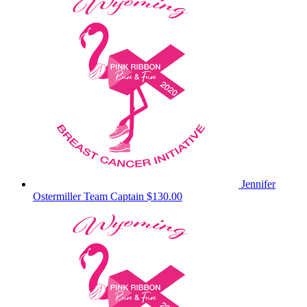
Jennifer
Ostermiller
Team Captain
$130.00