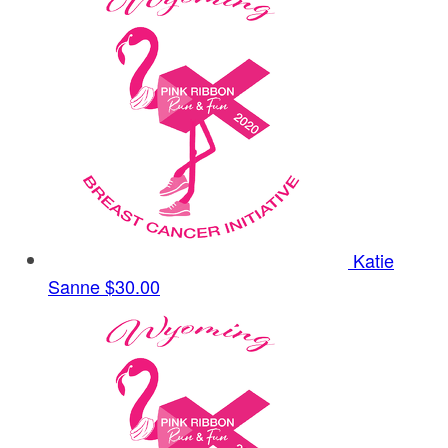
Katie
Sanne
$30.00