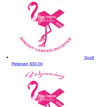
Scott
Petersen
$30.00