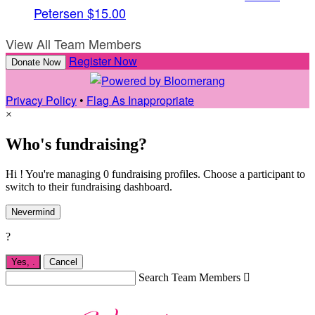
Petersen
$15.00
View All Team Members
Register Now
Donate Now
Privacy Policy
•
Flag As Inappropriate
×
Who's fundraising?
Hi ! You're managing 0 fundraising profiles. Choose a participant to
switch to their fundraising dashboard.
Nevermind
?
Yes,
.
Cancel
Search Team Members
