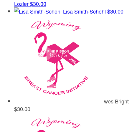
Lozier
$30.00
Lisa Smith-Schohl
$30.00
wes Bright
$30.00