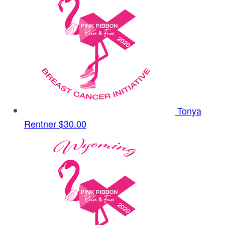
Tonya
Rentner
$30.00