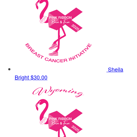
Sheila
Bright
$30.00