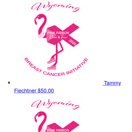
Tammy
Fiechtner
$50.00