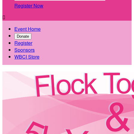
Register Now

Event Home
Donate
Register
Sponsors
WBCI Store