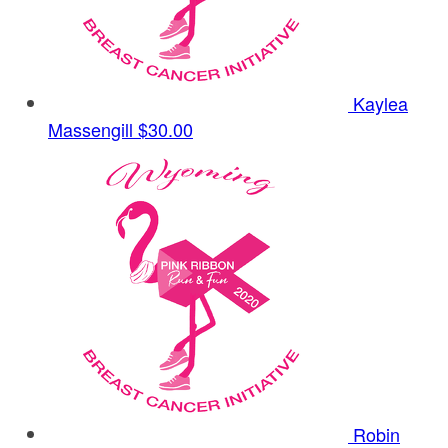
Kaylea
Massengill
$30.00
Robin