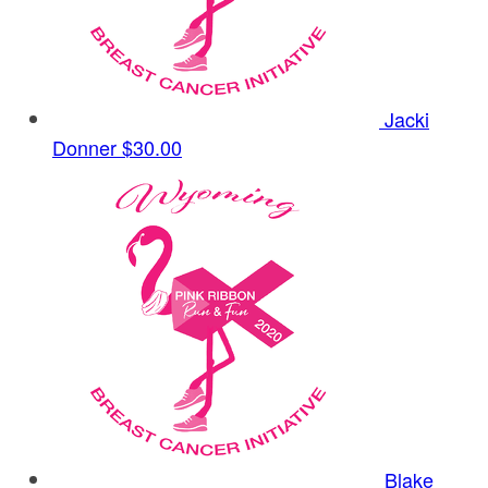
Jacki
Donner
$30.00
Blake