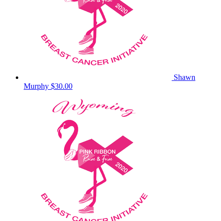
Shawn
Murphy
$30.00