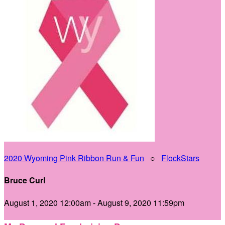
2020 Wyoming Pink Ribbon Run & Fun
○
FlockStars
Bruce Curl
August 1, 2020 12:00am - August 9, 2020 11:59pm