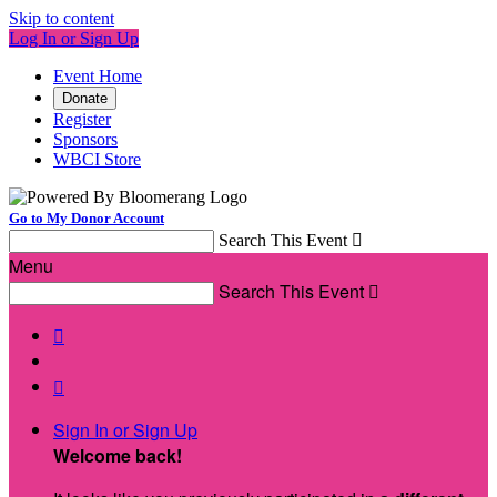
Skip to content
Log In or Sign Up
Event Home
Donate
Register
Sponsors
WBCI Store
Go to My Donor Account
Search This Event

Menu
Search This Event



Sign In or Sign Up
Welcome back
!