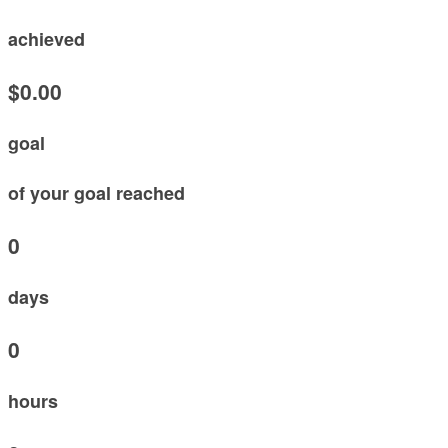
achieved
$0.00
goal
of your goal reached
0
days
0
hours