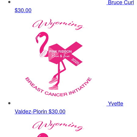
Bruce Curl
$30.00
Yvette
Valdez-Plorin
$30.00