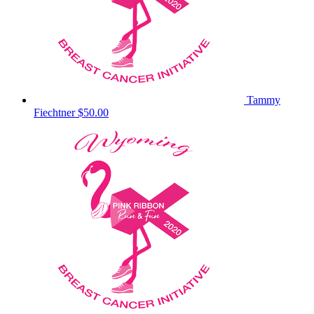
Tammy
Fiechtner
$50.00