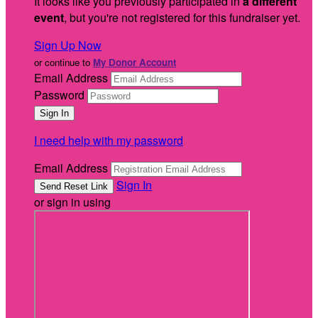
It looks like you previously participated in
a different
event
, but you're not registered for this fundraiser yet.
Sign Up Now
or continue to
My Donor Account
Email Address
Password
I need help with my password
Email Address
Sign In
or sign in using