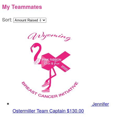
My Teammates
Sort:
Jennifer
Ostermiller
Team Captain
$130.00