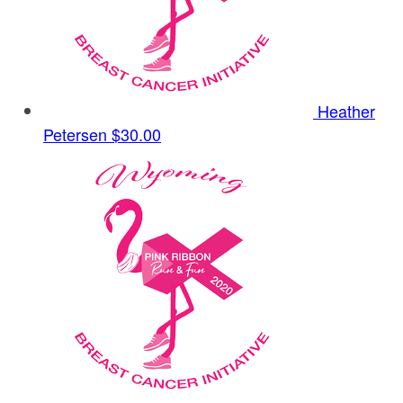
Heather
Petersen
$30.00