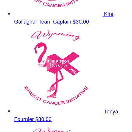
Kira
Gallagher
Team Captain
$30.00
Tonya
Fournier
$30.00