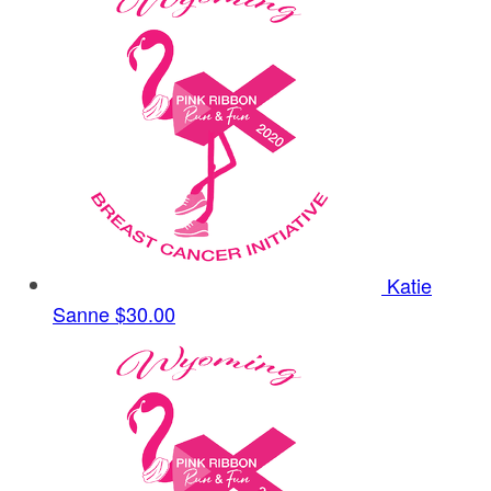
Katie
Sanne
$30.00