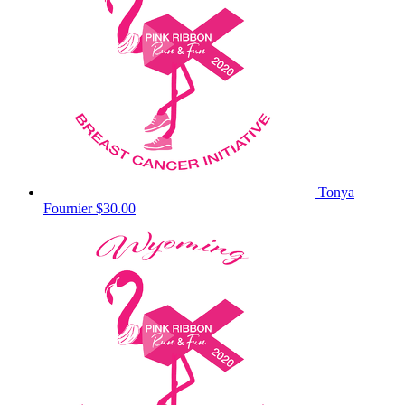
Tonya
Fournier
$30.00