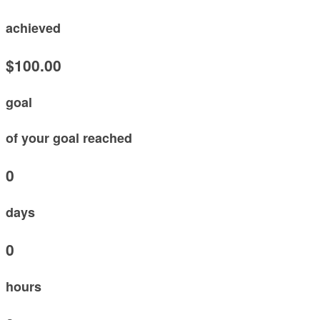
achieved
$100.00
goal
of your goal reached
0
days
0
hours