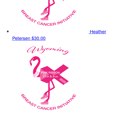
Heather
Petersen
$30.00