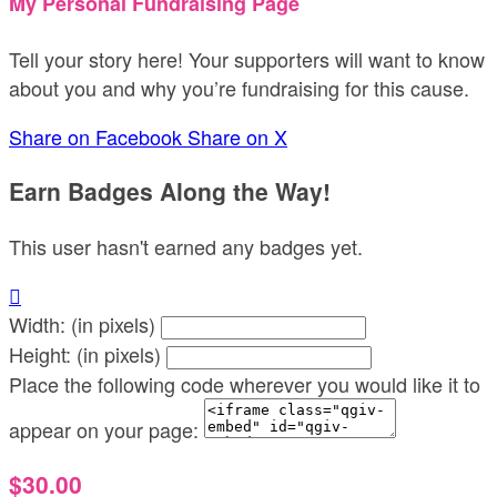
My Personal Fundraising Page
Tell your story here! Your supporters will want to know
about you and why you’re fundraising for this cause.
Share on Facebook
Share on X
Earn Badges Along the Way!
This user hasn't earned any badges yet.

Width: (in pixels)
Height: (in pixels)
Place the following code wherever you would like it to
appear on your page:
$30.00