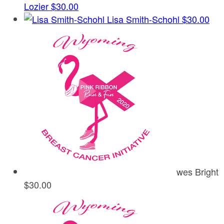
Lozier
$30.00
Lisa Smith-Schohl
$30.00
wes Bright
$30.00