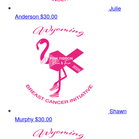
Julie
Anderson
$30.00
Shawn
Murphy
$30.00