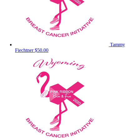
Tammy
Fiechtner
$50.00