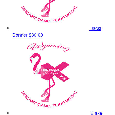
Jacki
Donner
$30.00
Blake