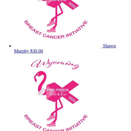
Shawn
Murphy
$30.00