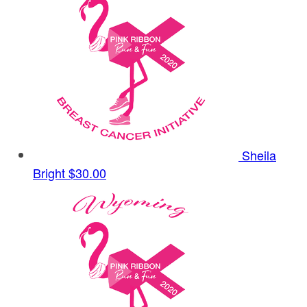
Sheila
Bright
$30.00