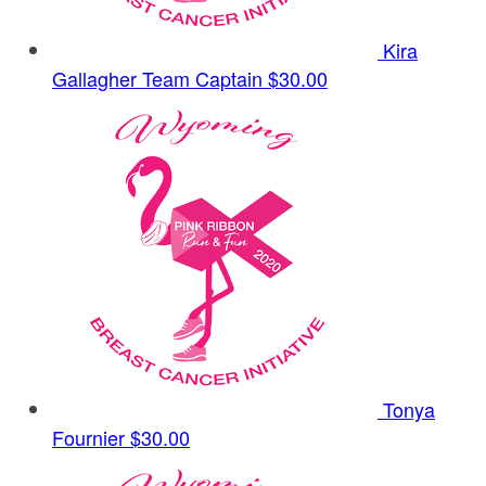
Kira
Gallagher
Team Captain
$30.00
Tonya
Fournier
$30.00