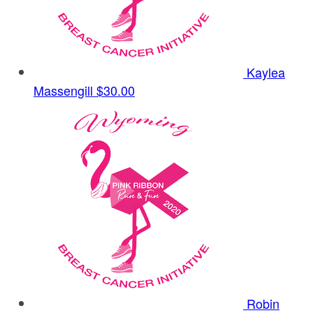
Kaylea
Massengill
$30.00
Robin