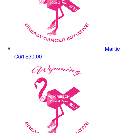
Martie
Curl
$30.00