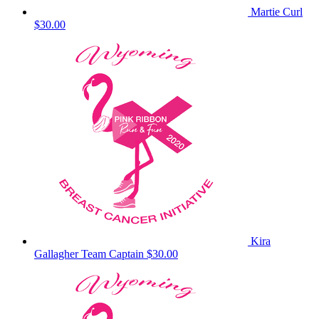
Martie Curl
$30.00
Kira
Gallagher
Team Captain
$30.00