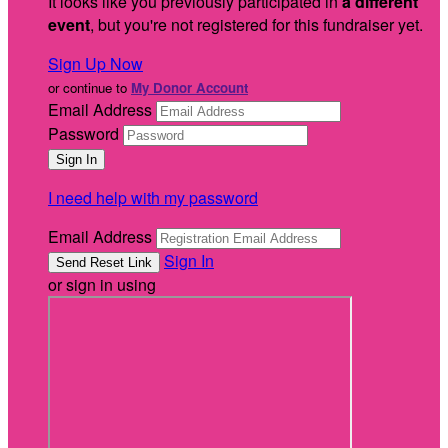
It looks like you previously participated in
a different
event
, but you're not registered for this fundraiser yet.
Sign Up Now
or continue to
My Donor Account
Email Address
Password
I need help with my password
Email Address
Sign In
or sign in using