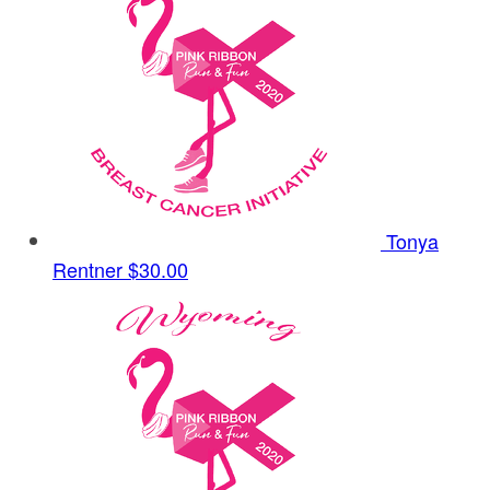
Tonya
Rentner
$30.00