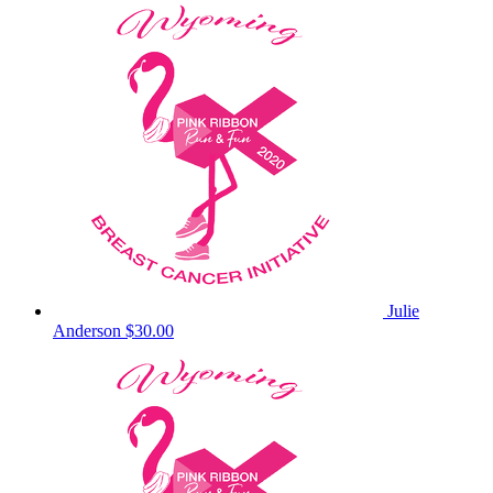
Julie
Anderson
$30.00