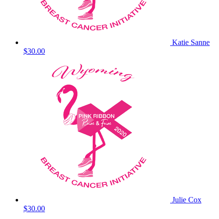
Katie Sanne
$30.00
Julie Cox
$30.00