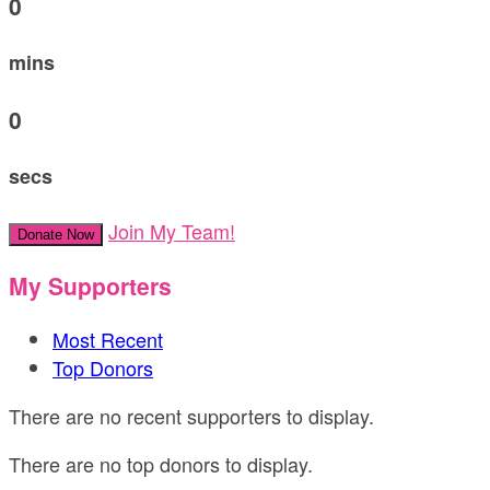
0
mins
0
secs
Join My Team!
Donate Now
My Supporters
Most Recent
Top Donors
There are no recent supporters to display.
There are no top donors to display.