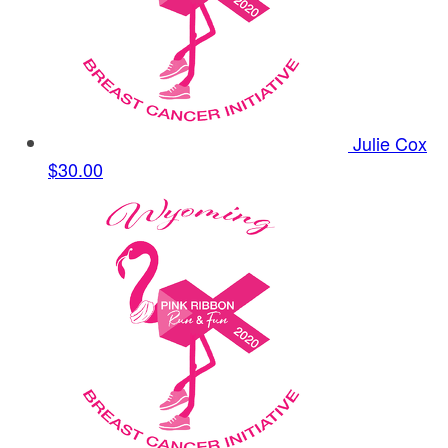
Julie Cox
$30.00