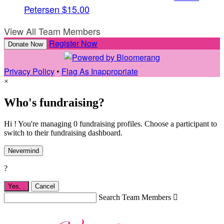
Petersen
$15.00
View All Team Members
Register Now
Donate Now
Privacy Policy
•
Flag As Inappropriate
×
Who's fundraising?
Hi ! You're managing 0 fundraising profiles. Choose a participant to
switch to their fundraising dashboard.
Nevermind
?
Yes,
.
Cancel
Search Team Members
