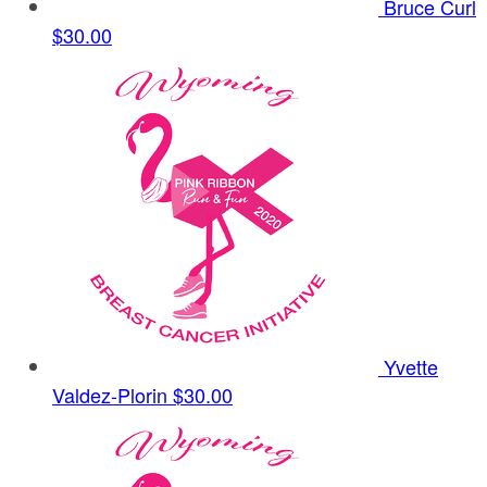
Bruce Curl
$30.00
Yvette
Valdez-Plorin
$30.00