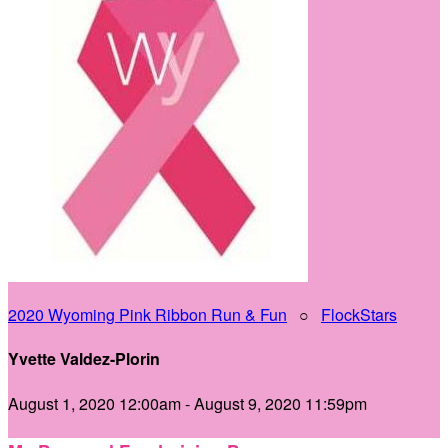
2020 Wyoming Pink Ribbon Run & Fun
○
FlockStars
Yvette Valdez-Plorin
August 1, 2020 12:00am - August 9, 2020 11:59pm