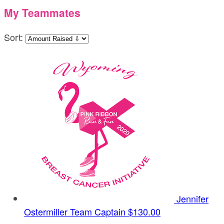
My Teammates
Sort:
Jennifer
Ostermiller
Team Captain
$130.00