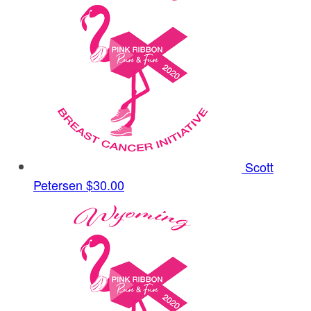
Scott
Petersen
$30.00