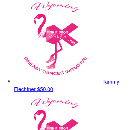
Tammy
Fiechtner
$50.00