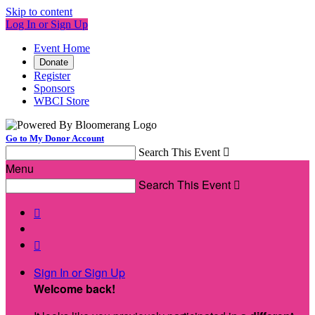
Skip to content
Log In or Sign Up
Event Home
Donate
Register
Sponsors
WBCI Store
Go to My Donor Account
Search This Event

Menu
Search This Event



Sign In or Sign Up
Welcome back
!