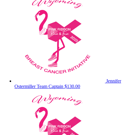
Jennifer
Ostermiller
Team Captain
$130.00