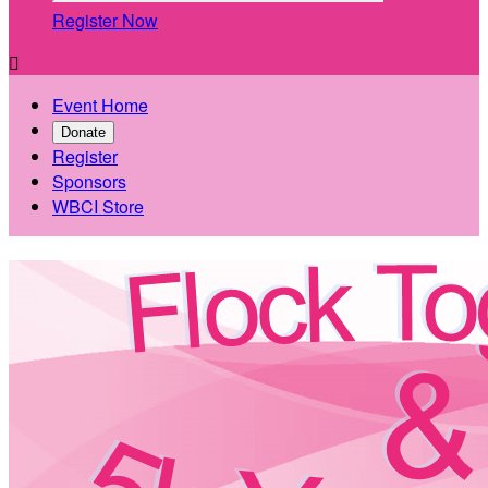
Register Now

Event Home
Donate
Register
Sponsors
WBCI Store