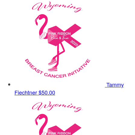
Tammy
Fiechtner
$50.00