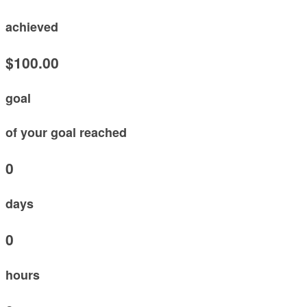
achieved
$100.00
goal
of your goal reached
0
days
0
hours