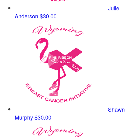
Julie
Anderson
$30.00
Shawn
Murphy
$30.00