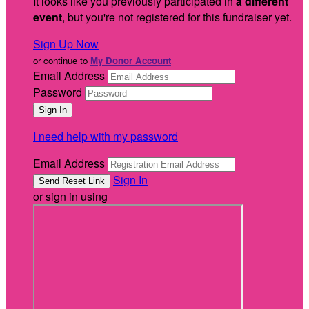
It looks like you previously participated in
a different
event
, but you're not registered for this fundraiser yet.
Sign Up Now
or continue to
My Donor Account
Email Address
Password
I need help with my password
Email Address
Sign In
or sign in using