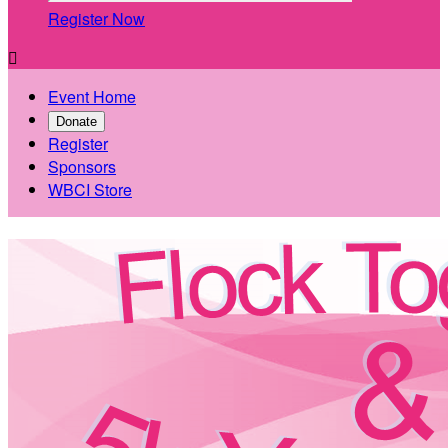
Register Now

Event Home
Donate
Register
Sponsors
WBCI Store