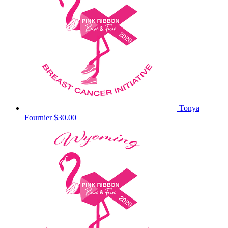
Tonya
Fournier
$30.00