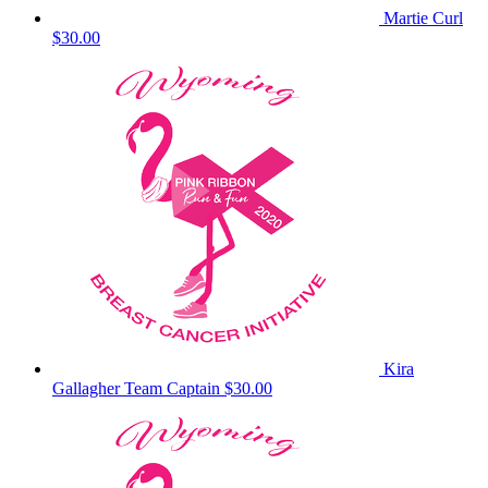
Martie Curl
$30.00
Kira
Gallagher
Team Captain
$30.00