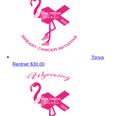
Tonya
Rentner
$30.00