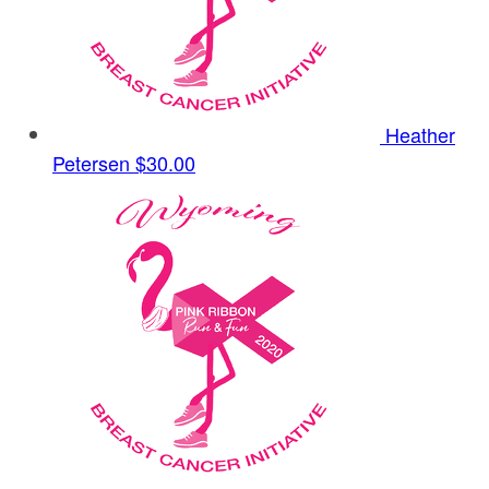
Heather
Petersen
$30.00