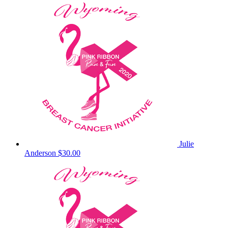
Julie
Anderson
$30.00