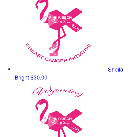
Sheila
Bright
$30.00