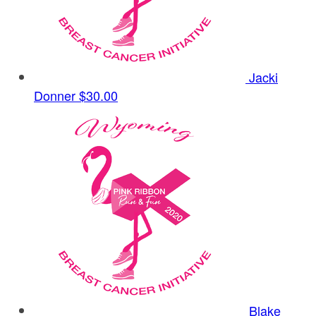
Jacki
Donner
$30.00
Blake