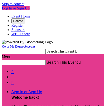
Skip to content
Log In or Sign Up
Event Home
Donate
Register
Sponsors
WBCI Store
Go to My Donor Account
Search This Event

Menu
Search This Event



Sign In or Sign Up
Welcome back
!