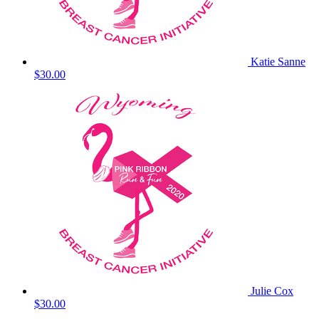
Katie Sanne
$30.00
Julie Cox
$30.00