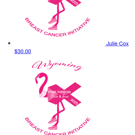
Julie Cox
$30.00