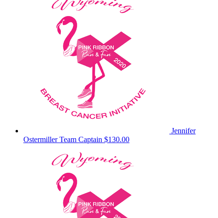
Jennifer
Ostermiller
Team Captain
$130.00