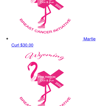
Martie
Curl
$30.00