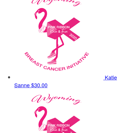
Katie
Sanne
$30.00