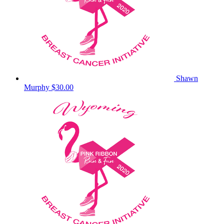
Shawn
Murphy
$30.00