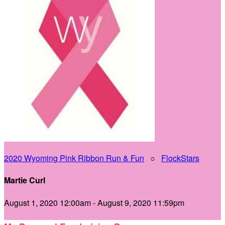
2020 Wyoming Pink Ribbon Run & Fun
○
FlockStars
Martie Curl
August 1, 2020 12:00am - August 9, 2020 11:59pm