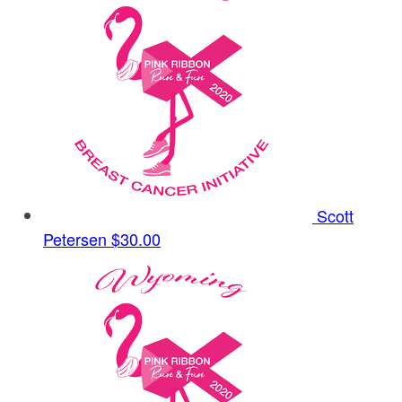
Scott
Petersen
$30.00