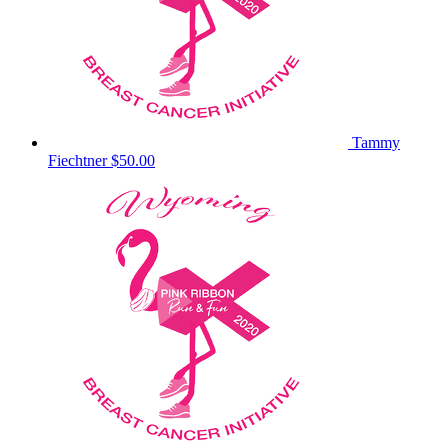
Tammy
Fiechtner
$50.00