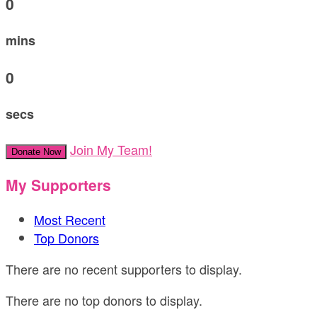
0
mins
0
secs
Join My Team!
Donate Now
My Supporters
Most Recent
Top Donors
There are no recent supporters to display.
There are no top donors to display.