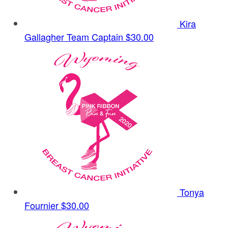
Kira
Gallagher
Team Captain
$30.00
Tonya
Fournier
$30.00