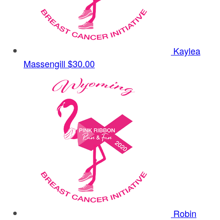
Kaylea
Massengill
$30.00
Robin