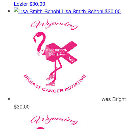
Lozier
$30.00
Lisa Smith-Schohl
$30.00
wes Bright
$30.00