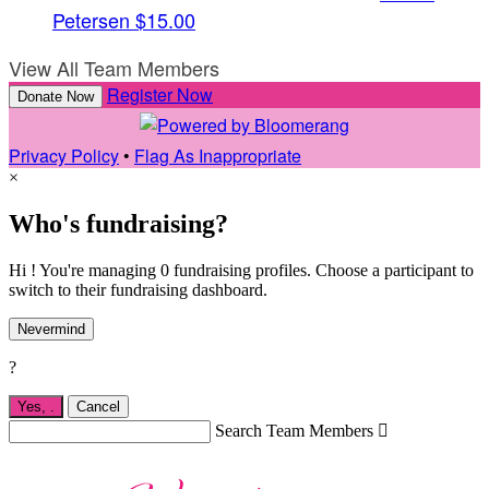
Petersen
$15.00
View All Team Members
Register Now
Donate Now
Privacy Policy
•
Flag As Inappropriate
×
Who's fundraising?
Hi ! You're managing 0 fundraising profiles. Choose a participant to
switch to their fundraising dashboard.
Nevermind
?
Yes,
.
Cancel
Search Team Members
