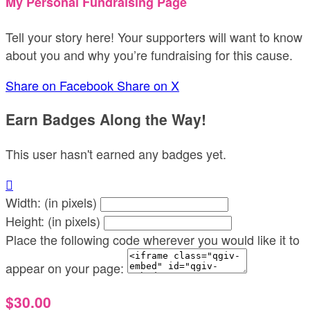
My Personal Fundraising Page
Tell your story here! Your supporters will want to know
about you and why you’re fundraising for this cause.
Share on Facebook
Share on X
Earn Badges Along the Way!
This user hasn't earned any badges yet.

Width: (in pixels)
Height: (in pixels)
Place the following code wherever you would like it to
appear on your page:
$30.00