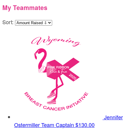
My Teammates
Sort:
Jennifer
Ostermiller
Team Captain
$130.00