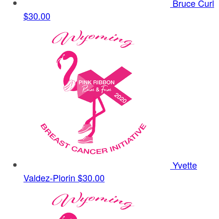
Bruce Curl
$30.00
Yvette
Valdez-Plorin
$30.00