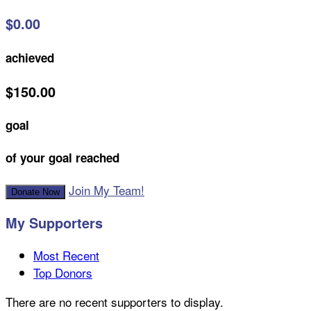
$0.00
achieved
$150.00
goal
of your goal reached
Join My Team!
Donate Now
My Supporters
Most Recent
Top Donors
There are no recent supporters to display.