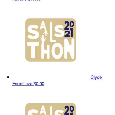
Clyde
Formilleza
$0.00