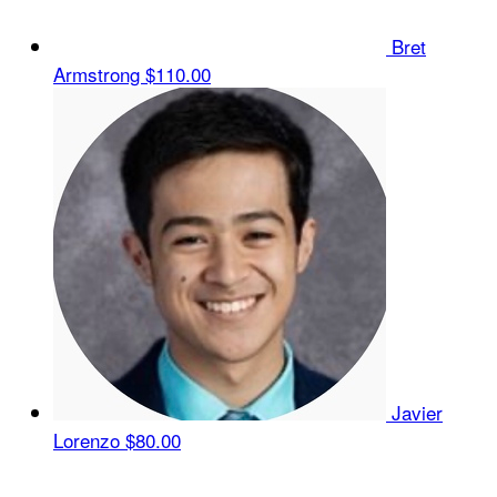
Bret
Armstrong
$110.00
Javier
Lorenzo
$80.00