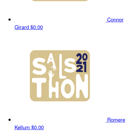
Connor
Girard
$0.00
Romere
Kellum
$0.00