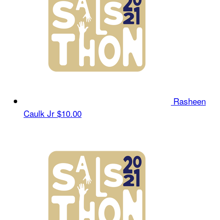
Rasheen
Caulk Jr
$10.00