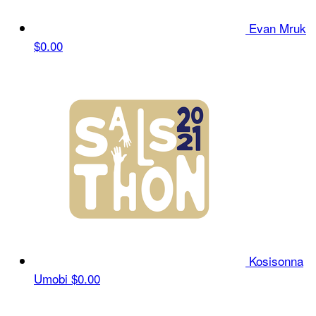
Evan Mruk
$0.00
Kosisonna
Umobi
$0.00