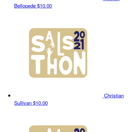
Bellopede
$10.00
Christian
Sullivan
$10.00