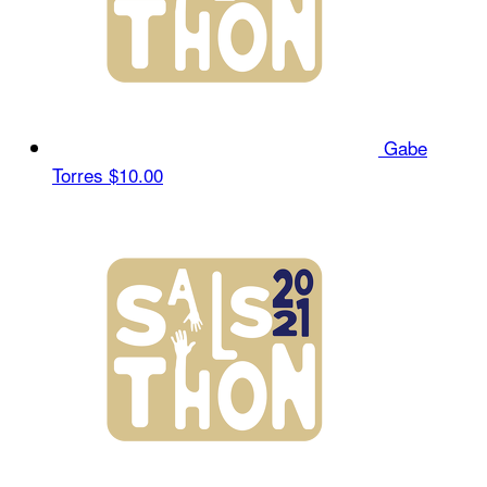
Gabe
Torres
$10.00