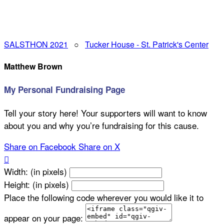
SALSTHON 2021
○
Tucker House - St. Patrick's Center
Matthew Brown
My Personal Fundraising Page
Tell your story here! Your supporters will want to know
about you and why you’re fundraising for this cause.
Share on Facebook
Share on X

Width: (in pixels)
Height: (in pixels)
Place the following code wherever you would like it to
appear on your page: