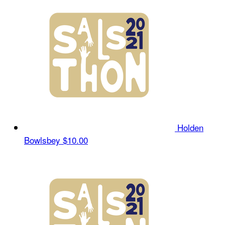
Holden
Bowlsbey
$10.00