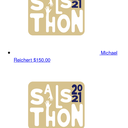
Michael
Reichert
$150.00