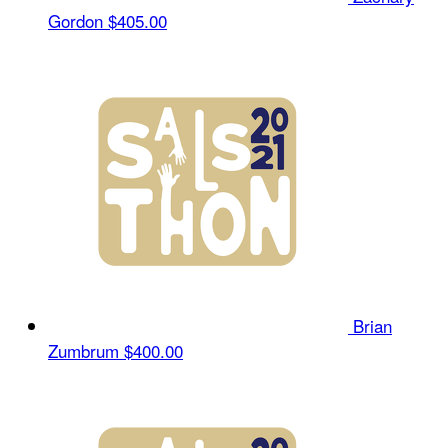
Gordon
$405.00
Brian
Zumbrum
$400.00