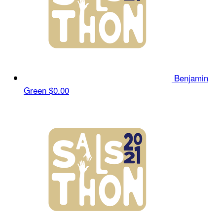
Benjamin
Green
$0.00