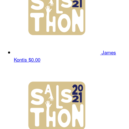
James
Kontis
$0.00