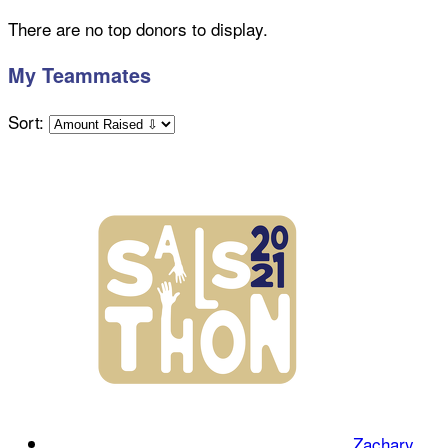
There are no top donors to display.
My Teammates
Sort:
Zachary