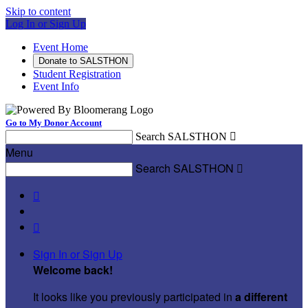
Skip to content
Log In or Sign Up
Event Home
Donate to SALSTHON
Student Registration
Event Info
Go to My Donor Account
Search SALSTHON

Menu
Search SALSTHON



Sign In or Sign Up
Welcome back
!
It looks like you previously participated in
a different