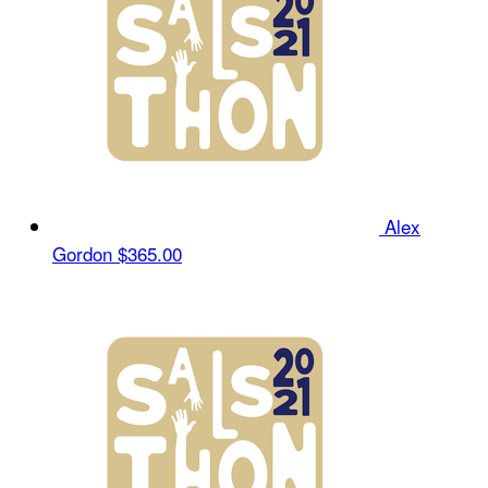
Alex
Gordon
$365.00