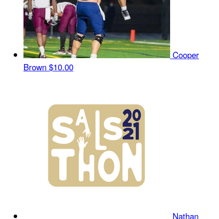
Cooper
Brown
$10.00
Nathan