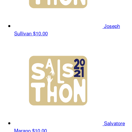
Joseph
Sullivan
$10.00
Salvatore
Marano
$10.00