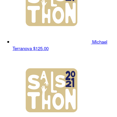
Michael
Terranova
$125.00