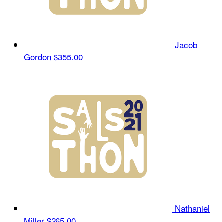
Jacob
Gordon
$355.00
Nathaniel
Miller
$265.00