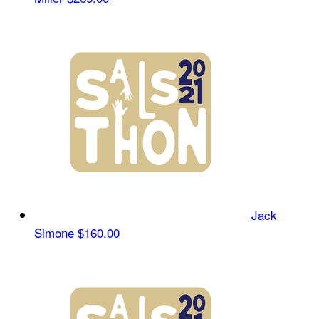
Jack
Simone
$160.00