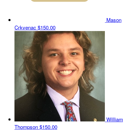
Mason
Crkvenac
$150.00
William
Thompson
$150.00