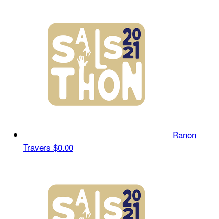
Ranon
Travers
$0.00