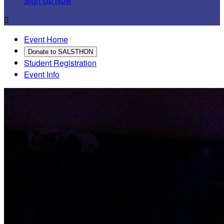
Sign Up Now

Event Home
Donate to SALSTHON
Student Registration
Event Info