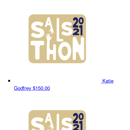
Katie
Godfrey
$150.00