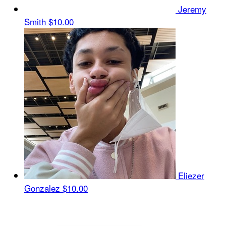
Jeremy
Smith
$10.00
Eliezer
Gonzalez
$10.00