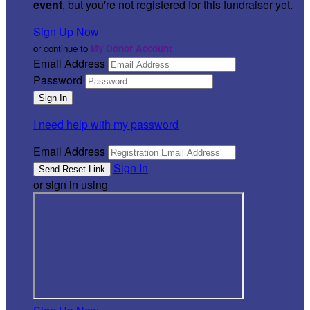
event
, but you're not registered for this fundraiser yet.
Sign Up Now
or continue to
My Donor Account
Email Address
Password
I need help with my password
Email Address
Sign In
or sign in using