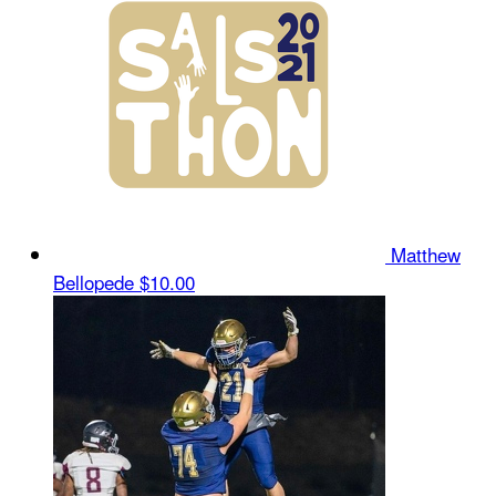
Matthew
Bellopede
$10.00