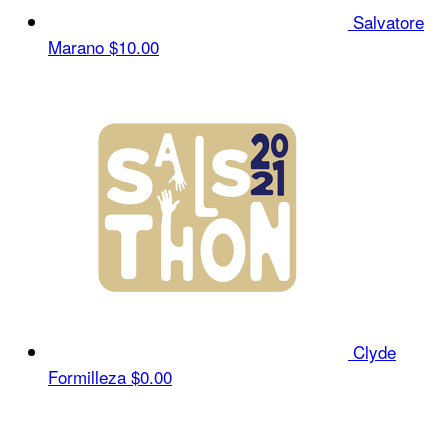
Salvatore
Marano
$10.00
Clyde
Formilleza
$0.00