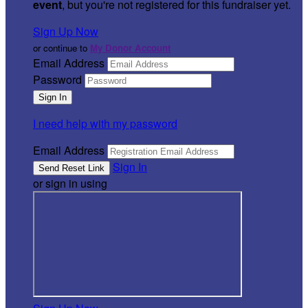
event
, but you're not registered for this fundraiser yet.
Sign Up Now
or continue to
My Donor Account
Email Address
Password
I need help with my password
Email Address
Sign In
or sign in using