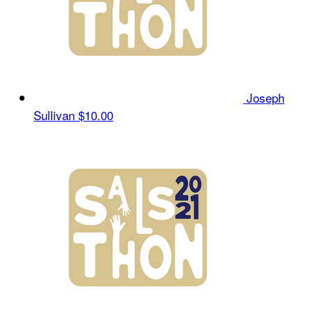
Joseph
Sullivan
$10.00