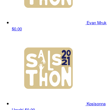
Evan Mruk
$0.00
Kosisonna
Umobi
$0.00