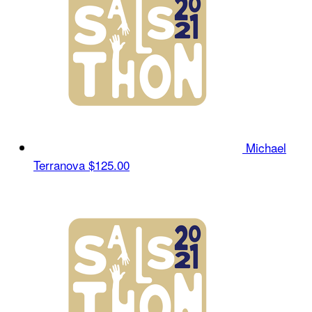
Michael
Terranova
$125.00