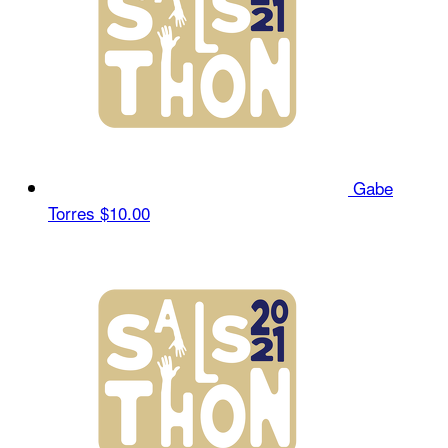
Gabe
Torres
$10.00