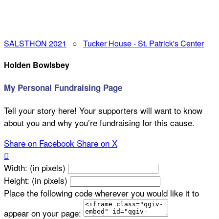
SALSTHON 2021
○
Tucker House - St. Patrick's Center
Holden Bowlsbey
My Personal Fundraising Page
Tell your story here! Your supporters will want to know
about you and why you’re fundraising for this cause.
Share on Facebook
Share on X

Width: (in pixels)
Height: (in pixels)
Place the following code wherever you would like it to
appear on your page: