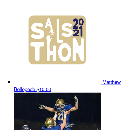
Matthew
Bellopede
$10.00