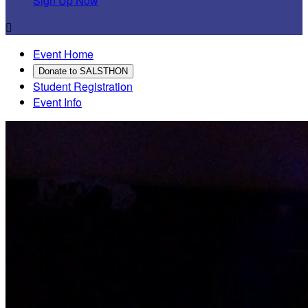
Sign Up Now

Event Home
Donate to SALSTHON
Student Registration
Event Info