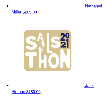
Nathaniel
Miller
$265.00
Jack
Simone
$160.00