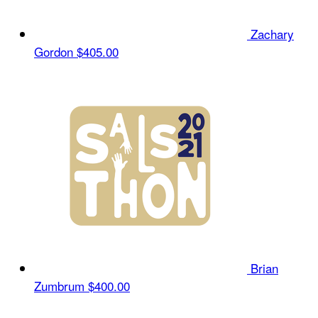
Zachary
Gordon
$405.00
Brian
Zumbrum
$400.00