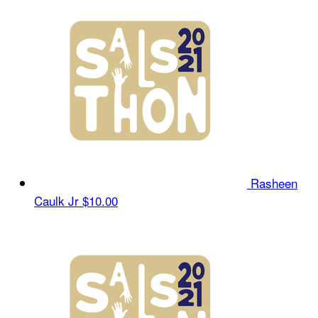
Rasheen
Caulk Jr
$10.00