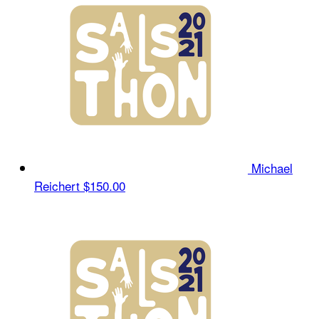
Michael
Reichert
$150.00