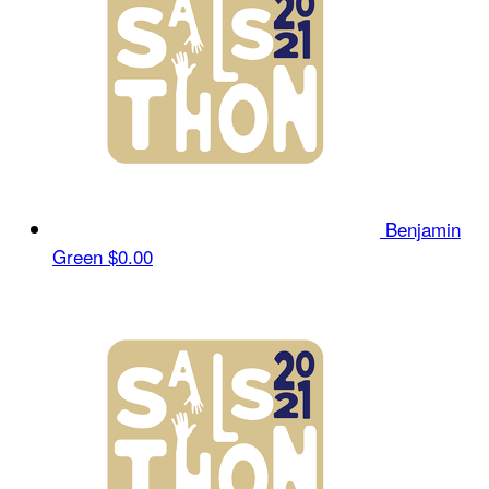
Benjamin
Green
$0.00