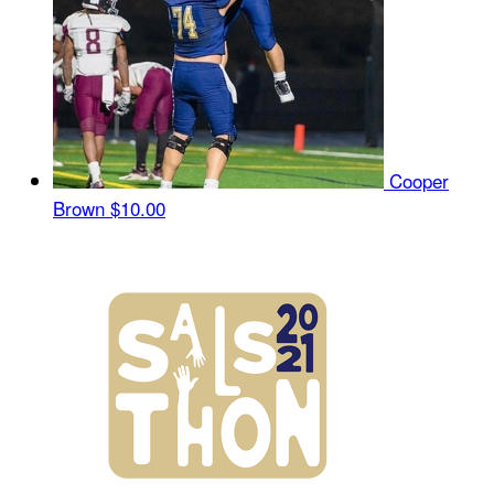
Cooper
Brown
$10.00