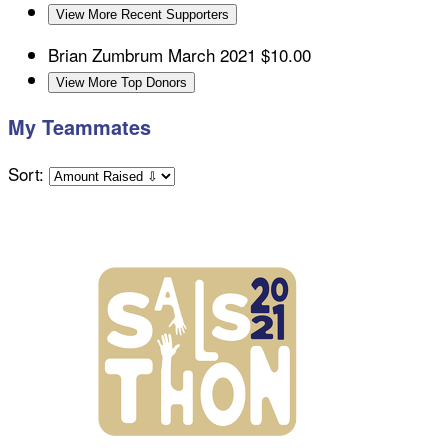
View More Recent Supporters
Brian Zumbrum
March 2021
$10.00
View More Top Donors
My Teammates
Sort: