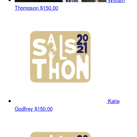
Thompson
$150.00
Katie
Godfrey
$150.00