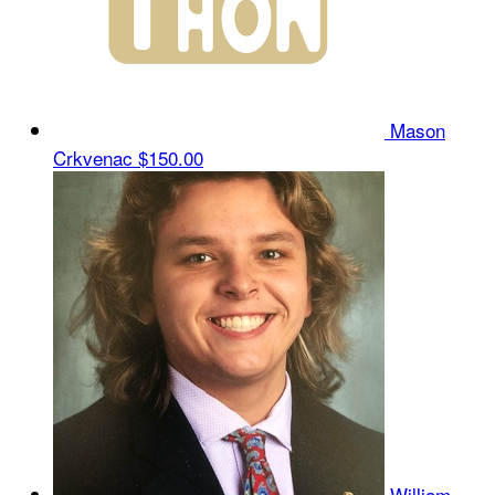
Mason
Crkvenac
$150.00
William